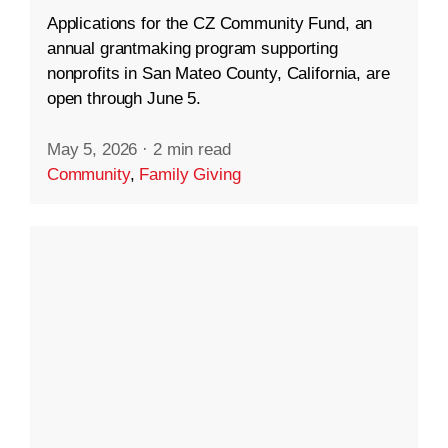
Applications for the CZ Community Fund, an
annual grantmaking program supporting
nonprofits in San Mateo County, California, are
open through June 5.
May 5, 2026
·
2 min read
Community
,
Family Giving