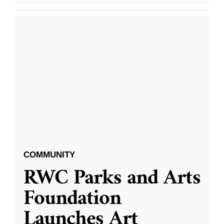
COMMUNITY
RWC Parks and Arts
Foundation
Launches Art