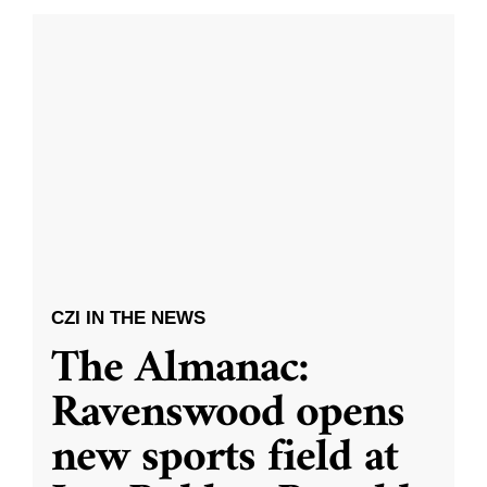
CZI IN THE NEWS
The Almanac:
Ravenswood opens
new sports field at