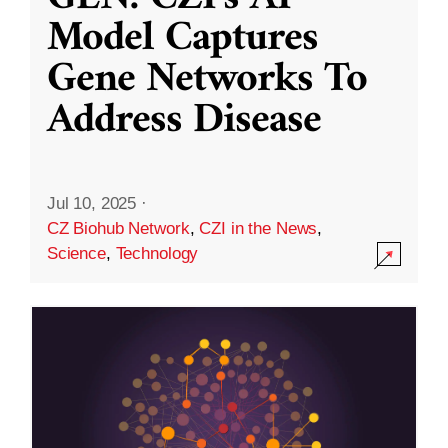
Model Captures
Gene Networks To
Address Disease
Jul 10, 2025
·
CZ Biohub Network
,
CZI in the News
,
Science
,
Technology