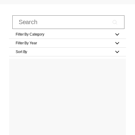
Filter By Category
Filter By Year
Sort By