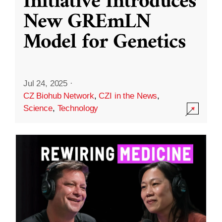
Initiative Introduces
New GREmLN
Model for Genetics
Jul 24, 2025
·
CZ Biohub Network
,
CZI in the News
,
Science
,
Technology