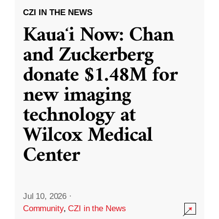
CZI IN THE NEWS
Kauaʻi Now: Chan
and Zuckerberg
donate $1.48M for
new imaging
technology at
Wilcox Medical
Center
Jul 10, 2026
·
Community
,
CZI in the News