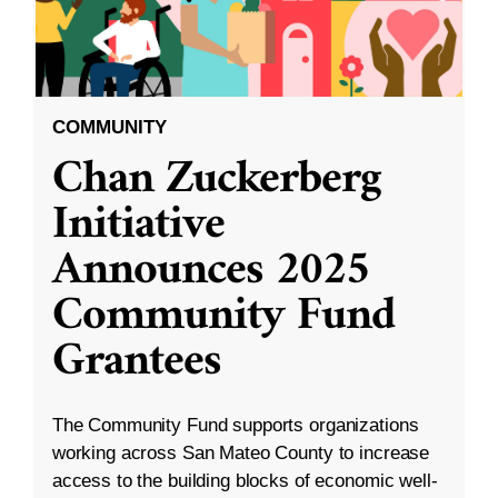
COMMUNITY
Chan Zuckerberg
Initiative
Announces 2025
Community Fund
Grantees
The Community Fund supports organizations
working across San Mateo County to increase
access to the building blocks of economic well-