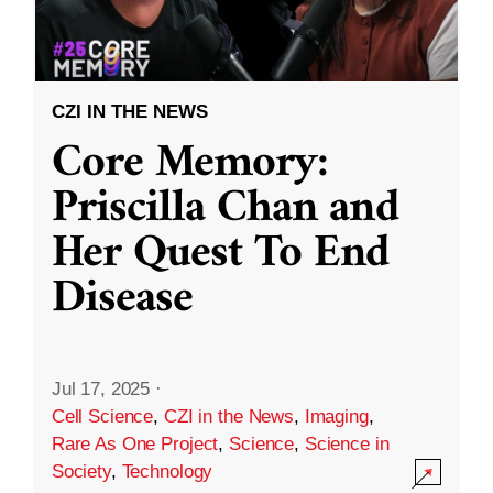
CZI IN THE NEWS
Core Memory:
Priscilla Chan and
Her Quest To End
Disease
Jul 17, 2025
·
Cell Science
,
CZI in the News
,
Imaging
,
Rare As One Project
,
Science
,
Science in
Society
,
Technology