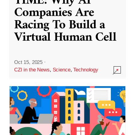
TIME: Why AI
Companies Are
Racing To Build a
Virtual Human Cell
Oct 15, 2025
·
CZI in the News
,
Science
,
Technology