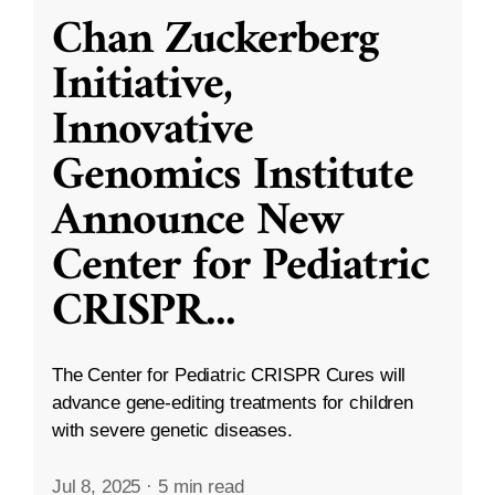
Chan Zuckerberg
Initiative,
Innovative
Genomics Institute
Announce New
Center for Pediatric
CRISPR
...
The Center for Pediatric CRISPR Cures will
advance gene-editing treatments for children
with severe genetic diseases.
Jul 8, 2025
·
5 min read