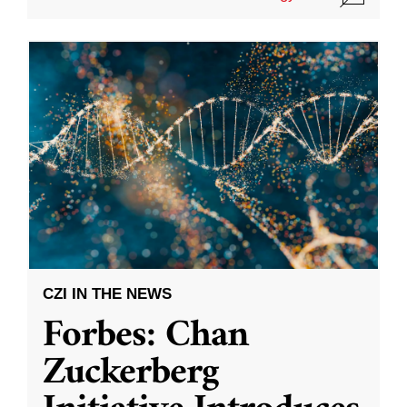
CZI IN THE NEWS
Forbes: Chan
Zuckerberg