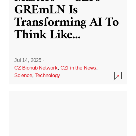
GREmLN Is
Transforming AI To
Think Like
...
Jul 14, 2025
·
CZ Biohub Network
,
CZI in the News
,
Science
,
Technology