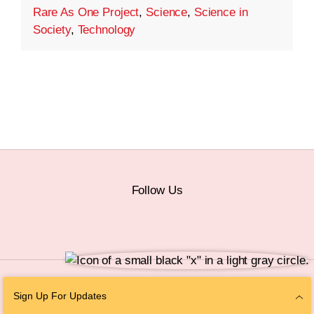
Rare As One Project
,
Science
,
Science in
Society
,
Technology
Follow Us
© 2026 The Chan Zuckerberg Initiative |
Privacy
|
Do Not Sell or Share My
Sign Up For Updates
Personal Information
|
Sitemap