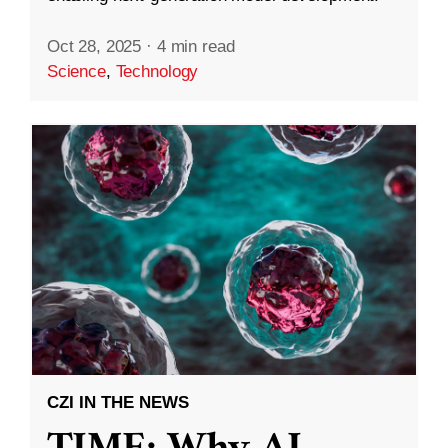
Oct 28, 2025
·
4 min read
Science
,
Technology
CZI IN THE NEWS