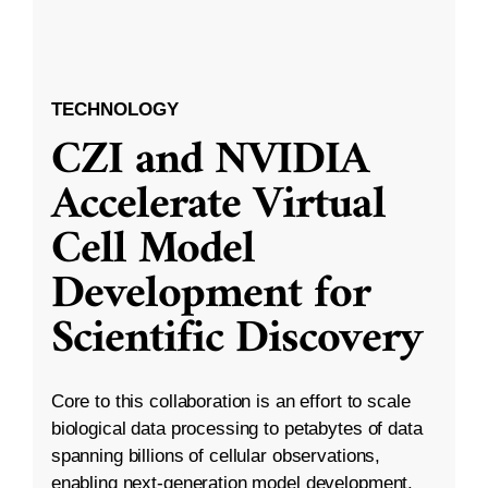
TECHNOLOGY
CZI and NVIDIA
Accelerate Virtual
Cell Model
Development for
Scientific Discovery
Core to this collaboration is an effort to scale
biological data processing to petabytes of data
spanning billions of cellular observations,
enabling next-generation model development.