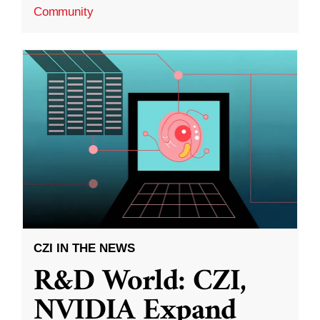
Community
CZI IN THE NEWS
R&D World: CZI,
NVIDIA Expand