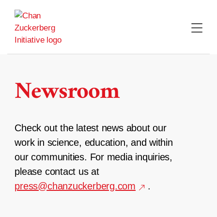
Skip
to
content
Newsroom
Check out the latest news about our
work in science, education, and within
our communities. For media inquiries,
please contact us at
press@chanzuckerberg.com
.