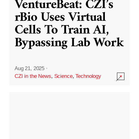
VentureBeat: CZI’s
rBio Uses Virtual
Cells To Train AI,
Bypassing Lab Work
Aug 21, 2025
·
CZI in the News
,
Science
,
Technology