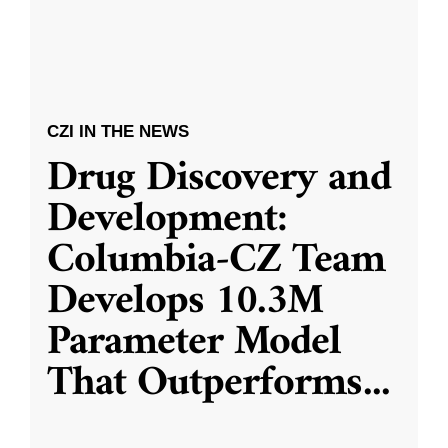
CZI IN THE NEWS
Drug Discovery and
Development:
Columbia-CZ Team
Develops 10.3M
Parameter Model
That Outperforms
...