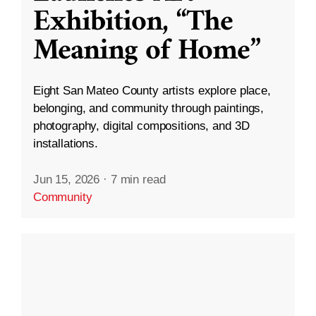
Exhibition, “The
Meaning of Home”
Eight San Mateo County artists explore place,
belonging, and community through paintings,
photography, digital compositions, and 3D
installations.
Jun 15, 2026
·
7 min read
Community