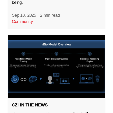
being.
Sep 18, 2025
·
2 min read
Community
CZI IN THE NEWS