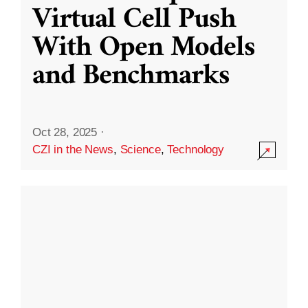
Virtual Cell Push
With Open Models
and Benchmarks
Oct 28, 2025
·
CZI in the News
,
Science
,
Technology