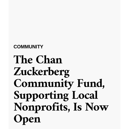
COMMUNITY
The Chan
Zuckerberg
Community Fund,
Supporting Local
Nonprofits, Is Now
Open