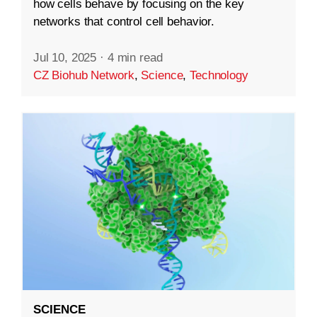
how cells behave by focusing on the key
networks that control cell behavior.
Jul 10, 2025
·
4 min read
CZ Biohub Network
,
Science
,
Technology
SCIENCE