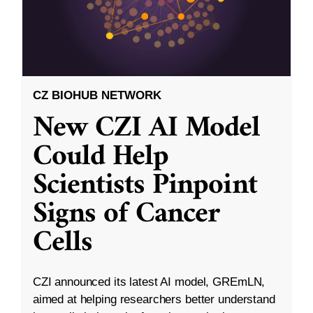
CZ BIOHUB NETWORK
New CZI AI Model
Could Help
Scientists Pinpoint
Signs of Cancer
Cells
CZI announced its latest AI model, GREmLN,
aimed at helping researchers better understand