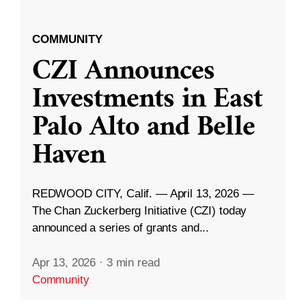
COMMUNITY
CZI Announces
Investments in East
Palo Alto and Belle
Haven
REDWOOD CITY, Calif. — April 13, 2026 —
The Chan Zuckerberg Initiative (CZI) today
announced a series of grants and...
Apr 13, 2026
·
3 min read
Community