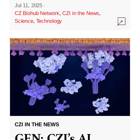
Jul 11, 2025
·
CZ Biohub Network
,
CZI in the News
,
Science
,
Technology
CZI IN THE NEWS
GEN: CZI’s AI