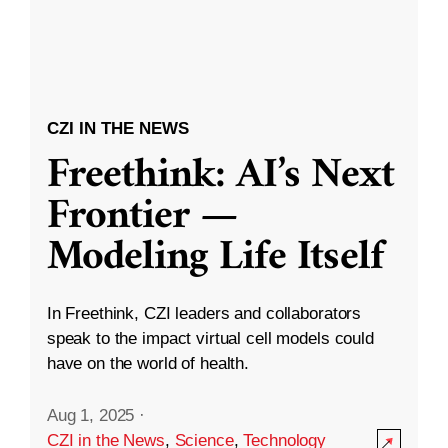
CZI IN THE NEWS
Freethink: AI’s Next
Frontier —
Modeling Life Itself
In Freethink, CZI leaders and collaborators
speak to the impact virtual cell models could
have on the world of health.
Aug 1, 2025
·
CZI in the News
,
Science
,
Technology