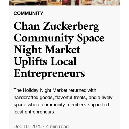
COMMUNITY
Chan Zuckerberg
Community Space
Night Market
Uplifts Local
Entrepreneurs
The Holiday Night Market returned with
handcrafted goods, flavorful treats, and a lively
space where community members supported
local entrepreneurs.
Dec 10, 2025
·
4 min read