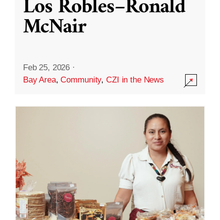
Los Robles–Ronald
McNair
Feb 25, 2026
·
Bay Area
,
Community
,
CZI in the News