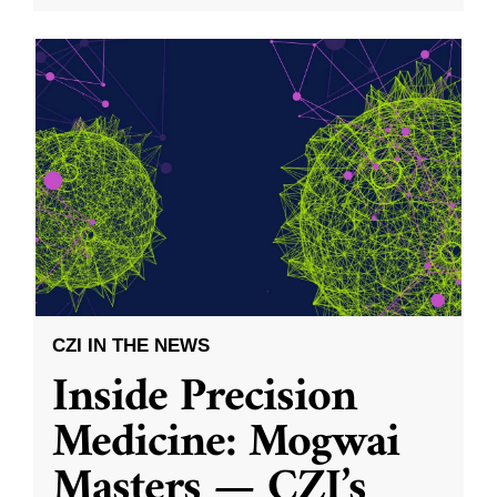
CZI IN THE NEWS
Inside Precision
Medicine: Mogwai
Masters — CZI’s