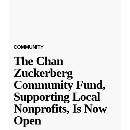
COMMUNITY
The Chan
Zuckerberg
Community Fund,
Supporting Local
Nonprofits, Is Now
Open