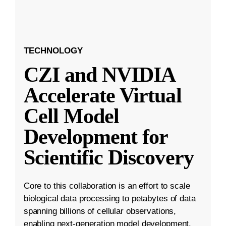
TECHNOLOGY
CZI and NVIDIA
Accelerate Virtual
Cell Model
Development for
Scientific Discovery
Core to this collaboration is an effort to scale
biological data processing to petabytes of data
spanning billions of cellular observations,
enabling next-generation model development.