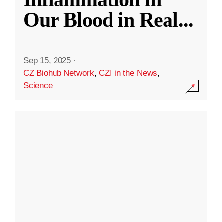
Our Blood in Real
...
Sep 15, 2025
·
CZ Biohub Network
,
CZI in the News
,
Science