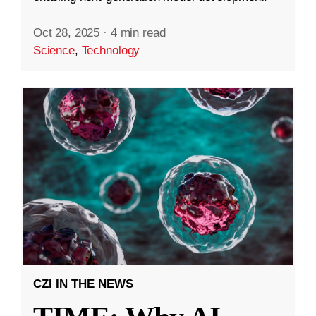
Oct 28, 2025
·
4 min read
Science
,
Technology
CZI IN THE NEWS