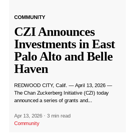
COMMUNITY
CZI Announces
Investments in East
Palo Alto and Belle
Haven
REDWOOD CITY, Calif. — April 13, 2026 —
The Chan Zuckerberg Initiative (CZI) today
announced a series of grants and...
Apr 13, 2026
·
3 min read
Community