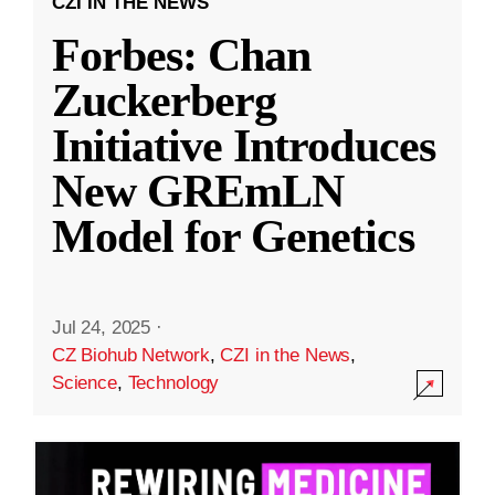
CZI IN THE NEWS
Forbes: Chan
Zuckerberg
Initiative Introduces
New GREmLN
Model for Genetics
Jul 24, 2025
·
CZ Biohub Network
,
CZI in the News
,
Science
,
Technology