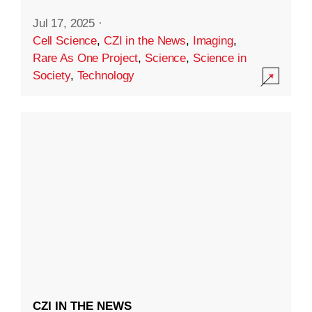
Jul 17, 2025
·
Cell Science
,
CZI in the News
,
Imaging
,
Rare As One Project
,
Science
,
Science in
Society
,
Technology
CZI IN THE NEWS