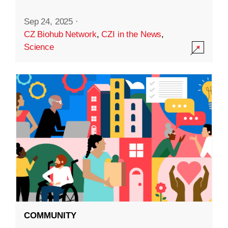
Sep 24, 2025
·
CZ Biohub Network
,
CZI in the News
,
Science
COMMUNITY