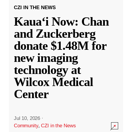
CZI IN THE NEWS
Kauaʻi Now: Chan
and Zuckerberg
donate $1.48M for
new imaging
technology at
Wilcox Medical
Center
Jul 10, 2026
·
Community
,
CZI in the News