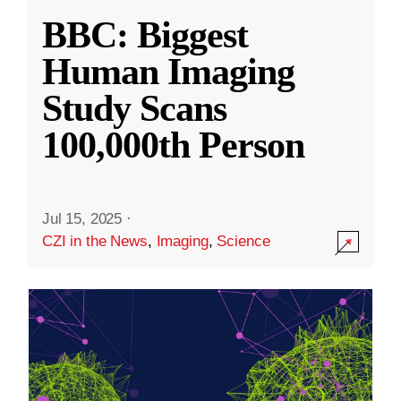
BBC: Biggest
Human Imaging
Study Scans
100,000th Person
Jul 15, 2025
·
CZI in the News
,
Imaging
,
Science