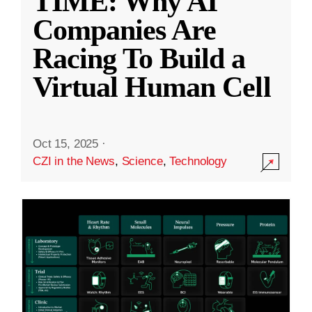
TIME: Why AI
Companies Are
Racing To Build a
Virtual Human Cell
Oct 15, 2025
·
CZI in the News
,
Science
,
Technology