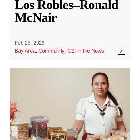
Los Robles–Ronald
McNair
Feb 25, 2026
·
Bay Area
,
Community
,
CZI in the News