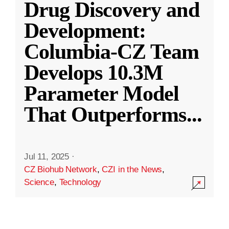
Drug Discovery and
Development:
Columbia-CZ Team
Develops 10.3M
Parameter Model
That Outperforms
...
Jul 11, 2025
·
CZ Biohub Network
,
CZI in the News
,
Science
,
Technology