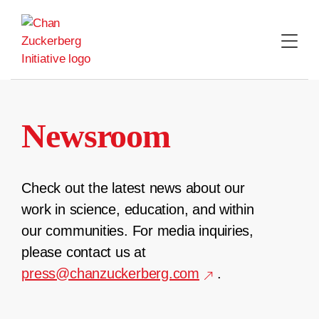
Skip
to
content
Newsroom
Check out the latest news about our
work in science, education, and within
our communities. For media inquiries,
please contact us at
press@chanzuckerberg.com
.