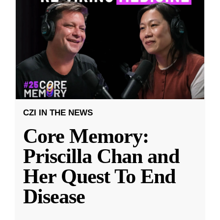
CZI IN THE NEWS
Core Memory:
Priscilla Chan and
Her Quest To End
Disease