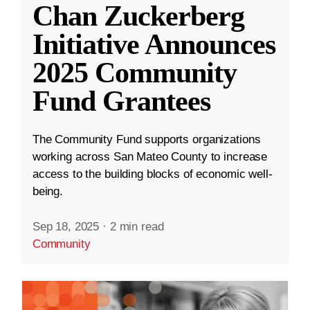
Chan Zuckerberg
Initiative Announces
2025 Community
Fund Grantees
The Community Fund supports organizations
working across San Mateo County to increase
access to the building blocks of economic well-
being.
Sep 18, 2025
·
2 min read
Community