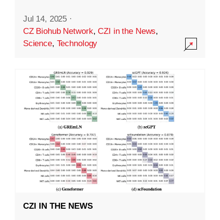
Jul 14, 2025
·
CZ Biohub Network
,
CZI in the News
,
Science
,
Technology
CZI IN THE NEWS