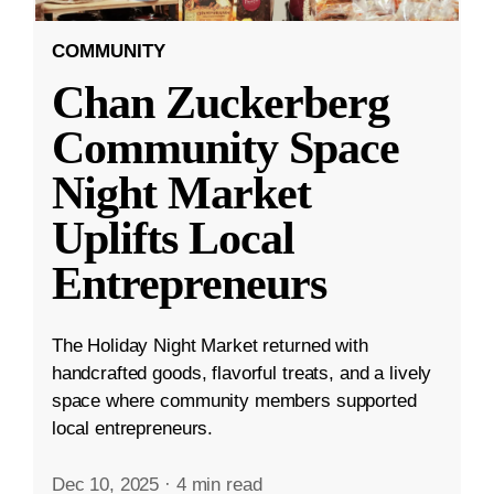
COMMUNITY
Chan Zuckerberg
Community Space
Night Market
Uplifts Local
Entrepreneurs
The Holiday Night Market returned with
handcrafted goods, flavorful treats, and a lively
space where community members supported
local entrepreneurs.
Dec 10, 2025
·
4 min read