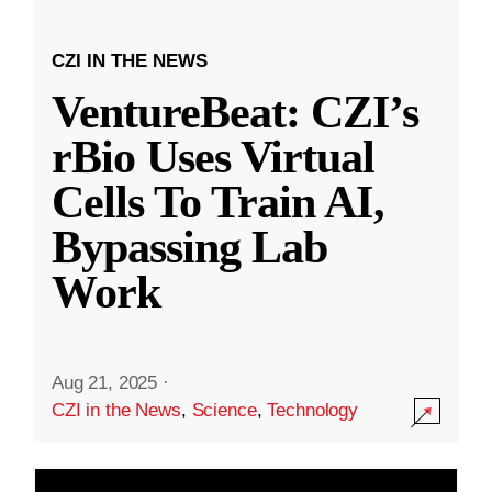
CZI IN THE NEWS
VentureBeat: CZI’s
rBio Uses Virtual
Cells To Train AI,
Bypassing Lab
Work
Aug 21, 2025
·
CZI in the News
,
Science
,
Technology