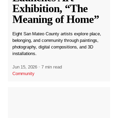
Exhibition, “The
Meaning of Home”
Eight San Mateo County artists explore place,
belonging, and community through paintings,
photography, digital compositions, and 3D
installations.
Jun 15, 2026
·
7 min read
Community