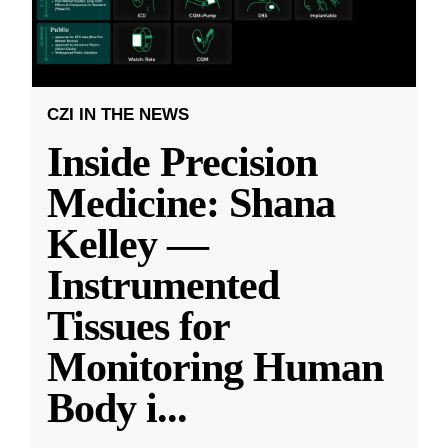
CZI IN THE NEWS
Inside Precision
Medicine: Shana
Kelley —
Instrumented
Tissues for
Monitoring Human
Body i
...