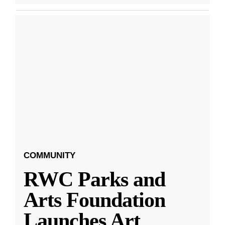
COMMUNITY
RWC Parks and
Arts Foundation
Launches Art