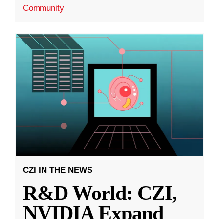
Community
CZI IN THE NEWS
R&D World: CZI,
NVIDIA Expand