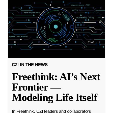
CZI IN THE NEWS
Freethink: AI’s Next
Frontier —
Modeling Life Itself
In Freethink, CZI leaders and collaborators