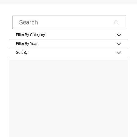
Filter By Category
Filter By Year
Sort By