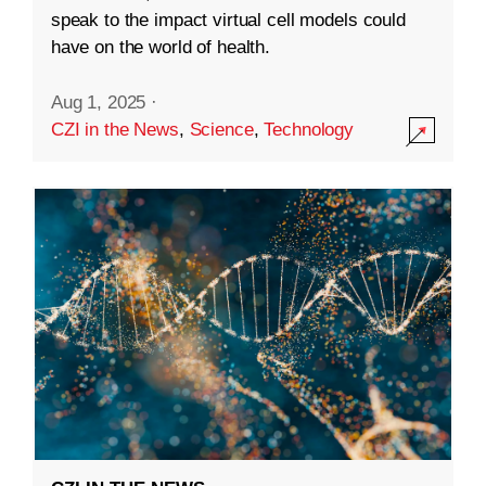
speak to the impact virtual cell models could
have on the world of health.
Aug 1, 2025
·
CZI in the News
,
Science
,
Technology