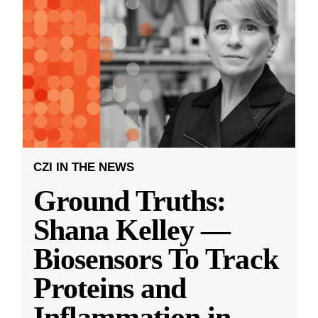
CZI IN THE NEWS
Ground Truths:
Shana Kelley —
Biosensors To Track
Proteins and
Inflammation in