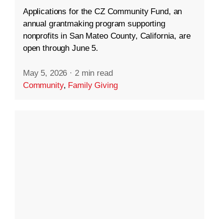
Applications for the CZ Community Fund, an
annual grantmaking program supporting
nonprofits in San Mateo County, California, are
open through June 5.
May 5, 2026
·
2 min read
Community
,
Family Giving