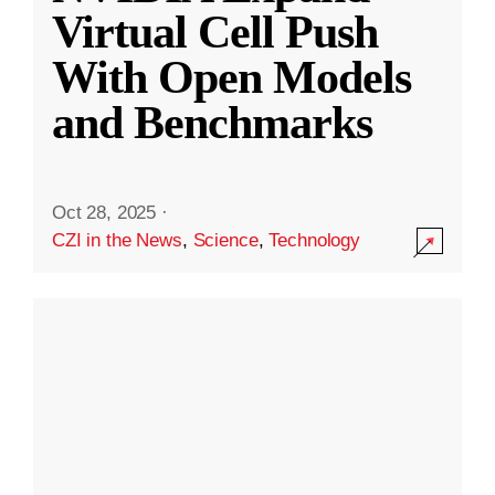
Virtual Cell Push
With Open Models
and Benchmarks
Oct 28, 2025
·
CZI in the News
,
Science
,
Technology