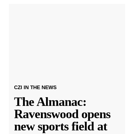
CZI IN THE NEWS
The Almanac:
Ravenswood opens
new sports field at