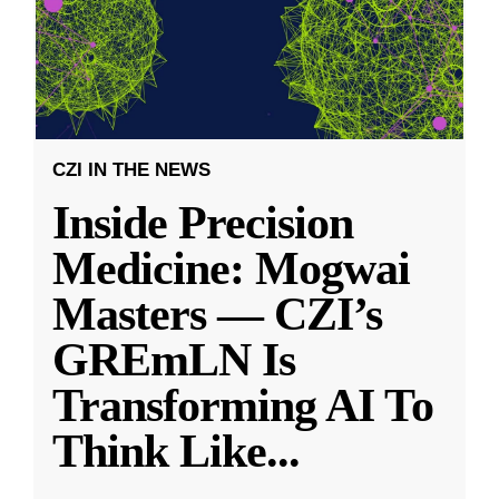
CZI IN THE NEWS
Inside Precision
Medicine: Mogwai
Masters — CZI’s
GREmLN Is
Transforming AI To
Think Like
...