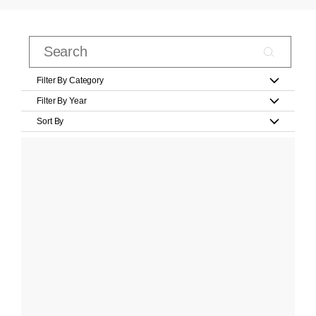
Filter By Category
Filter By Year
Sort By