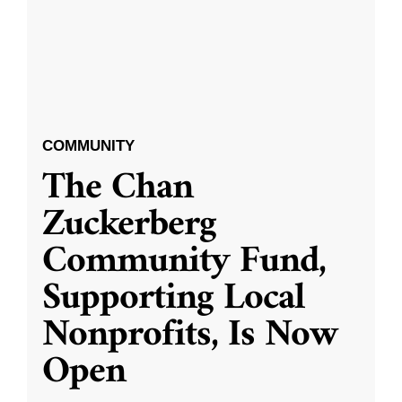
COMMUNITY
The Chan
Zuckerberg
Community Fund,
Supporting Local
Nonprofits, Is Now
Open