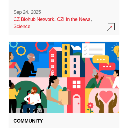
Sep 24, 2025
·
CZ Biohub Network
,
CZI in the News
,
Science
COMMUNITY