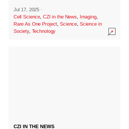
Jul 17, 2025
·
Cell Science
,
CZI in the News
,
Imaging
,
Rare As One Project
,
Science
,
Science in
Society
,
Technology
CZI IN THE NEWS