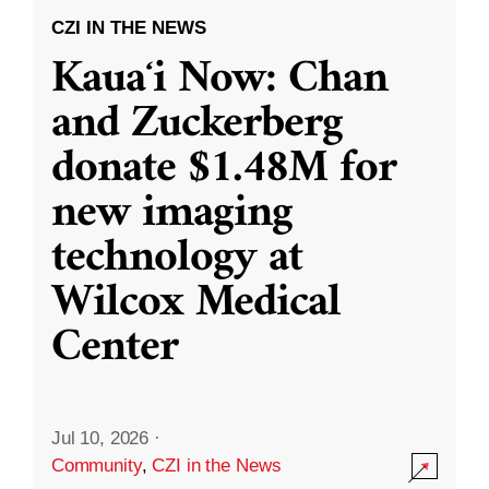
CZI IN THE NEWS
Kauaʻi Now: Chan
and Zuckerberg
donate $1.48M for
new imaging
technology at
Wilcox Medical
Center
Jul 10, 2026
·
Community
,
CZI in the News