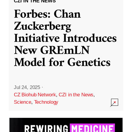
CZI IN THE NEWS
Forbes: Chan
Zuckerberg
Initiative Introduces
New GREmLN
Model for Genetics
Jul 24, 2025
·
CZ Biohub Network
,
CZI in the News
,
Science
,
Technology