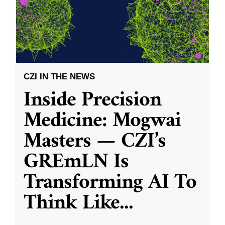
CZI IN THE NEWS
Inside Precision
Medicine: Mogwai
Masters — CZI’s
GREmLN Is
Transforming AI To
Think Like
...