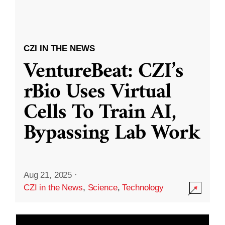
CZI IN THE NEWS
VentureBeat: CZI’s
rBio Uses Virtual
Cells To Train AI,
Bypassing Lab Work
Aug 21, 2025
·
CZI in the News
,
Science
,
Technology