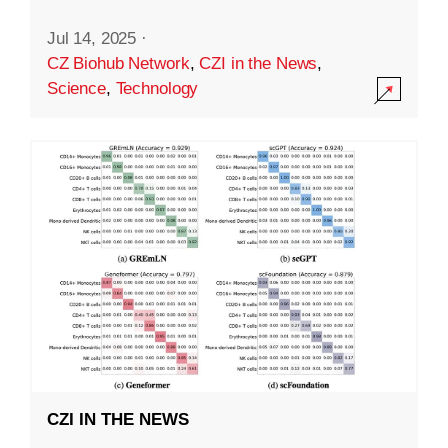
Jul 14, 2025
·
CZ Biohub Network
,
CZI in the News
,
Science
,
Technology
CZI IN THE NEWS