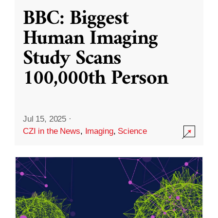
BBC: Biggest
Human Imaging
Study Scans
100,000th Person
Jul 15, 2025
·
CZI in the News
,
Imaging
,
Science