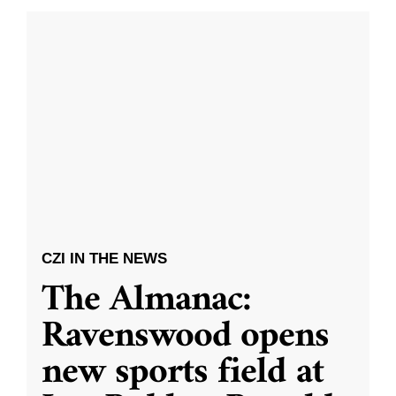
CZI IN THE NEWS
The Almanac:
Ravenswood opens
new sports field at