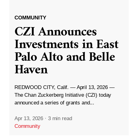
COMMUNITY
CZI Announces
Investments in East
Palo Alto and Belle
Haven
REDWOOD CITY, Calif. — April 13, 2026 —
The Chan Zuckerberg Initiative (CZI) today
announced a series of grants and...
Apr 13, 2026
·
3 min read
Community