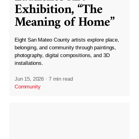
Exhibition, “The
Meaning of Home”
Eight San Mateo County artists explore place,
belonging, and community through paintings,
photography, digital compositions, and 3D
installations.
Jun 15, 2026
·
7 min read
Community