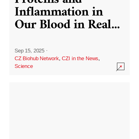
Inflammation in
Our Blood in Real
...
Sep 15, 2025
·
CZ Biohub Network
,
CZI in the News
,
Science