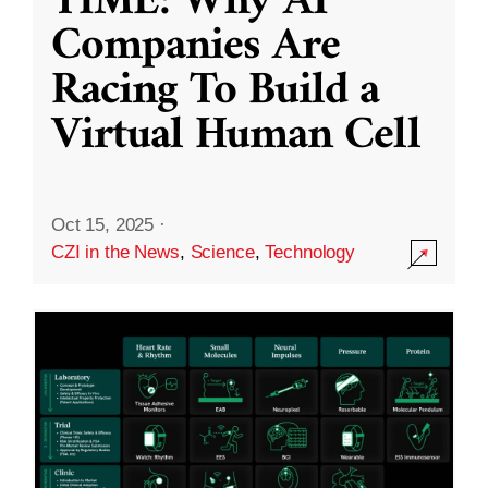
TIME: Why AI
Companies Are
Racing To Build a
Virtual Human Cell
Oct 15, 2025
·
CZI in the News
,
Science
,
Technology