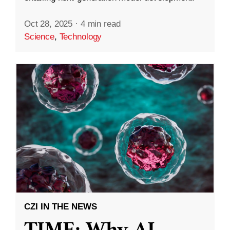
Oct 28, 2025
·
4 min read
Science
,
Technology
CZI IN THE NEWS