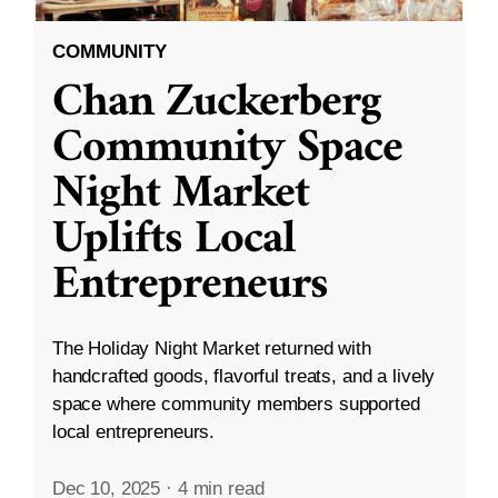
COMMUNITY
Chan Zuckerberg
Community Space
Night Market
Uplifts Local
Entrepreneurs
The Holiday Night Market returned with
handcrafted goods, flavorful treats, and a lively
space where community members supported
local entrepreneurs.
Dec 10, 2025
·
4 min read