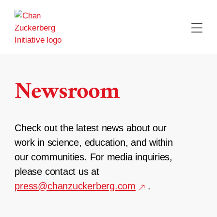
Skip
to
content
Newsroom
Check out the latest news about our
work in science, education, and within
our communities. For media inquiries,
please contact us at
press@chanzuckerberg.com
.