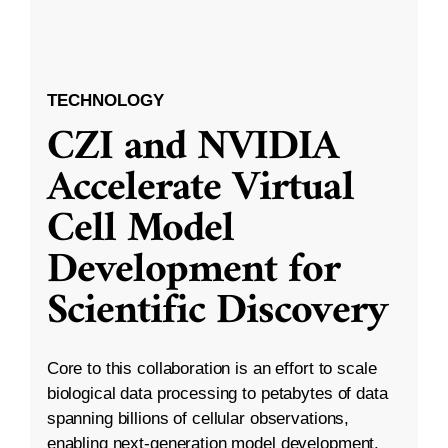
TECHNOLOGY
CZI and NVIDIA
Accelerate Virtual
Cell Model
Development for
Scientific Discovery
Core to this collaboration is an effort to scale
biological data processing to petabytes of data
spanning billions of cellular observations,
enabling next-generation model development.