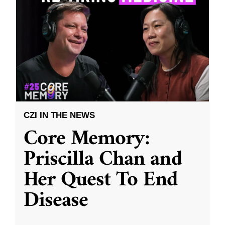
CZI IN THE NEWS
Core Memory:
Priscilla Chan and
Her Quest To End
Disease