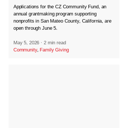
Applications for the CZ Community Fund, an
annual grantmaking program supporting
nonprofits in San Mateo County, California, are
open through June 5.
May 5, 2026
·
2 min read
Community
,
Family Giving