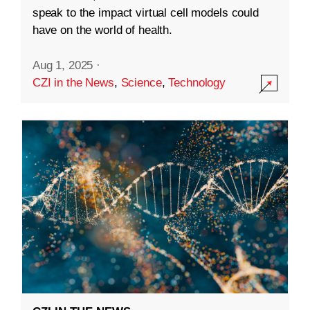
speak to the impact virtual cell models could
have on the world of health.
Aug 1, 2025
·
CZI in the News
,
Science
,
Technology