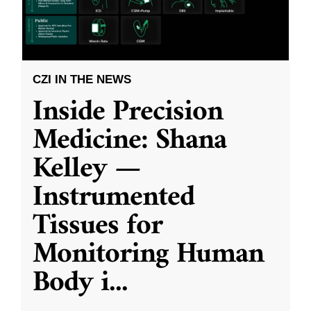
CZI IN THE NEWS
Inside Precision
Medicine: Shana
Kelley —
Instrumented
Tissues for
Monitoring Human
Body i
...