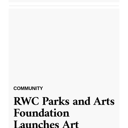
COMMUNITY
RWC Parks and Arts
Foundation
Launches Art