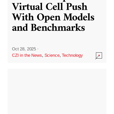
Virtual Cell Push
With Open Models
and Benchmarks
Oct 28, 2025
·
CZI in the News
,
Science
,
Technology