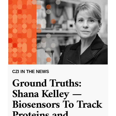
CZI IN THE NEWS
Ground Truths:
Shana Kelley —
Biosensors To Track
Proteins and