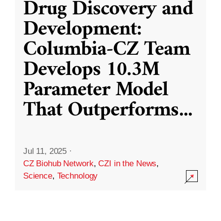
Drug Discovery and
Development:
Columbia-CZ Team
Develops 10.3M
Parameter Model
That Outperforms
...
Jul 11, 2025
·
CZ Biohub Network
,
CZI in the News
,
Science
,
Technology