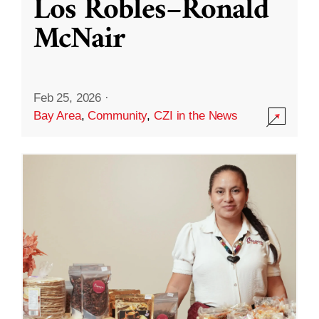
Los Robles–Ronald
McNair
Feb 25, 2026
·
Bay Area
,
Community
,
CZI in the News