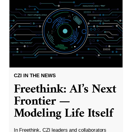
CZI IN THE NEWS
Freethink: AI’s Next
Frontier —
Modeling Life Itself
In Freethink, CZI leaders and collaborators