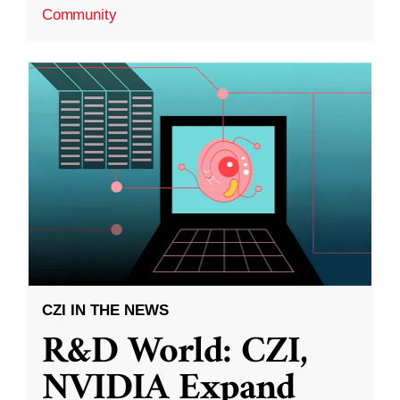
Community
CZI IN THE NEWS
R&D World: CZI,
NVIDIA Expand