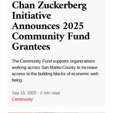
Chan Zuckerberg
Initiative
Announces 2025
Community Fund
Grantees
The Community Fund supports organizations
working across San Mateo County to increase
access to the building blocks of economic well-
being.
Sep 18, 2025
·
2 min read
Community