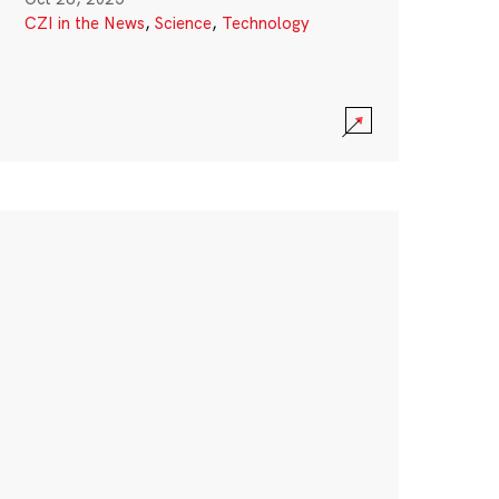
CZI in the News
,
Science
,
Technology