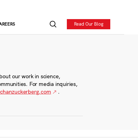
Read Our Blog
AREERS
bout our work in science,
ommunities. For media inquiries,
chanzuckerberg.com
.