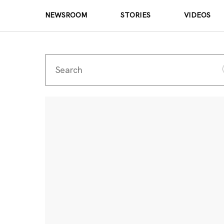
NEWSROOM
STORIES
VIDEOS