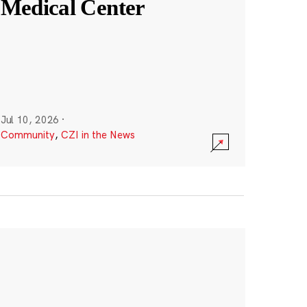
Medical Center
Jul 10, 2026
·
Community
,
CZI in the News