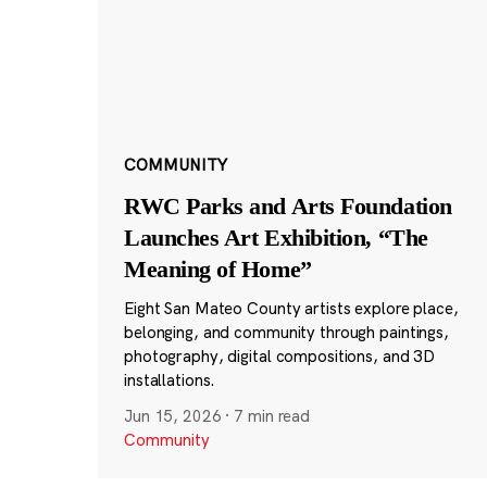
COMMUNITY
RWC Parks and Arts Foundation
Launches Art Exhibition, “The
Meaning of Home”
Eight San Mateo County artists explore place,
belonging, and community through paintings,
photography, digital compositions, and 3D
installations.
Jun 15, 2026
·
7 min read
Community