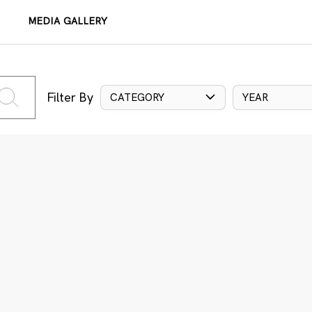
MEDIA GALLERY
Filter By
CATEGORY
YEAR