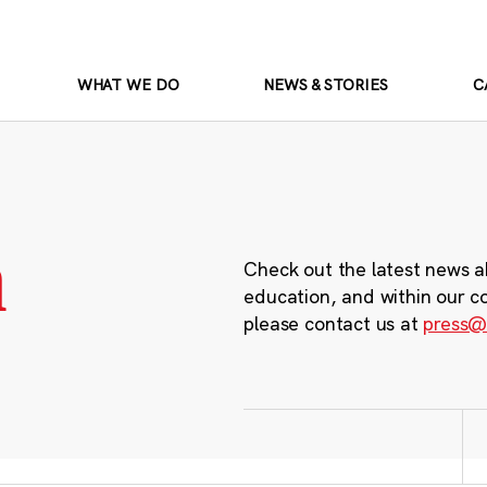
WHAT WE DO
NEWS & STORIES
C
m
Check out the latest news a
education, and within our c
please contact us at
press@