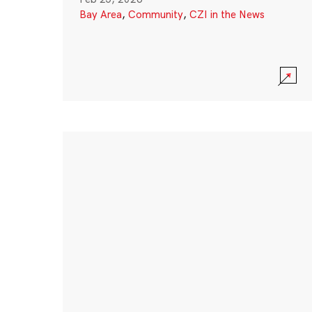
Bay Area
,
Community
,
CZI in the News