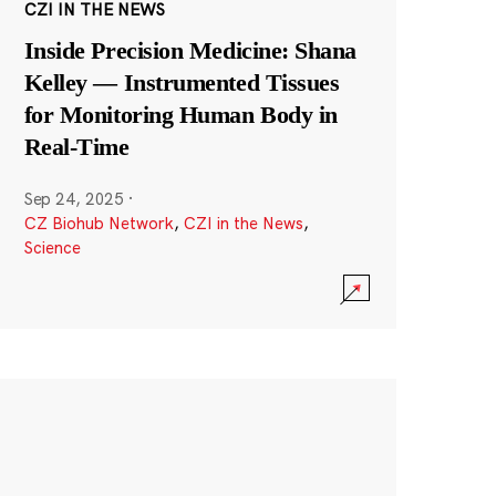
CZI IN THE NEWS
Inside Precision Medicine: Shana
Kelley — Instrumented Tissues
for Monitoring Human Body in
Real-Time
Sep 24, 2025
·
CZ Biohub Network
,
CZI in the News
,
Science