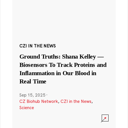
CZI IN THE NEWS
Ground Truths: Shana Kelley —
Biosensors To Track Proteins and
Inflammation in Our Blood in
Real Time
Sep 15, 2025
·
CZ Biohub Network
,
CZI in the News
,
Science