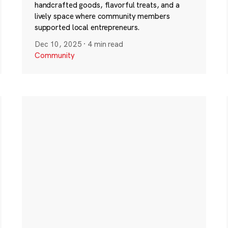
handcrafted goods, flavorful treats, and a
lively space where community members
supported local entrepreneurs.
Dec 10, 2025
·
4 min read
Community