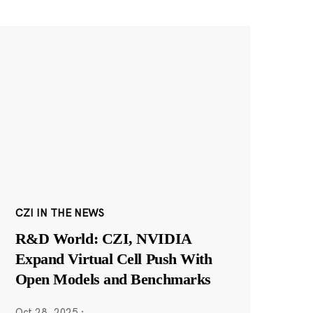
CZI IN THE NEWS
R&D World: CZI, NVIDIA
Expand Virtual Cell Push With
Open Models and Benchmarks
Oct 28, 2025
·