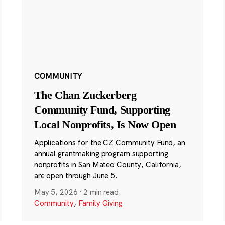
COMMUNITY
The Chan Zuckerberg
Community Fund, Supporting
Local Nonprofits, Is Now Open
Applications for the CZ Community Fund, an
annual grantmaking program supporting
nonprofits in San Mateo County, California,
are open through June 5.
May 5, 2026
·
2 min read
Community
,
Family Giving