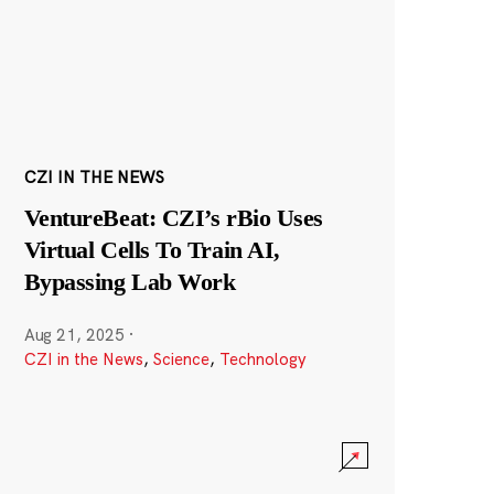
CZI IN THE NEWS
VentureBeat: CZI’s rBio Uses
Virtual Cells To Train AI,
Bypassing Lab Work
Aug 21, 2025
·
CZI in the News
,
Science
,
Technology