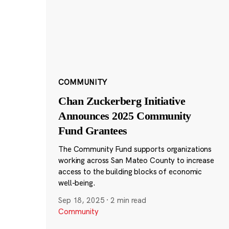
COMMUNITY
Chan Zuckerberg Initiative
Announces 2025 Community
Fund Grantees
The Community Fund supports organizations
working across San Mateo County to increase
access to the building blocks of economic
well-being.
Sep 18, 2025
·
2 min read
Community