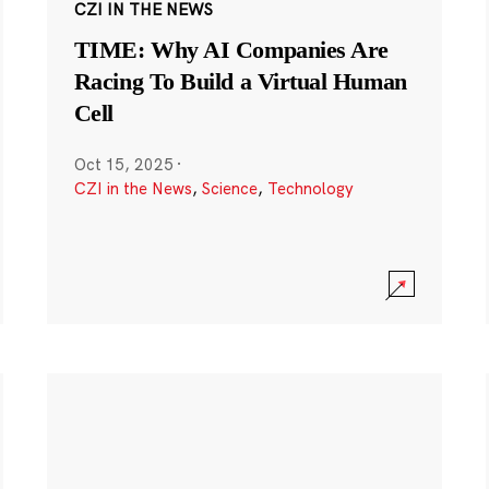
CZI IN THE NEWS
TIME: Why AI Companies Are
Racing To Build a Virtual Human
Cell
Oct 15, 2025
·
CZI in the News
,
Science
,
Technology