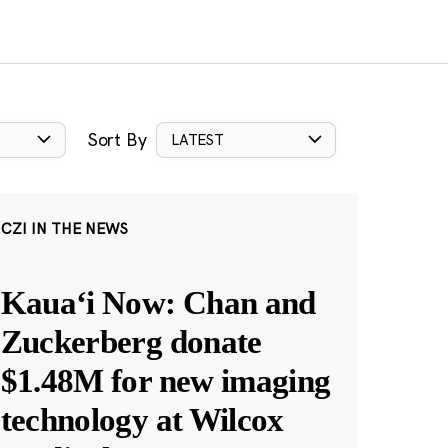
Sort By
LATEST
CZI IN THE NEWS
Kauaʻi Now: Chan and
Zuckerberg donate
$1.48M for new imaging
technology at Wilcox