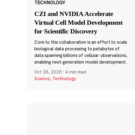
TECHNOLOGY
CZI and NVIDIA Accelerate
Virtual Cell Model Development
for Scientific Discovery
Core to this collaboration is an effort to scale
biological data processing to petabytes of
data spanning billions of cellular observations,
enabling next-generation model development.
Oct 28, 2025
·
4 min read
Science
,
Technology