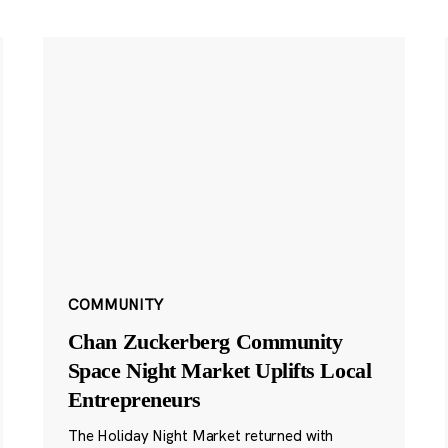
COMMUNITY
Chan Zuckerberg Community
Space Night Market Uplifts Local
Entrepreneurs
The Holiday Night Market returned with