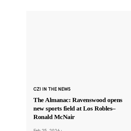
CZI IN THE NEWS
The Almanac: Ravenswood opens
new sports field at Los Robles–
Ronald McNair
Feb 25, 2026
·