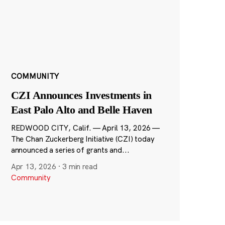
COMMUNITY
CZI Announces Investments in
East Palo Alto and Belle Haven
REDWOOD CITY, Calif. — April 13, 2026 —
The Chan Zuckerberg Initiative (CZI) today
announced a series of grants and...
Apr 13, 2026
·
3 min read
Community