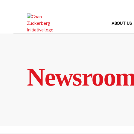
Skip
to
content
ABOUT US
Newsroo