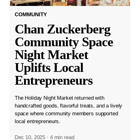
COMMUNITY
Chan Zuckerberg
Community Space
Night Market
Uplifts Local
Entrepreneurs
The Holiday Night Market returned with
handcrafted goods, flavorful treats, and a lively
space where community members supported
local entrepreneurs.
Dec 10, 2025
·
4 min read