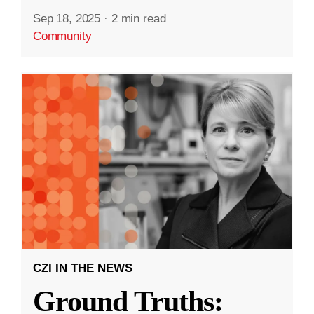
Sep 18, 2025
·
2 min read
Community
CZI IN THE NEWS
Ground Truths: