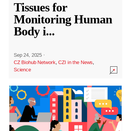
Tissues for
Monitoring Human
Body i
...
Sep 24, 2025
·
CZ Biohub Network
,
CZI in the News
,
Science