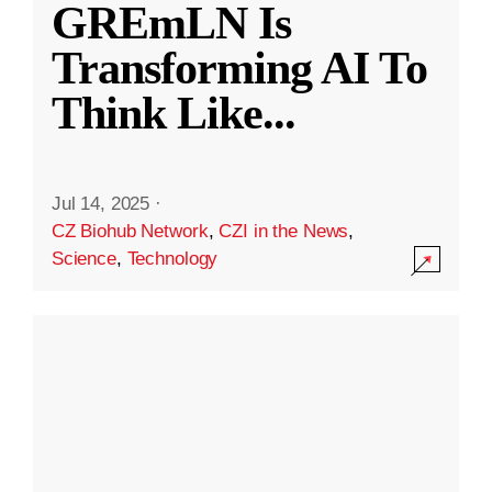
GREmLN Is
Transforming AI To
Think Like
...
Jul 14, 2025
·
CZ Biohub Network
,
CZI in the News
,
Science
,
Technology