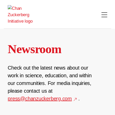
Skip
to
content
Newsroom
Check out the latest news about our
work in science, education, and within
our communities. For media inquiries,
please contact us at
press@chanzuckerberg.com
.