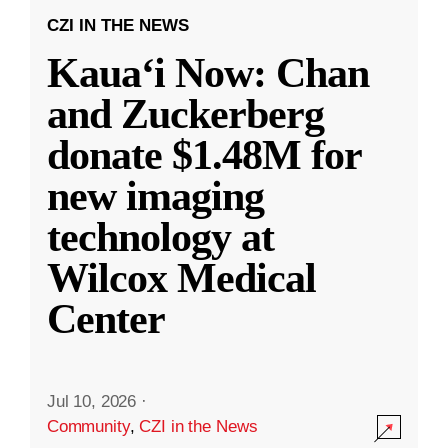
CZI IN THE NEWS
Kauaʻi Now: Chan
and Zuckerberg
donate $1.48M for
new imaging
technology at
Wilcox Medical
Center
Jul 10, 2026
·
Community
,
CZI in the News