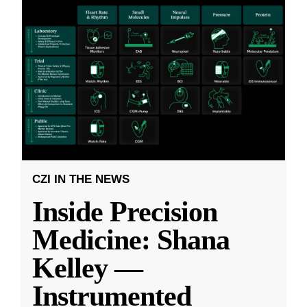
CZI IN THE NEWS
Inside Precision
Medicine: Shana
Kelley —
Instrumented