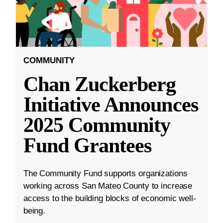
COMMUNITY
Chan Zuckerberg
Initiative Announces
2025 Community
Fund Grantees
The Community Fund supports organizations
working across San Mateo County to increase
access to the building blocks of economic well-
being.