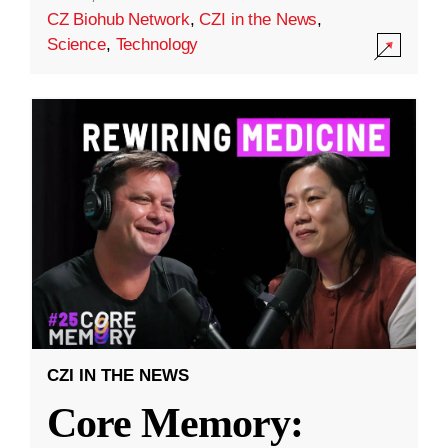
CZ Biohub Network
,
CZI in the News
,
Science
,
Technology
CZI IN THE NEWS
Core Memory: