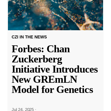
CZI IN THE NEWS
Forbes: Chan
Zuckerberg
Initiative Introduces
New GREmLN
Model for Genetics
Jul 24, 2025
·