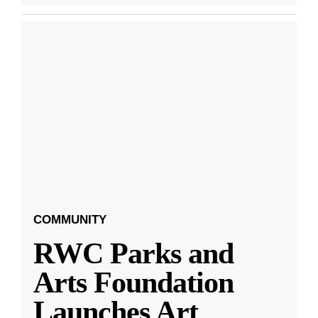
COMMUNITY
RWC Parks and
Arts Foundation
Launches Art