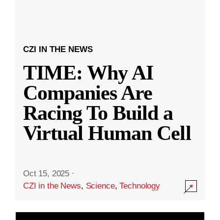
CZI IN THE NEWS
TIME: Why AI
Companies Are
Racing To Build a
Virtual Human Cell
Oct 15, 2025
·
CZI in the News
,
Science
,
Technology