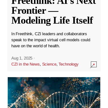
Freethink: AI’s Next
Frontier —
Modeling Life Itself
In Freethink, CZI leaders and collaborators
speak to the impact virtual cell models could
have on the world of health.
Aug 1, 2025
·
CZI in the News
,
Science
,
Technology