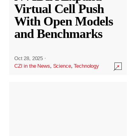
Virtual Cell Push
With Open Models
and Benchmarks
Oct 28, 2025
·
CZI in the News
,
Science
,
Technology