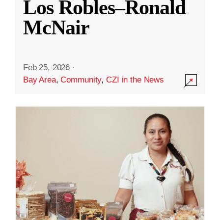
Los Robles–Ronald
McNair
Feb 25, 2026
·
Bay Area
,
Community
,
CZI in the News