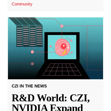
Community
CZI IN THE NEWS
R&D World: CZI,
NVIDIA Expand