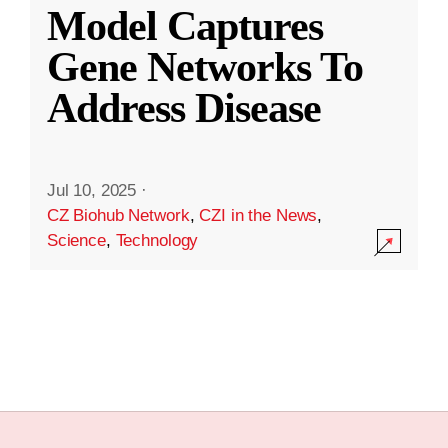
Model Captures
Gene Networks To
Address Disease
Jul 10, 2025
·
CZ Biohub Network
,
CZI in the News
,
Science
,
Technology