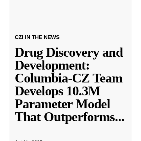
CZI IN THE NEWS
Drug Discovery and
Development:
Columbia-CZ Team
Develops 10.3M
Parameter Model
That Outperforms
...