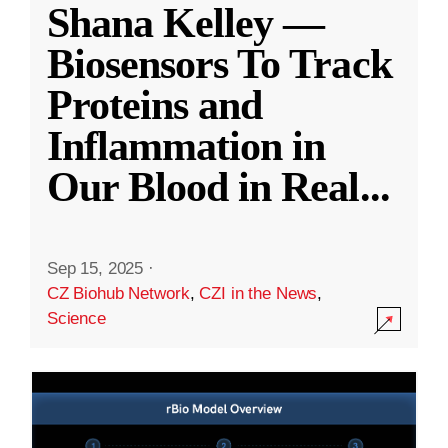
Shana Kelley —
Biosensors To Track
Proteins and
Inflammation in
Our Blood in Real
...
Sep 15, 2025
·
CZ Biohub Network
,
CZI in the News
,
Science