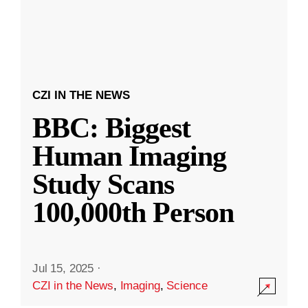
CZI IN THE NEWS
BBC: Biggest
Human Imaging
Study Scans
100,000th Person
Jul 15, 2025
·
CZI in the News
,
Imaging
,
Science