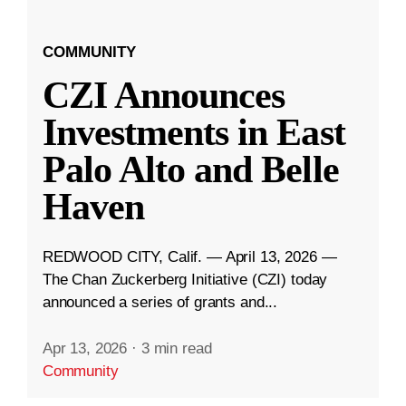
COMMUNITY
CZI Announces
Investments in East
Palo Alto and Belle
Haven
REDWOOD CITY, Calif. — April 13, 2026 —
The Chan Zuckerberg Initiative (CZI) today
announced a series of grants and...
Apr 13, 2026
·
3 min read
Community