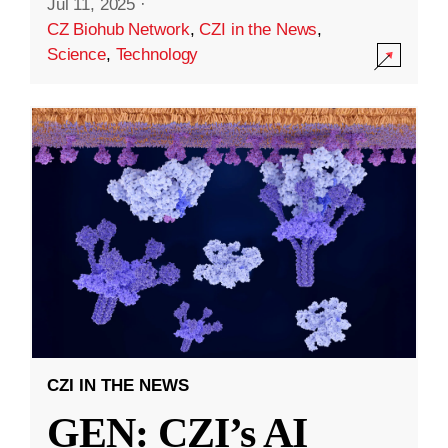
Jul 11, 2025
·
CZ Biohub Network
,
CZI in the News
,
Science
,
Technology
CZI IN THE NEWS
GEN: CZI’s AI