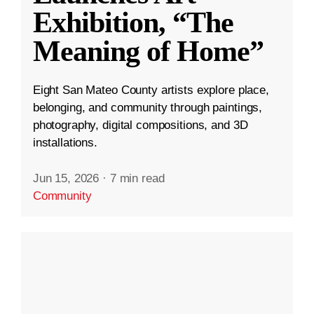
Exhibition, “The
Meaning of Home”
Eight San Mateo County artists explore place,
belonging, and community through paintings,
photography, digital compositions, and 3D
installations.
Jun 15, 2026
·
7 min read
Community