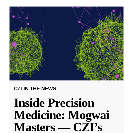
CZI IN THE NEWS
Inside Precision
Medicine: Mogwai
Masters — CZI’s