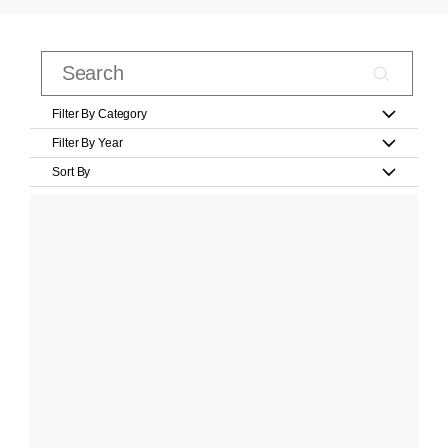
Filter By Category
Filter By Year
Sort By