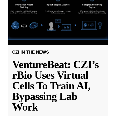
CZI IN THE NEWS
VentureBeat: CZI’s
rBio Uses Virtual
Cells To Train AI,
Bypassing Lab
Work