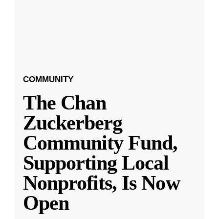
COMMUNITY
The Chan
Zuckerberg
Community Fund,
Supporting Local
Nonprofits, Is Now
Open