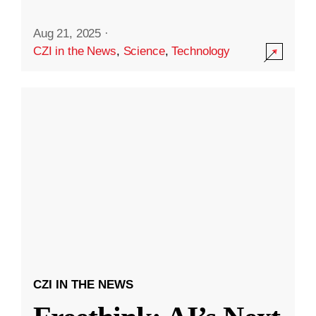
Aug 21, 2025
·
CZI in the News
,
Science
,
Technology
CZI IN THE NEWS