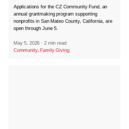
Applications for the CZ Community Fund, an
annual grantmaking program supporting
nonprofits in San Mateo County, California, are
open through June 5.
May 5, 2026
·
2 min read
Community
,
Family Giving