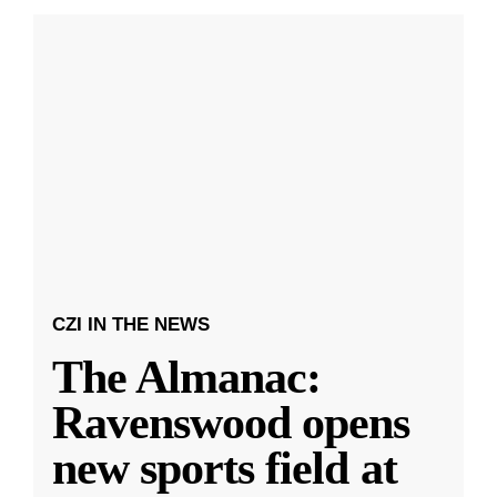
CZI IN THE NEWS
The Almanac:
Ravenswood opens
new sports field at