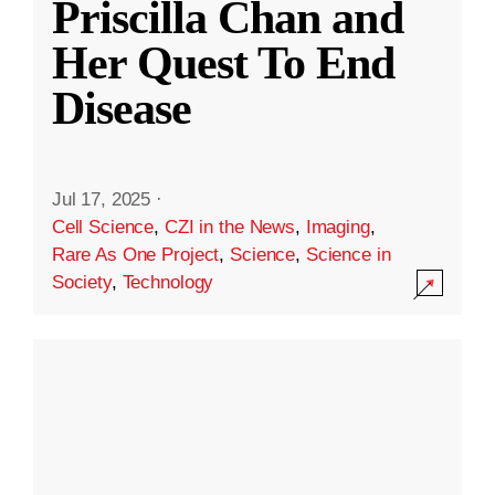
Priscilla Chan and
Her Quest To End
Disease
Jul 17, 2025
·
Cell Science
,
CZI in the News
,
Imaging
,
Rare As One Project
,
Science
,
Science in
Society
,
Technology