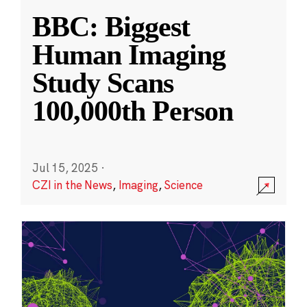
BBC: Biggest
Human Imaging
Study Scans
100,000th Person
Jul 15, 2025
·
CZI in the News
,
Imaging
,
Science