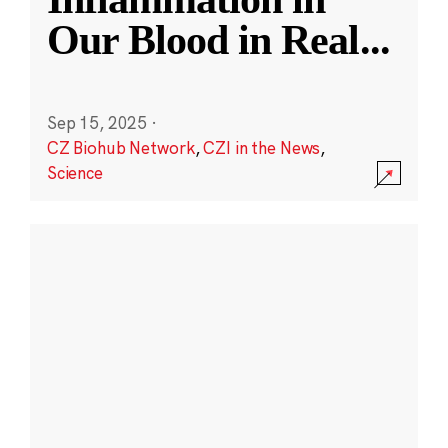
Our Blood in Real
...
Sep 15, 2025
·
CZ Biohub Network
,
CZI in the News
,
Science