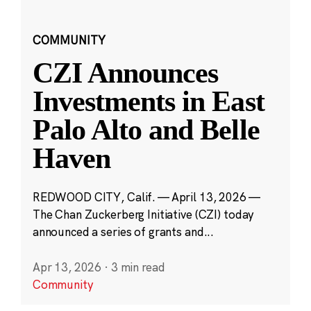
COMMUNITY
CZI Announces
Investments in East
Palo Alto and Belle
Haven
REDWOOD CITY, Calif. — April 13, 2026 —
The Chan Zuckerberg Initiative (CZI) today
announced a series of grants and...
Apr 13, 2026
·
3 min read
Community