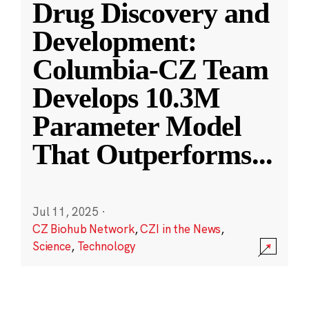
Drug Discovery and
Development:
Columbia-CZ Team
Develops 10.3M
Parameter Model
That Outperforms
...
Jul 11, 2025
·
CZ Biohub Network
,
CZI in the News
,
Science
,
Technology