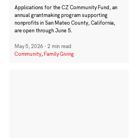
Applications for the CZ Community Fund, an
annual grantmaking program supporting
nonprofits in San Mateo County, California,
are open through June 5.
May 5, 2026
·
2 min read
Community
,
Family Giving