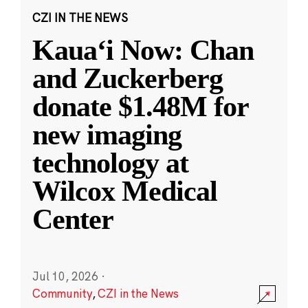
CZI IN THE NEWS
Kauaʻi Now: Chan
and Zuckerberg
donate $1.48M for
new imaging
technology at
Wilcox Medical
Center
Jul 10, 2026
·
Community
,
CZI in the News