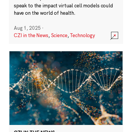
speak to the impact virtual cell models could
have on the world of health.
Aug 1, 2025
·
CZI in the News
,
Science
,
Technology