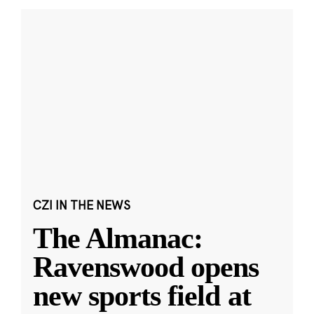
CZI IN THE NEWS
The Almanac:
Ravenswood opens
new sports field at