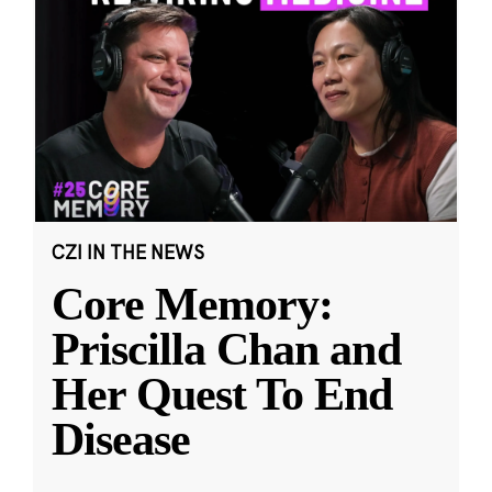
CZI IN THE NEWS
Core Memory:
Priscilla Chan and
Her Quest To End
Disease