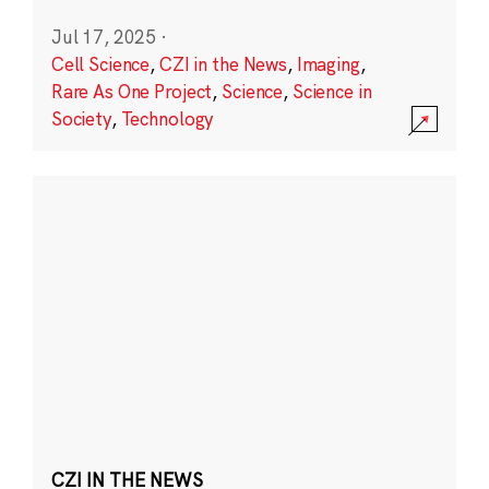
Jul 17, 2025
·
Cell Science
,
CZI in the News
,
Imaging
,
Rare As One Project
,
Science
,
Science in
Society
,
Technology
CZI IN THE NEWS