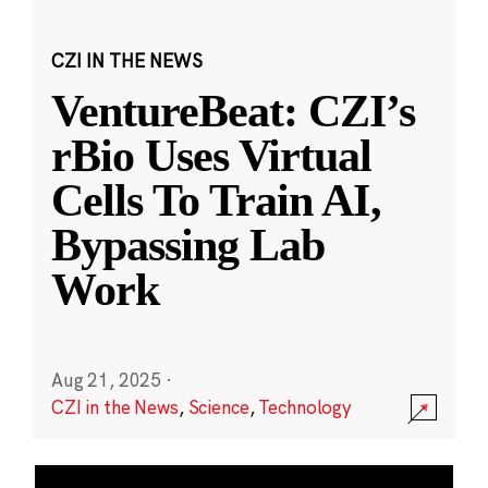
CZI IN THE NEWS
VentureBeat: CZI’s
rBio Uses Virtual
Cells To Train AI,
Bypassing Lab
Work
Aug 21, 2025
·
CZI in the News
,
Science
,
Technology