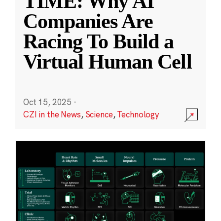
TIME: Why AI
Companies Are
Racing To Build a
Virtual Human Cell
Oct 15, 2025
·
CZI in the News
,
Science
,
Technology