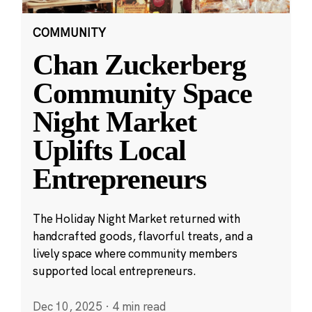
COMMUNITY
Chan Zuckerberg
Community Space
Night Market
Uplifts Local
Entrepreneurs
The Holiday Night Market returned with
handcrafted goods, flavorful treats, and a
lively space where community members
supported local entrepreneurs.
Dec 10, 2025
·
4 min read