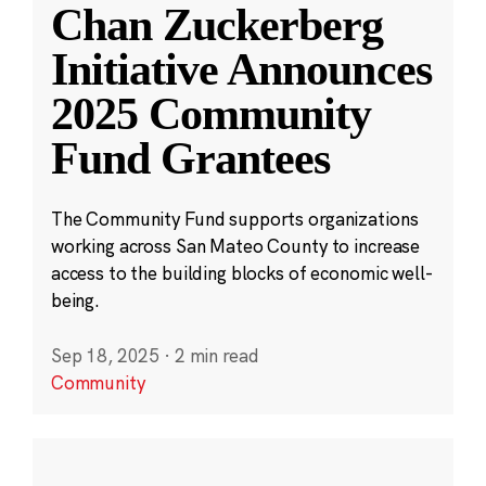
Chan Zuckerberg
Initiative Announces
2025 Community
Fund Grantees
The Community Fund supports organizations
working across San Mateo County to increase
access to the building blocks of economic well-
being.
Sep 18, 2025
·
2 min read
Community