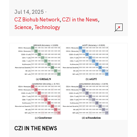
Jul 14, 2025
·
CZ Biohub Network
,
CZI in the News
,
Science
,
Technology
CZI IN THE NEWS