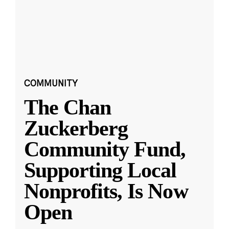
COMMUNITY
The Chan
Zuckerberg
Community Fund,
Supporting Local
Nonprofits, Is Now
Open