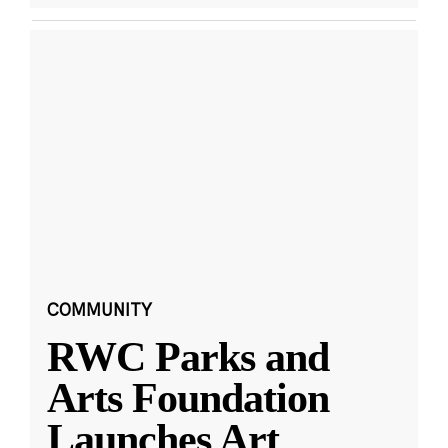
COMMUNITY
RWC Parks and
Arts Foundation
Launches Art