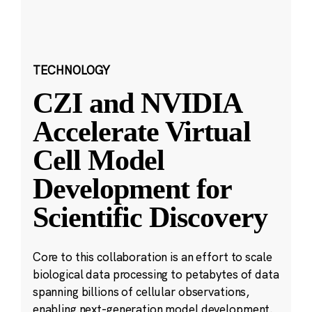
TECHNOLOGY
CZI and NVIDIA
Accelerate Virtual
Cell Model
Development for
Scientific Discovery
Core to this collaboration is an effort to scale
biological data processing to petabytes of data
spanning billions of cellular observations,
enabling next-generation model development.