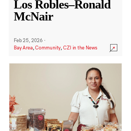
Los Robles–Ronald
McNair
Feb 25, 2026
·
Bay Area
,
Community
,
CZI in the News