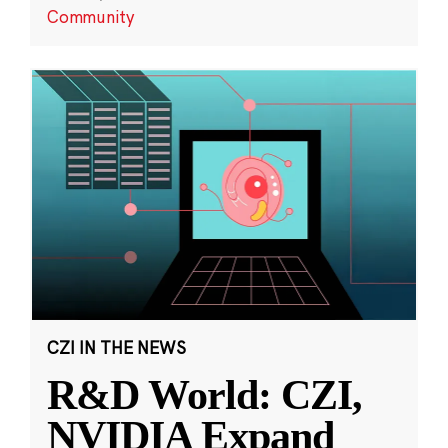
Community
CZI IN THE NEWS
R&D World: CZI,
NVIDIA Expand