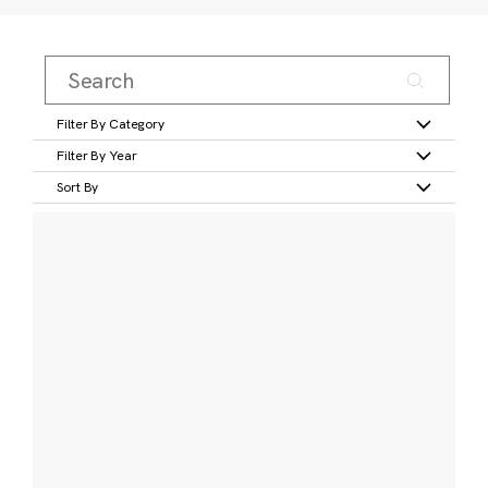
Filter By Category
Filter By Year
Sort By