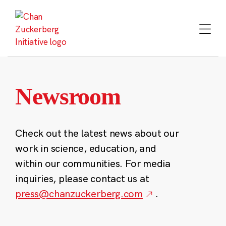
Skip
to
content
Newsroom
Check out the latest news about our
work in science, education, and
within our communities. For media
inquiries, please contact us at
press@chanzuckerberg.com
.