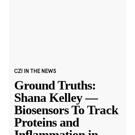
CZI IN THE NEWS
Ground Truths:
Shana Kelley —
Biosensors To Track
Proteins and
Inflammation in