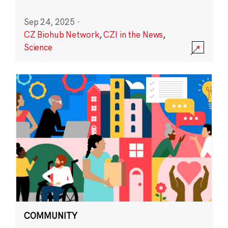
Sep 24, 2025
·
CZ Biohub Network
,
CZI in the News
,
Science
COMMUNITY