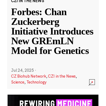
CZI IN THE NEWS
Forbes: Chan
Zuckerberg
Initiative Introduces
New GREmLN
Model for Genetics
Jul 24, 2025
·
CZ Biohub Network
,
CZI in the News
,
Science
,
Technology