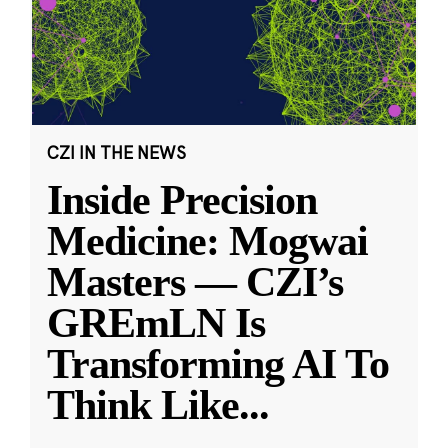
CZI IN THE NEWS
Inside Precision
Medicine: Mogwai
Masters — CZI’s
GREmLN Is
Transforming AI To
Think Like
...