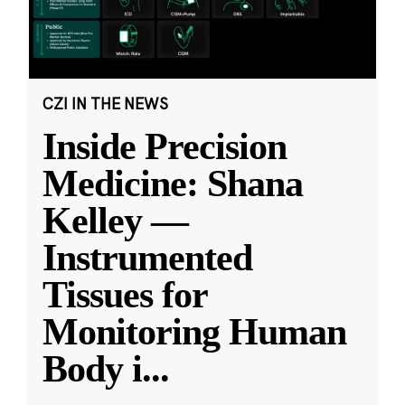
CZI IN THE NEWS
Inside Precision
Medicine: Shana
Kelley —
Instrumented
Tissues for
Monitoring Human
Body i
...