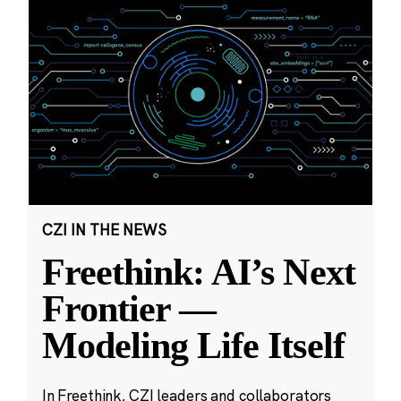
CZI IN THE NEWS
Freethink: AI’s Next
Frontier —
Modeling Life Itself
In Freethink, CZI leaders and collaborators