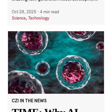
Oct 28, 2025
·
4 min read
Science
,
Technology
CZI IN THE NEWS