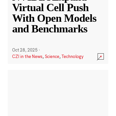
Virtual Cell Push
With Open Models
and Benchmarks
Oct 28, 2025
·
CZI in the News
,
Science
,
Technology