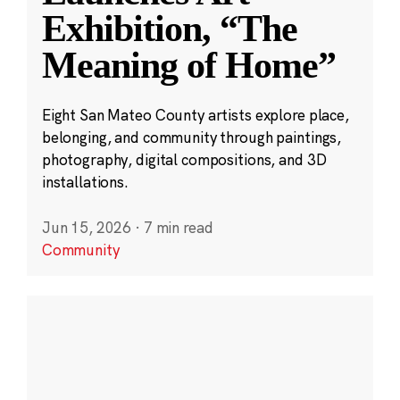
Exhibition, “The
Meaning of Home”
Eight San Mateo County artists explore place,
belonging, and community through paintings,
photography, digital compositions, and 3D
installations.
Jun 15, 2026
·
7 min read
Community