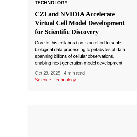
TECHNOLOGY
CZI and NVIDIA Accelerate
Virtual Cell Model Development
for Scientific Discovery
Core to this collaboration is an effort to scale
biological data processing to petabytes of data
spanning billions of cellular observations,
enabling next-generation model development.
Oct 28, 2025
·
4 min read
Science
,
Technology