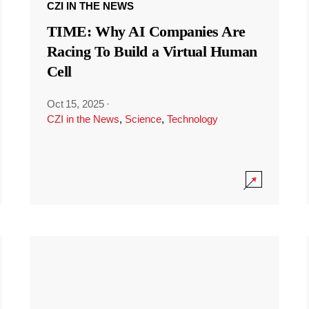
CZI IN THE NEWS
TIME: Why AI Companies Are
Racing To Build a Virtual Human
Cell
Oct 15, 2025
·
CZI in the News
,
Science
,
Technology