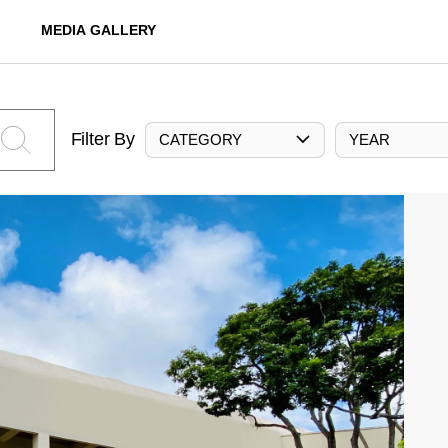
MEDIA GALLERY
Filter By
CATEGORY
YEAR