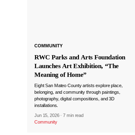
COMMUNITY
RWC Parks and Arts Foundation
Launches Art Exhibition, “The
Meaning of Home”
Eight San Mateo County artists explore place,
belonging, and community through paintings,
photography, digital compositions, and 3D
installations.
Jun 15, 2026
·
7 min read
Community