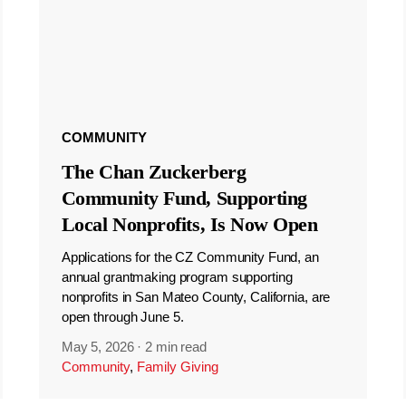
COMMUNITY
The Chan Zuckerberg
Community Fund, Supporting
Local Nonprofits, Is Now Open
Applications for the CZ Community Fund, an
annual grantmaking program supporting
nonprofits in San Mateo County, California, are
open through June 5.
May 5, 2026
·
2 min read
Community
,
Family Giving