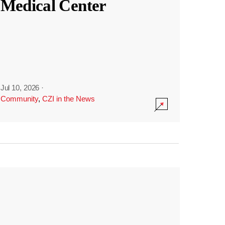
Medical Center
Jul 10, 2026
·
Community
,
CZI in the News