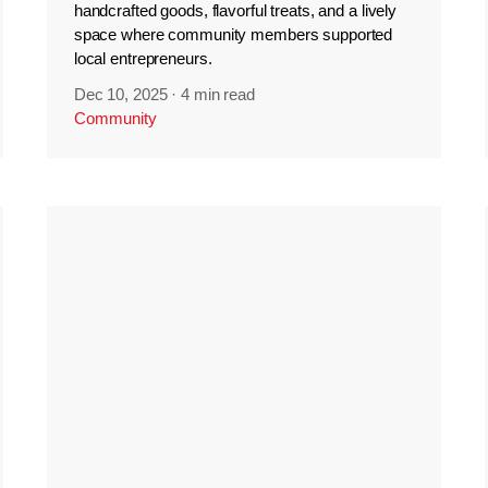
handcrafted goods, flavorful treats, and a lively
space where community members supported
local entrepreneurs.
Dec 10, 2025
·
4 min read
Community