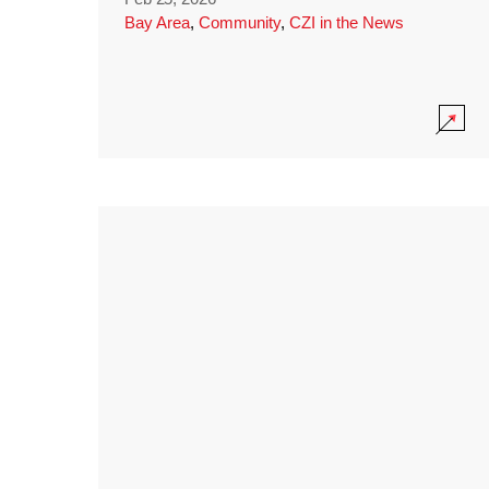
Bay Area
,
Community
,
CZI in the News