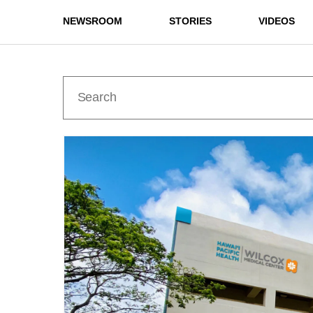
NEWSROOM
STORIES
VIDEOS