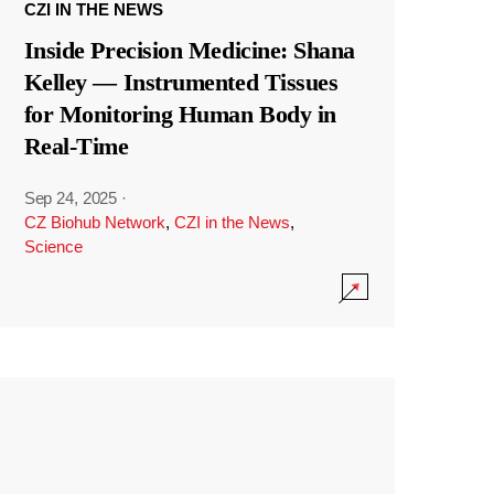
CZI IN THE NEWS
Inside Precision Medicine: Shana
Kelley — Instrumented Tissues
for Monitoring Human Body in
Real-Time
Sep 24, 2025
·
CZ Biohub Network
,
CZI in the News
,
Science