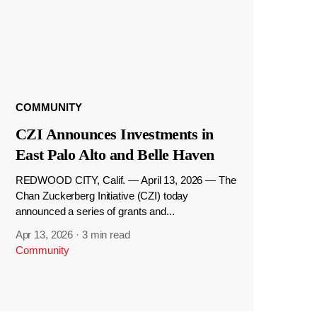
COMMUNITY
CZI Announces Investments in
East Palo Alto and Belle Haven
REDWOOD CITY, Calif. — April 13, 2026 — The
Chan Zuckerberg Initiative (CZI) today
announced a series of grants and...
Apr 13, 2026
·
3 min read
Community