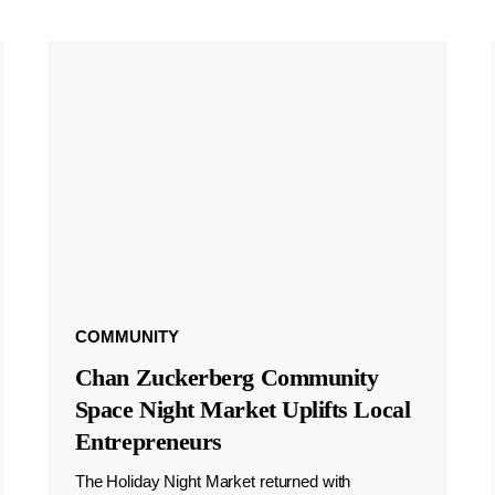
COMMUNITY
Chan Zuckerberg Community
Space Night Market Uplifts Local
Entrepreneurs
The Holiday Night Market returned with