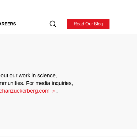
Read Our Blog
AREERS
out our work in science,
mmunities. For media inquiries,
chanzuckerberg.com
.