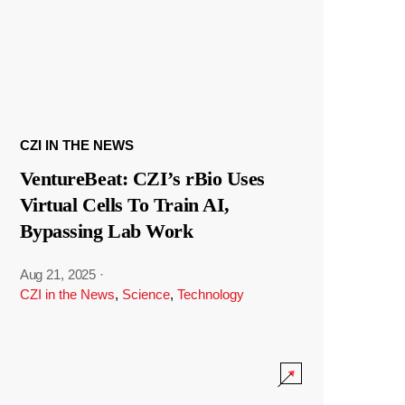
CZI IN THE NEWS
VentureBeat: CZI’s rBio Uses
Virtual Cells To Train AI,
Bypassing Lab Work
Aug 21, 2025
·
CZI in the News
,
Science
,
Technology