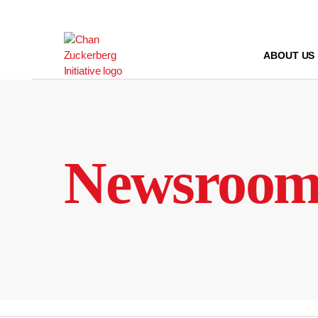
Skip
to
content
ABOUT US
Newsroo