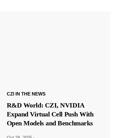
CZI IN THE NEWS
R&D World: CZI, NVIDIA
Expand Virtual Cell Push With
Open Models and Benchmarks
Oct 28, 2025
·