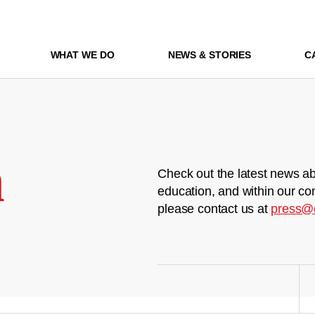
WHAT WE DO
NEWS & STORIES
C
m
Check out the latest news ab
education, and within our co
please contact us at
press@