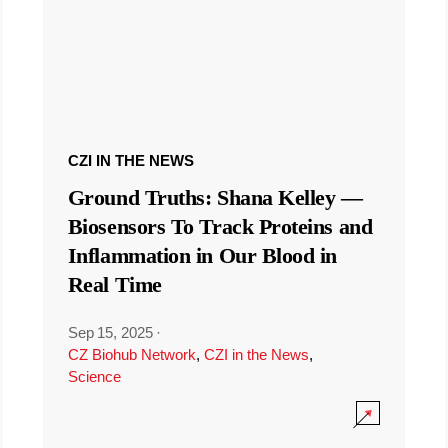
CZI IN THE NEWS
Ground Truths: Shana Kelley —
Biosensors To Track Proteins and
Inflammation in Our Blood in
Real Time
Sep 15, 2025
·
CZ Biohub Network
,
CZI in the News
,
Science