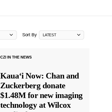
Sort By
LATEST
CZI IN THE NEWS
Kauaʻi Now: Chan and
Zuckerberg donate
$1.48M for new imaging
technology at Wilcox