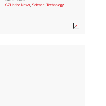
CZI in the News
,
Science
,
Technology