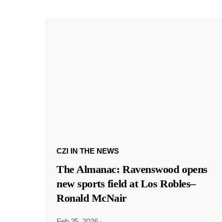
CZI IN THE NEWS
The Almanac: Ravenswood opens
new sports field at Los Robles–
Ronald McNair
Feb 25, 2026
·