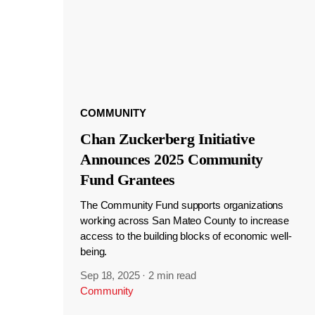
COMMUNITY
Chan Zuckerberg Initiative
Announces 2025 Community
Fund Grantees
The Community Fund supports organizations
working across San Mateo County to increase
access to the building blocks of economic well-
being.
Sep 18, 2025
·
2 min read
Community