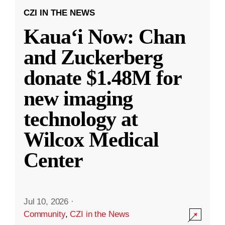
CZI IN THE NEWS
Kauaʻi Now: Chan
and Zuckerberg
donate $1.48M for
new imaging
technology at
Wilcox Medical
Center
Jul 10, 2026
·
Community
,
CZI in the News