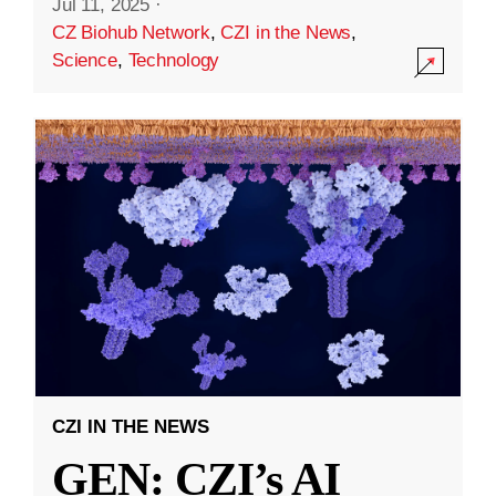
Jul 11, 2025
·
CZ Biohub Network
,
CZI in the News
,
Science
,
Technology
CZI IN THE NEWS
GEN: CZI’s AI