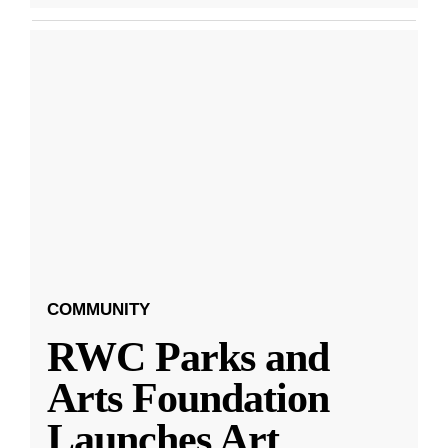
COMMUNITY
RWC Parks and
Arts Foundation
Launches Art