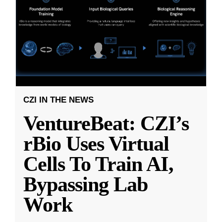
CZI IN THE NEWS
VentureBeat: CZI’s
rBio Uses Virtual
Cells To Train AI,
Bypassing Lab
Work