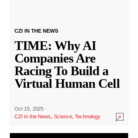
CZI IN THE NEWS
TIME: Why AI
Companies Are
Racing To Build a
Virtual Human Cell
Oct 15, 2025
·
CZI in the News
,
Science
,
Technology