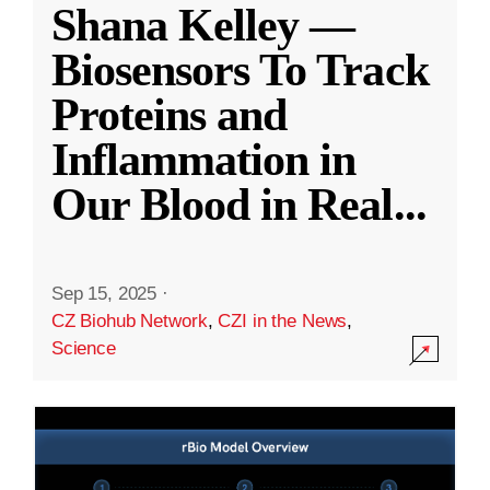
Shana Kelley —
Biosensors To Track
Proteins and
Inflammation in
Our Blood in Real
...
Sep 15, 2025
·
CZ Biohub Network
,
CZI in the News
,
Science