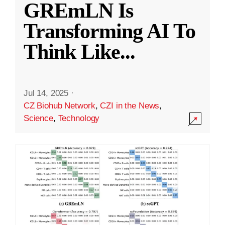
GREmLN Is
Transforming AI To
Think Like
...
Jul 14, 2025
·
CZ Biohub Network
,
CZI in the News
,
Science
,
Technology