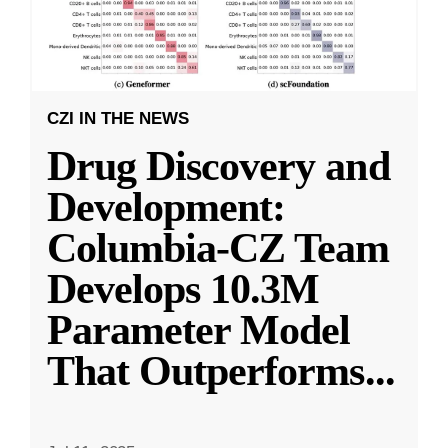
CZI IN THE NEWS
Drug Discovery and
Development:
Columbia-CZ Team
Develops 10.3M
Parameter Model
That Outperforms
...