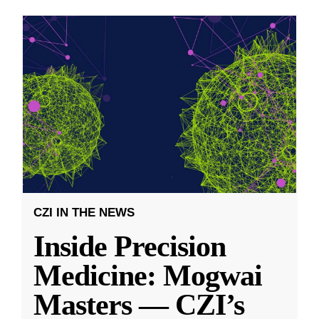
CZI IN THE NEWS
Inside Precision
Medicine: Mogwai
Masters — CZI’s