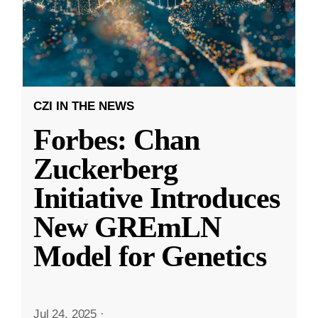
CZI IN THE NEWS
Forbes: Chan
Zuckerberg
Initiative Introduces
New GREmLN
Model for Genetics
Jul 24, 2025
·