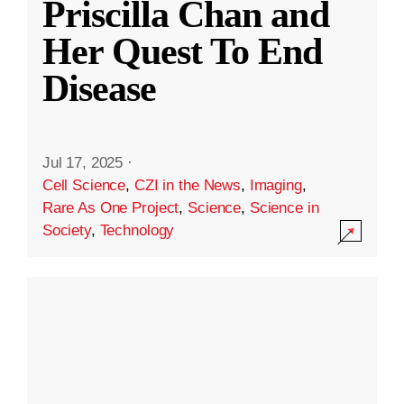
Priscilla Chan and
Her Quest To End
Disease
Jul 17, 2025
·
Cell Science
,
CZI in the News
,
Imaging
,
Rare As One Project
,
Science
,
Science in
Society
,
Technology