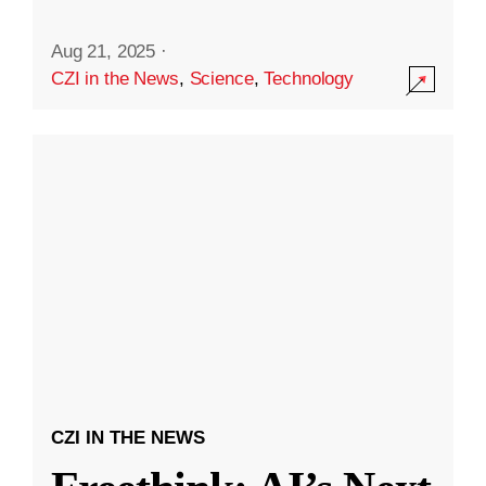
Aug 21, 2025
·
CZI in the News
,
Science
,
Technology
CZI IN THE NEWS