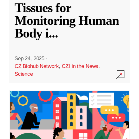
Tissues for
Monitoring Human
Body i
...
Sep 24, 2025
·
CZ Biohub Network
,
CZI in the News
,
Science