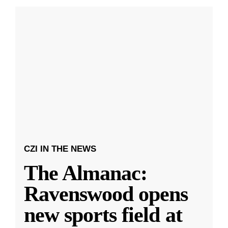
CZI IN THE NEWS
The Almanac:
Ravenswood opens
new sports field at