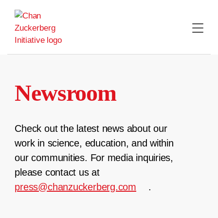
Skip
to
content
Newsroom
Check out the latest news about our
work in science, education, and within
our communities. For media inquiries,
please contact us at
press@chanzuckerberg.com
.