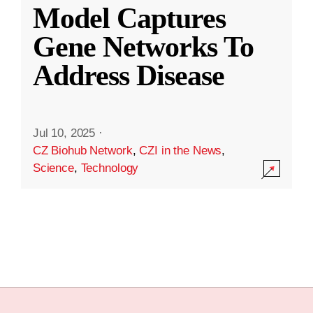
Model Captures
Gene Networks To
Address Disease
Jul 10, 2025
·
CZ Biohub Network
,
CZI in the News
,
Science
,
Technology