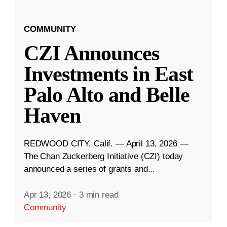
COMMUNITY
CZI Announces
Investments in East
Palo Alto and Belle
Haven
REDWOOD CITY, Calif. — April 13, 2026 —
The Chan Zuckerberg Initiative (CZI) today
announced a series of grants and...
Apr 13, 2026
·
3 min read
Community