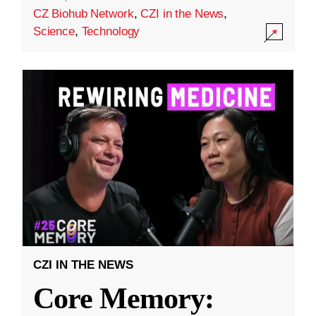
CZ Biohub Network
,
CZI in the News
,
Science
,
Technology
CZI IN THE NEWS
Core Memory: