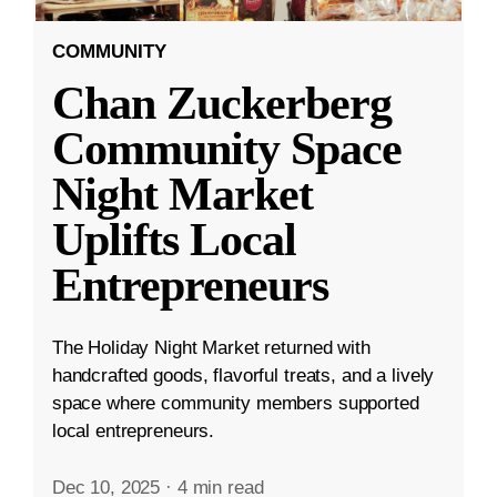
COMMUNITY
Chan Zuckerberg
Community Space
Night Market
Uplifts Local
Entrepreneurs
The Holiday Night Market returned with
handcrafted goods, flavorful treats, and a lively
space where community members supported
local entrepreneurs.
Dec 10, 2025
·
4 min read