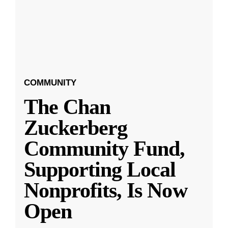
COMMUNITY
The Chan
Zuckerberg
Community Fund,
Supporting Local
Nonprofits, Is Now
Open