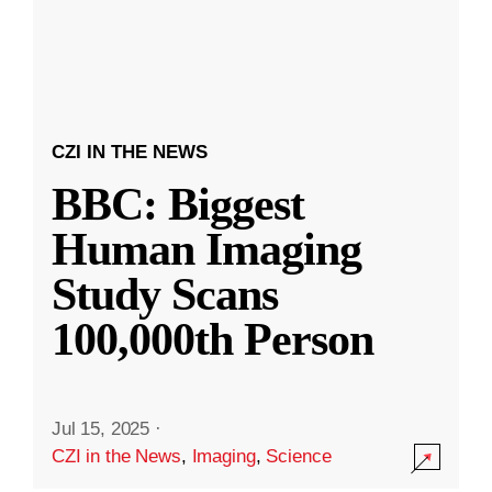
CZI IN THE NEWS
BBC: Biggest
Human Imaging
Study Scans
100,000th Person
Jul 15, 2025
·
CZI in the News
,
Imaging
,
Science