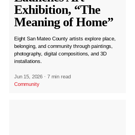
Exhibition, “The
Meaning of Home”
Eight San Mateo County artists explore place,
belonging, and community through paintings,
photography, digital compositions, and 3D
installations.
Jun 15, 2026
·
7 min read
Community