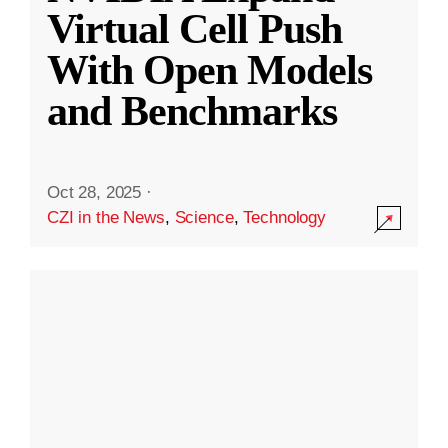
Virtual Cell Push
With Open Models
and Benchmarks
Oct 28, 2025
·
CZI in the News
,
Science
,
Technology