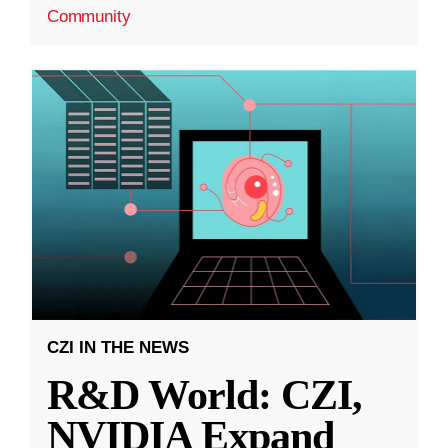
Community
CZI IN THE NEWS
R&D World: CZI,
NVIDIA Expand