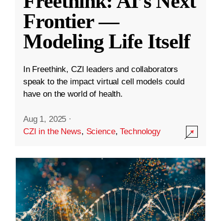
Freethink: AI’s Next
Frontier —
Modeling Life Itself
In Freethink, CZI leaders and collaborators
speak to the impact virtual cell models could
have on the world of health.
Aug 1, 2025
·
CZI in the News
,
Science
,
Technology