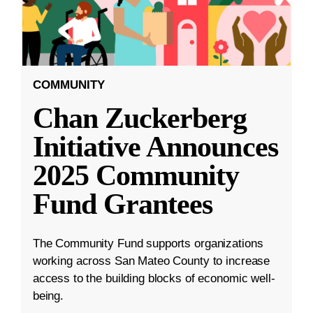
COMMUNITY
Chan Zuckerberg
Initiative Announces
2025 Community
Fund Grantees
The Community Fund supports organizations
working across San Mateo County to increase
access to the building blocks of economic well-
being.