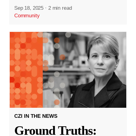
Sep 18, 2025
·
2 min read
Community
CZI IN THE NEWS
Ground Truths: