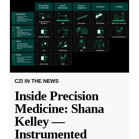
CZI IN THE NEWS
Inside Precision
Medicine: Shana
Kelley —
Instrumented