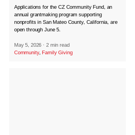
Applications for the CZ Community Fund, an
annual grantmaking program supporting
nonprofits in San Mateo County, California, are
open through June 5.
May 5, 2026
·
2 min read
Community
,
Family Giving