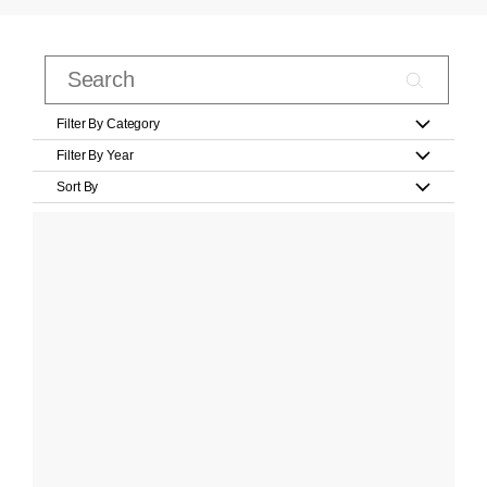
Filter By Category
Filter By Year
Sort By