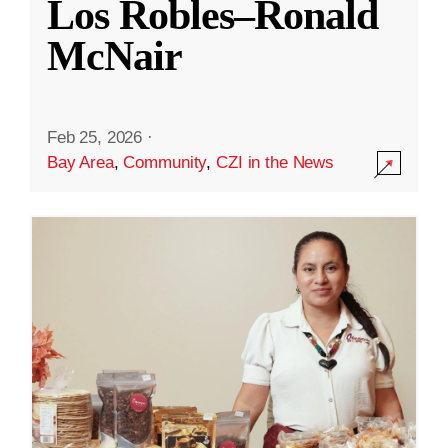
Los Robles–Ronald
McNair
Feb 25, 2026
·
Bay Area
,
Community
,
CZI in the News