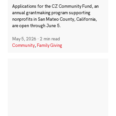
Applications for the CZ Community Fund, an
annual grantmaking program supporting
nonprofits in San Mateo County, California,
are open through June 5.
May 5, 2026
·
2 min read
Community
,
Family Giving