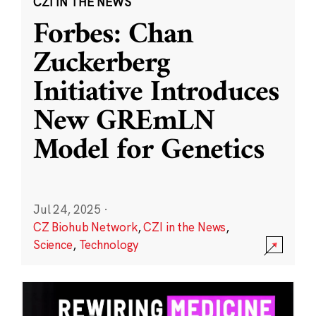
CZI IN THE NEWS
Forbes: Chan
Zuckerberg
Initiative Introduces
New GREmLN
Model for Genetics
Jul 24, 2025
·
CZ Biohub Network
,
CZI in the News
,
Science
,
Technology