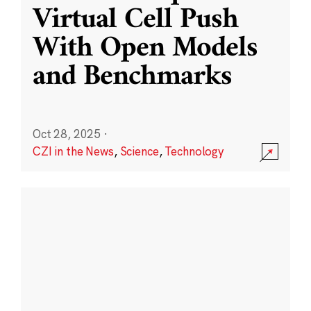
Virtual Cell Push
With Open Models
and Benchmarks
Oct 28, 2025
·
CZI in the News
,
Science
,
Technology