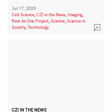
Jul 17, 2025
·
Cell Science
,
CZI in the News
,
Imaging
,
Rare As One Project
,
Science
,
Science in
Society
,
Technology
CZI IN THE NEWS