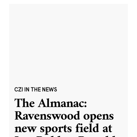
CZI IN THE NEWS
The Almanac:
Ravenswood opens
new sports field at