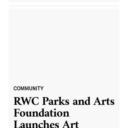
COMMUNITY
RWC Parks and Arts
Foundation
Launches Art