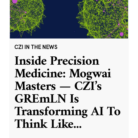
CZI IN THE NEWS
Inside Precision
Medicine: Mogwai
Masters — CZI’s
GREmLN Is
Transforming AI To
Think Like
...