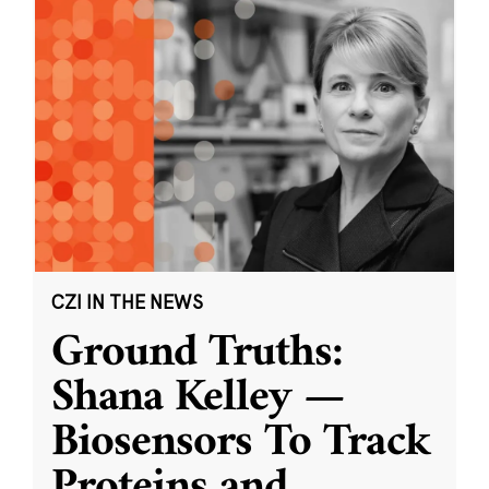
CZI IN THE NEWS
Ground Truths:
Shana Kelley —
Biosensors To Track
Proteins and