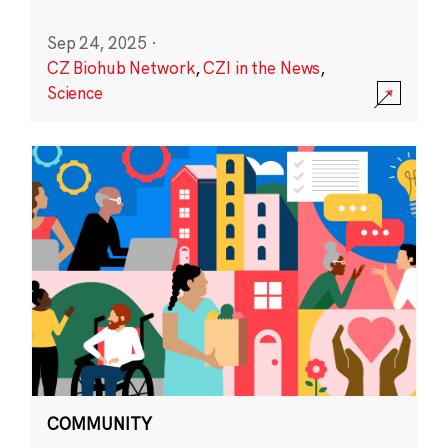
Sep 24, 2025
·
CZ Biohub Network
,
CZI in the News
,
Science
COMMUNITY