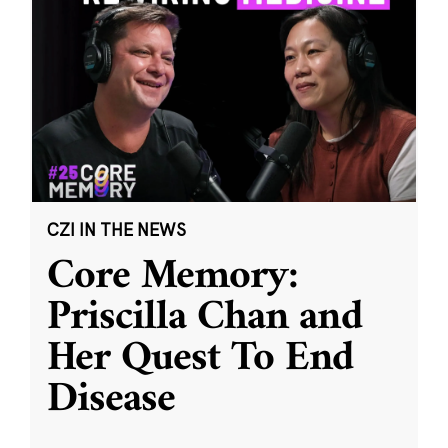
CZI IN THE NEWS
Core Memory:
Priscilla Chan and
Her Quest To End
Disease