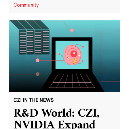
Community
CZI IN THE NEWS
R&D World: CZI,
NVIDIA Expand