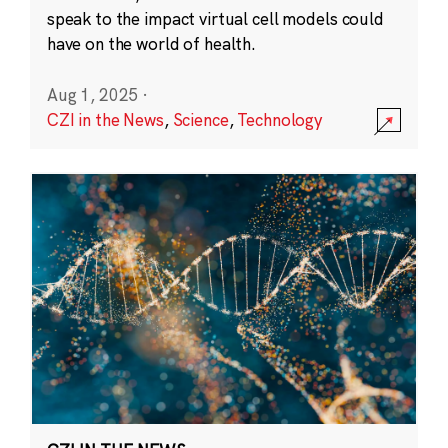
speak to the impact virtual cell models could
have on the world of health.
Aug 1, 2025
·
CZI in the News
,
Science
,
Technology