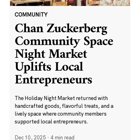
COMMUNITY
Chan Zuckerberg
Community Space
Night Market
Uplifts Local
Entrepreneurs
The Holiday Night Market returned with
handcrafted goods, flavorful treats, and a
lively space where community members
supported local entrepreneurs.
Dec 10, 2025
·
4 min read