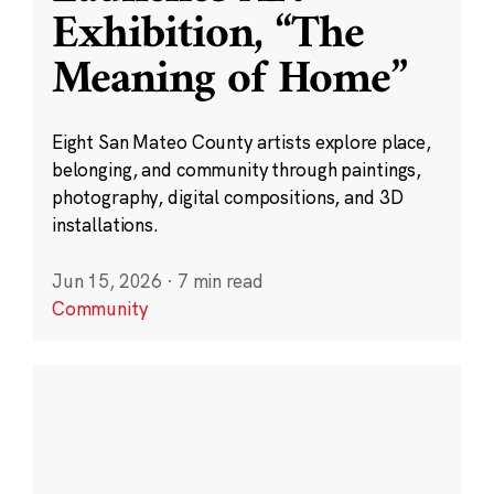
Exhibition, “The
Meaning of Home”
Eight San Mateo County artists explore place,
belonging, and community through paintings,
photography, digital compositions, and 3D
installations.
Jun 15, 2026
·
7 min read
Community