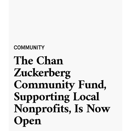
COMMUNITY
The Chan
Zuckerberg
Community Fund,
Supporting Local
Nonprofits, Is Now
Open