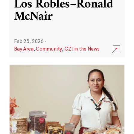
Los Robles–Ronald
McNair
Feb 25, 2026
·
Bay Area
,
Community
,
CZI in the News