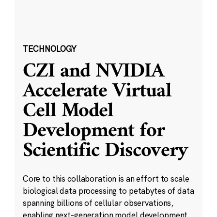
TECHNOLOGY
CZI and NVIDIA
Accelerate Virtual
Cell Model
Development for
Scientific Discovery
Core to this collaboration is an effort to scale
biological data processing to petabytes of data
spanning billions of cellular observations,
enabling next-generation model development.