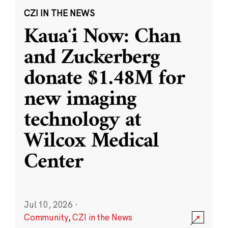
CZI IN THE NEWS
Kauaʻi Now: Chan
and Zuckerberg
donate $1.48M for
new imaging
technology at
Wilcox Medical
Center
Jul 10, 2026
·
Community
,
CZI in the News