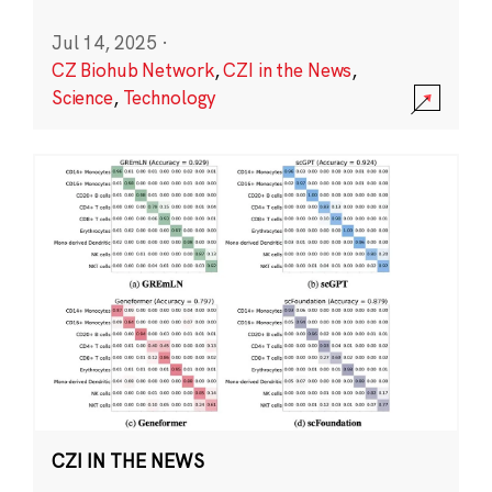
Jul 14, 2025
·
CZ Biohub Network
,
CZI in the News
,
Science
,
Technology
CZI IN THE NEWS