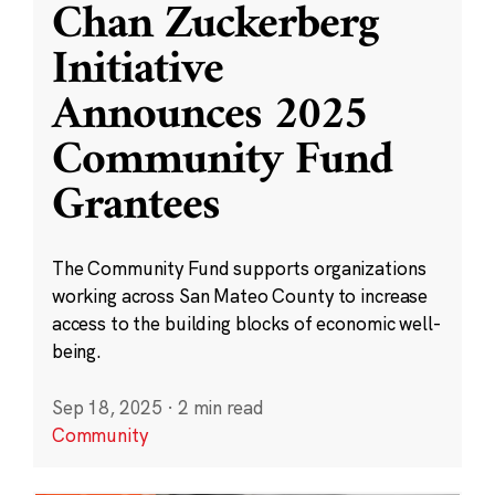
Chan Zuckerberg
Initiative
Announces 2025
Community Fund
Grantees
The Community Fund supports organizations
working across San Mateo County to increase
access to the building blocks of economic well-
being.
Sep 18, 2025
·
2 min read
Community