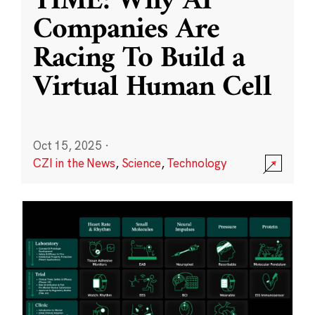
TIME: Why AI
Companies Are
Racing To Build a
Virtual Human Cell
Oct 15, 2025
·
CZI in the News
,
Science
,
Technology