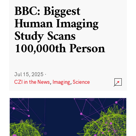
BBC: Biggest
Human Imaging
Study Scans
100,000th Person
Jul 15, 2025
·
CZI in the News
,
Imaging
,
Science