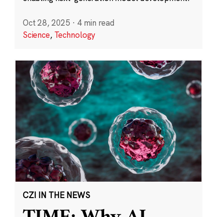
Oct 28, 2025
·
4 min read
Science
,
Technology
CZI IN THE NEWS