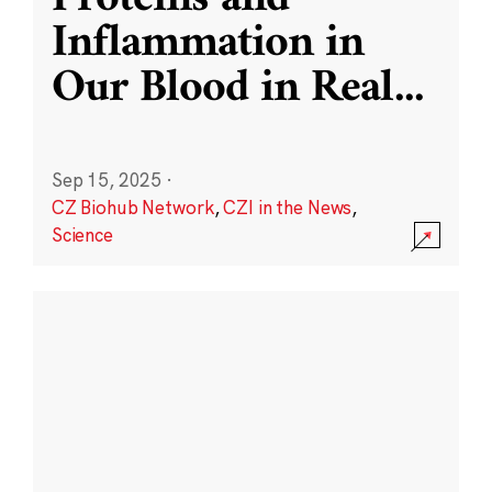
Inflammation in
Our Blood in Real
...
Sep 15, 2025
·
CZ Biohub Network
,
CZI in the News
,
Science