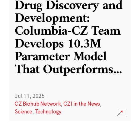
Drug Discovery and
Development:
Columbia-CZ Team
Develops 10.3M
Parameter Model
That Outperforms
...
Jul 11, 2025
·
CZ Biohub Network
,
CZI in the News
,
Science
,
Technology