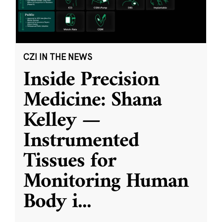
CZI IN THE NEWS
Inside Precision
Medicine: Shana
Kelley —
Instrumented
Tissues for
Monitoring Human
Body i
...