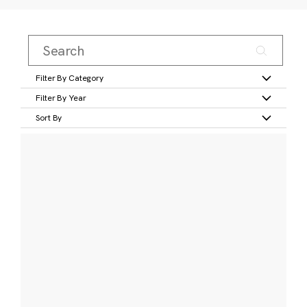
Filter By Category
Filter By Year
Sort By