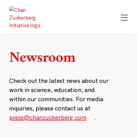
Skip
to
content
Newsroom
Check out the latest news about our
work in science, education, and
within our communities. For media
inquiries, please contact us at
press@chanzuckerberg.com
.