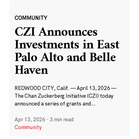
COMMUNITY
CZI Announces
Investments in East
Palo Alto and Belle
Haven
REDWOOD CITY, Calif. — April 13, 2026 —
The Chan Zuckerberg Initiative (CZI) today
announced a series of grants and...
Apr 13, 2026
·
3 min read
Community