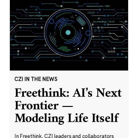
CZI IN THE NEWS
Freethink: AI’s Next
Frontier —
Modeling Life Itself
In Freethink, CZI leaders and collaborators