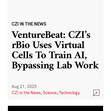
CZI IN THE NEWS
VentureBeat: CZI’s
rBio Uses Virtual
Cells To Train AI,
Bypassing Lab Work
Aug 21, 2025
·
CZI in the News
,
Science
,
Technology