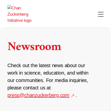
Skip
to
content
Newsroom
Check out the latest news about our
work in science, education, and within
our communities. For media inquiries,
please contact us at
press@chanzuckerberg.com
.