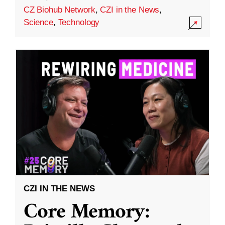
CZ Biohub Network
,
CZI in the News
,
Science
,
Technology
CZI IN THE NEWS
Core Memory: