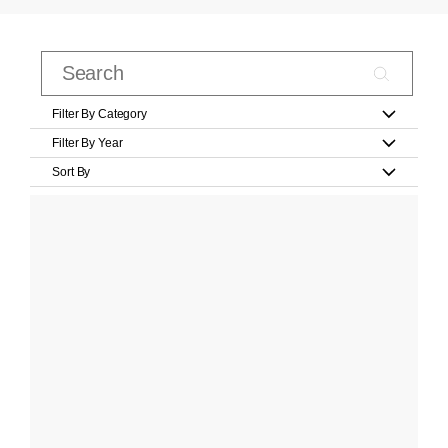
Filter By Category
Filter By Year
Sort By