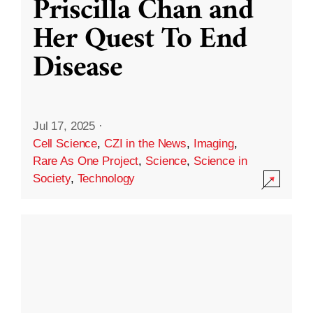
Priscilla Chan and
Her Quest To End
Disease
Jul 17, 2025
·
Cell Science
,
CZI in the News
,
Imaging
,
Rare As One Project
,
Science
,
Science in
Society
,
Technology