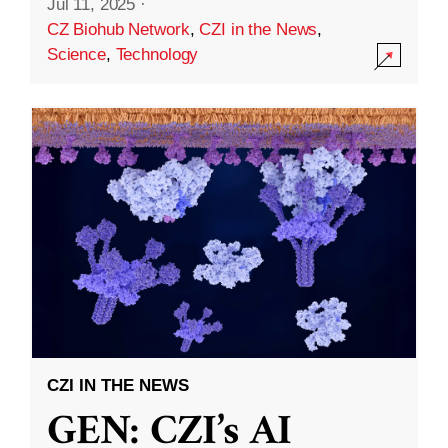
Jul 11, 2025
·
CZ Biohub Network
,
CZI in the News
,
Science
,
Technology
CZI IN THE NEWS
GEN: CZI’s AI