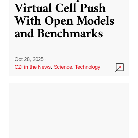
Virtual Cell Push
With Open Models
and Benchmarks
Oct 28, 2025
·
CZI in the News
,
Science
,
Technology