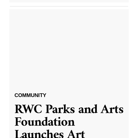
COMMUNITY
RWC Parks and Arts
Foundation
Launches Art