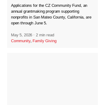
Applications for the CZ Community Fund, an
annual grantmaking program supporting
nonprofits in San Mateo County, California, are
open through June 5.
May 5, 2026
·
2 min read
Community
,
Family Giving