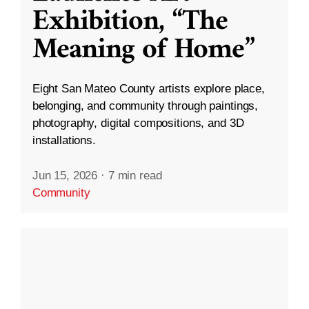
Exhibition, “The
Meaning of Home”
Eight San Mateo County artists explore place,
belonging, and community through paintings,
photography, digital compositions, and 3D
installations.
Jun 15, 2026
·
7 min read
Community