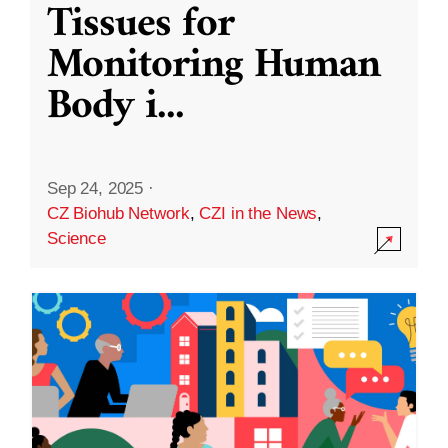
Tissues for
Monitoring Human
Body i
...
Sep 24, 2025
·
CZ Biohub Network
,
CZI in the News
,
Science