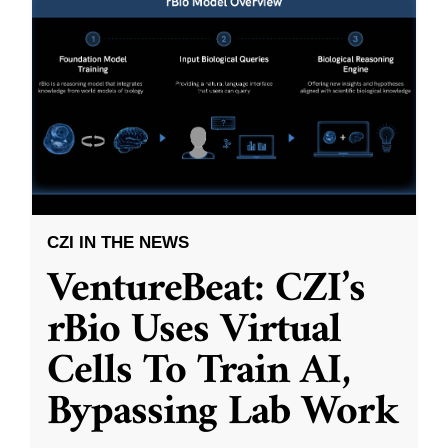
CZI IN THE NEWS
VentureBeat: CZI’s
rBio Uses Virtual
Cells To Train AI,
Bypassing Lab Work