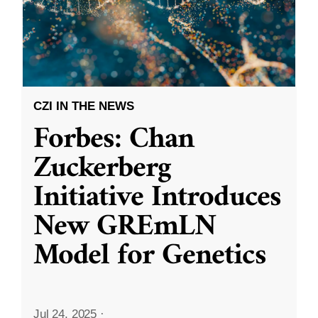
CZI IN THE NEWS
Forbes: Chan
Zuckerberg
Initiative Introduces
New GREmLN
Model for Genetics
Jul 24, 2025
·