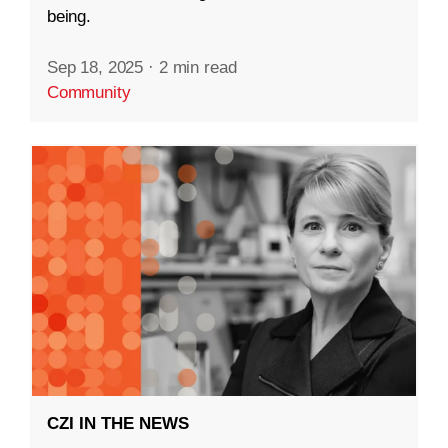
being.
Sep 18, 2025
·
2 min read
Community
CZI IN THE NEWS