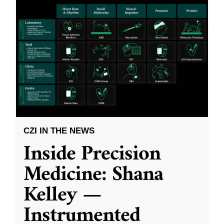
CZI IN THE NEWS
Inside Precision
Medicine: Shana
Kelley —
Instrumented