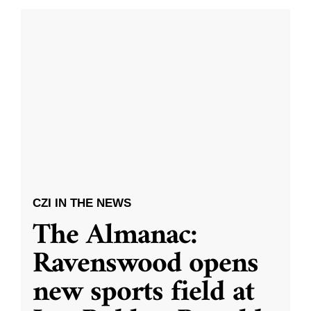
CZI IN THE NEWS
The Almanac:
Ravenswood opens
new sports field at