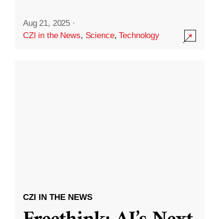
Aug 21, 2025
·
CZI in the News
,
Science
,
Technology
CZI IN THE NEWS