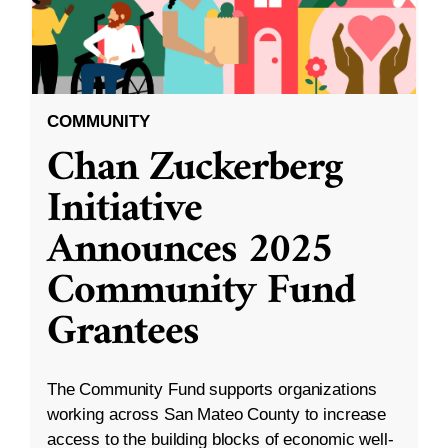
COMMUNITY
Chan Zuckerberg
Initiative
Announces 2025
Community Fund
Grantees
The Community Fund supports organizations
working across San Mateo County to increase
access to the building blocks of economic well-