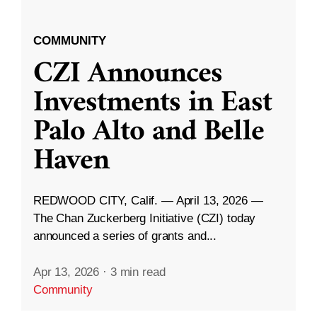
COMMUNITY
CZI Announces
Investments in East
Palo Alto and Belle
Haven
REDWOOD CITY, Calif. — April 13, 2026 —
The Chan Zuckerberg Initiative (CZI) today
announced a series of grants and...
Apr 13, 2026
·
3 min read
Community