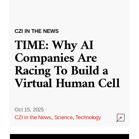
CZI IN THE NEWS
TIME: Why AI
Companies Are
Racing To Build a
Virtual Human Cell
Oct 15, 2025
·
CZI in the News
,
Science
,
Technology