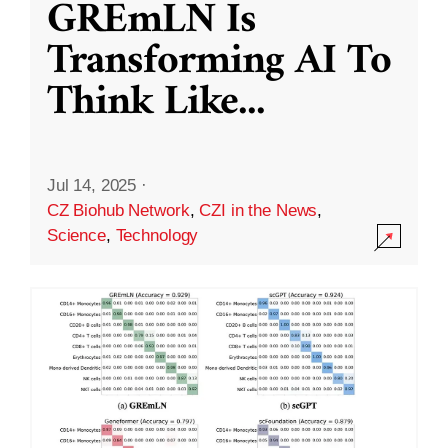
GREmLN Is
Transforming AI To
Think Like
...
Jul 14, 2025
·
CZ Biohub Network
,
CZI in the News
,
Science
,
Technology