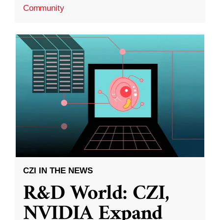
Community
CZI IN THE NEWS
R&D World: CZI,
NVIDIA Expand