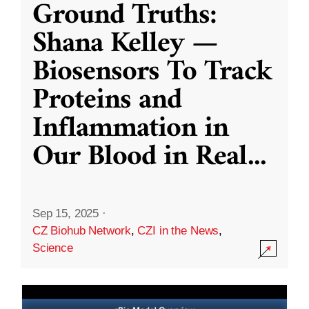
Ground Truths:
Shana Kelley —
Biosensors To Track
Proteins and
Inflammation in
Our Blood in Real
...
Sep 15, 2025
·
CZ Biohub Network
,
CZI in the News
,
Science