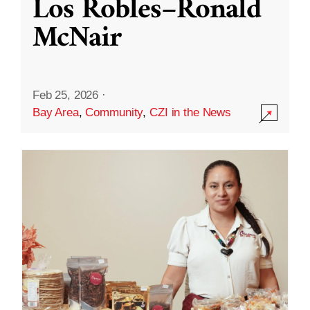
Los Robles–Ronald
McNair
Feb 25, 2026
·
Bay Area
,
Community
,
CZI in the News