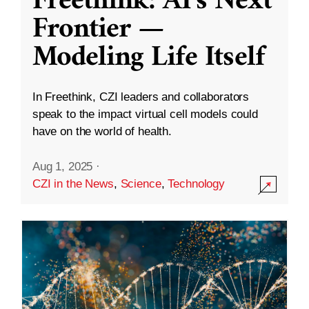
Freethink: AI’s Next
Frontier —
Modeling Life Itself
In Freethink, CZI leaders and collaborators
speak to the impact virtual cell models could
have on the world of health.
Aug 1, 2025
·
CZI in the News
,
Science
,
Technology