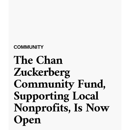
COMMUNITY
The Chan
Zuckerberg
Community Fund,
Supporting Local
Nonprofits, Is Now
Open