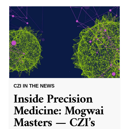
CZI IN THE NEWS
Inside Precision
Medicine: Mogwai
Masters — CZI’s