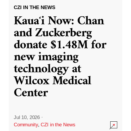
CZI IN THE NEWS
Kauaʻi Now: Chan
and Zuckerberg
donate $1.48M for
new imaging
technology at
Wilcox Medical
Center
Jul 10, 2026
·
Community
,
CZI in the News