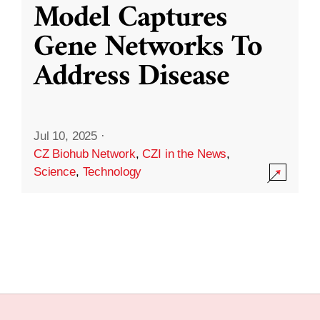
Model Captures
Gene Networks To
Address Disease
Jul 10, 2025
·
CZ Biohub Network
,
CZI in the News
,
Science
,
Technology