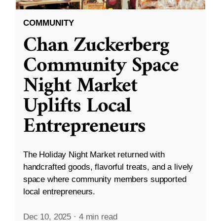
COMMUNITY
Chan Zuckerberg
Community Space
Night Market
Uplifts Local
Entrepreneurs
The Holiday Night Market returned with
handcrafted goods, flavorful treats, and a lively
space where community members supported
local entrepreneurs.
Dec 10, 2025
·
4 min read