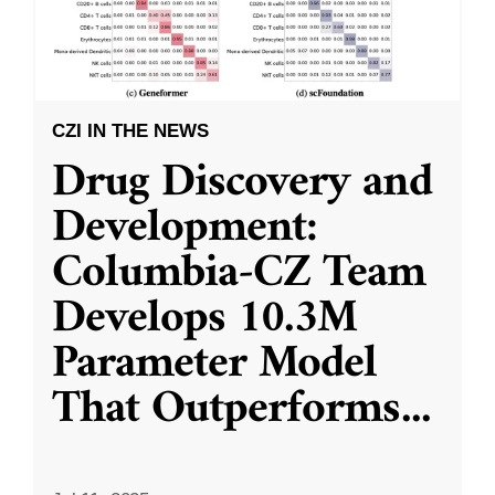
CZI IN THE NEWS
Drug Discovery and
Development:
Columbia-CZ Team
Develops 10.3M
Parameter Model
That Outperforms
...