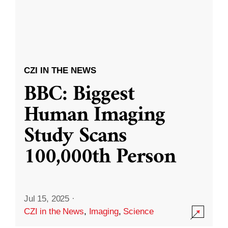
CZI IN THE NEWS
BBC: Biggest
Human Imaging
Study Scans
100,000th Person
Jul 15, 2025
·
CZI in the News
,
Imaging
,
Science