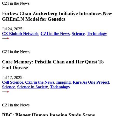
CZI in the News
Forbes: Chan Zuckerberg Initiative Introduces New
GREmLN Model for Genetics
Jul 24, 2025
·
CZ Biohub Network
,
CZI in the News
,
Science
,
Technology
CZI in the News
Core Memory: Priscilla Chan and Her Quest To
End Disease
Jul 17, 2025
·
Cell Science
,
CZI in the News
,
Imaging
,
Rare As One Project
,
Science
,
Science in Society
,
Technology
CZI in the News
BBC: Biggest Human Imaging Study Scans