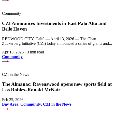
Community
CZI Announces Investments in East Palo Alto and
Belle Haven
REDWOOD CITY, Calif. — April 13, 2026 — The Chan
Zuckerberg Initiative (CZI) today announced a series of grants and...
Apr 13, 2026
·
3 min read
Community
CZI in the News
The Almanac: Ravenswood opens new sports field at
Los Robles–Ronald McNair
Feb 25, 2026
·
Bay Area
,
Community
,
CZI in the News