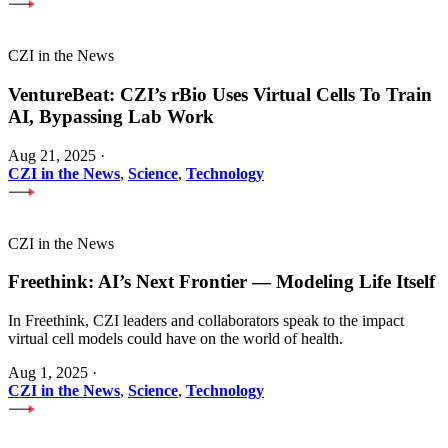
CZI in the News
VentureBeat: CZI’s rBio Uses Virtual Cells To Train
AI, Bypassing Lab Work
Aug 21, 2025
·
CZI in the News
,
Science
,
Technology
CZI in the News
Freethink: AI’s Next Frontier — Modeling Life Itself
In Freethink, CZI leaders and collaborators speak to the impact
virtual cell models could have on the world of health.
Aug 1, 2025
·
CZI in the News
,
Science
,
Technology