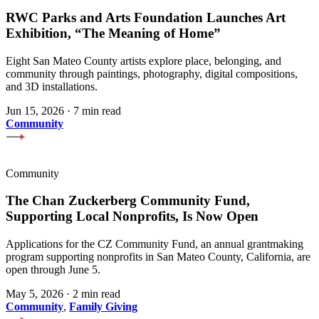
RWC Parks and Arts Foundation Launches Art
Exhibition, “The Meaning of Home”
Eight San Mateo County artists explore place, belonging, and
community through paintings, photography, digital compositions,
and 3D installations.
Jun 15, 2026
·
7 min read
Community
Community
The Chan Zuckerberg Community Fund,
Supporting Local Nonprofits, Is Now Open
Applications for the CZ Community Fund, an annual grantmaking
program supporting nonprofits in San Mateo County, California, are
open through June 5.
May 5, 2026
·
2 min read
Community
,
Family Giving