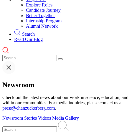
Explore Roles
Candidate Journey
Better Together
Internship Program
Alumni Network
Search
Read Our Blog
Newsroom
Check out the latest news about our work in science, education, and
within our communities. For media inquiries, please contact us at
press@chanzuckerberg.com
.
Newsroom
Stories
Videos
Media Gallery