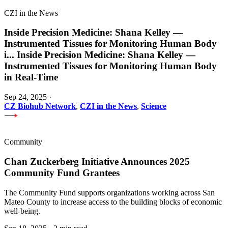
CZI in the News
Inside Precision Medicine: Shana Kelley —
Instrumented Tissues for Monitoring Human Body
i
...
Inside Precision Medicine: Shana Kelley —
Instrumented Tissues for Monitoring Human Body
in Real-Time
Sep 24, 2025
·
CZ Biohub Network
,
CZI in the News
,
Science
Community
Chan Zuckerberg Initiative Announces 2025
Community Fund Grantees
The Community Fund supports organizations working across San
Mateo County to increase access to the building blocks of economic
well-being.