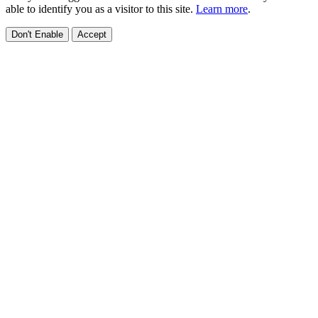
able to identify you as a visitor to this site.
Learn more
.
Don't Enable
Accept