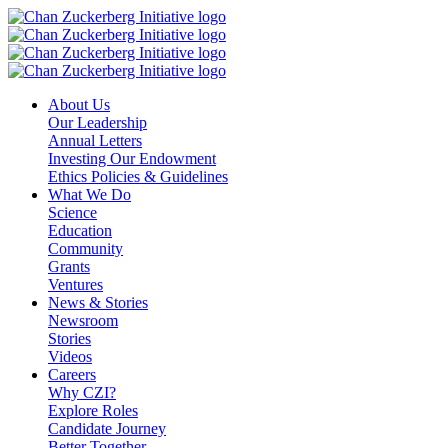
Skip
to
content
About Us
Our Leadership
Annual Letters
Investing Our Endowment
Ethics Policies & Guidelines
What We Do
Science
Education
Community
Grants
Ventures
News & Stories
Newsroom
Stories
Videos
Careers
Why CZI?
Explore Roles
Candidate Journey
Better Together