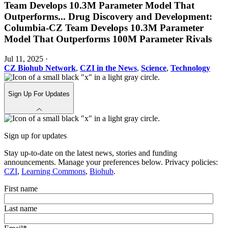
Team Develops 10.3M Parameter Model That
Outperforms
...
Drug Discovery and Development:
Columbia-CZ Team Develops 10.3M Parameter
Model That Outperforms 100M Parameter Rivals
Jul 11, 2025
·
CZ Biohub Network
,
CZI in the News
,
Science
,
Technology
Sign Up For Updates
Sign up for updates
Stay up-to-date on the latest news, stories and funding
announcements. Manage your preferences below. Privacy policies:
CZI
,
Learning Commons
,
Biohub
.
First name
Last name