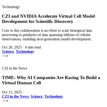
Technology
CZI and NVIDIA Accelerate Virtual Cell Model
Development for Scientific Discovery
Core to this collaboration is an effort to scale biological data
processing to petabytes of data spanning billions of cellular
observations, enabling next-generation model development.
Oct 28, 2025
·
4 min read
Science
,
Technology
CZI in the News
TIME: Why AI Companies Are Racing To Build a
Virtual Human Cell
Oct 15, 2025
·
CZI in the News
,
Science
,
Technology