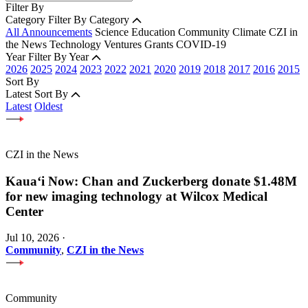
Filter By
Category
Filter By Category
All Announcements
Science
Education
Community
Climate
CZI in
the News
Technology
Ventures
Grants
COVID-19
Year
Filter By Year
2026
2025
2024
2023
2022
2021
2020
2019
2018
2017
2016
2015
Sort By
Latest
Sort By
Latest
Oldest
CZI in the News
Kauaʻi Now: Chan and Zuckerberg donate $1.48M
for new imaging technology at Wilcox Medical
Center
Jul 10, 2026
·
Community
,
CZI in the News
Community