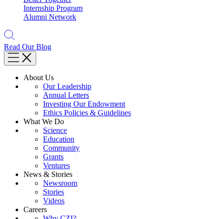
Internship Program
Alumni Network
Read Our Blog
About Us
Our Leadership
Annual Letters
Investing Our Endowment
Ethics Policies & Guidelines
What We Do
Science
Education
Community
Grants
Ventures
News & Stories
Newsroom
Stories
Videos
Careers
Why CZI?