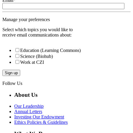
Email
*
Manage your preferences
Select which topics you would like to
receive email communications about:
Education (Learning Commons)
Science (Biohub)
Work at CZI
Follow Us
About Us
Our Leadership
Annual Letters
Investing Our Endowment
Ethics Policies & Guidelines