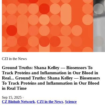
CZI in the News
Ground Truths: Shana Kelley — Biosensors To
Track Proteins and Inflammation in Our Blood in
Real
...
Ground Truths: Shana Kelley — Biosensors
To Track Proteins and Inflammation in Our Blood
in Real Time
Sep 15, 2025
·
CZ Biohub Network
,
CZI in the News
,
Science