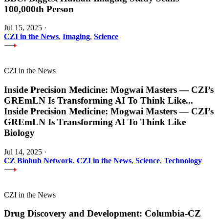
100,000th Person
Jul 15, 2025
·
CZI in the News
,
Imaging
,
Science
CZI in the News
Inside Precision Medicine: Mogwai Masters — CZI’s
GREmLN Is Transforming AI To Think Like
...
Inside Precision Medicine: Mogwai Masters — CZI’s
GREmLN Is Transforming AI To Think Like
Biology
Jul 14, 2025
·
CZ Biohub Network
,
CZI in the News
,
Science
,
Technology
CZI in the News
Drug Discovery and Development: Columbia-CZ