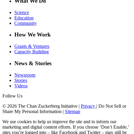
What We Do
Science
Education
Community
How We Work
Grants & Ventures
Capacity Building
News & Stories
Newsroom
Stories
Videos
Follow Us
© 2026 The Chan Zuckerberg Initiative |
Privacy
|
Do Not Sell or
Share My Personal Information
|
Sitemap
We use cookies to help us improve the site and to inform our
marketing and digital content efforts. If you choose ‘Don’t Enable,’
sites you’re logged into – like Facebook and Twitter – may still be