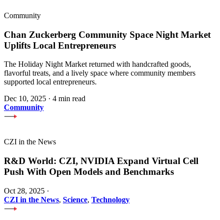
Community
Chan Zuckerberg Community Space Night Market
Uplifts Local Entrepreneurs
The Holiday Night Market returned with handcrafted goods,
flavorful treats, and a lively space where community members
supported local entrepreneurs.
Dec 10, 2025
·
4 min read
Community
CZI in the News
R&D World: CZI, NVIDIA Expand Virtual Cell
Push With Open Models and Benchmarks
Oct 28, 2025
·
CZI in the News
,
Science
,
Technology