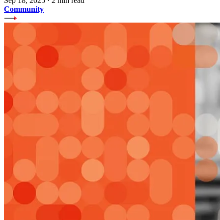
Sep 18, 2025
·
2 min read
Community