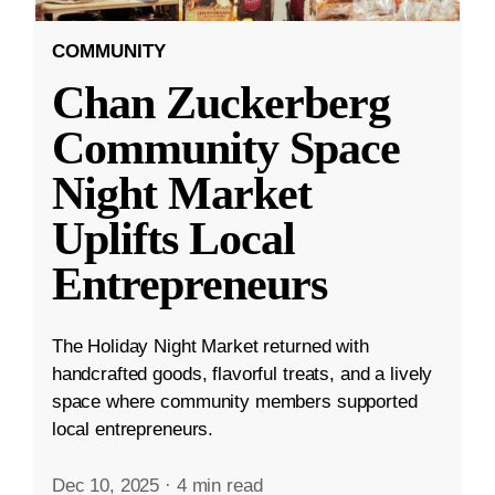
COMMUNITY
Chan Zuckerberg
Community Space
Night Market
Uplifts Local
Entrepreneurs
The Holiday Night Market returned with
handcrafted goods, flavorful treats, and a lively
space where community members supported
local entrepreneurs.
Dec 10, 2025
·
4 min read