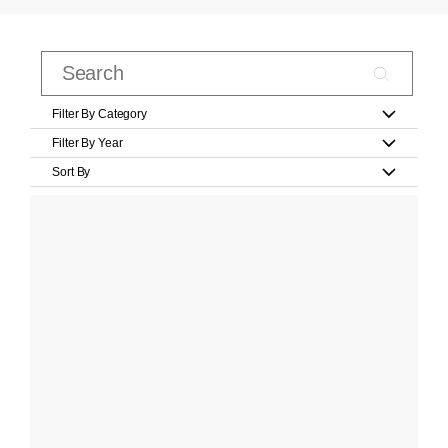
Filter By Category
Filter By Year
Sort By