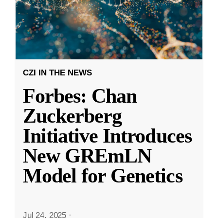
CZI IN THE NEWS
Forbes: Chan
Zuckerberg
Initiative Introduces
New GREmLN
Model for Genetics
Jul 24, 2025
·