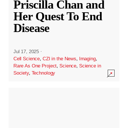
Priscilla Chan and
Her Quest To End
Disease
Jul 17, 2025
·
Cell Science
,
CZI in the News
,
Imaging
,
Rare As One Project
,
Science
,
Science in
Society
,
Technology