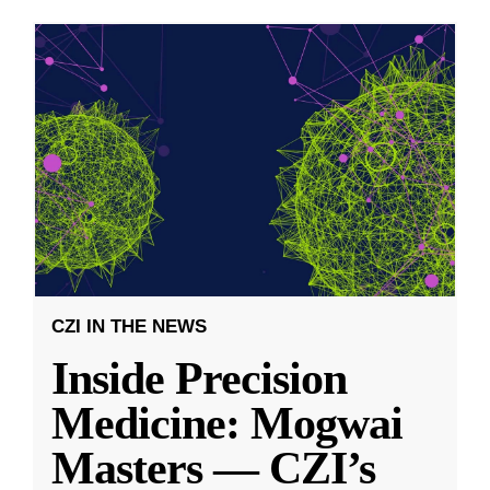
CZI IN THE NEWS
Inside Precision
Medicine: Mogwai
Masters — CZI’s