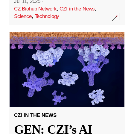
Jul 11, 2025
·
CZ Biohub Network
,
CZI in the News
,
Science
,
Technology
CZI IN THE NEWS
GEN: CZI’s AI