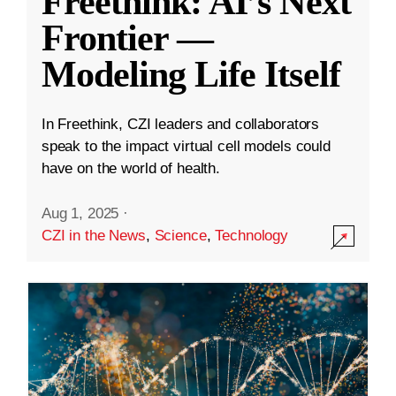
Freethink: AI’s Next
Frontier —
Modeling Life Itself
In Freethink, CZI leaders and collaborators
speak to the impact virtual cell models could
have on the world of health.
Aug 1, 2025
·
CZI in the News
,
Science
,
Technology