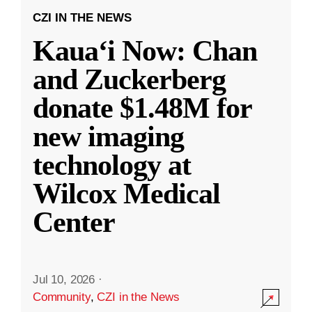
CZI IN THE NEWS
Kauaʻi Now: Chan
and Zuckerberg
donate $1.48M for
new imaging
technology at
Wilcox Medical
Center
Jul 10, 2026
·
Community
,
CZI in the News