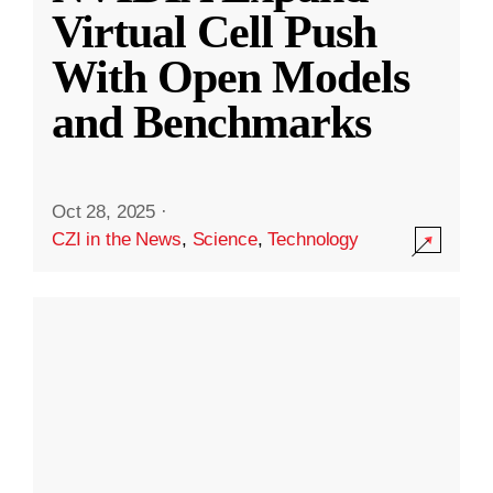
Virtual Cell Push
With Open Models
and Benchmarks
Oct 28, 2025
·
CZI in the News
,
Science
,
Technology