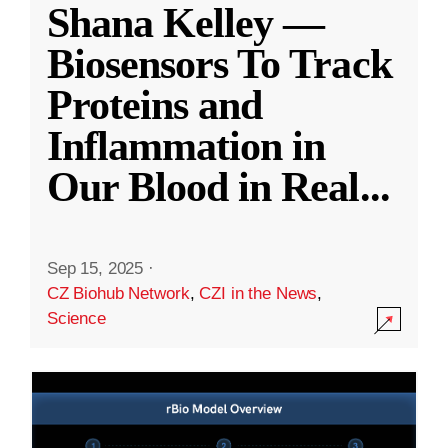
Shana Kelley —
Biosensors To Track
Proteins and
Inflammation in
Our Blood in Real
...
Sep 15, 2025
·
CZ Biohub Network
,
CZI in the News
,
Science