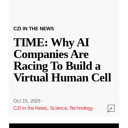
CZI IN THE NEWS
TIME: Why AI
Companies Are
Racing To Build a
Virtual Human Cell
Oct 15, 2025
·
CZI in the News
,
Science
,
Technology