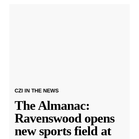
CZI IN THE NEWS
The Almanac:
Ravenswood opens
new sports field at