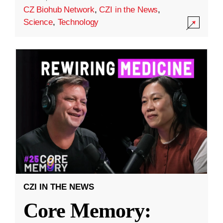
CZ Biohub Network
,
CZI in the News
,
Science
,
Technology
CZI IN THE NEWS
Core Memory: