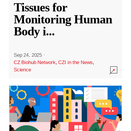
Tissues for
Monitoring Human
Body i
...
Sep 24, 2025
·
CZ Biohub Network
,
CZI in the News
,
Science