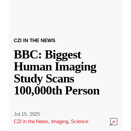
CZI IN THE NEWS
BBC: Biggest
Human Imaging
Study Scans
100,000th Person
Jul 15, 2025
·
CZI in the News
,
Imaging
,
Science