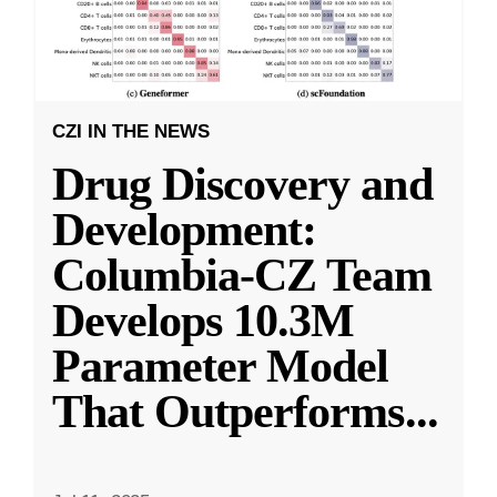
CZI IN THE NEWS
Drug Discovery and
Development:
Columbia-CZ Team
Develops 10.3M
Parameter Model
That Outperforms
...