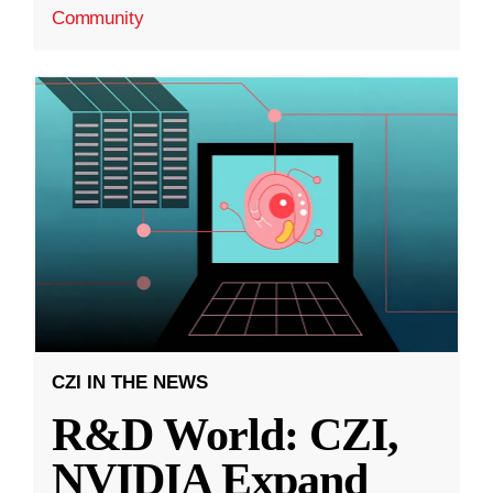
Community
CZI IN THE NEWS
R&D World: CZI,
NVIDIA Expand