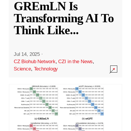
GREmLN Is
Transforming AI To
Think Like
...
Jul 14, 2025
·
CZ Biohub Network
,
CZI in the News
,
Science
,
Technology