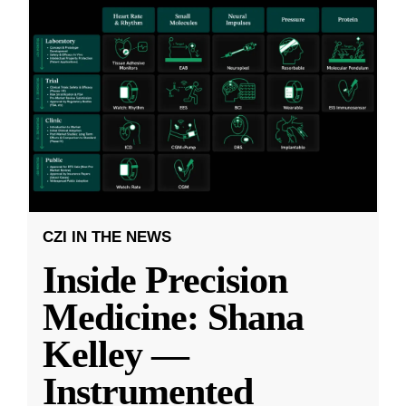
CZI IN THE NEWS
Inside Precision
Medicine: Shana
Kelley —
Instrumented