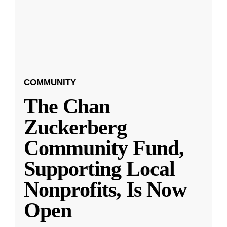
COMMUNITY
The Chan
Zuckerberg
Community Fund,
Supporting Local
Nonprofits, Is Now
Open