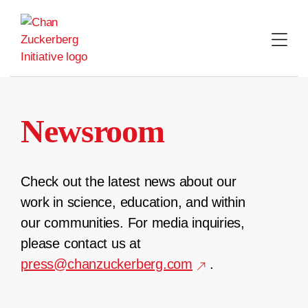
Skip
to
content
Newsroom
Check out the latest news about our
work in science, education, and within
our communities. For media inquiries,
please contact us at
press@chanzuckerberg.com
.