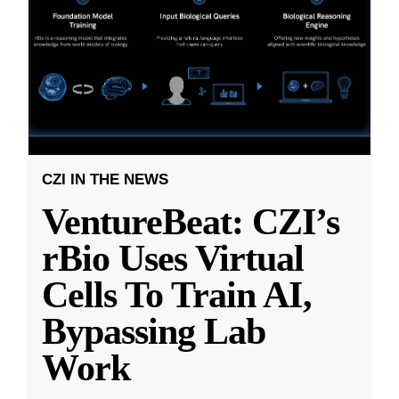
CZI IN THE NEWS
VentureBeat: CZI’s
rBio Uses Virtual
Cells To Train AI,
Bypassing Lab
Work