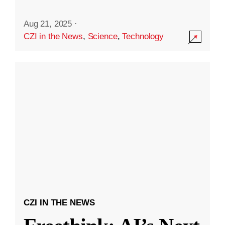
Aug 21, 2025
·
CZI in the News
,
Science
,
Technology
CZI IN THE NEWS