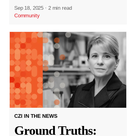
Sep 18, 2025
·
2 min read
Community
CZI IN THE NEWS
Ground Truths: