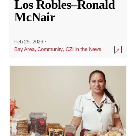
Los Robles–Ronald
McNair
Feb 25, 2026
·
Bay Area
,
Community
,
CZI in the News