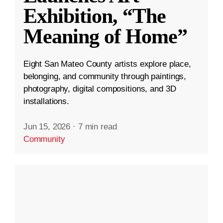
Exhibition, “The
Meaning of Home”
Eight San Mateo County artists explore place,
belonging, and community through paintings,
photography, digital compositions, and 3D
installations.
Jun 15, 2026
·
7 min read
Community