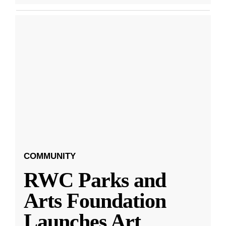
COMMUNITY
RWC Parks and
Arts Foundation
Launches Art