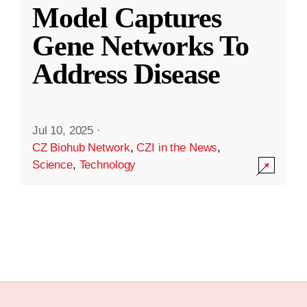
Model Captures
Gene Networks To
Address Disease
Jul 10, 2025
·
CZ Biohub Network
,
CZI in the News
,
Science
,
Technology