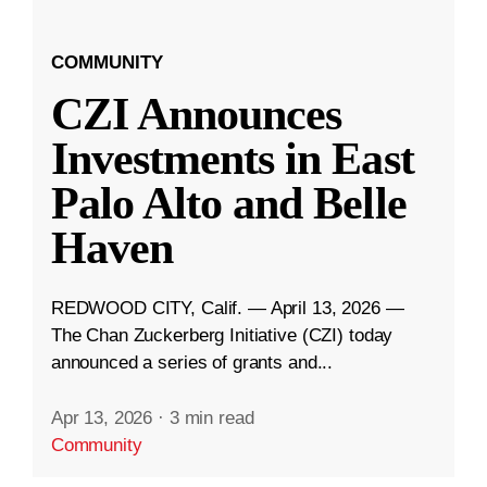
COMMUNITY
CZI Announces
Investments in East
Palo Alto and Belle
Haven
REDWOOD CITY, Calif. — April 13, 2026 —
The Chan Zuckerberg Initiative (CZI) today
announced a series of grants and...
Apr 13, 2026
·
3 min read
Community