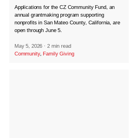
Applications for the CZ Community Fund, an
annual grantmaking program supporting
nonprofits in San Mateo County, California, are
open through June 5.
May 5, 2026
·
2 min read
Community
,
Family Giving