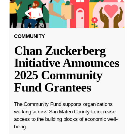
COMMUNITY
Chan Zuckerberg
Initiative Announces
2025 Community
Fund Grantees
The Community Fund supports organizations
working across San Mateo County to increase
access to the building blocks of economic well-
being.