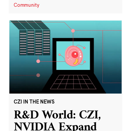
Community
CZI IN THE NEWS
R&D World: CZI,
NVIDIA Expand