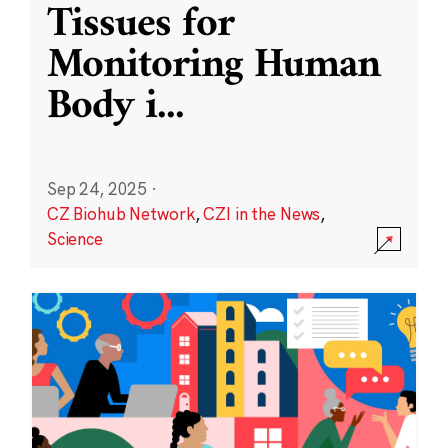
Tissues for
Monitoring Human
Body i
...
Sep 24, 2025
·
CZ Biohub Network
,
CZI in the News
,
Science