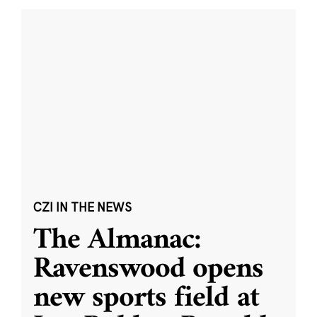
CZI IN THE NEWS
The Almanac:
Ravenswood opens
new sports field at