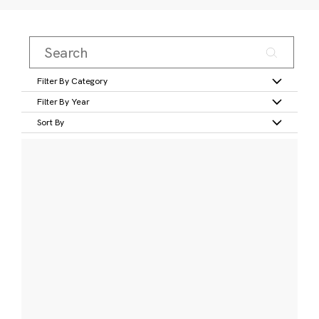
Filter By Category
Filter By Year
Sort By