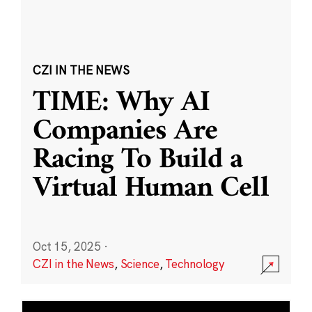
CZI IN THE NEWS
TIME: Why AI
Companies Are
Racing To Build a
Virtual Human Cell
Oct 15, 2025
·
CZI in the News
,
Science
,
Technology