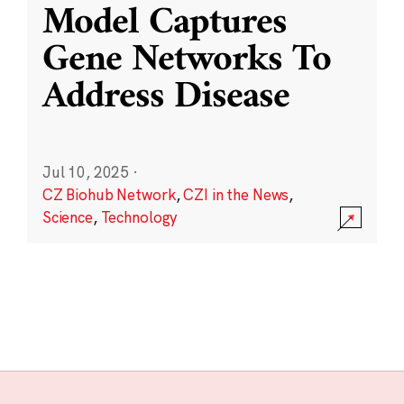
Model Captures
Gene Networks To
Address Disease
Jul 10, 2025
·
CZ Biohub Network
,
CZI in the News
,
Science
,
Technology