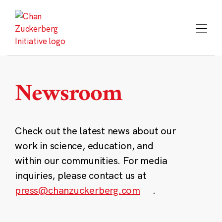
Skip
to
content
Newsroom
Check out the latest news about our
work in science, education, and
within our communities. For media
inquiries, please contact us at
press@chanzuckerberg.com
.