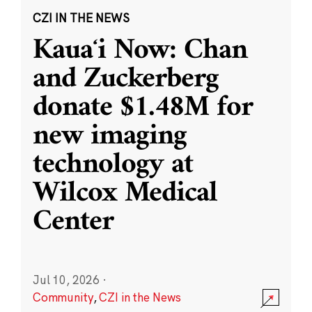
CZI IN THE NEWS
Kauaʻi Now: Chan
and Zuckerberg
donate $1.48M for
new imaging
technology at
Wilcox Medical
Center
Jul 10, 2026
·
Community
,
CZI in the News