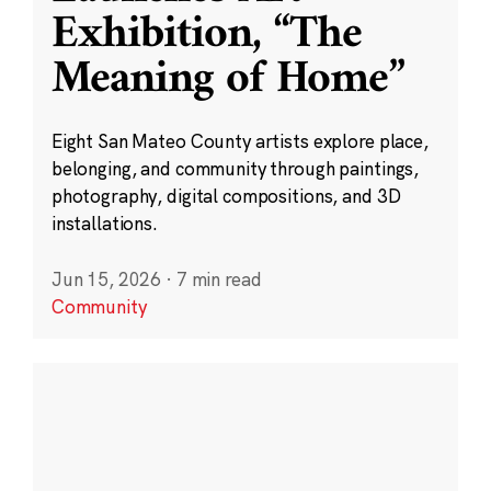
Exhibition, “The
Meaning of Home”
Eight San Mateo County artists explore place,
belonging, and community through paintings,
photography, digital compositions, and 3D
installations.
Jun 15, 2026
·
7 min read
Community