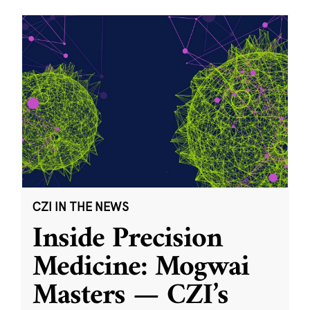
CZI IN THE NEWS
Inside Precision
Medicine: Mogwai
Masters — CZI’s