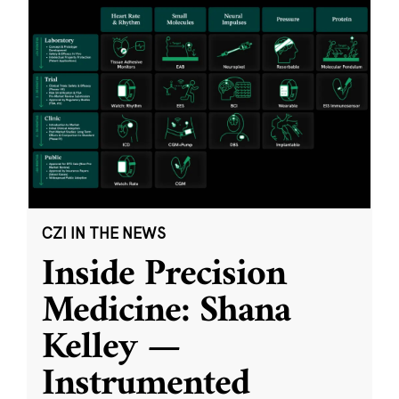
CZI IN THE NEWS
Inside Precision
Medicine: Shana
Kelley —
Instrumented