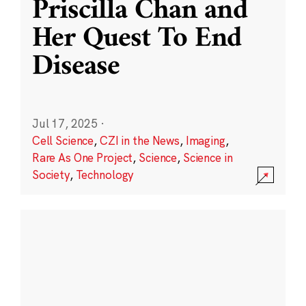
Priscilla Chan and
Her Quest To End
Disease
Jul 17, 2025
·
Cell Science
,
CZI in the News
,
Imaging
,
Rare As One Project
,
Science
,
Science in
Society
,
Technology