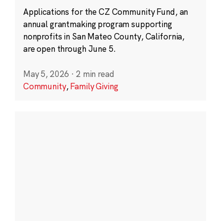
Applications for the CZ Community Fund, an
annual grantmaking program supporting
nonprofits in San Mateo County, California,
are open through June 5.
May 5, 2026
·
2 min read
Community
,
Family Giving