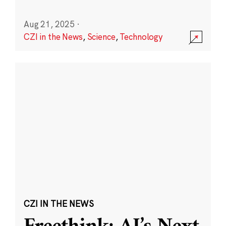
Aug 21, 2025
·
CZI in the News
,
Science
,
Technology
CZI IN THE NEWS