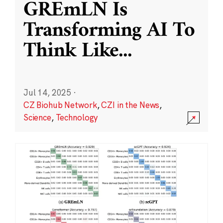
GREmLN Is
Transforming AI To
Think Like
...
Jul 14, 2025
·
CZ Biohub Network
,
CZI in the News
,
Science
,
Technology