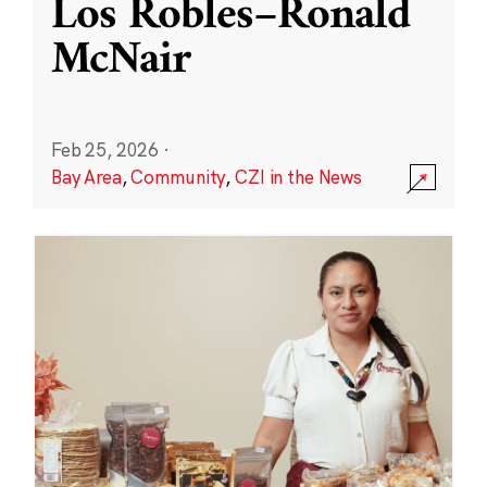
Los Robles–Ronald
McNair
Feb 25, 2026
·
Bay Area
,
Community
,
CZI in the News