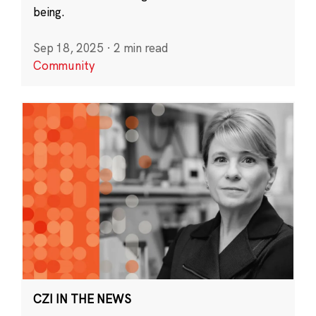
being.
Sep 18, 2025
·
2 min read
Community
CZI IN THE NEWS