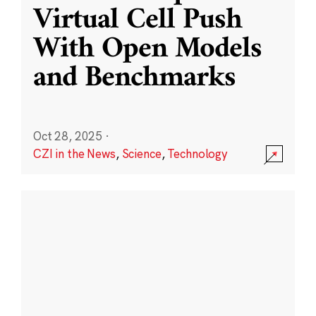
Virtual Cell Push
With Open Models
and Benchmarks
Oct 28, 2025
·
CZI in the News
,
Science
,
Technology