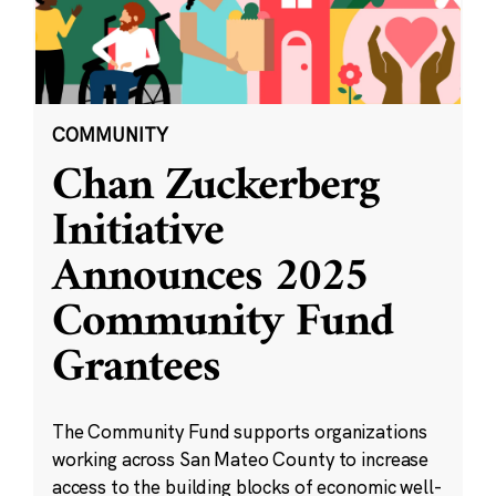
COMMUNITY
Chan Zuckerberg
Initiative
Announces 2025
Community Fund
Grantees
The Community Fund supports organizations
working across San Mateo County to increase
access to the building blocks of economic well-