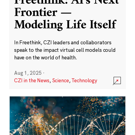
Freethink: AI’s Next
Frontier —
Modeling Life Itself
In Freethink, CZI leaders and collaborators
speak to the impact virtual cell models could
have on the world of health.
Aug 1, 2025
·
CZI in the News
,
Science
,
Technology