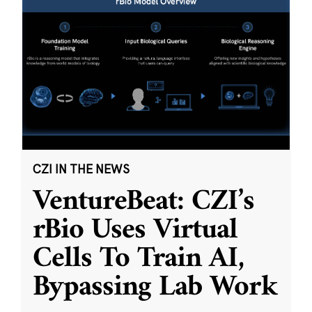
CZI IN THE NEWS
VentureBeat: CZI’s
rBio Uses Virtual
Cells To Train AI,
Bypassing Lab Work