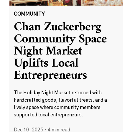
COMMUNITY
Chan Zuckerberg
Community Space
Night Market
Uplifts Local
Entrepreneurs
The Holiday Night Market returned with
handcrafted goods, flavorful treats, and a
lively space where community members
supported local entrepreneurs.
Dec 10, 2025
·
4 min read