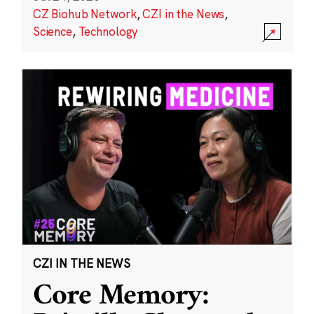
CZ Biohub Network
,
CZI in the News
,
Science
,
Technology
CZI IN THE NEWS
Core Memory: