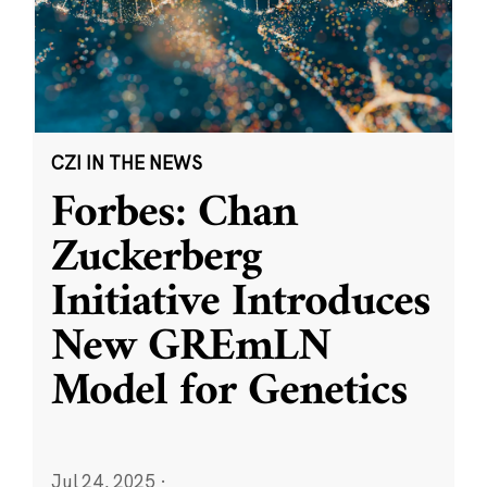
CZI IN THE NEWS
Forbes: Chan
Zuckerberg
Initiative Introduces
New GREmLN
Model for Genetics
Jul 24, 2025
·