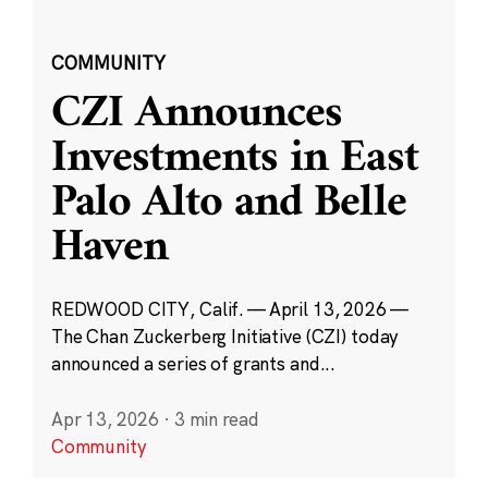
COMMUNITY
CZI Announces
Investments in East
Palo Alto and Belle
Haven
REDWOOD CITY, Calif. — April 13, 2026 —
The Chan Zuckerberg Initiative (CZI) today
announced a series of grants and...
Apr 13, 2026
·
3 min read
Community