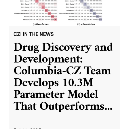
CZI IN THE NEWS
Drug Discovery and
Development:
Columbia-CZ Team
Develops 10.3M
Parameter Model
That Outperforms
...