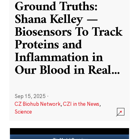
Ground Truths:
Shana Kelley —
Biosensors To Track
Proteins and
Inflammation in
Our Blood in Real
...
Sep 15, 2025
·
CZ Biohub Network
,
CZI in the News
,
Science