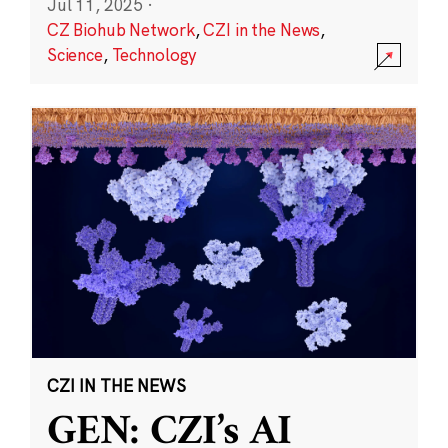
Jul 11, 2025
·
CZ Biohub Network
,
CZI in the News
,
Science
,
Technology
CZI IN THE NEWS
GEN: CZI’s AI