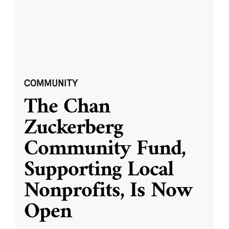
COMMUNITY
The Chan
Zuckerberg
Community Fund,
Supporting Local
Nonprofits, Is Now
Open