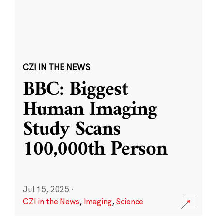
CZI IN THE NEWS
BBC: Biggest
Human Imaging
Study Scans
100,000th Person
Jul 15, 2025
·
CZI in the News
,
Imaging
,
Science