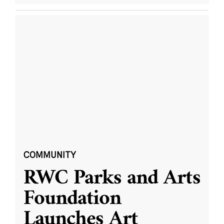
COMMUNITY
RWC Parks and Arts
Foundation
Launches Art