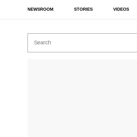
NEWSROOM
STORIES
VIDEOS