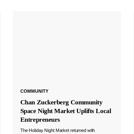
COMMUNITY
Chan Zuckerberg Community
Space Night Market Uplifts Local
Entrepreneurs
The Holiday Night Market returned with