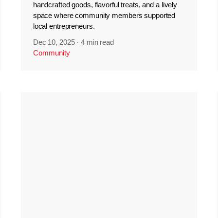
handcrafted goods, flavorful treats, and a lively
space where community members supported
local entrepreneurs.
Dec 10, 2025
·
4 min read
Community