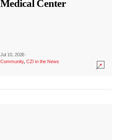
Medical Center
Jul 10, 2026
·
Community
,
CZI in the News