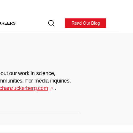
Read Our Blog
AREERS
out our work in science,
mmunities. For media inquiries,
chanzuckerberg.com
.