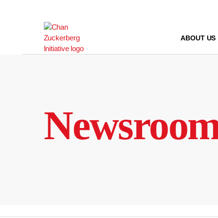
Skip
to
content
ABOUT US
Newsroo