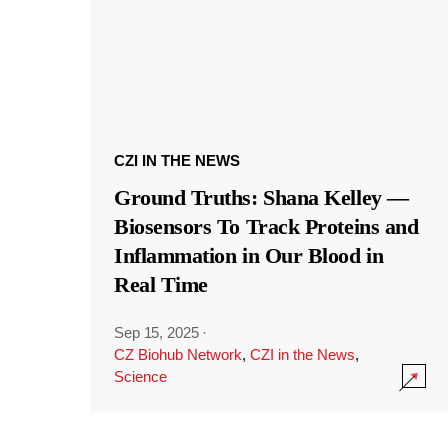
CZI IN THE NEWS
Ground Truths: Shana Kelley —
Biosensors To Track Proteins and
Inflammation in Our Blood in
Real Time
Sep 15, 2025
·
CZ Biohub Network
,
CZI in the News
,
Science