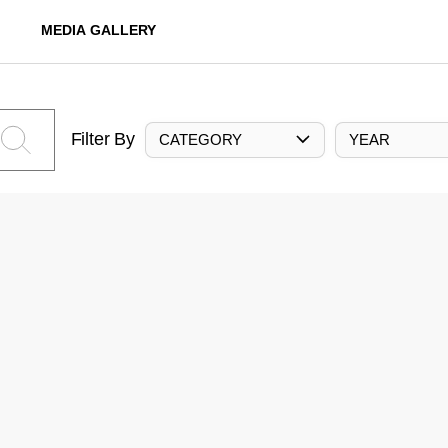
MEDIA GALLERY
Filter By
CATEGORY
YEAR