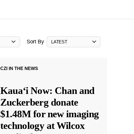
Sort By
LATEST
CZI IN THE NEWS
Kauaʻi Now: Chan and
Zuckerberg donate
$1.48M for new imaging
technology at Wilcox