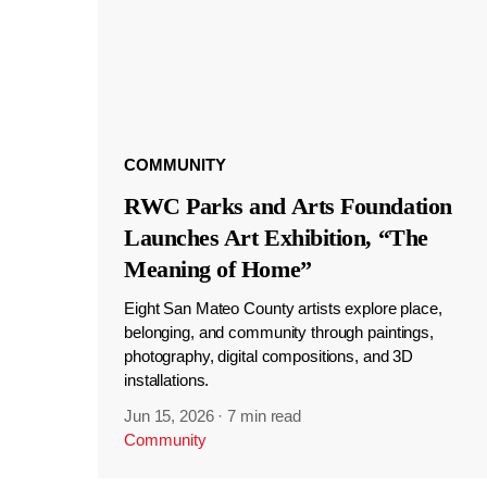
COMMUNITY
RWC Parks and Arts Foundation
Launches Art Exhibition, “The
Meaning of Home”
Eight San Mateo County artists explore place,
belonging, and community through paintings,
photography, digital compositions, and 3D
installations.
Jun 15, 2026
·
7 min read
Community