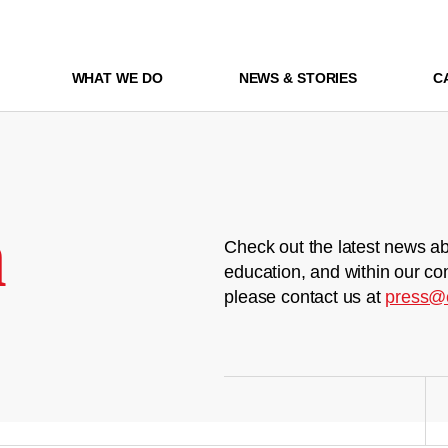
WHAT WE DO
NEWS & STORIES
C
m
Check out the latest news ab
education, and within our co
please contact us at
press@