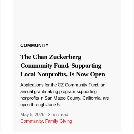
COMMUNITY
The Chan Zuckerberg
Community Fund, Supporting
Local Nonprofits, Is Now Open
Applications for the CZ Community Fund, an
annual grantmaking program supporting
nonprofits in San Mateo County, California, are
open through June 5.
May 5, 2026
·
2 min read
Community
,
Family Giving