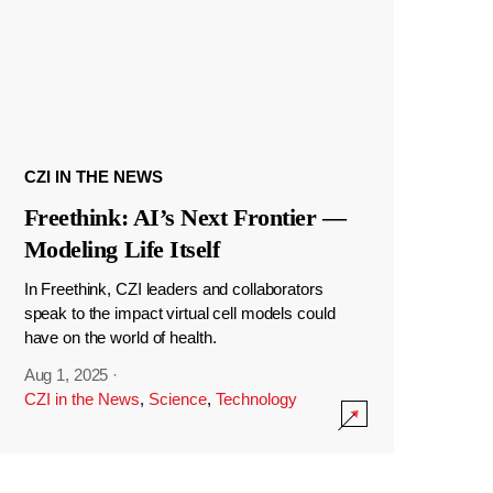
CZI IN THE NEWS
Freethink: AI’s Next Frontier —
Modeling Life Itself
In Freethink, CZI leaders and collaborators
speak to the impact virtual cell models could
have on the world of health.
Aug 1, 2025
·
CZI in the News
,
Science
,
Technology