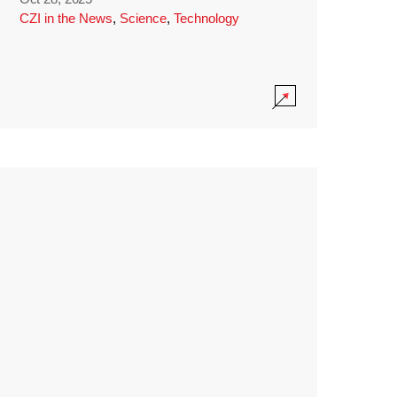
CZI in the News
,
Science
,
Technology