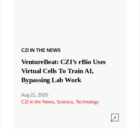
CZI IN THE NEWS
VentureBeat: CZI’s rBio Uses
Virtual Cells To Train AI,
Bypassing Lab Work
Aug 21, 2025
·
CZI in the News
,
Science
,
Technology