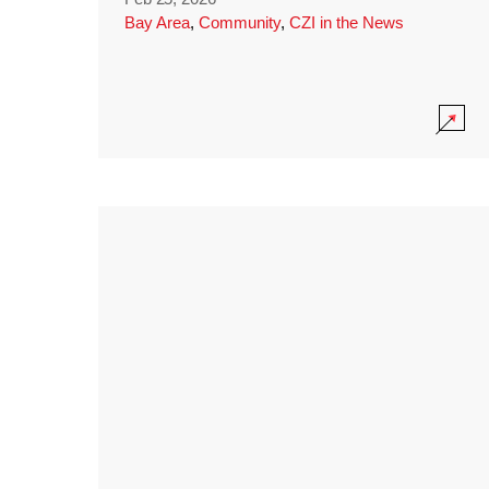
Bay Area
,
Community
,
CZI in the News