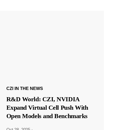
CZI IN THE NEWS
R&D World: CZI, NVIDIA
Expand Virtual Cell Push With
Open Models and Benchmarks
Oct 28, 2025
·