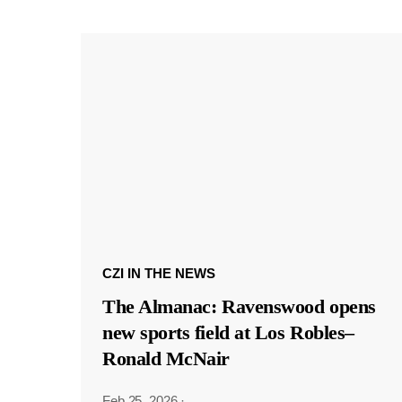
CZI IN THE NEWS
The Almanac: Ravenswood opens
new sports field at Los Robles–
Ronald McNair
Feb 25, 2026
·