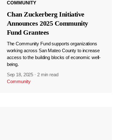
COMMUNITY
Chan Zuckerberg Initiative
Announces 2025 Community
Fund Grantees
The Community Fund supports organizations
working across San Mateo County to increase
access to the building blocks of economic well-
being.
Sep 18, 2025
·
2 min read
Community