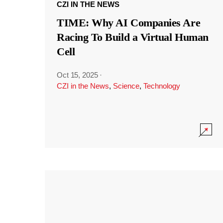
CZI IN THE NEWS
TIME: Why AI Companies Are
Racing To Build a Virtual Human
Cell
Oct 15, 2025
·
CZI in the News
,
Science
,
Technology