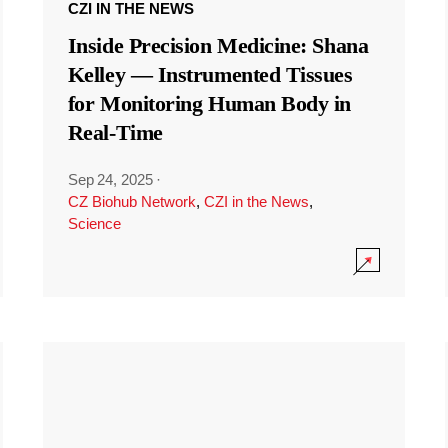
CZI IN THE NEWS
Inside Precision Medicine: Shana
Kelley — Instrumented Tissues
for Monitoring Human Body in
Real-Time
Sep 24, 2025
·
CZ Biohub Network
,
CZI in the News
,
Science