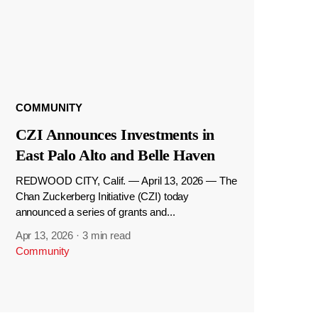
COMMUNITY
CZI Announces Investments in
East Palo Alto and Belle Haven
REDWOOD CITY, Calif. — April 13, 2026 — The
Chan Zuckerberg Initiative (CZI) today
announced a series of grants and...
Apr 13, 2026
·
3 min read
Community