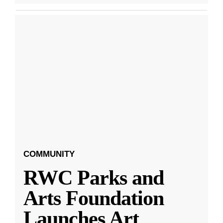
COMMUNITY
RWC Parks and
Arts Foundation
Launches Art