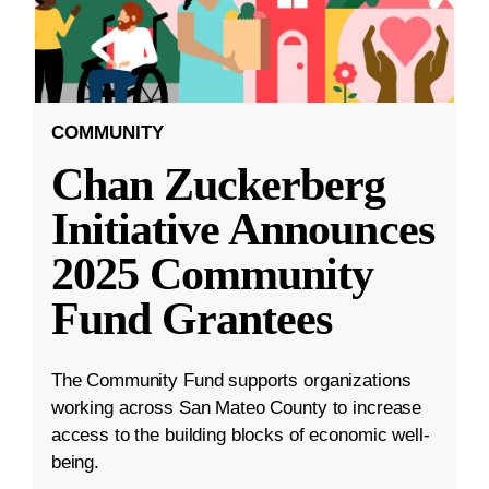
COMMUNITY
Chan Zuckerberg
Initiative Announces
2025 Community
Fund Grantees
The Community Fund supports organizations
working across San Mateo County to increase
access to the building blocks of economic well-
being.