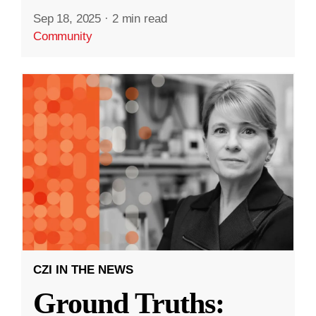
Sep 18, 2025
·
2 min read
Community
CZI IN THE NEWS
Ground Truths: