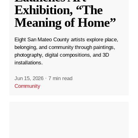
Exhibition, “The
Meaning of Home”
Eight San Mateo County artists explore place,
belonging, and community through paintings,
photography, digital compositions, and 3D
installations.
Jun 15, 2026
·
7 min read
Community