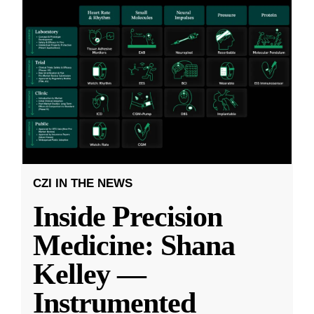
CZI IN THE NEWS
Inside Precision
Medicine: Shana
Kelley —
Instrumented