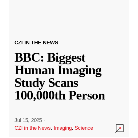
CZI IN THE NEWS
BBC: Biggest
Human Imaging
Study Scans
100,000th Person
Jul 15, 2025
·
CZI in the News
,
Imaging
,
Science