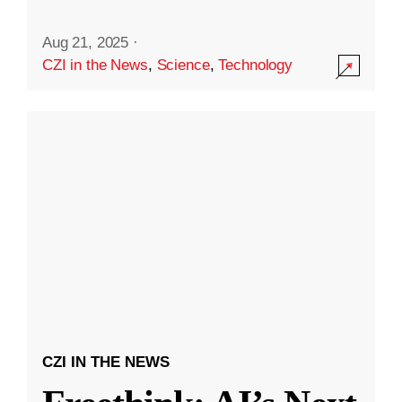
Aug 21, 2025
·
CZI in the News
,
Science
,
Technology
CZI IN THE NEWS