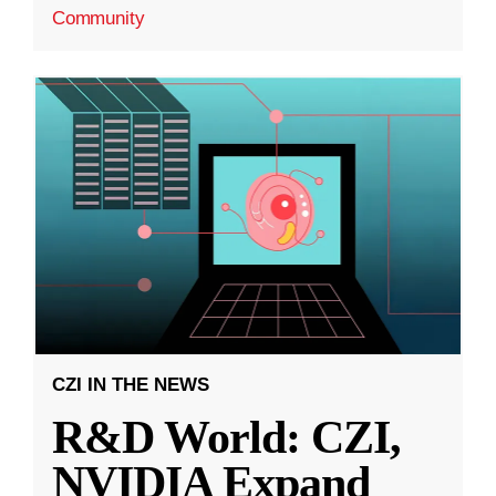
Community
CZI IN THE NEWS
R&D World: CZI,
NVIDIA Expand