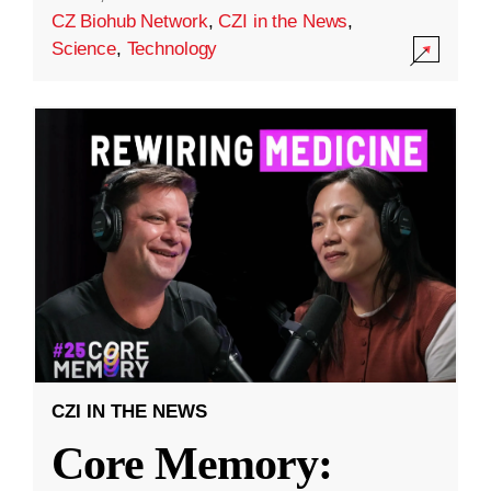
CZ Biohub Network
,
CZI in the News
,
Science
,
Technology
CZI IN THE NEWS
Core Memory: