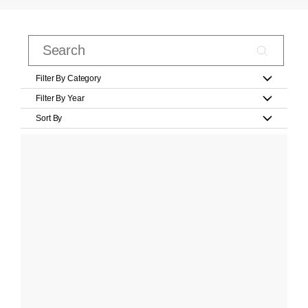
Filter By Category
Filter By Year
Sort By