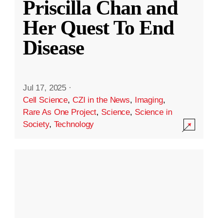
Priscilla Chan and
Her Quest To End
Disease
Jul 17, 2025
·
Cell Science
,
CZI in the News
,
Imaging
,
Rare As One Project
,
Science
,
Science in
Society
,
Technology