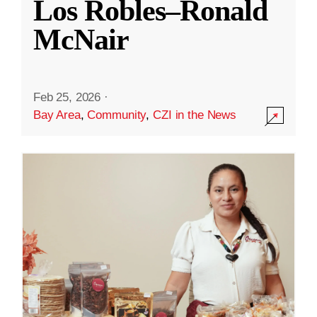
Los Robles–Ronald
McNair
Feb 25, 2026
·
Bay Area
,
Community
,
CZI in the News