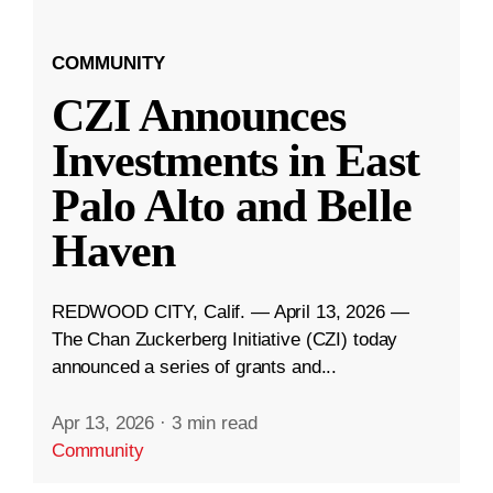
COMMUNITY
CZI Announces
Investments in East
Palo Alto and Belle
Haven
REDWOOD CITY, Calif. — April 13, 2026 —
The Chan Zuckerberg Initiative (CZI) today
announced a series of grants and...
Apr 13, 2026
·
3 min read
Community