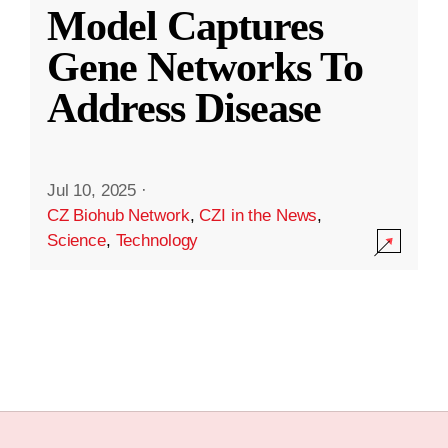
Model Captures
Gene Networks To
Address Disease
Jul 10, 2025
·
CZ Biohub Network
,
CZI in the News
,
Science
,
Technology