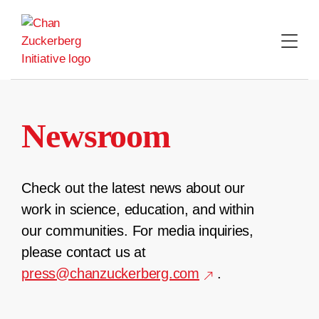
Skip
to
content
Newsroom
Check out the latest news about our
work in science, education, and within
our communities. For media inquiries,
please contact us at
press@chanzuckerberg.com
.