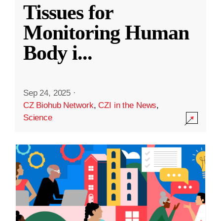
Tissues for
Monitoring Human
Body i
...
Sep 24, 2025
·
CZ Biohub Network
,
CZI in the News
,
Science