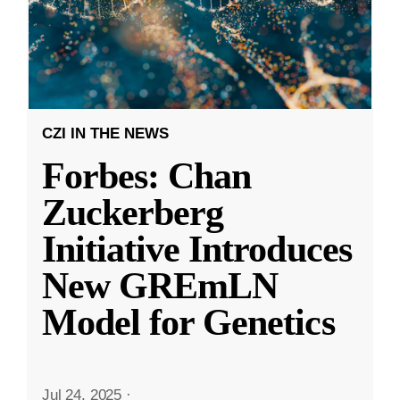
CZI IN THE NEWS
Forbes: Chan
Zuckerberg
Initiative Introduces
New GREmLN
Model for Genetics
Jul 24, 2025
·