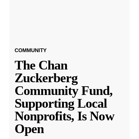
COMMUNITY
The Chan
Zuckerberg
Community Fund,
Supporting Local
Nonprofits, Is Now
Open