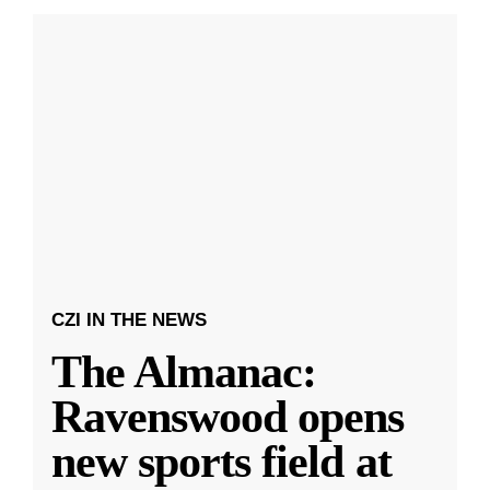
CZI IN THE NEWS
The Almanac:
Ravenswood opens
new sports field at