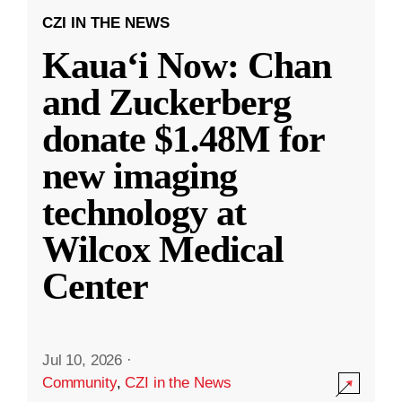
CZI IN THE NEWS
Kauaʻi Now: Chan
and Zuckerberg
donate $1.48M for
new imaging
technology at
Wilcox Medical
Center
Jul 10, 2026
·
Community
,
CZI in the News