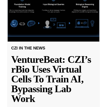
CZI IN THE NEWS
VentureBeat: CZI’s
rBio Uses Virtual
Cells To Train AI,
Bypassing Lab
Work