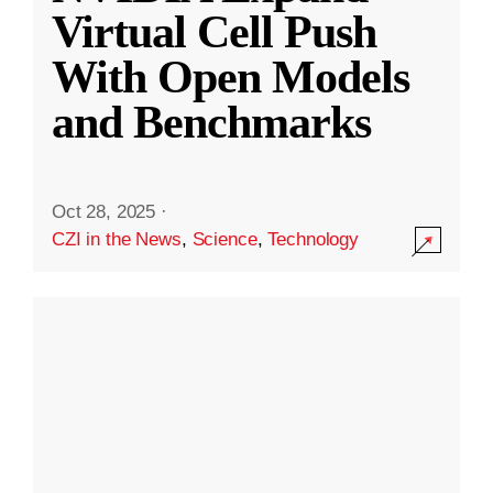
Virtual Cell Push
With Open Models
and Benchmarks
Oct 28, 2025
·
CZI in the News
,
Science
,
Technology