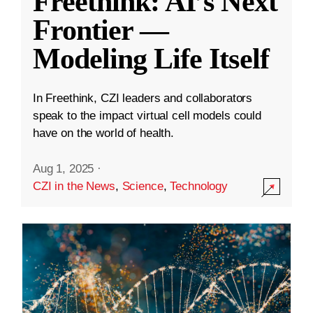
Freethink: AI’s Next
Frontier —
Modeling Life Itself
In Freethink, CZI leaders and collaborators
speak to the impact virtual cell models could
have on the world of health.
Aug 1, 2025
·
CZI in the News
,
Science
,
Technology