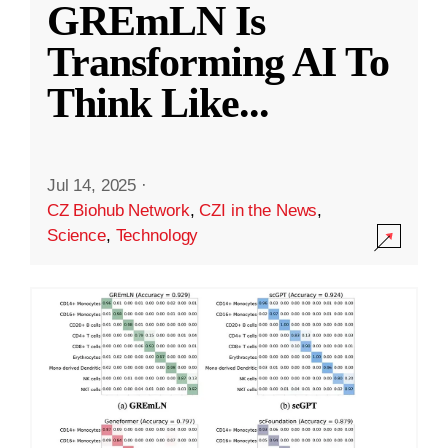
GREmLN Is
Transforming AI To
Think Like
...
Jul 14, 2025
·
CZ Biohub Network
,
CZI in the News
,
Science
,
Technology