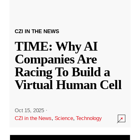
CZI IN THE NEWS
TIME: Why AI
Companies Are
Racing To Build a
Virtual Human Cell
Oct 15, 2025
·
CZI in the News
,
Science
,
Technology