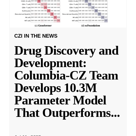
CZI IN THE NEWS
Drug Discovery and
Development:
Columbia-CZ Team
Develops 10.3M
Parameter Model
That Outperforms
...