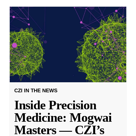
CZI IN THE NEWS
Inside Precision
Medicine: Mogwai
Masters — CZI’s