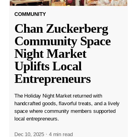
COMMUNITY
Chan Zuckerberg
Community Space
Night Market
Uplifts Local
Entrepreneurs
The Holiday Night Market returned with
handcrafted goods, flavorful treats, and a lively
space where community members supported
local entrepreneurs.
Dec 10, 2025
·
4 min read