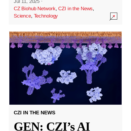
Jul 11, 2025
·
CZ Biohub Network
,
CZI in the News
,
Science
,
Technology
CZI IN THE NEWS
GEN: CZI’s AI