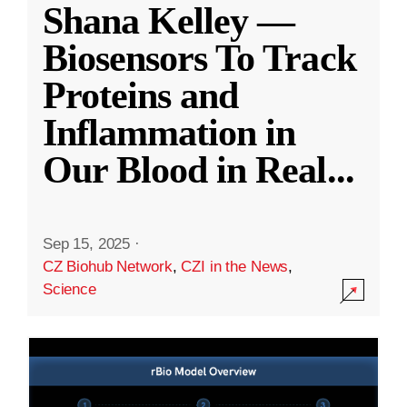
Shana Kelley —
Biosensors To Track
Proteins and
Inflammation in
Our Blood in Real
...
Sep 15, 2025
·
CZ Biohub Network
,
CZI in the News
,
Science