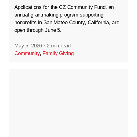
Applications for the CZ Community Fund, an
annual grantmaking program supporting
nonprofits in San Mateo County, California, are
open through June 5.
May 5, 2026
·
2 min read
Community
,
Family Giving