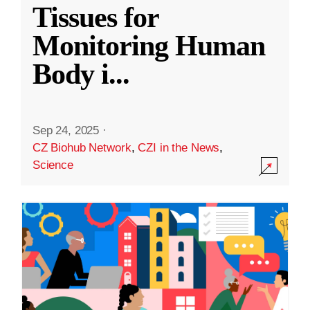
Tissues for
Monitoring Human
Body i
...
Sep 24, 2025
·
CZ Biohub Network
,
CZI in the News
,
Science