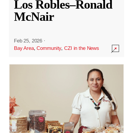
Los Robles–Ronald
McNair
Feb 25, 2026
·
Bay Area
,
Community
,
CZI in the News