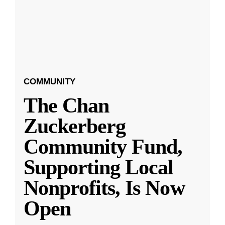
COMMUNITY
The Chan
Zuckerberg
Community Fund,
Supporting Local
Nonprofits, Is Now
Open