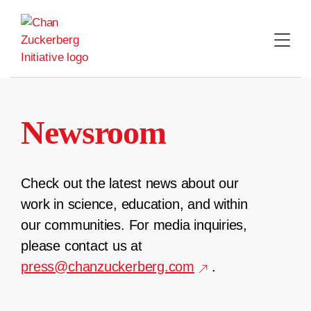
Skip
to
content
Newsroom
Check out the latest news about our
work in science, education, and within
our communities. For media inquiries,
please contact us at
press@chanzuckerberg.com
.