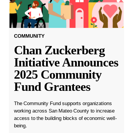
COMMUNITY
Chan Zuckerberg
Initiative Announces
2025 Community
Fund Grantees
The Community Fund supports organizations
working across San Mateo County to increase
access to the building blocks of economic well-
being.