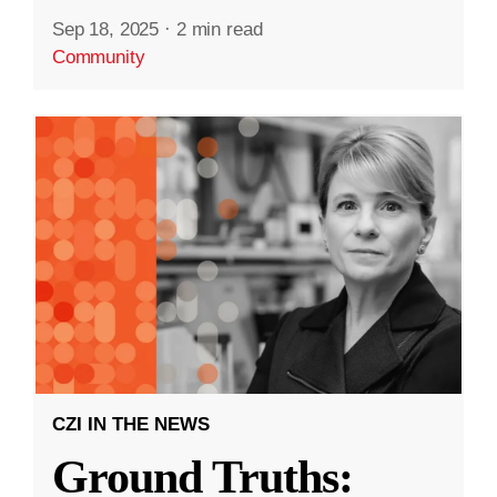
Sep 18, 2025
·
2 min read
Community
CZI IN THE NEWS
Ground Truths: