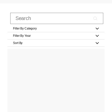
Filter By Category
Filter By Year
Sort By