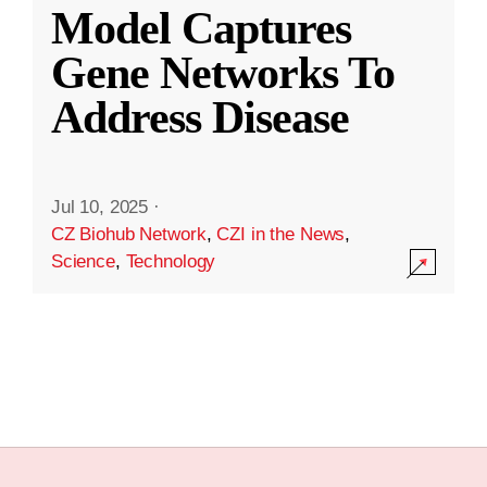
Model Captures
Gene Networks To
Address Disease
Jul 10, 2025
·
CZ Biohub Network
,
CZI in the News
,
Science
,
Technology