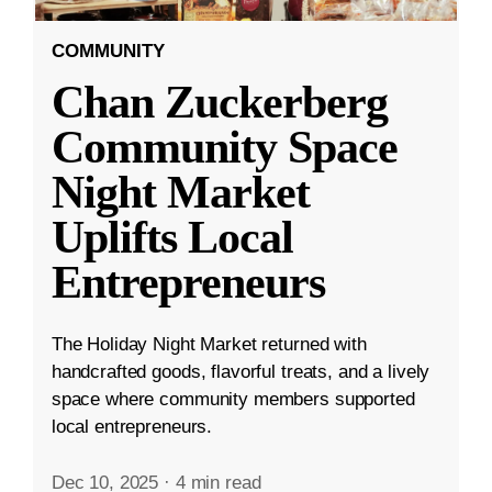
COMMUNITY
Chan Zuckerberg
Community Space
Night Market
Uplifts Local
Entrepreneurs
The Holiday Night Market returned with
handcrafted goods, flavorful treats, and a lively
space where community members supported
local entrepreneurs.
Dec 10, 2025
·
4 min read