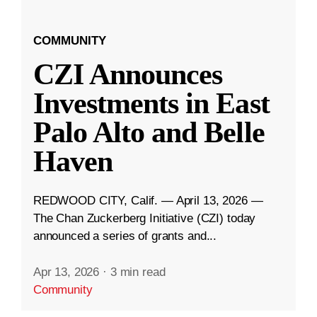
COMMUNITY
CZI Announces
Investments in East
Palo Alto and Belle
Haven
REDWOOD CITY, Calif. — April 13, 2026 —
The Chan Zuckerberg Initiative (CZI) today
announced a series of grants and...
Apr 13, 2026
·
3 min read
Community