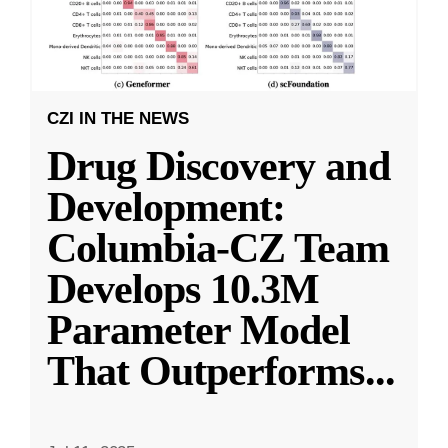
CZI IN THE NEWS
Drug Discovery and
Development:
Columbia-CZ Team
Develops 10.3M
Parameter Model
That Outperforms
...