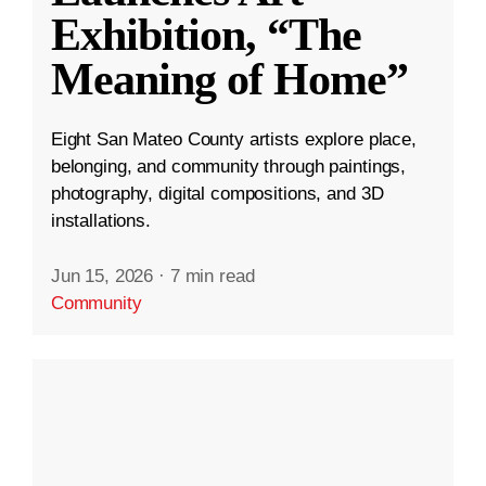
Exhibition, “The
Meaning of Home”
Eight San Mateo County artists explore place,
belonging, and community through paintings,
photography, digital compositions, and 3D
installations.
Jun 15, 2026
·
7 min read
Community