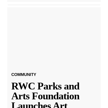
COMMUNITY
RWC Parks and
Arts Foundation
Launches Art