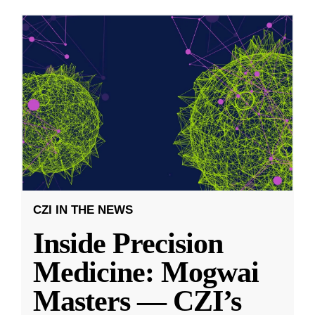
CZI IN THE NEWS
Inside Precision
Medicine: Mogwai
Masters — CZI’s