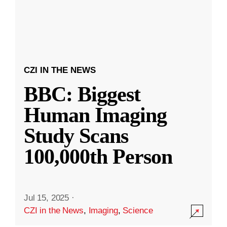
CZI IN THE NEWS
BBC: Biggest
Human Imaging
Study Scans
100,000th Person
Jul 15, 2025
·
CZI in the News
,
Imaging
,
Science