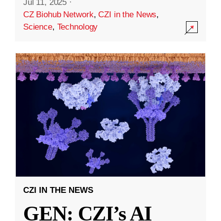
Jul 11, 2025
·
CZ Biohub Network
,
CZI in the News
,
Science
,
Technology
CZI IN THE NEWS
GEN: CZI’s AI