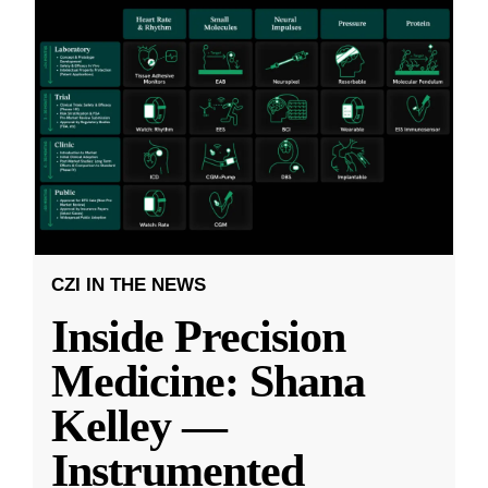
CZI IN THE NEWS
Inside Precision
Medicine: Shana
Kelley —
Instrumented