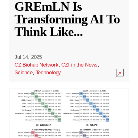
GREmLN Is
Transforming AI To
Think Like
...
Jul 14, 2025
·
CZ Biohub Network
,
CZI in the News
,
Science
,
Technology