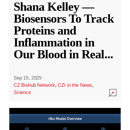
Shana Kelley —
Biosensors To Track
Proteins and
Inflammation in
Our Blood in Real
...
Sep 15, 2025
·
CZ Biohub Network
,
CZI in the News
,
Science