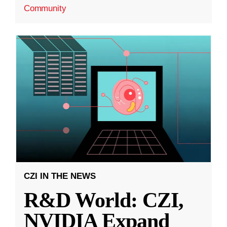
Community
CZI IN THE NEWS
R&D World: CZI,
NVIDIA Expand