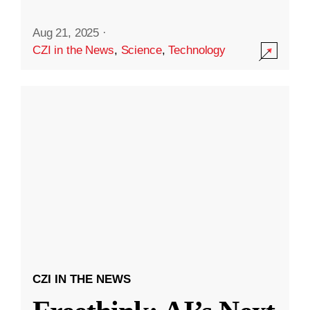
Aug 21, 2025
·
CZI in the News
,
Science
,
Technology
CZI IN THE NEWS