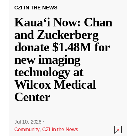
CZI IN THE NEWS
Kauaʻi Now: Chan
and Zuckerberg
donate $1.48M for
new imaging
technology at
Wilcox Medical
Center
Jul 10, 2026
·
Community
,
CZI in the News