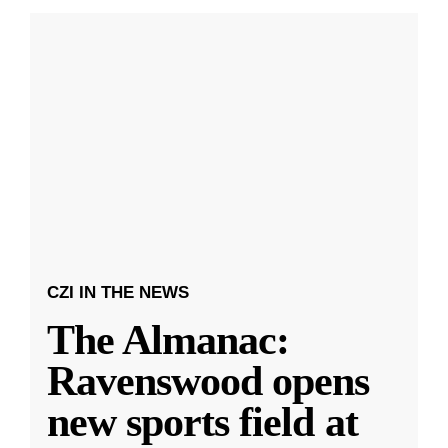
CZI IN THE NEWS
The Almanac:
Ravenswood opens
new sports field at