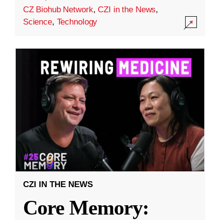
CZ Biohub Network
,
CZI in the News
,
Science
,
Technology
CZI IN THE NEWS
Core Memory: