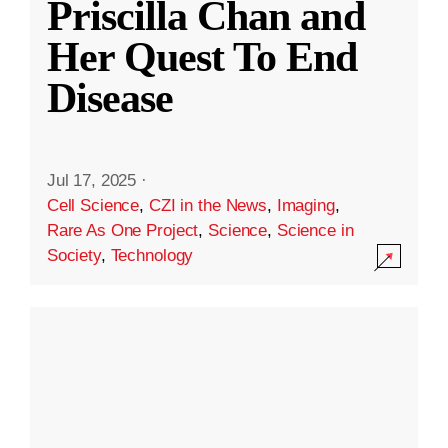
Priscilla Chan and
Her Quest To End
Disease
Jul 17, 2025
·
Cell Science
,
CZI in the News
,
Imaging
,
Rare As One Project
,
Science
,
Science in
Society
,
Technology