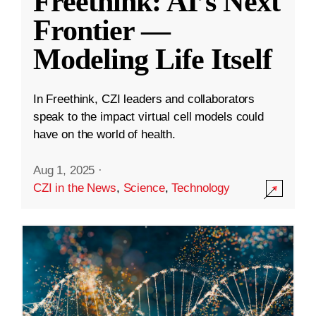
Freethink: AI’s Next
Frontier —
Modeling Life Itself
In Freethink, CZI leaders and collaborators
speak to the impact virtual cell models could
have on the world of health.
Aug 1, 2025
·
CZI in the News
,
Science
,
Technology