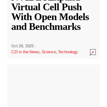
Virtual Cell Push
With Open Models
and Benchmarks
Oct 28, 2025
·
CZI in the News
,
Science
,
Technology