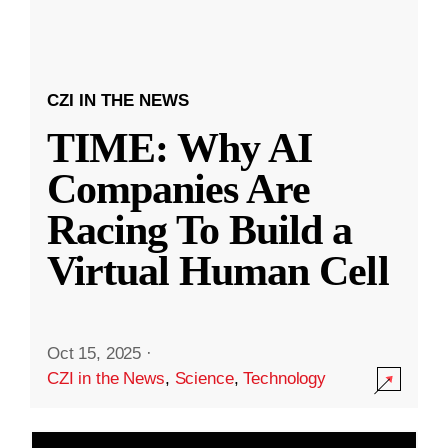
CZI IN THE NEWS
TIME: Why AI
Companies Are
Racing To Build a
Virtual Human Cell
Oct 15, 2025
·
CZI in the News
,
Science
,
Technology