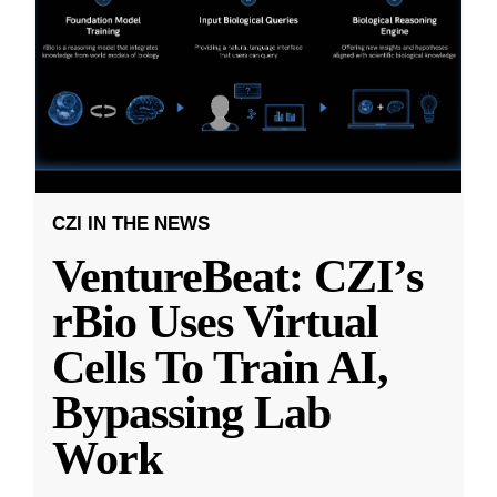
CZI IN THE NEWS
VentureBeat: CZI’s
rBio Uses Virtual
Cells To Train AI,
Bypassing Lab
Work