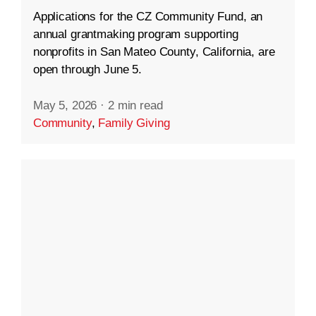
Applications for the CZ Community Fund, an
annual grantmaking program supporting
nonprofits in San Mateo County, California, are
open through June 5.
May 5, 2026
·
2 min read
Community
,
Family Giving