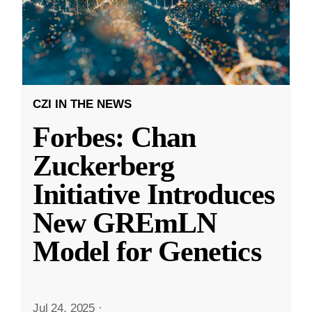
CZI IN THE NEWS
Forbes: Chan
Zuckerberg
Initiative Introduces
New GREmLN
Model for Genetics
Jul 24, 2025
·