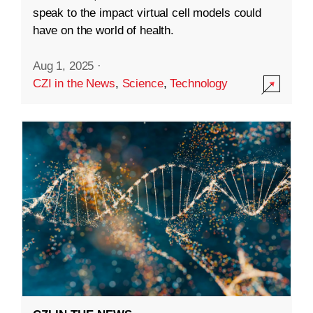
speak to the impact virtual cell models could
have on the world of health.
Aug 1, 2025
·
CZI in the News
,
Science
,
Technology