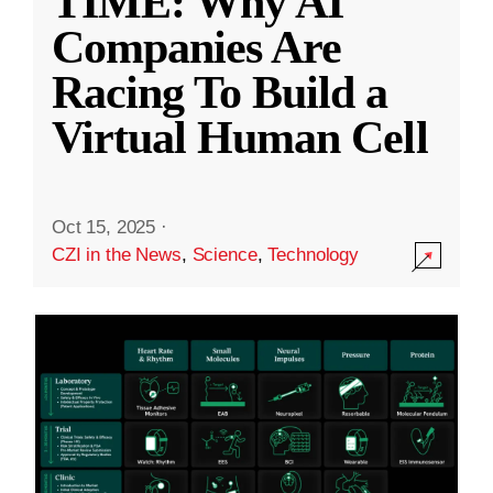
TIME: Why AI
Companies Are
Racing To Build a
Virtual Human Cell
Oct 15, 2025
·
CZI in the News
,
Science
,
Technology