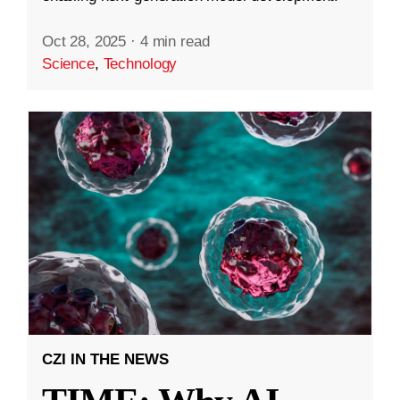
Oct 28, 2025
·
4 min read
Science
,
Technology
CZI IN THE NEWS