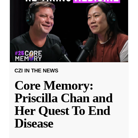
CZI IN THE NEWS
Core Memory:
Priscilla Chan and
Her Quest To End
Disease