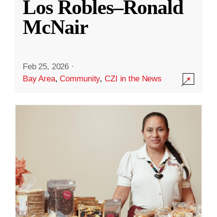
Los Robles–Ronald
McNair
Feb 25, 2026
·
Bay Area
,
Community
,
CZI in the News