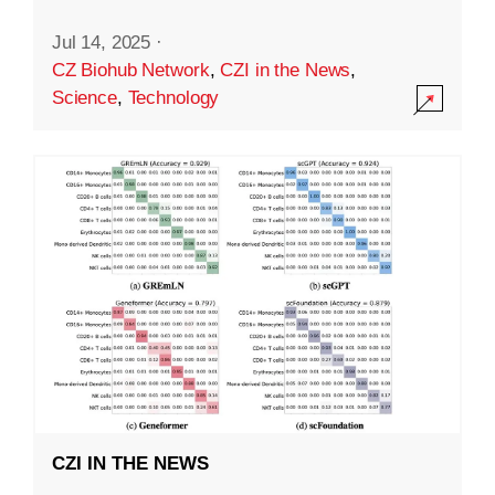
Jul 14, 2025
·
CZ Biohub Network
,
CZI in the News
,
Science
,
Technology
CZI IN THE NEWS