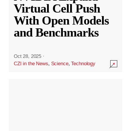
Virtual Cell Push
With Open Models
and Benchmarks
Oct 28, 2025
·
CZI in the News
,
Science
,
Technology