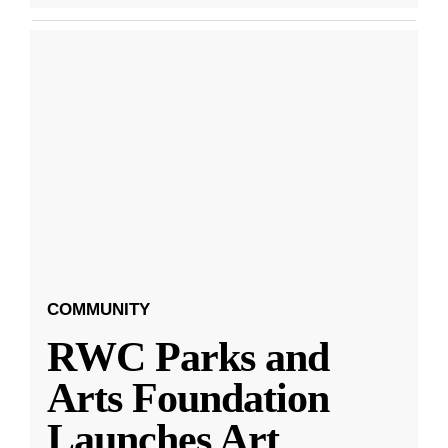
COMMUNITY
RWC Parks and
Arts Foundation
Launches Art