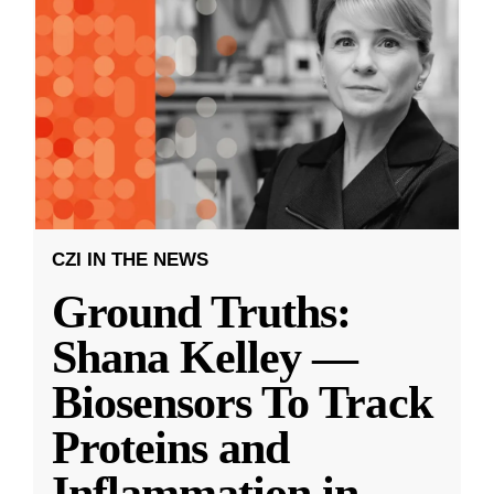
CZI IN THE NEWS
Ground Truths:
Shana Kelley —
Biosensors To Track
Proteins and
Inflammation in