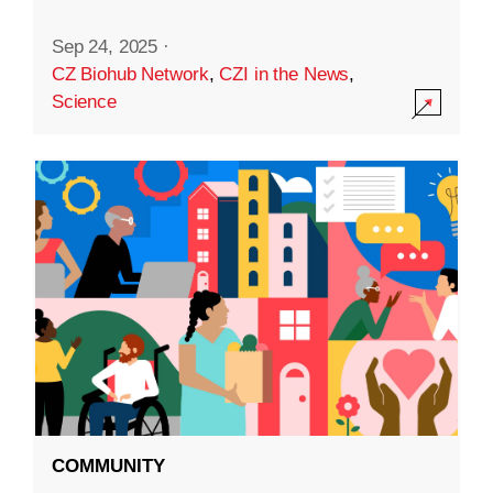
Sep 24, 2025
·
CZ Biohub Network
,
CZI in the News
,
Science
COMMUNITY