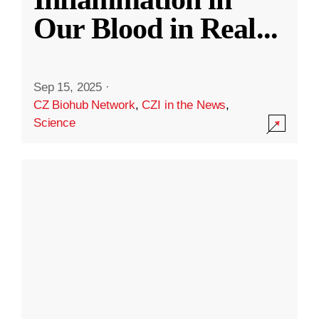
Our Blood in Real
...
Sep 15, 2025
·
CZ Biohub Network
,
CZI in the News
,
Science