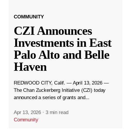
COMMUNITY
CZI Announces
Investments in East
Palo Alto and Belle
Haven
REDWOOD CITY, Calif. — April 13, 2026 —
The Chan Zuckerberg Initiative (CZI) today
announced a series of grants and...
Apr 13, 2026
·
3 min read
Community