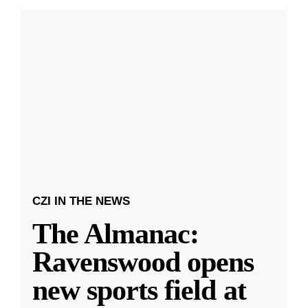
CZI IN THE NEWS
The Almanac:
Ravenswood opens
new sports field at