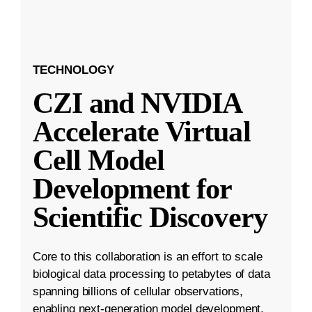
TECHNOLOGY
CZI and NVIDIA
Accelerate Virtual
Cell Model
Development for
Scientific Discovery
Core to this collaboration is an effort to scale
biological data processing to petabytes of data
spanning billions of cellular observations,
enabling next-generation model development.