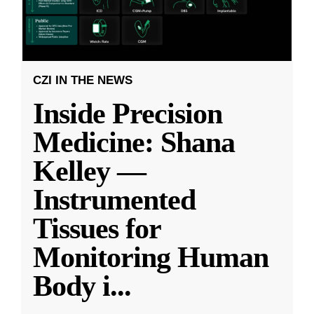
CZI IN THE NEWS
Inside Precision
Medicine: Shana
Kelley —
Instrumented
Tissues for
Monitoring Human
Body i
...