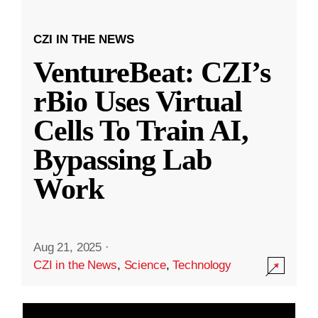
CZI IN THE NEWS
VentureBeat: CZI’s
rBio Uses Virtual
Cells To Train AI,
Bypassing Lab
Work
Aug 21, 2025
·
CZI in the News
,
Science
,
Technology