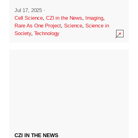
Jul 17, 2025
·
Cell Science
,
CZI in the News
,
Imaging
,
Rare As One Project
,
Science
,
Science in
Society
,
Technology
CZI IN THE NEWS