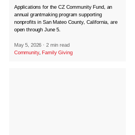
Applications for the CZ Community Fund, an
annual grantmaking program supporting
nonprofits in San Mateo County, California, are
open through June 5.
May 5, 2026
·
2 min read
Community
,
Family Giving