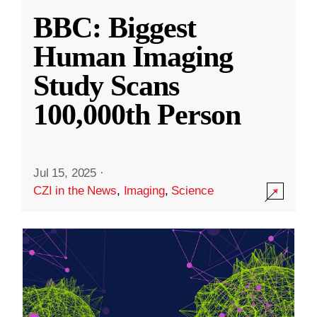
BBC: Biggest
Human Imaging
Study Scans
100,000th Person
Jul 15, 2025
·
CZI in the News
,
Imaging
,
Science