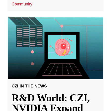
Community
CZI IN THE NEWS
R&D World: CZI,
NVIDIA Expand