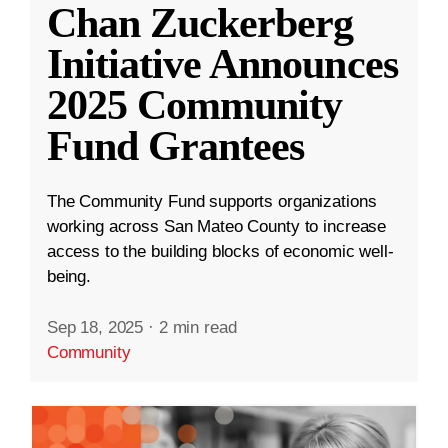
Chan Zuckerberg
Initiative Announces
2025 Community
Fund Grantees
The Community Fund supports organizations
working across San Mateo County to increase
access to the building blocks of economic well-
being.
Sep 18, 2025
·
2 min read
Community