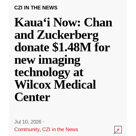
CZI IN THE NEWS
Kauaʻi Now: Chan
and Zuckerberg
donate $1.48M for
new imaging
technology at
Wilcox Medical
Center
Jul 10, 2026
·
Community
,
CZI in the News