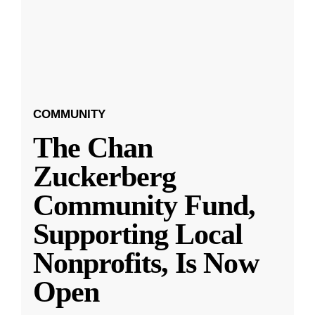
COMMUNITY
The Chan
Zuckerberg
Community Fund,
Supporting Local
Nonprofits, Is Now
Open