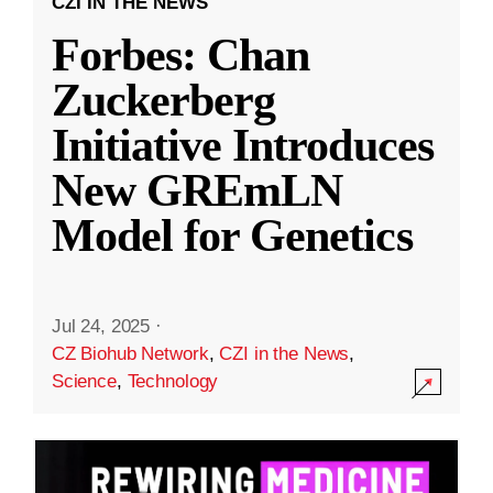
CZI IN THE NEWS
Forbes: Chan
Zuckerberg
Initiative Introduces
New GREmLN
Model for Genetics
Jul 24, 2025
·
CZ Biohub Network
,
CZI in the News
,
Science
,
Technology