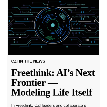
CZI IN THE NEWS
Freethink: AI’s Next
Frontier —
Modeling Life Itself
In Freethink, CZI leaders and collaborators