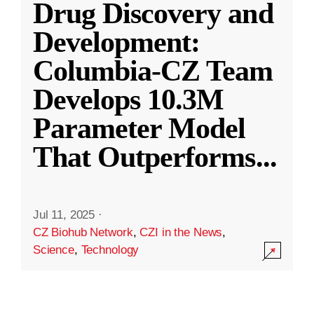
Drug Discovery and
Development:
Columbia-CZ Team
Develops 10.3M
Parameter Model
That Outperforms
...
Jul 11, 2025
·
CZ Biohub Network
,
CZI in the News
,
Science
,
Technology