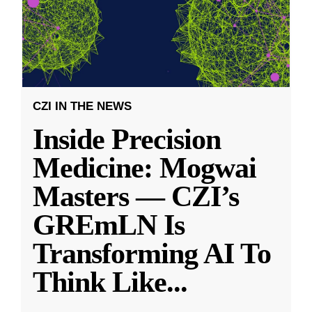
CZI IN THE NEWS
Inside Precision
Medicine: Mogwai
Masters — CZI’s
GREmLN Is
Transforming AI To
Think Like
...