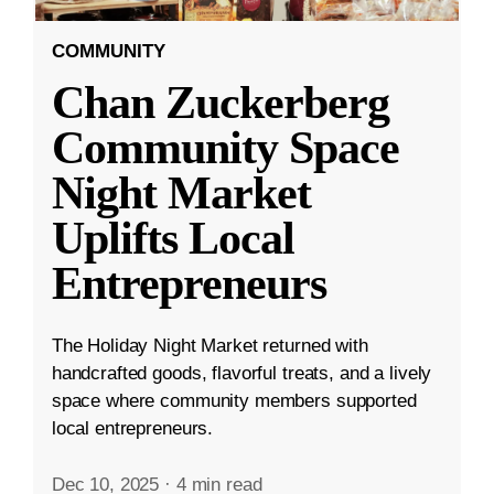
COMMUNITY
Chan Zuckerberg
Community Space
Night Market
Uplifts Local
Entrepreneurs
The Holiday Night Market returned with
handcrafted goods, flavorful treats, and a lively
space where community members supported
local entrepreneurs.
Dec 10, 2025
·
4 min read