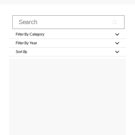
Filter By Category
Filter By Year
Sort By