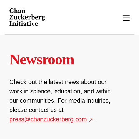
Skip
to
content
Newsroom
Check out the latest news about our
work in science, education, and within
our communities. For media inquiries,
please contact us at
press@chanzuckerberg.com
.