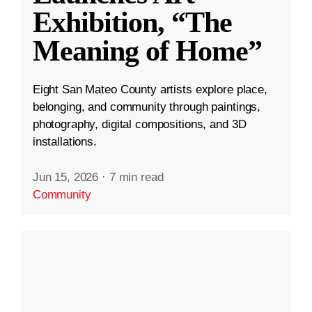
Exhibition, “The
Meaning of Home”
Eight San Mateo County artists explore place,
belonging, and community through paintings,
photography, digital compositions, and 3D
installations.
Jun 15, 2026
·
7 min read
Community