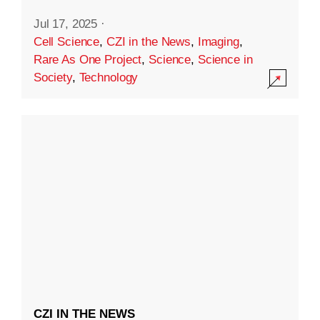
Jul 17, 2025
·
Cell Science
,
CZI in the News
,
Imaging
,
Rare As One Project
,
Science
,
Science in
Society
,
Technology
CZI IN THE NEWS