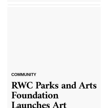
COMMUNITY
RWC Parks and Arts
Foundation
Launches Art