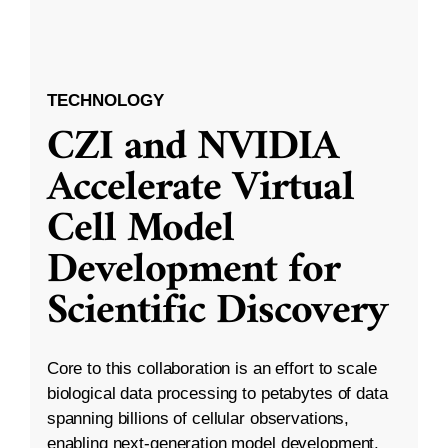
TECHNOLOGY
CZI and NVIDIA
Accelerate Virtual
Cell Model
Development for
Scientific Discovery
Core to this collaboration is an effort to scale
biological data processing to petabytes of data
spanning billions of cellular observations,
enabling next-generation model development.