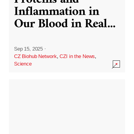
Inflammation in
Our Blood in Real
...
Sep 15, 2025
·
CZ Biohub Network
,
CZI in the News
,
Science