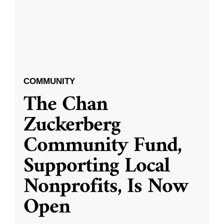
COMMUNITY
The Chan
Zuckerberg
Community Fund,
Supporting Local
Nonprofits, Is Now
Open