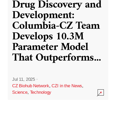
Drug Discovery and
Development:
Columbia-CZ Team
Develops 10.3M
Parameter Model
That Outperforms
...
Jul 11, 2025
·
CZ Biohub Network
,
CZI in the News
,
Science
,
Technology