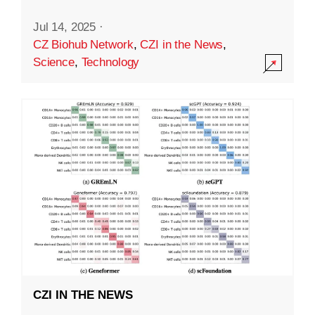
Jul 14, 2025
·
CZ Biohub Network
,
CZI in the News
,
Science
,
Technology
CZI IN THE NEWS