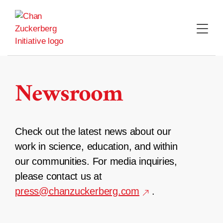
Skip
to
content
Newsroom
Check out the latest news about our
work in science, education, and within
our communities. For media inquiries,
please contact us at
press@chanzuckerberg.com
.