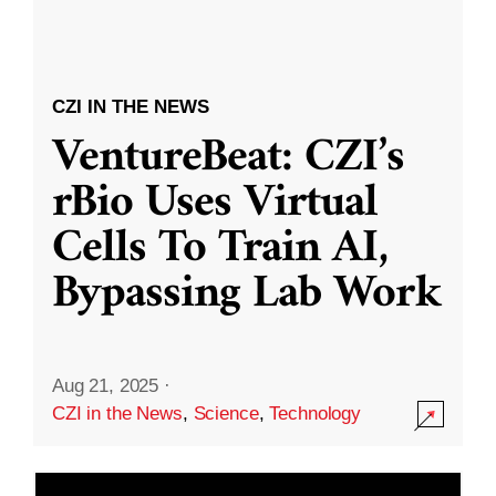
CZI IN THE NEWS
VentureBeat: CZI’s
rBio Uses Virtual
Cells To Train AI,
Bypassing Lab Work
Aug 21, 2025
·
CZI in the News
,
Science
,
Technology