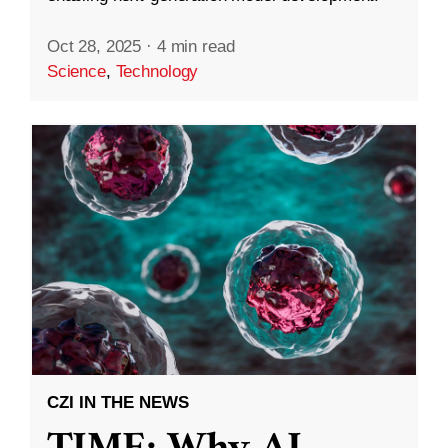
Oct 28, 2025
·
4 min read
Science
,
Technology
CZI IN THE NEWS