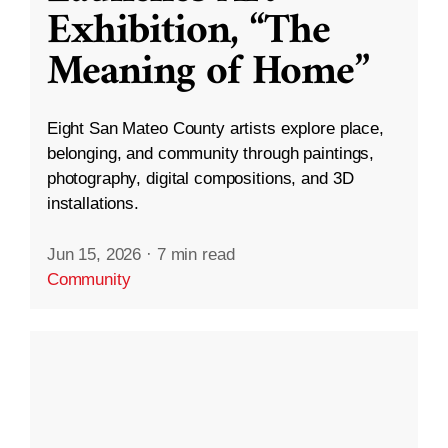
Exhibition, “The
Meaning of Home”
Eight San Mateo County artists explore place,
belonging, and community through paintings,
photography, digital compositions, and 3D
installations.
Jun 15, 2026
·
7 min read
Community