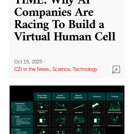
TIME: Why AI
Companies Are
Racing To Build a
Virtual Human Cell
Oct 15, 2025
·
CZI in the News
,
Science
,
Technology