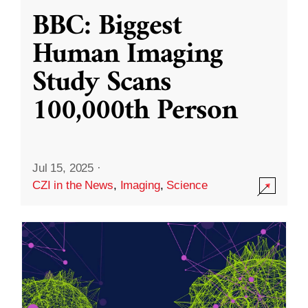
BBC: Biggest
Human Imaging
Study Scans
100,000th Person
Jul 15, 2025
·
CZI in the News
,
Imaging
,
Science