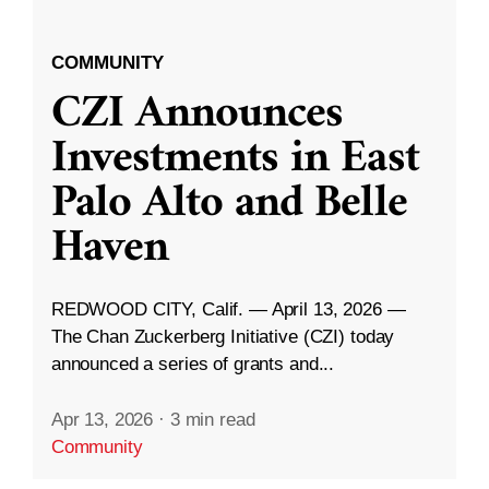
COMMUNITY
CZI Announces
Investments in East
Palo Alto and Belle
Haven
REDWOOD CITY, Calif. — April 13, 2026 —
The Chan Zuckerberg Initiative (CZI) today
announced a series of grants and...
Apr 13, 2026
·
3 min read
Community