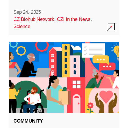
Sep 24, 2025
·
CZ Biohub Network
,
CZI in the News
,
Science
COMMUNITY