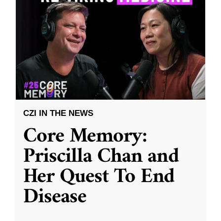
CZI IN THE NEWS
Core Memory:
Priscilla Chan and
Her Quest To End
Disease