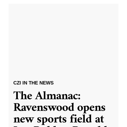
CZI IN THE NEWS
The Almanac:
Ravenswood opens
new sports field at