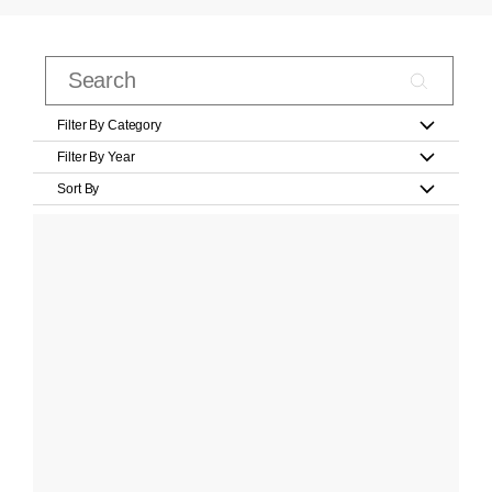
Filter By Category
Filter By Year
Sort By