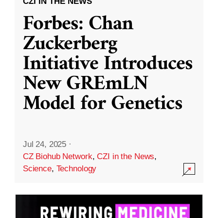
CZI IN THE NEWS
Forbes: Chan
Zuckerberg
Initiative Introduces
New GREmLN
Model for Genetics
Jul 24, 2025
·
CZ Biohub Network
,
CZI in the News
,
Science
,
Technology