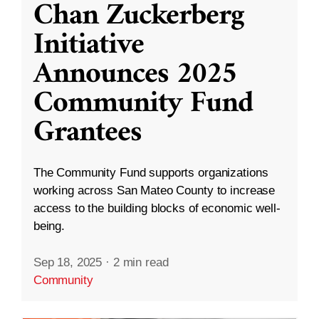
Chan Zuckerberg
Initiative
Announces 2025
Community Fund
Grantees
The Community Fund supports organizations
working across San Mateo County to increase
access to the building blocks of economic well-
being.
Sep 18, 2025
·
2 min read
Community