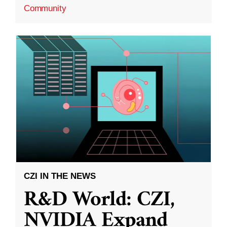
Community
CZI IN THE NEWS
R&D World: CZI,
NVIDIA Expand