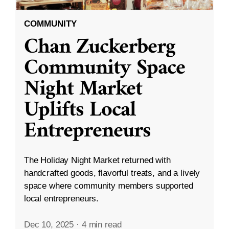
COMMUNITY
Chan Zuckerberg
Community Space
Night Market
Uplifts Local
Entrepreneurs
The Holiday Night Market returned with
handcrafted goods, flavorful treats, and a lively
space where community members supported
local entrepreneurs.
Dec 10, 2025
·
4 min read