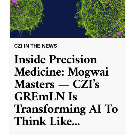
CZI IN THE NEWS
Inside Precision
Medicine: Mogwai
Masters — CZI’s
GREmLN Is
Transforming AI To
Think Like
...