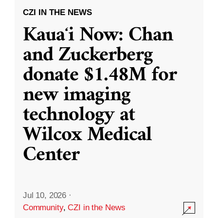
CZI IN THE NEWS
Kauaʻi Now: Chan
and Zuckerberg
donate $1.48M for
new imaging
technology at
Wilcox Medical
Center
Jul 10, 2026
·
Community
,
CZI in the News