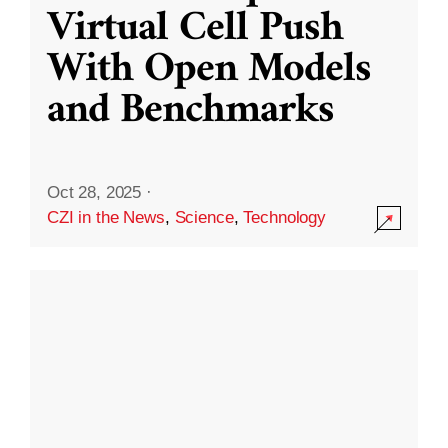
Virtual Cell Push
With Open Models
and Benchmarks
Oct 28, 2025
·
CZI in the News
,
Science
,
Technology