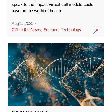
speak to the impact virtual cell models could
have on the world of health.
Aug 1, 2025
·
CZI in the News
,
Science
,
Technology