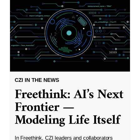
CZI IN THE NEWS
Freethink: AI’s Next
Frontier —
Modeling Life Itself
In Freethink, CZI leaders and collaborators