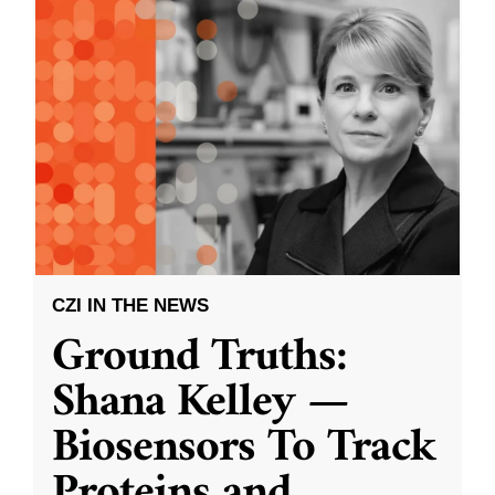
CZI IN THE NEWS
Ground Truths:
Shana Kelley —
Biosensors To Track
Proteins and