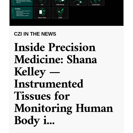
CZI IN THE NEWS
Inside Precision
Medicine: Shana
Kelley —
Instrumented
Tissues for
Monitoring Human
Body i
...