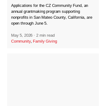
Applications for the CZ Community Fund, an
annual grantmaking program supporting
nonprofits in San Mateo County, California, are
open through June 5.
May 5, 2026
·
2 min read
Community
,
Family Giving