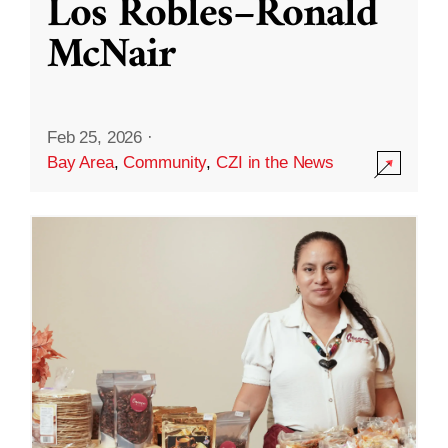
Los Robles–Ronald
McNair
Feb 25, 2026
·
Bay Area
,
Community
,
CZI in the News