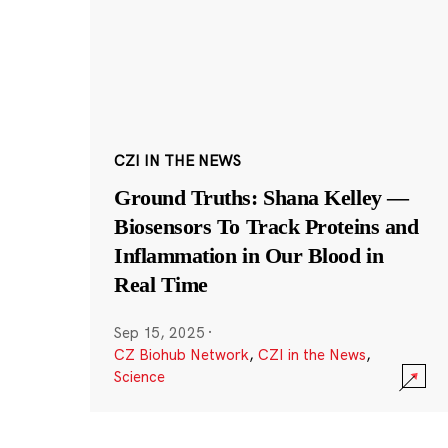
CZI IN THE NEWS
Ground Truths: Shana Kelley —
Biosensors To Track Proteins and
Inflammation in Our Blood in
Real Time
Sep 15, 2025
·
CZ Biohub Network
,
CZI in the News
,
Science