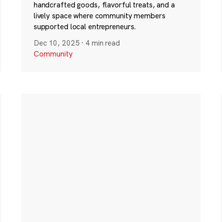
handcrafted goods, flavorful treats, and a
lively space where community members
supported local entrepreneurs.
Dec 10, 2025
·
4 min read
Community