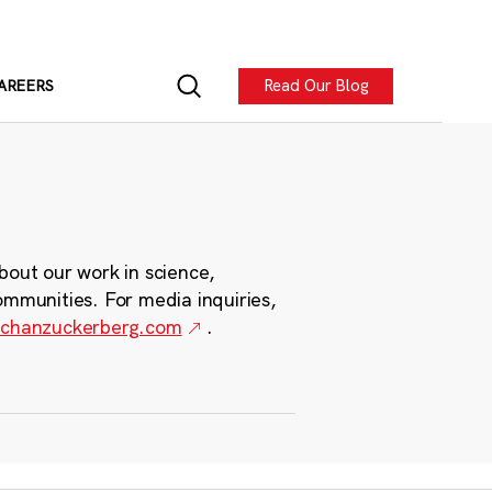
Read Our Blog
AREERS
bout our work in science,
ommunities. For media inquiries,
chanzuckerberg.com
.