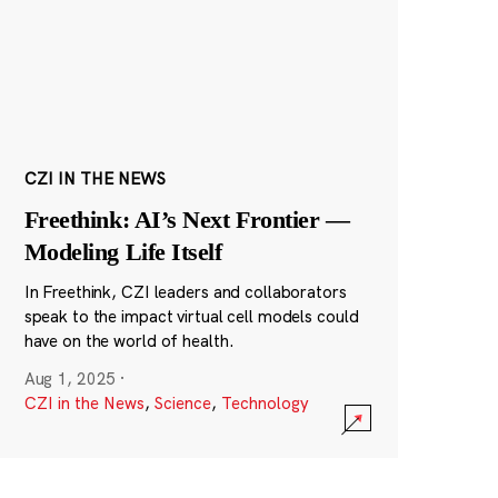
CZI IN THE NEWS
Freethink: AI’s Next Frontier —
Modeling Life Itself
In Freethink, CZI leaders and collaborators
speak to the impact virtual cell models could
have on the world of health.
Aug 1, 2025
·
CZI in the News
,
Science
,
Technology