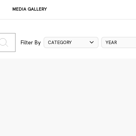
MEDIA GALLERY
Filter By
CATEGORY
YEAR