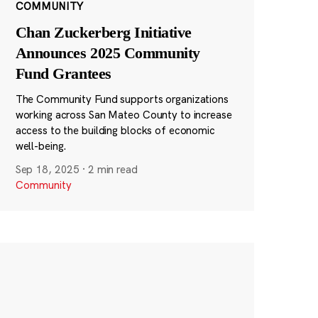
COMMUNITY
Chan Zuckerberg Initiative
Announces 2025 Community
Fund Grantees
The Community Fund supports organizations
working across San Mateo County to increase
access to the building blocks of economic
well-being.
Sep 18, 2025
·
2 min read
Community