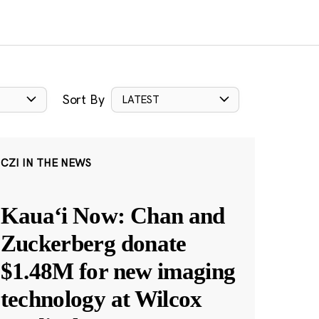
Sort By
LATEST
CZI IN THE NEWS
Kauaʻi Now: Chan and
Zuckerberg donate
$1.48M for new imaging
technology at Wilcox