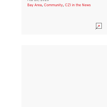
Bay Area
,
Community
,
CZI in the News