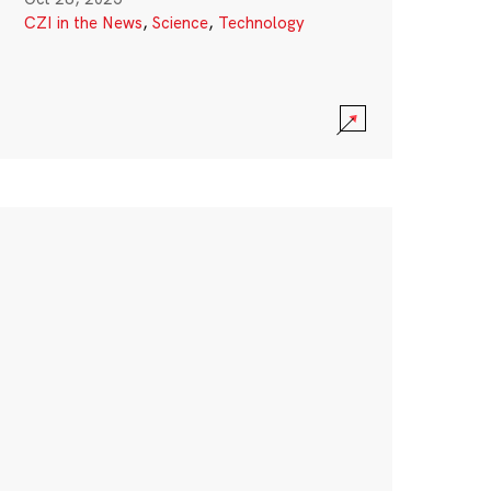
CZI in the News
,
Science
,
Technology