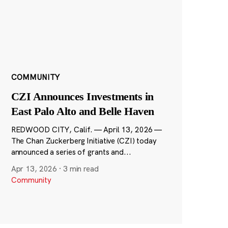
COMMUNITY
CZI Announces Investments in
East Palo Alto and Belle Haven
REDWOOD CITY, Calif. — April 13, 2026 —
The Chan Zuckerberg Initiative (CZI) today
announced a series of grants and...
Apr 13, 2026
·
3 min read
Community