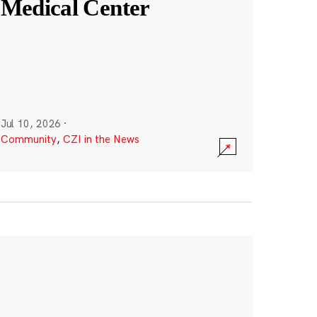
Medical Center
Jul 10, 2026
·
Community
,
CZI in the News