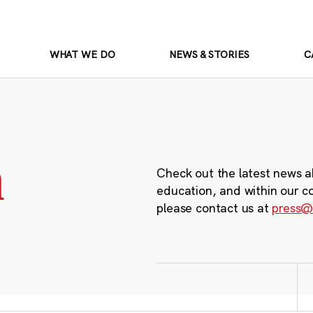
WHAT WE DO
NEWS & STORIES
C
m
Check out the latest news a
education, and within our c
please contact us at
press@