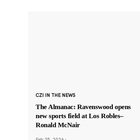
CZI IN THE NEWS
The Almanac: Ravenswood opens
new sports field at Los Robles–
Ronald McNair
Feb 25, 2026
·