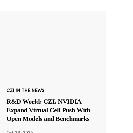
CZI IN THE NEWS
R&D World: CZI, NVIDIA
Expand Virtual Cell Push With
Open Models and Benchmarks
Oct 28, 2025
·