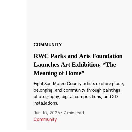
COMMUNITY
RWC Parks and Arts Foundation
Launches Art Exhibition, “The
Meaning of Home”
Eight San Mateo County artists explore place,
belonging, and community through paintings,
photography, digital compositions, and 3D
installations.
Jun 15, 2026
·
7 min read
Community