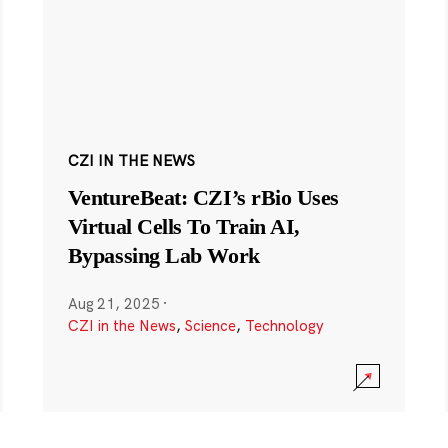
CZI IN THE NEWS
VentureBeat: CZI’s rBio Uses
Virtual Cells To Train AI,
Bypassing Lab Work
Aug 21, 2025
·
CZI in the News
,
Science
,
Technology