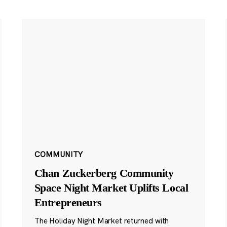
COMMUNITY
Chan Zuckerberg Community
Space Night Market Uplifts Local
Entrepreneurs
The Holiday Night Market returned with