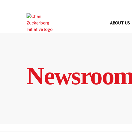
Skip
to
content
ABOUT US
Newsroo