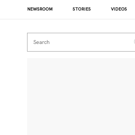
NEWSROOM
STORIES
VIDEOS