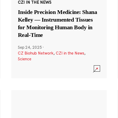
CZI IN THE NEWS
Inside Precision Medicine: Shana
Kelley — Instrumented Tissues
for Monitoring Human Body in
Real-Time
Sep 24, 2025
·
CZ Biohub Network
,
CZI in the News
,
Science