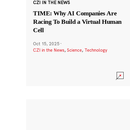
CZI IN THE NEWS
TIME: Why AI Companies Are
Racing To Build a Virtual Human
Cell
Oct 15, 2025
·
CZI in the News
,
Science
,
Technology