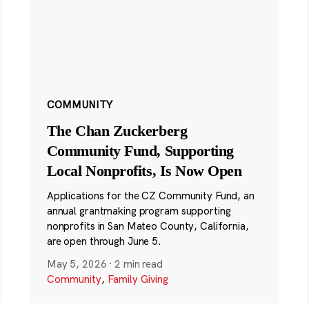
COMMUNITY
The Chan Zuckerberg
Community Fund, Supporting
Local Nonprofits, Is Now Open
Applications for the CZ Community Fund, an
annual grantmaking program supporting
nonprofits in San Mateo County, California,
are open through June 5.
May 5, 2026
·
2 min read
Community
,
Family Giving