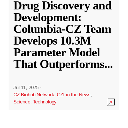
Drug Discovery and
Development:
Columbia-CZ Team
Develops 10.3M
Parameter Model
That Outperforms
...
Jul 11, 2025
·
CZ Biohub Network
,
CZI in the News
,
Science
,
Technology