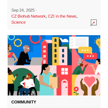
Sep 24, 2025
·
CZ Biohub Network
,
CZI in the News
,
Science
COMMUNITY