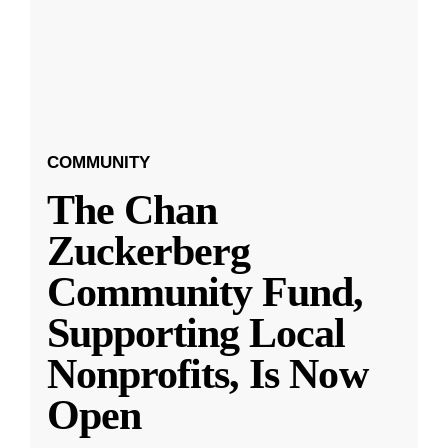
COMMUNITY
The Chan
Zuckerberg
Community Fund,
Supporting Local
Nonprofits, Is Now
Open