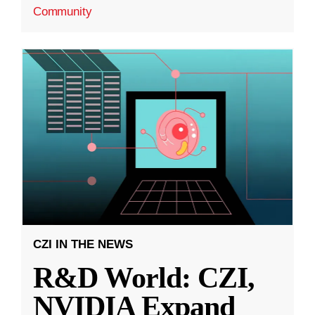
Community
CZI IN THE NEWS
R&D World: CZI,
NVIDIA Expand