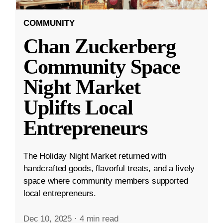
COMMUNITY
Chan Zuckerberg
Community Space
Night Market
Uplifts Local
Entrepreneurs
The Holiday Night Market returned with
handcrafted goods, flavorful treats, and a lively
space where community members supported
local entrepreneurs.
Dec 10, 2025
·
4 min read