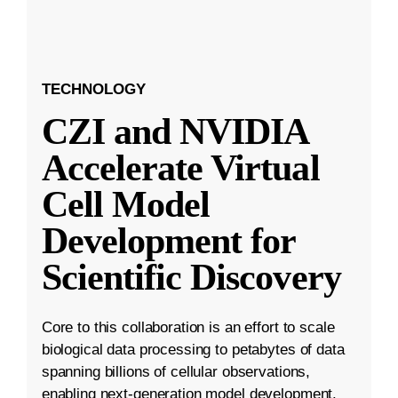
TECHNOLOGY
CZI and NVIDIA
Accelerate Virtual
Cell Model
Development for
Scientific Discovery
Core to this collaboration is an effort to scale
biological data processing to petabytes of data
spanning billions of cellular observations,
enabling next-generation model development.