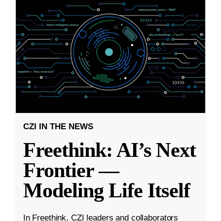
CZI IN THE NEWS
Freethink: AI’s Next
Frontier —
Modeling Life Itself
In Freethink, CZI leaders and collaborators