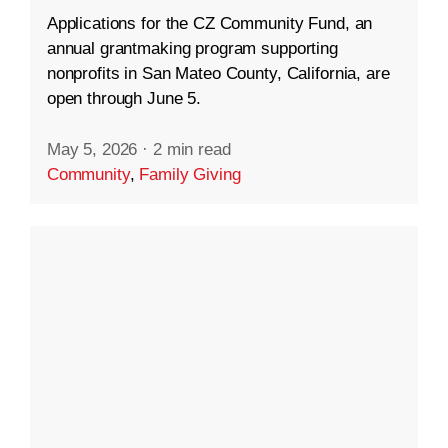
Applications for the CZ Community Fund, an
annual grantmaking program supporting
nonprofits in San Mateo County, California, are
open through June 5.
May 5, 2026
·
2 min read
Community
,
Family Giving