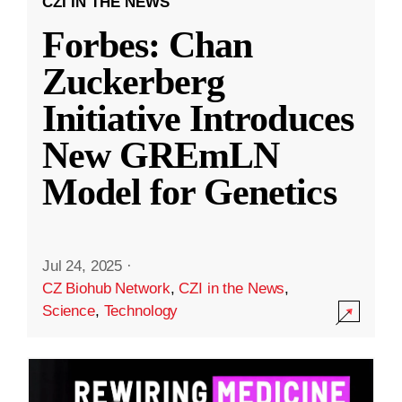
CZI IN THE NEWS
Forbes: Chan
Zuckerberg
Initiative Introduces
New GREmLN
Model for Genetics
Jul 24, 2025
·
CZ Biohub Network
,
CZI in the News
,
Science
,
Technology