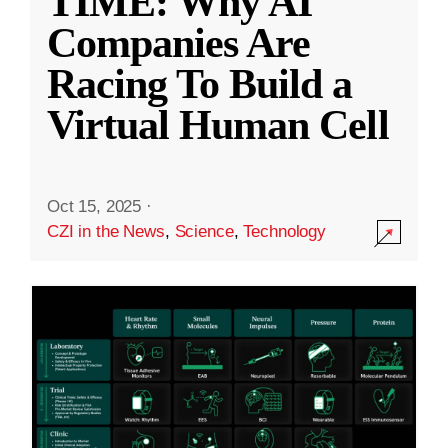
TIME: Why AI
Companies Are
Racing To Build a
Virtual Human Cell
Oct 15, 2025
·
CZI in the News
,
Science
,
Technology