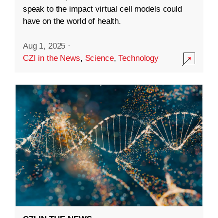
speak to the impact virtual cell models could
have on the world of health.
Aug 1, 2025
·
CZI in the News
,
Science
,
Technology