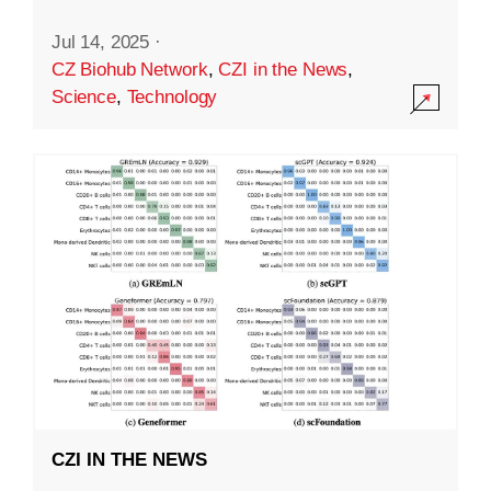
Jul 14, 2025
·
CZ Biohub Network
,
CZI in the News
,
Science
,
Technology
CZI IN THE NEWS