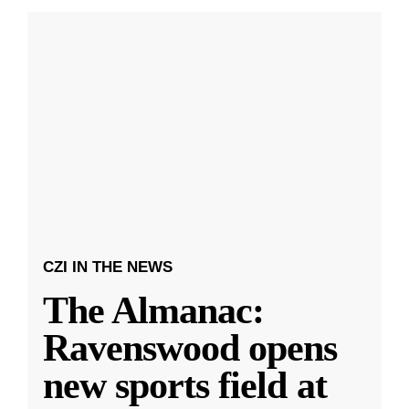
CZI IN THE NEWS
The Almanac:
Ravenswood opens
new sports field at