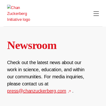
Skip
to
content
Newsroom
Check out the latest news about our
work in science, education, and within
our communities. For media inquiries,
please contact us at
press@chanzuckerberg.com
.