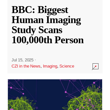
BBC: Biggest
Human Imaging
Study Scans
100,000th Person
Jul 15, 2025
·
CZI in the News
,
Imaging
,
Science