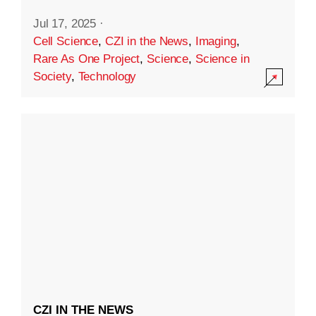
Jul 17, 2025
·
Cell Science
,
CZI in the News
,
Imaging
,
Rare As One Project
,
Science
,
Science in
Society
,
Technology
CZI IN THE NEWS