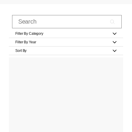
Filter By Category
Filter By Year
Sort By