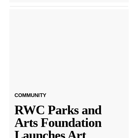
COMMUNITY
RWC Parks and
Arts Foundation
Launches Art