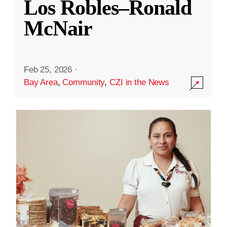
Los Robles–Ronald
McNair
Feb 25, 2026
·
Bay Area
,
Community
,
CZI in the News