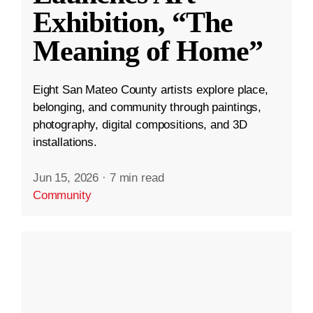
Exhibition, “The
Meaning of Home”
Eight San Mateo County artists explore place,
belonging, and community through paintings,
photography, digital compositions, and 3D
installations.
Jun 15, 2026
·
7 min read
Community