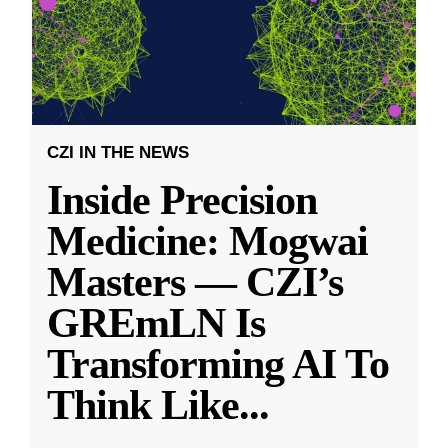
CZI IN THE NEWS
Inside Precision
Medicine: Mogwai
Masters — CZI’s
GREmLN Is
Transforming AI To
Think Like
...