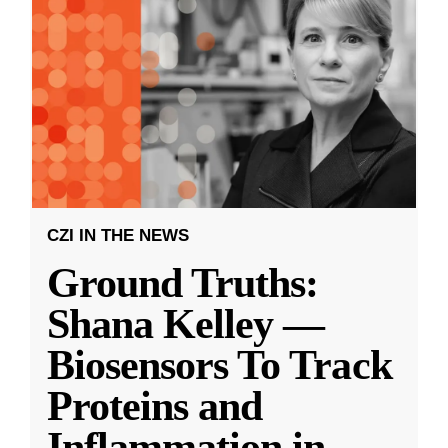
CZI IN THE NEWS
Ground Truths:
Shana Kelley —
Biosensors To Track
Proteins and
Inflammation in