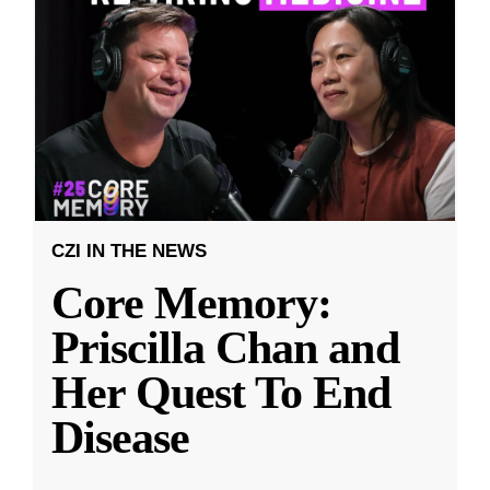
CZI IN THE NEWS
Core Memory:
Priscilla Chan and
Her Quest To End
Disease