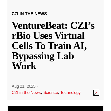
CZI IN THE NEWS
VentureBeat: CZI’s
rBio Uses Virtual
Cells To Train AI,
Bypassing Lab
Work
Aug 21, 2025
·
CZI in the News
,
Science
,
Technology