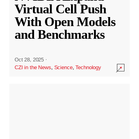
Virtual Cell Push
With Open Models
and Benchmarks
Oct 28, 2025
·
CZI in the News
,
Science
,
Technology