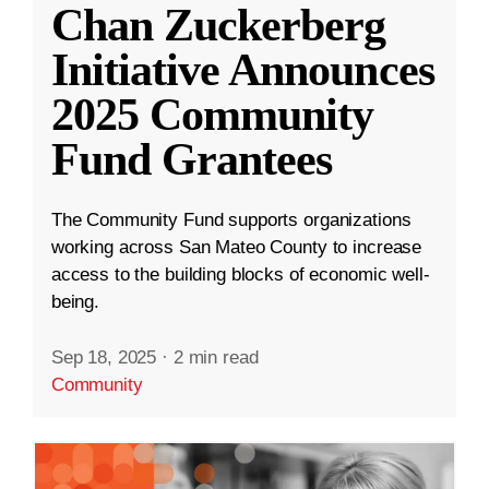
Chan Zuckerberg
Initiative Announces
2025 Community
Fund Grantees
The Community Fund supports organizations
working across San Mateo County to increase
access to the building blocks of economic well-
being.
Sep 18, 2025
·
2 min read
Community