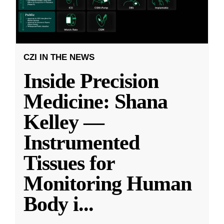
CZI IN THE NEWS
Inside Precision
Medicine: Shana
Kelley —
Instrumented
Tissues for
Monitoring Human
Body i
...