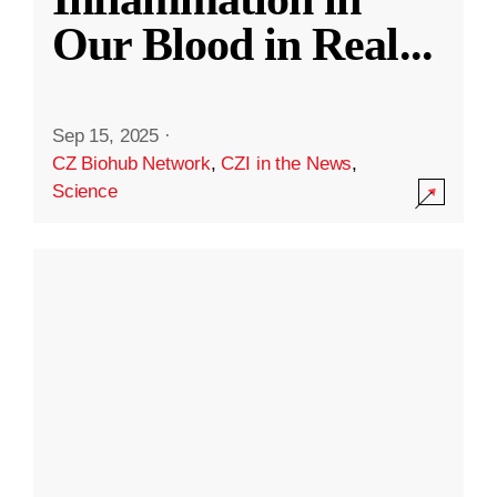
Our Blood in Real
...
Sep 15, 2025
·
CZ Biohub Network
,
CZI in the News
,
Science