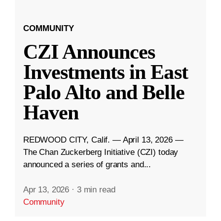
COMMUNITY
CZI Announces
Investments in East
Palo Alto and Belle
Haven
REDWOOD CITY, Calif. — April 13, 2026 —
The Chan Zuckerberg Initiative (CZI) today
announced a series of grants and...
Apr 13, 2026
·
3 min read
Community