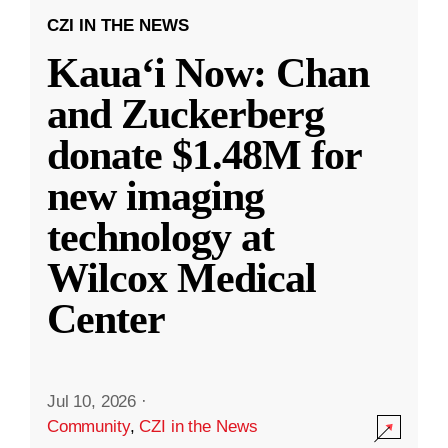
CZI IN THE NEWS
Kauaʻi Now: Chan
and Zuckerberg
donate $1.48M for
new imaging
technology at
Wilcox Medical
Center
Jul 10, 2026
·
Community
,
CZI in the News