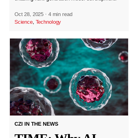
Oct 28, 2025
·
4 min read
Science
,
Technology
CZI IN THE NEWS