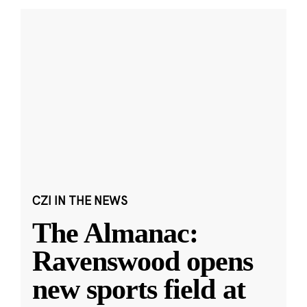
CZI IN THE NEWS
The Almanac:
Ravenswood opens
new sports field at