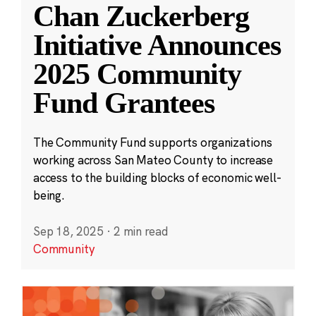
Chan Zuckerberg
Initiative Announces
2025 Community
Fund Grantees
The Community Fund supports organizations
working across San Mateo County to increase
access to the building blocks of economic well-
being.
Sep 18, 2025
·
2 min read
Community