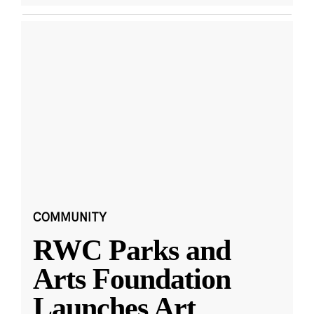
COMMUNITY
RWC Parks and
Arts Foundation
Launches Art