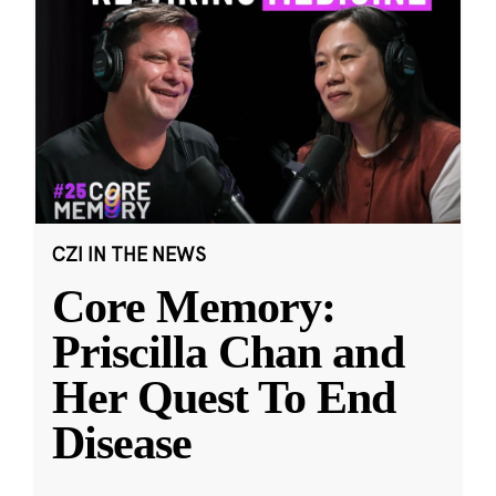
CZI IN THE NEWS
Core Memory:
Priscilla Chan and
Her Quest To End
Disease