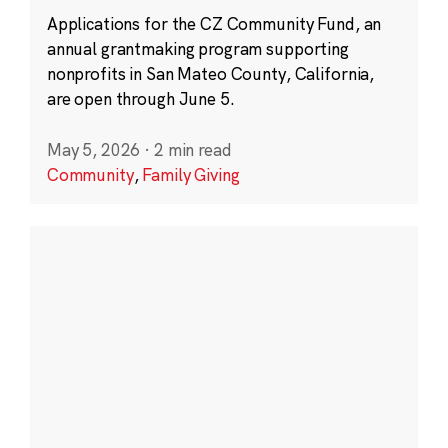
Applications for the CZ Community Fund, an
annual grantmaking program supporting
nonprofits in San Mateo County, California,
are open through June 5.
May 5, 2026
·
2 min read
Community
,
Family Giving