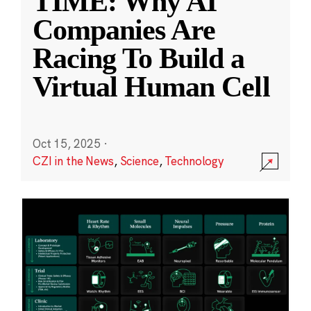
TIME: Why AI
Companies Are
Racing To Build a
Virtual Human Cell
Oct 15, 2025
·
CZI in the News
,
Science
,
Technology