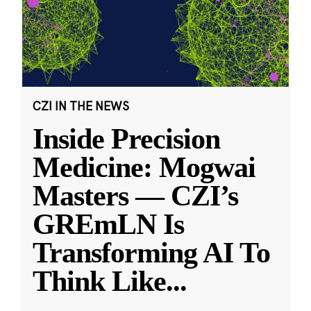
CZI IN THE NEWS
Inside Precision
Medicine: Mogwai
Masters — CZI’s
GREmLN Is
Transforming AI To
Think Like
...