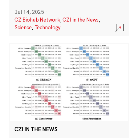
Jul 14, 2025
·
CZ Biohub Network
,
CZI in the News
,
Science
,
Technology
CZI IN THE NEWS