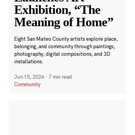
Exhibition, “The
Meaning of Home”
Eight San Mateo County artists explore place,
belonging, and community through paintings,
photography, digital compositions, and 3D
installations.
Jun 15, 2026
·
7 min read
Community