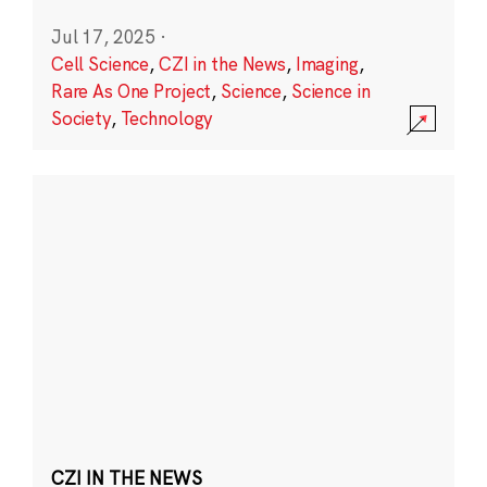
Jul 17, 2025
·
Cell Science
,
CZI in the News
,
Imaging
,
Rare As One Project
,
Science
,
Science in
Society
,
Technology
CZI IN THE NEWS