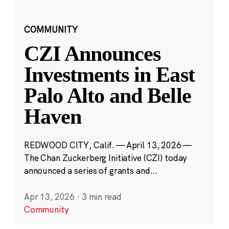
COMMUNITY
CZI Announces
Investments in East
Palo Alto and Belle
Haven
REDWOOD CITY, Calif. — April 13, 2026 —
The Chan Zuckerberg Initiative (CZI) today
announced a series of grants and...
Apr 13, 2026
·
3 min read
Community