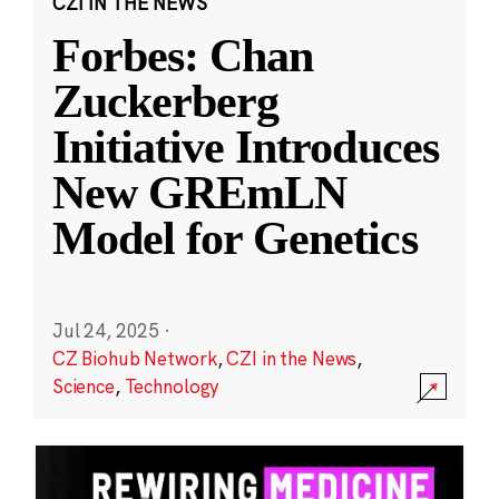
CZI IN THE NEWS
Forbes: Chan
Zuckerberg
Initiative Introduces
New GREmLN
Model for Genetics
Jul 24, 2025
·
CZ Biohub Network
,
CZI in the News
,
Science
,
Technology