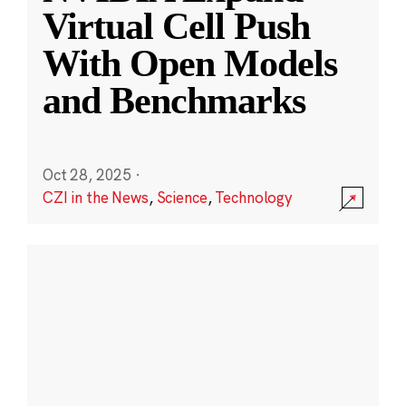
Virtual Cell Push
With Open Models
and Benchmarks
Oct 28, 2025
·
CZI in the News
,
Science
,
Technology