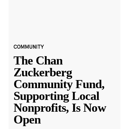
COMMUNITY
The Chan
Zuckerberg
Community Fund,
Supporting Local
Nonprofits, Is Now
Open