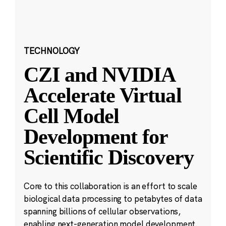
TECHNOLOGY
CZI and NVIDIA
Accelerate Virtual
Cell Model
Development for
Scientific Discovery
Core to this collaboration is an effort to scale
biological data processing to petabytes of data
spanning billions of cellular observations,
enabling next-generation model development.