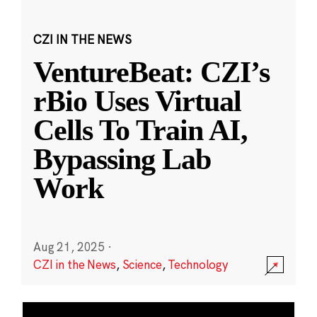
CZI IN THE NEWS
VentureBeat: CZI’s
rBio Uses Virtual
Cells To Train AI,
Bypassing Lab
Work
Aug 21, 2025
·
CZI in the News
,
Science
,
Technology