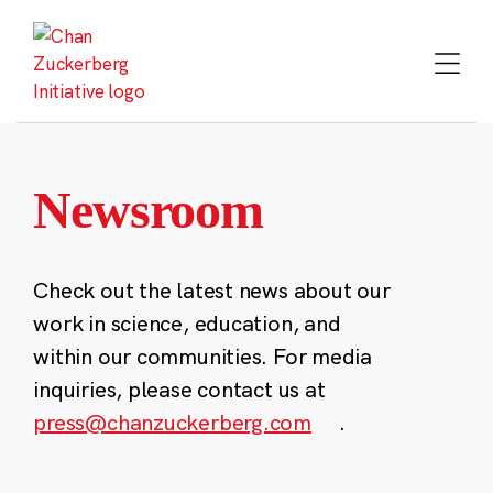
Skip
to
content
Newsroom
Check out the latest news about our
work in science, education, and
within our communities. For media
inquiries, please contact us at
press@chanzuckerberg.com
.