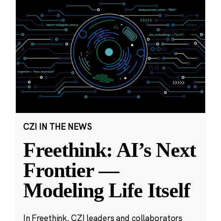
CZI IN THE NEWS
Freethink: AI’s Next
Frontier —
Modeling Life Itself
In Freethink, CZI leaders and collaborators