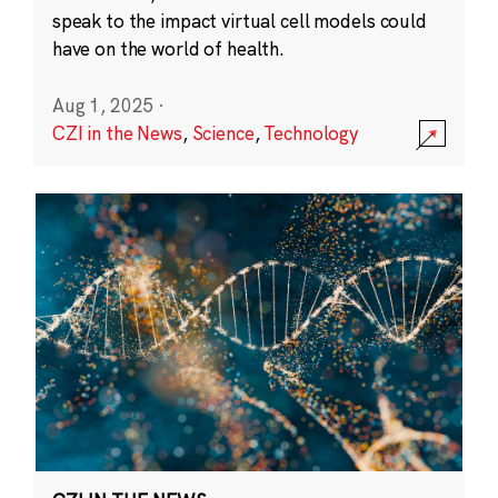
speak to the impact virtual cell models could
have on the world of health.
Aug 1, 2025
·
CZI in the News
,
Science
,
Technology