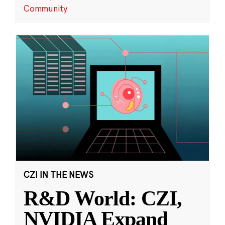
Community
CZI IN THE NEWS
R&D World: CZI,
NVIDIA Expand