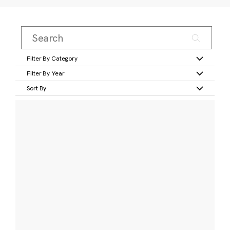
Filter By Category
Filter By Year
Sort By