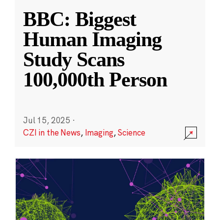
BBC: Biggest
Human Imaging
Study Scans
100,000th Person
Jul 15, 2025
·
CZI in the News
,
Imaging
,
Science