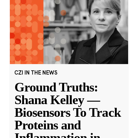
CZI IN THE NEWS
Ground Truths:
Shana Kelley —
Biosensors To Track
Proteins and
Inflammation in