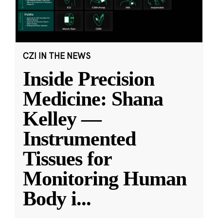
CZI IN THE NEWS
Inside Precision
Medicine: Shana
Kelley —
Instrumented
Tissues for
Monitoring Human
Body i
...