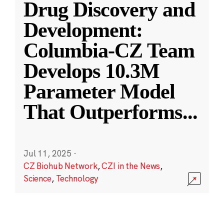
Drug Discovery and
Development:
Columbia-CZ Team
Develops 10.3M
Parameter Model
That Outperforms
...
Jul 11, 2025
·
CZ Biohub Network
,
CZI in the News
,
Science
,
Technology