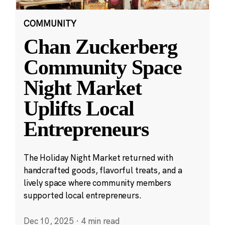
COMMUNITY
Chan Zuckerberg
Community Space
Night Market
Uplifts Local
Entrepreneurs
The Holiday Night Market returned with
handcrafted goods, flavorful treats, and a
lively space where community members
supported local entrepreneurs.
Dec 10, 2025
·
4 min read