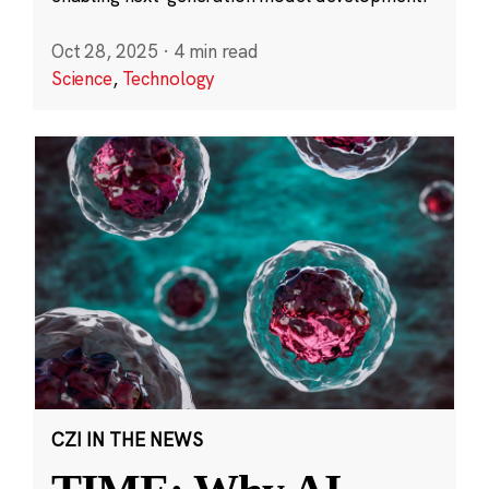
Oct 28, 2025
·
4 min read
Science
,
Technology
CZI IN THE NEWS