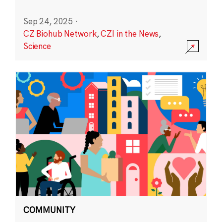
Sep 24, 2025
·
CZ Biohub Network
,
CZI in the News
,
Science
COMMUNITY