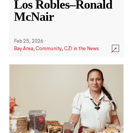
Los Robles–Ronald
McNair
Feb 25, 2026
·
Bay Area
,
Community
,
CZI in the News