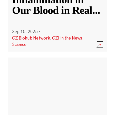
Our Blood in Real
...
Sep 15, 2025
·
CZ Biohub Network
,
CZI in the News
,
Science