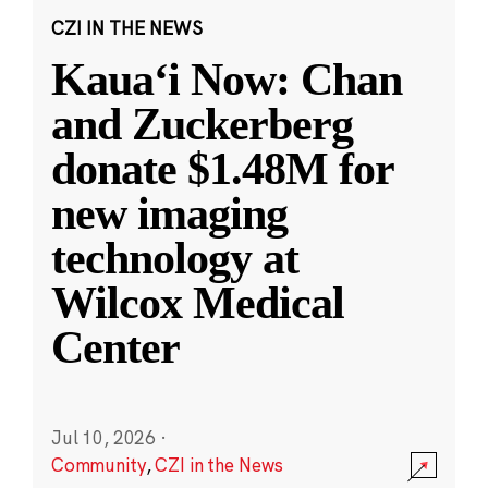
CZI IN THE NEWS
Kauaʻi Now: Chan
and Zuckerberg
donate $1.48M for
new imaging
technology at
Wilcox Medical
Center
Jul 10, 2026
·
Community
,
CZI in the News