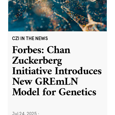
CZI IN THE NEWS
Forbes: Chan
Zuckerberg
Initiative Introduces
New GREmLN
Model for Genetics
Jul 24, 2025
·