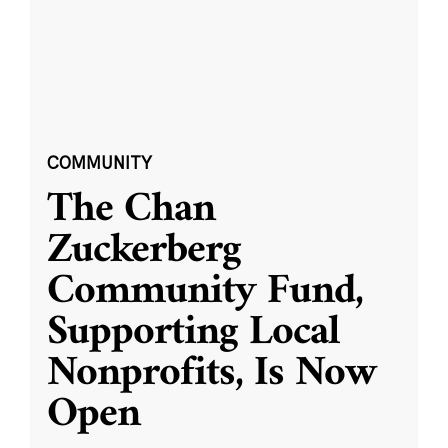
COMMUNITY
The Chan
Zuckerberg
Community Fund,
Supporting Local
Nonprofits, Is Now
Open