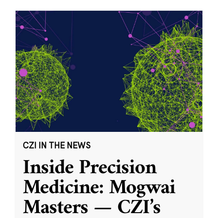
CZI IN THE NEWS
Inside Precision
Medicine: Mogwai
Masters — CZI’s