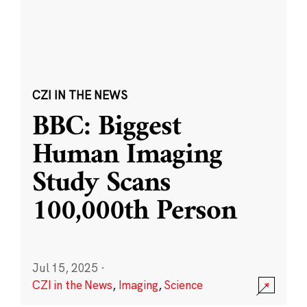
CZI IN THE NEWS
BBC: Biggest
Human Imaging
Study Scans
100,000th Person
Jul 15, 2025
·
CZI in the News
,
Imaging
,
Science