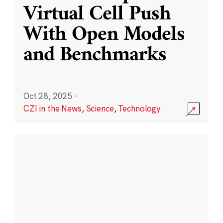
Virtual Cell Push
With Open Models
and Benchmarks
Oct 28, 2025
·
CZI in the News
,
Science
,
Technology