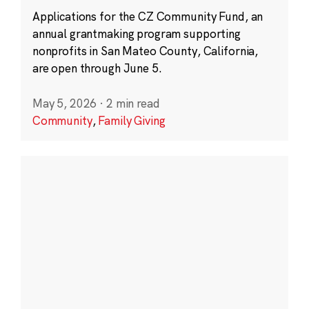
Applications for the CZ Community Fund, an
annual grantmaking program supporting
nonprofits in San Mateo County, California,
are open through June 5.
May 5, 2026
·
2 min read
Community
,
Family Giving