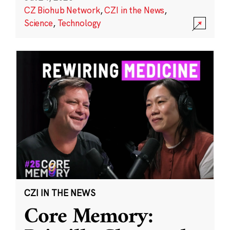
CZ Biohub Network
,
CZI in the News
,
Science
,
Technology
CZI IN THE NEWS
Core Memory: