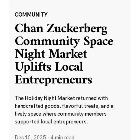
COMMUNITY
Chan Zuckerberg
Community Space
Night Market
Uplifts Local
Entrepreneurs
The Holiday Night Market returned with
handcrafted goods, flavorful treats, and a
lively space where community members
supported local entrepreneurs.
Dec 10, 2025
·
4 min read