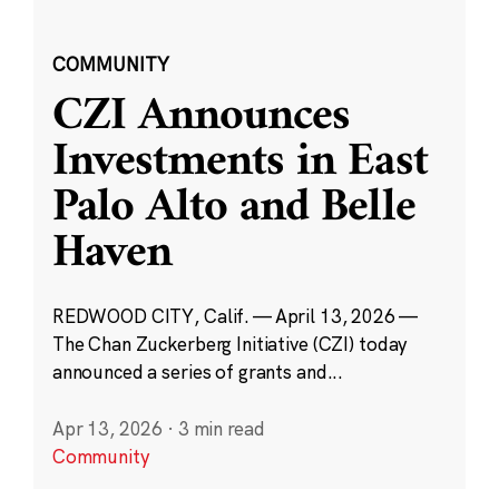
COMMUNITY
CZI Announces
Investments in East
Palo Alto and Belle
Haven
REDWOOD CITY, Calif. — April 13, 2026 —
The Chan Zuckerberg Initiative (CZI) today
announced a series of grants and...
Apr 13, 2026
·
3 min read
Community