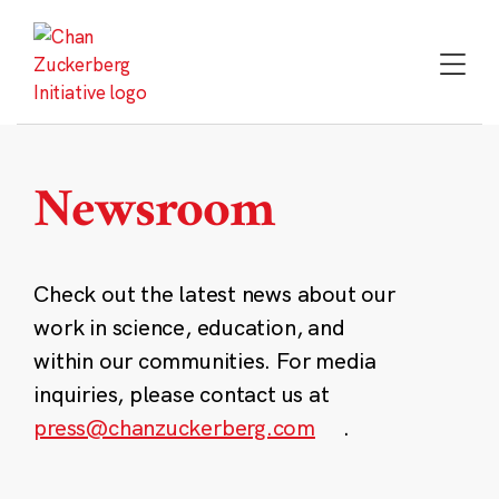
Skip
to
content
Newsroom
Check out the latest news about our
work in science, education, and
within our communities. For media
inquiries, please contact us at
press@chanzuckerberg.com
.