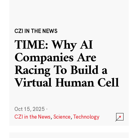
CZI IN THE NEWS
TIME: Why AI
Companies Are
Racing To Build a
Virtual Human Cell
Oct 15, 2025
·
CZI in the News
,
Science
,
Technology