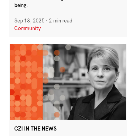
being.
Sep 18, 2025
·
2 min read
Community
CZI IN THE NEWS