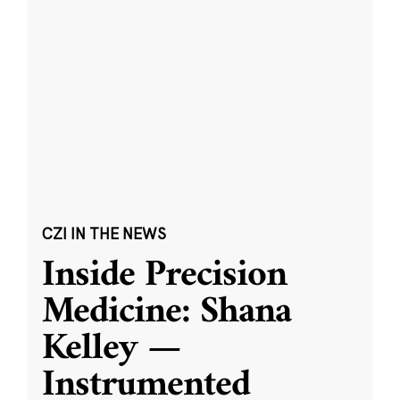
CZI IN THE NEWS
Inside Precision
Medicine: Shana
Kelley —
Instrumented