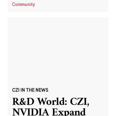
Community
CZI IN THE NEWS
R&D World: CZI,
NVIDIA Expand