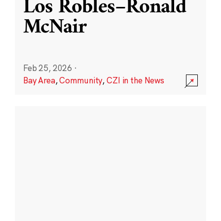
Los Robles–Ronald
McNair
Feb 25, 2026
·
Bay Area
,
Community
,
CZI in the News