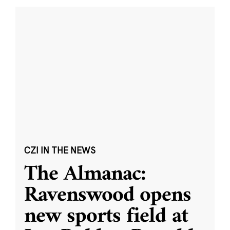
CZI IN THE NEWS
The Almanac:
Ravenswood opens
new sports field at