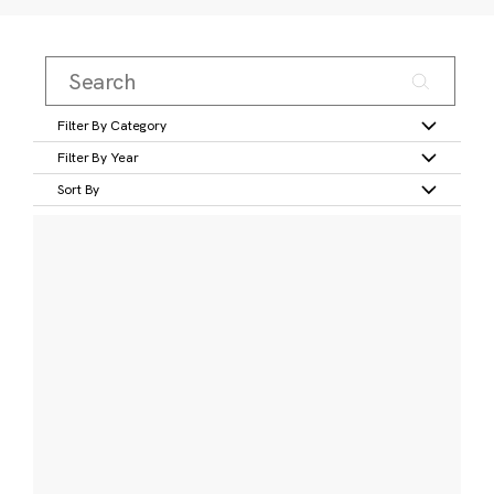
Filter By Category
Filter By Year
Sort By