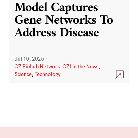
Model Captures
Gene Networks To
Address Disease
Jul 10, 2025
·
CZ Biohub Network
,
CZI in the News
,
Science
,
Technology