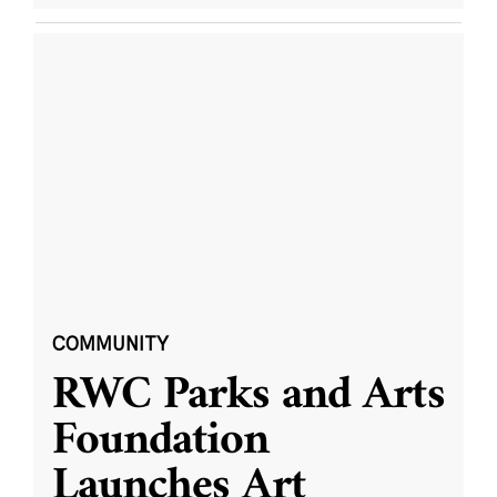
COMMUNITY
RWC Parks and Arts
Foundation
Launches Art