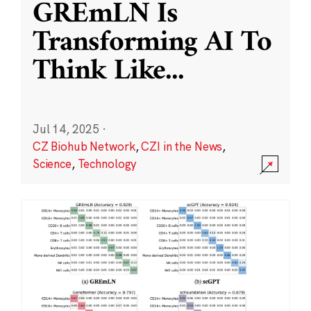
GREmLN Is
Transforming AI To
Think Like
...
Jul 14, 2025
·
CZ Biohub Network
,
CZI in the News
,
Science
,
Technology