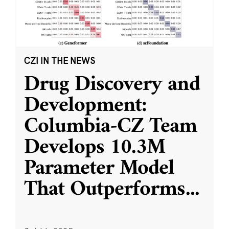
CZI IN THE NEWS
Drug Discovery and
Development:
Columbia-CZ Team
Develops 10.3M
Parameter Model
That Outperforms
...