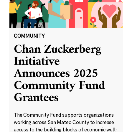
COMMUNITY
Chan Zuckerberg
Initiative
Announces 2025
Community Fund
Grantees
The Community Fund supports organizations
working across San Mateo County to increase
access to the building blocks of economic well-