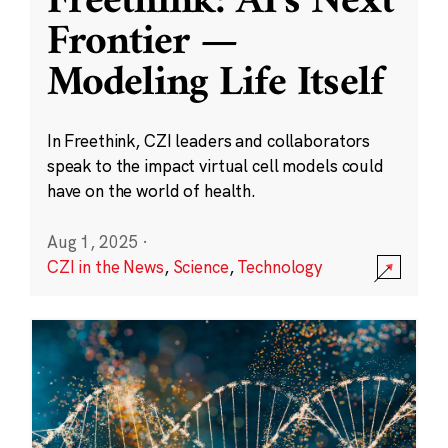
Freethink: AI’s Next
Frontier —
Modeling Life Itself
In Freethink, CZI leaders and collaborators
speak to the impact virtual cell models could
have on the world of health.
Aug 1, 2025
·
CZI in the News
,
Science
,
Technology