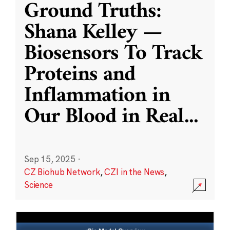
Ground Truths:
Shana Kelley —
Biosensors To Track
Proteins and
Inflammation in
Our Blood in Real
...
Sep 15, 2025
·
CZ Biohub Network
,
CZI in the News
,
Science