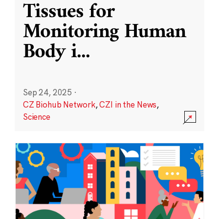
Tissues for
Monitoring Human
Body i
...
Sep 24, 2025
·
CZ Biohub Network
,
CZI in the News
,
Science