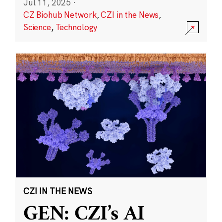
Jul 11, 2025
·
CZ Biohub Network
,
CZI in the News
,
Science
,
Technology
CZI IN THE NEWS
GEN: CZI’s AI