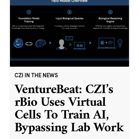
CZI IN THE NEWS
VentureBeat: CZI’s
rBio Uses Virtual
Cells To Train AI,
Bypassing Lab Work