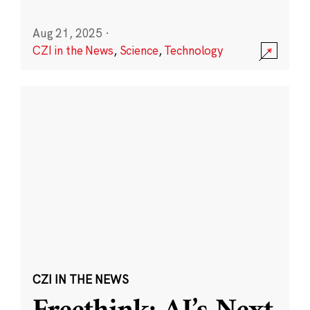
Aug 21, 2025
·
CZI in the News
,
Science
,
Technology
CZI IN THE NEWS