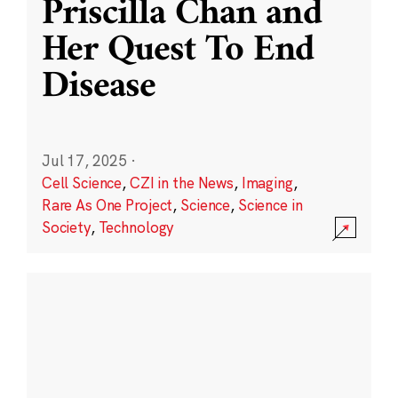
Priscilla Chan and
Her Quest To End
Disease
Jul 17, 2025
·
Cell Science
,
CZI in the News
,
Imaging
,
Rare As One Project
,
Science
,
Science in
Society
,
Technology