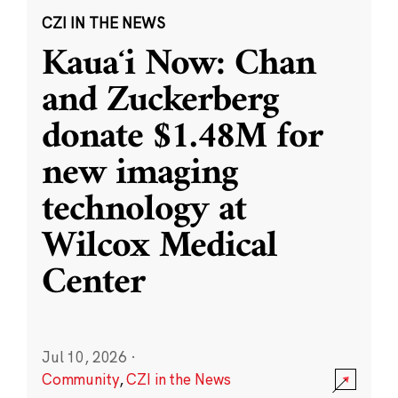
CZI IN THE NEWS
Kauaʻi Now: Chan
and Zuckerberg
donate $1.48M for
new imaging
technology at
Wilcox Medical
Center
Jul 10, 2026
·
Community
,
CZI in the News