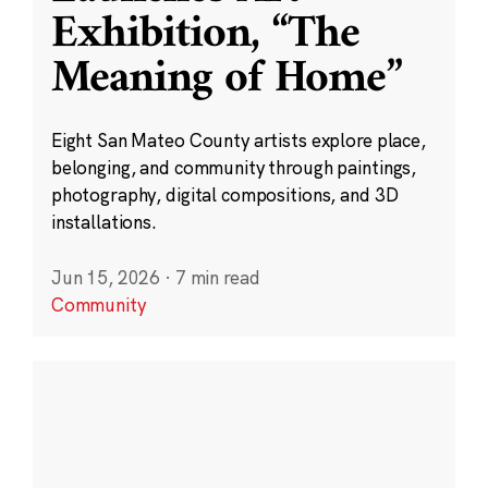
Exhibition, “The
Meaning of Home”
Eight San Mateo County artists explore place,
belonging, and community through paintings,
photography, digital compositions, and 3D
installations.
Jun 15, 2026
·
7 min read
Community