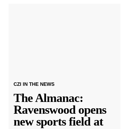
CZI IN THE NEWS
The Almanac:
Ravenswood opens
new sports field at