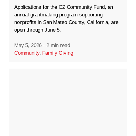
Applications for the CZ Community Fund, an
annual grantmaking program supporting
nonprofits in San Mateo County, California, are
open through June 5.
May 5, 2026
·
2 min read
Community
,
Family Giving