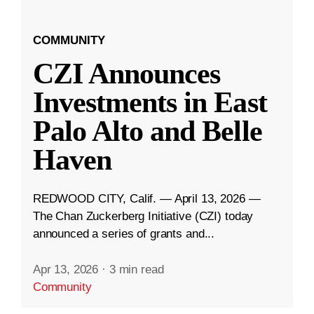
COMMUNITY
CZI Announces
Investments in East
Palo Alto and Belle
Haven
REDWOOD CITY, Calif. — April 13, 2026 —
The Chan Zuckerberg Initiative (CZI) today
announced a series of grants and...
Apr 13, 2026
·
3 min read
Community