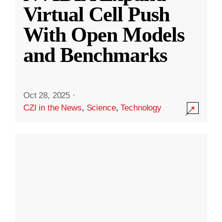
Virtual Cell Push
With Open Models
and Benchmarks
Oct 28, 2025
·
CZI in the News
,
Science
,
Technology