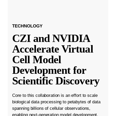
TECHNOLOGY
CZI and NVIDIA
Accelerate Virtual
Cell Model
Development for
Scientific Discovery
Core to this collaboration is an effort to scale
biological data processing to petabytes of data
spanning billions of cellular observations,
enabling next-generation model development.