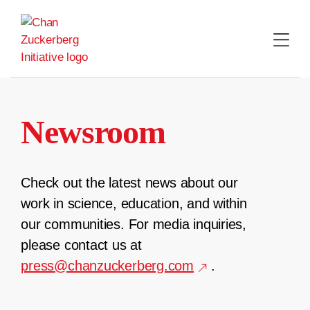
Skip
to
content
Newsroom
Check out the latest news about our
work in science, education, and within
our communities. For media inquiries,
please contact us at
press@chanzuckerberg.com
.