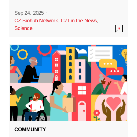
Sep 24, 2025
·
CZ Biohub Network
,
CZI in the News
,
Science
COMMUNITY