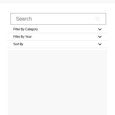
Filter By Category
Filter By Year
Sort By