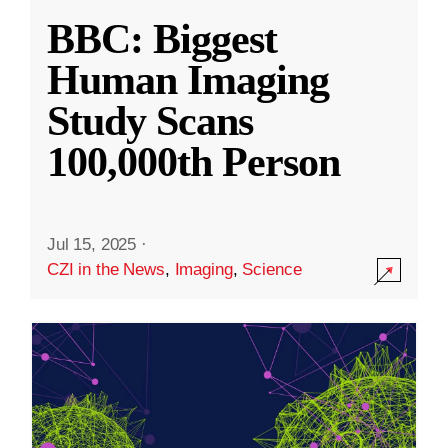
BBC: Biggest
Human Imaging
Study Scans
100,000th Person
Jul 15, 2025
·
CZI in the News
,
Imaging
,
Science