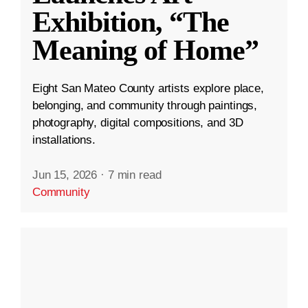
Exhibition, “The
Meaning of Home”
Eight San Mateo County artists explore place,
belonging, and community through paintings,
photography, digital compositions, and 3D
installations.
Jun 15, 2026
·
7 min read
Community