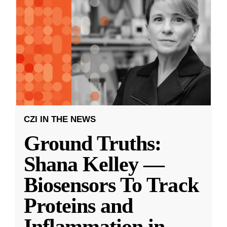
CZI IN THE NEWS
Ground Truths:
Shana Kelley —
Biosensors To Track
Proteins and
Inflammation in