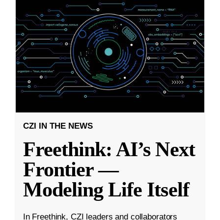
CZI IN THE NEWS
Freethink: AI’s Next
Frontier —
Modeling Life Itself
In Freethink, CZI leaders and collaborators