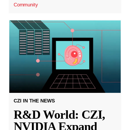
Community
CZI IN THE NEWS
R&D World: CZI,
NVIDIA Expand