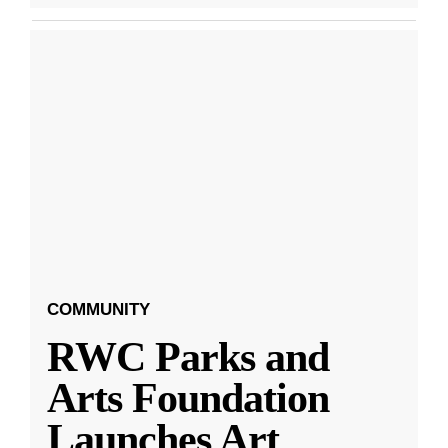
COMMUNITY
RWC Parks and
Arts Foundation
Launches Art