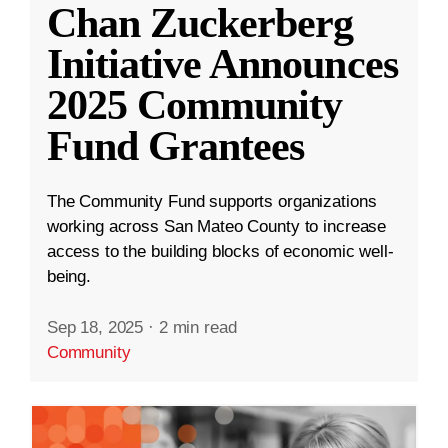
Chan Zuckerberg
Initiative Announces
2025 Community
Fund Grantees
The Community Fund supports organizations
working across San Mateo County to increase
access to the building blocks of economic well-
being.
Sep 18, 2025
·
2 min read
Community