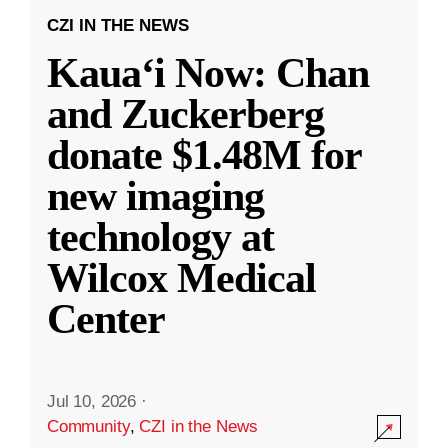
CZI IN THE NEWS
Kauaʻi Now: Chan
and Zuckerberg
donate $1.48M for
new imaging
technology at
Wilcox Medical
Center
Jul 10, 2026
·
Community
,
CZI in the News