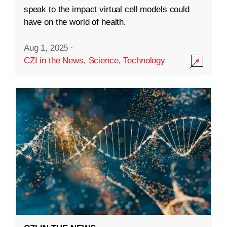
speak to the impact virtual cell models could
have on the world of health.
Aug 1, 2025
·
CZI in the News
,
Science
,
Technology