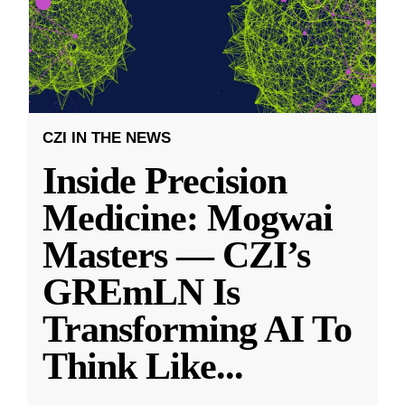
CZI IN THE NEWS
Inside Precision
Medicine: Mogwai
Masters — CZI’s
GREmLN Is
Transforming AI To
Think Like
...