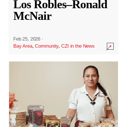
Los Robles–Ronald
McNair
Feb 25, 2026
·
Bay Area
,
Community
,
CZI in the News