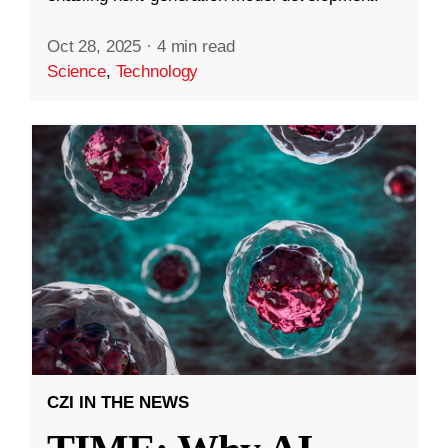
Oct 28, 2025
·
4 min read
Science
,
Technology
CZI IN THE NEWS