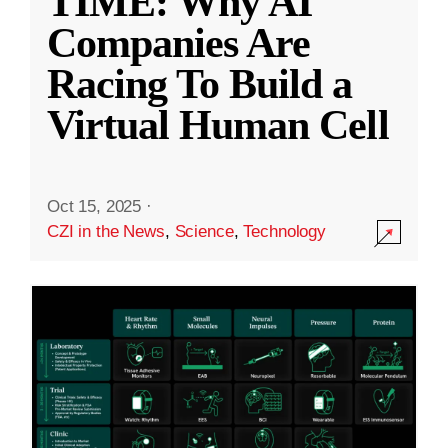
TIME: Why AI
Companies Are
Racing To Build a
Virtual Human Cell
Oct 15, 2025
·
CZI in the News
,
Science
,
Technology