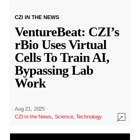
CZI IN THE NEWS
VentureBeat: CZI’s
rBio Uses Virtual
Cells To Train AI,
Bypassing Lab
Work
Aug 21, 2025
·
CZI in the News
,
Science
,
Technology