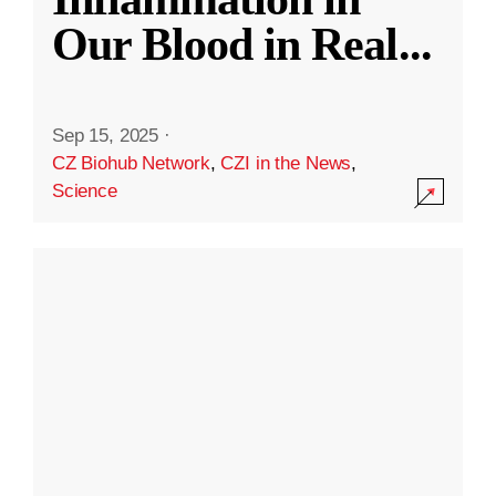
Our Blood in Real
...
Sep 15, 2025
·
CZ Biohub Network
,
CZI in the News
,
Science