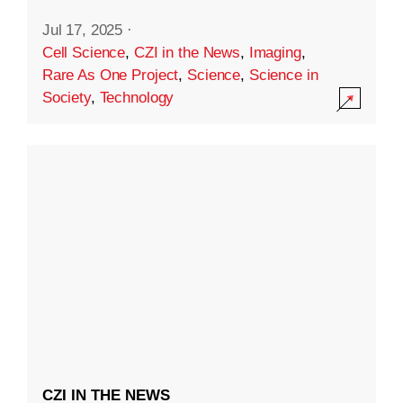
Jul 17, 2025
·
Cell Science
,
CZI in the News
,
Imaging
,
Rare As One Project
,
Science
,
Science in
Society
,
Technology
CZI IN THE NEWS