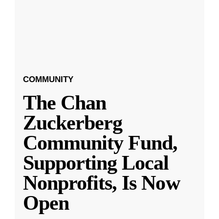
COMMUNITY
The Chan
Zuckerberg
Community Fund,
Supporting Local
Nonprofits, Is Now
Open