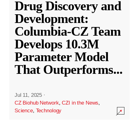
Drug Discovery and
Development:
Columbia-CZ Team
Develops 10.3M
Parameter Model
That Outperforms
...
Jul 11, 2025
·
CZ Biohub Network
,
CZI in the News
,
Science
,
Technology