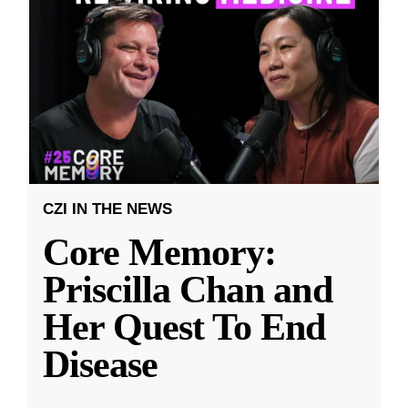
CZI IN THE NEWS
Core Memory:
Priscilla Chan and
Her Quest To End
Disease