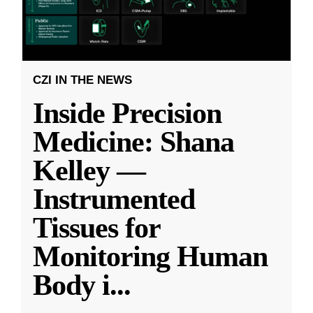
CZI IN THE NEWS
Inside Precision
Medicine: Shana
Kelley —
Instrumented
Tissues for
Monitoring Human
Body i
...