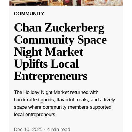
COMMUNITY
Chan Zuckerberg
Community Space
Night Market
Uplifts Local
Entrepreneurs
The Holiday Night Market returned with
handcrafted goods, flavorful treats, and a lively
space where community members supported
local entrepreneurs.
Dec 10, 2025
·
4 min read