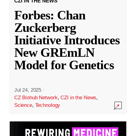
CZI IN THE NEWS
Forbes: Chan
Zuckerberg
Initiative Introduces
New GREmLN
Model for Genetics
Jul 24, 2025
·
CZ Biohub Network
,
CZI in the News
,
Science
,
Technology