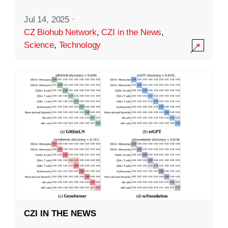
Jul 14, 2025
·
CZ Biohub Network
,
CZI in the News
,
Science
,
Technology
CZI IN THE NEWS