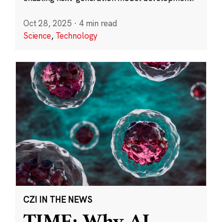
Oct 28, 2025
·
4 min read
Science
,
Technology
CZI IN THE NEWS