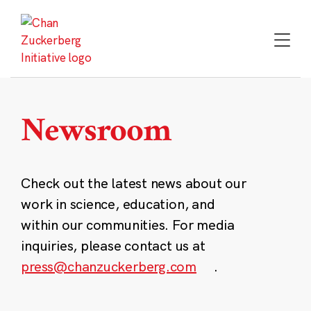
Skip
to
content
Newsroom
Check out the latest news about our
work in science, education, and
within our communities. For media
inquiries, please contact us at
press@chanzuckerberg.com
.