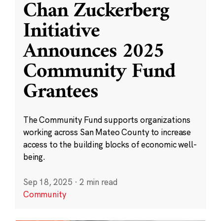
Chan Zuckerberg
Initiative
Announces 2025
Community Fund
Grantees
The Community Fund supports organizations
working across San Mateo County to increase
access to the building blocks of economic well-
being.
Sep 18, 2025
·
2 min read
Community