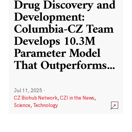
Drug Discovery and
Development:
Columbia-CZ Team
Develops 10.3M
Parameter Model
That Outperforms
...
Jul 11, 2025
·
CZ Biohub Network
,
CZI in the News
,
Science
,
Technology