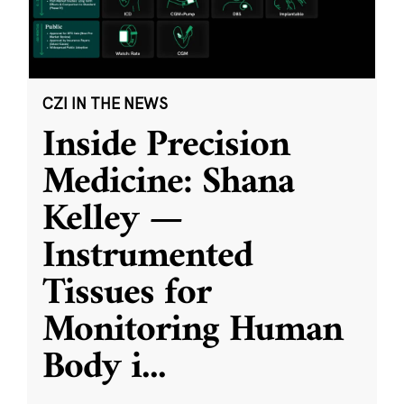
CZI IN THE NEWS
Inside Precision
Medicine: Shana
Kelley —
Instrumented
Tissues for
Monitoring Human
Body i
...