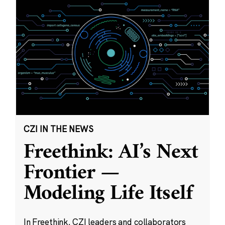
CZI IN THE NEWS
Freethink: AI’s Next
Frontier —
Modeling Life Itself
In Freethink, CZI leaders and collaborators