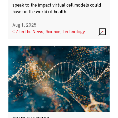
speak to the impact virtual cell models could
have on the world of health.
Aug 1, 2025
·
CZI in the News
,
Science
,
Technology