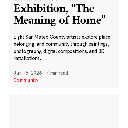
Exhibition, “The
Meaning of Home”
Eight San Mateo County artists explore place,
belonging, and community through paintings,
photography, digital compositions, and 3D
installations.
Jun 15, 2026
·
7 min read
Community