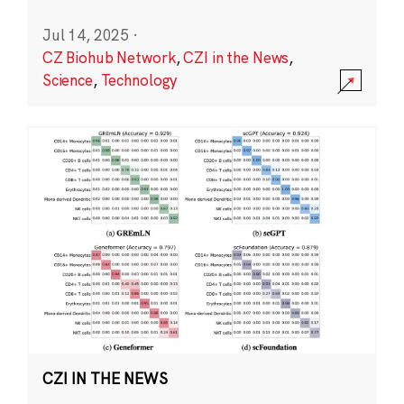
Jul 14, 2025
·
CZ Biohub Network
,
CZI in the News
,
Science
,
Technology
CZI IN THE NEWS