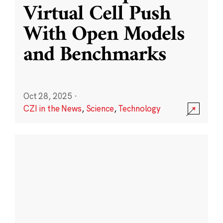
Virtual Cell Push
With Open Models
and Benchmarks
Oct 28, 2025
·
CZI in the News
,
Science
,
Technology