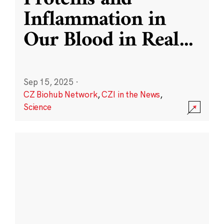
Inflammation in
Our Blood in Real
...
Sep 15, 2025
·
CZ Biohub Network
,
CZI in the News
,
Science