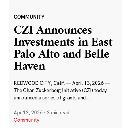
COMMUNITY
CZI Announces
Investments in East
Palo Alto and Belle
Haven
REDWOOD CITY, Calif. — April 13, 2026 —
The Chan Zuckerberg Initiative (CZI) today
announced a series of grants and...
Apr 13, 2026
·
3 min read
Community