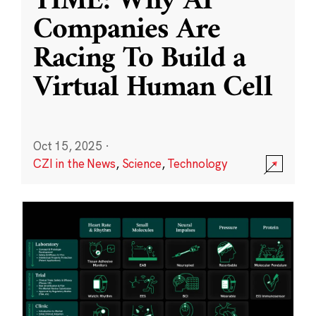
TIME: Why AI
Companies Are
Racing To Build a
Virtual Human Cell
Oct 15, 2025
·
CZI in the News
,
Science
,
Technology