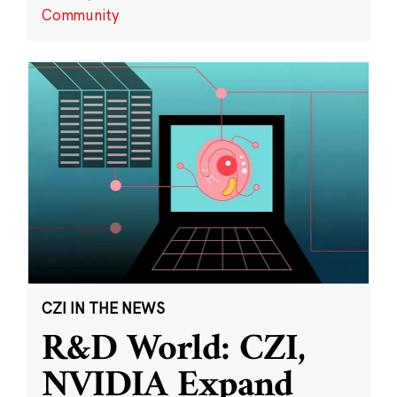
Community
CZI IN THE NEWS
R&D World: CZI,
NVIDIA Expand