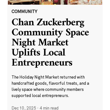
COMMUNITY
Chan Zuckerberg
Community Space
Night Market
Uplifts Local
Entrepreneurs
The Holiday Night Market returned with
handcrafted goods, flavorful treats, and a
lively space where community members
supported local entrepreneurs.
Dec 10, 2025
·
4 min read