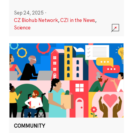
Sep 24, 2025
·
CZ Biohub Network
,
CZI in the News
,
Science
COMMUNITY