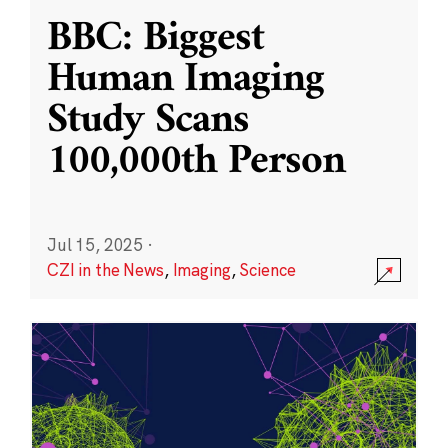
BBC: Biggest
Human Imaging
Study Scans
100,000th Person
Jul 15, 2025
·
CZI in the News
,
Imaging
,
Science