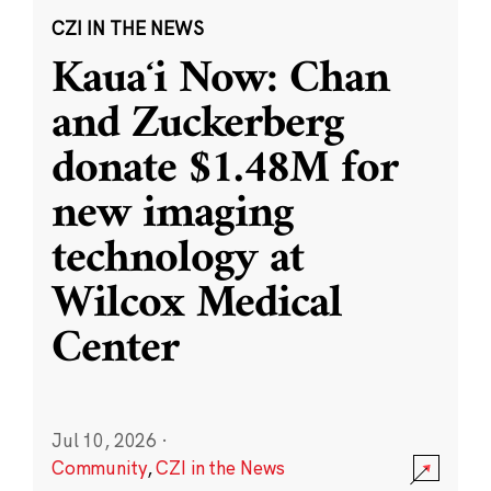
CZI IN THE NEWS
Kauaʻi Now: Chan
and Zuckerberg
donate $1.48M for
new imaging
technology at
Wilcox Medical
Center
Jul 10, 2026
·
Community
,
CZI in the News