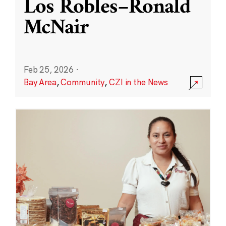
Los Robles–Ronald
McNair
Feb 25, 2026
·
Bay Area
,
Community
,
CZI in the News