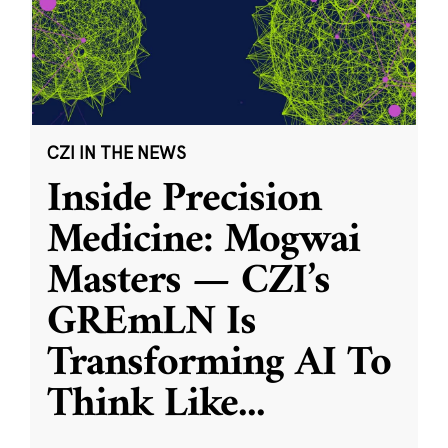
CZI IN THE NEWS
Inside Precision
Medicine: Mogwai
Masters — CZI’s
GREmLN Is
Transforming AI To
Think Like
...