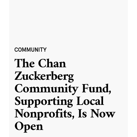
COMMUNITY
The Chan
Zuckerberg
Community Fund,
Supporting Local
Nonprofits, Is Now
Open