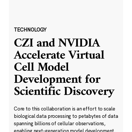
TECHNOLOGY
CZI and NVIDIA
Accelerate Virtual
Cell Model
Development for
Scientific Discovery
Core to this collaboration is an effort to scale
biological data processing to petabytes of data
spanning billions of cellular observations,
enabling next-generation model development.