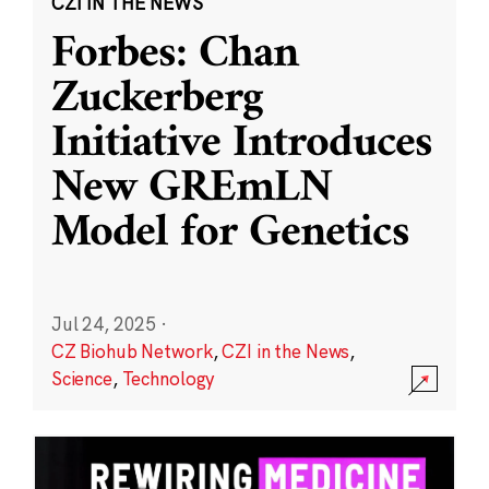
CZI IN THE NEWS
Forbes: Chan
Zuckerberg
Initiative Introduces
New GREmLN
Model for Genetics
Jul 24, 2025
·
CZ Biohub Network
,
CZI in the News
,
Science
,
Technology