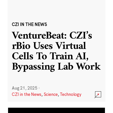
CZI IN THE NEWS
VentureBeat: CZI’s
rBio Uses Virtual
Cells To Train AI,
Bypassing Lab Work
Aug 21, 2025
·
CZI in the News
,
Science
,
Technology