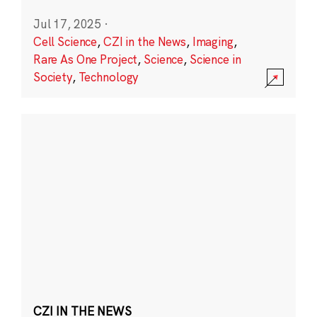
Jul 17, 2025
·
Cell Science
,
CZI in the News
,
Imaging
,
Rare As One Project
,
Science
,
Science in
Society
,
Technology
CZI IN THE NEWS