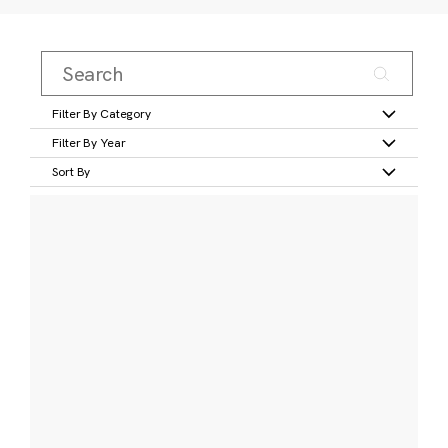
Filter By Category
Filter By Year
Sort By