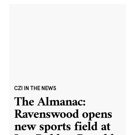
CZI IN THE NEWS
The Almanac:
Ravenswood opens
new sports field at