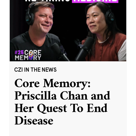
CZI IN THE NEWS
Core Memory:
Priscilla Chan and
Her Quest To End
Disease