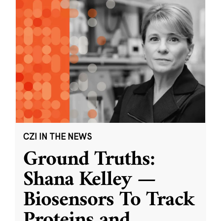
CZI IN THE NEWS
Ground Truths:
Shana Kelley —
Biosensors To Track
Proteins and