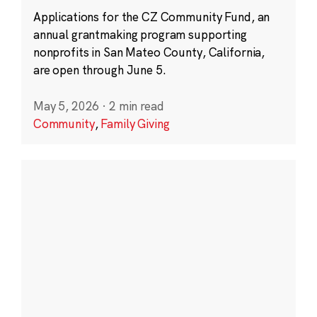
Applications for the CZ Community Fund, an
annual grantmaking program supporting
nonprofits in San Mateo County, California,
are open through June 5.
May 5, 2026
·
2 min read
Community
,
Family Giving