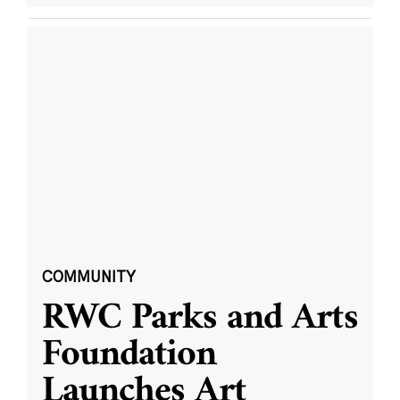
COMMUNITY
RWC Parks and Arts
Foundation
Launches Art