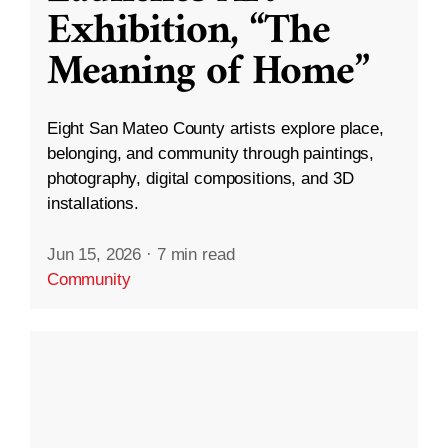
Exhibition, “The
Meaning of Home”
Eight San Mateo County artists explore place,
belonging, and community through paintings,
photography, digital compositions, and 3D
installations.
Jun 15, 2026
·
7 min read
Community