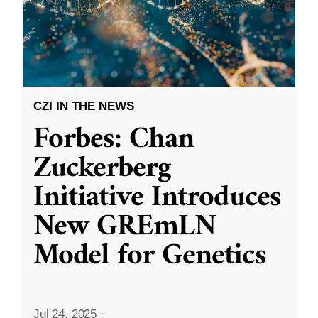
CZI IN THE NEWS
Forbes: Chan
Zuckerberg
Initiative Introduces
New GREmLN
Model for Genetics
Jul 24, 2025
·