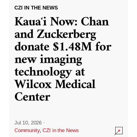
CZI IN THE NEWS
Kauaʻi Now: Chan
and Zuckerberg
donate $1.48M for
new imaging
technology at
Wilcox Medical
Center
Jul 10, 2026
·
Community
,
CZI in the News