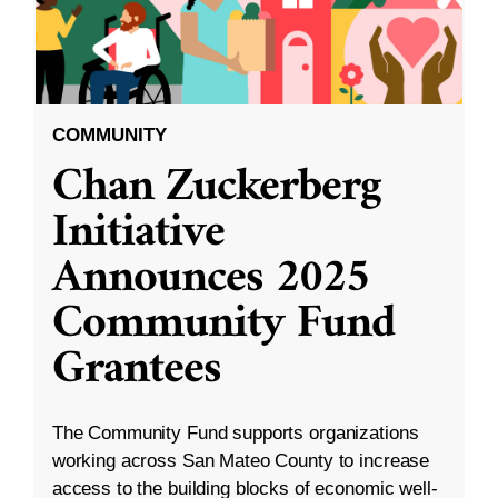
COMMUNITY
Chan Zuckerberg
Initiative
Announces 2025
Community Fund
Grantees
The Community Fund supports organizations
working across San Mateo County to increase
access to the building blocks of economic well-