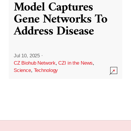
Model Captures
Gene Networks To
Address Disease
Jul 10, 2025
·
CZ Biohub Network
,
CZI in the News
,
Science
,
Technology