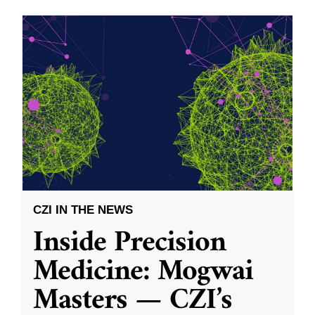
CZI IN THE NEWS
Inside Precision
Medicine: Mogwai
Masters — CZI’s