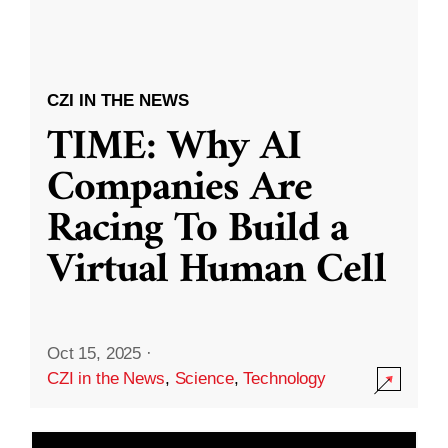
CZI IN THE NEWS
TIME: Why AI
Companies Are
Racing To Build a
Virtual Human Cell
Oct 15, 2025
·
CZI in the News
,
Science
,
Technology