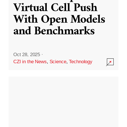
Virtual Cell Push
With Open Models
and Benchmarks
Oct 28, 2025
·
CZI in the News
,
Science
,
Technology