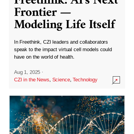
Freethink: AI’s Next
Frontier —
Modeling Life Itself
In Freethink, CZI leaders and collaborators
speak to the impact virtual cell models could
have on the world of health.
Aug 1, 2025
·
CZI in the News
,
Science
,
Technology