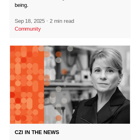
being.
Sep 18, 2025
·
2 min read
Community
CZI IN THE NEWS