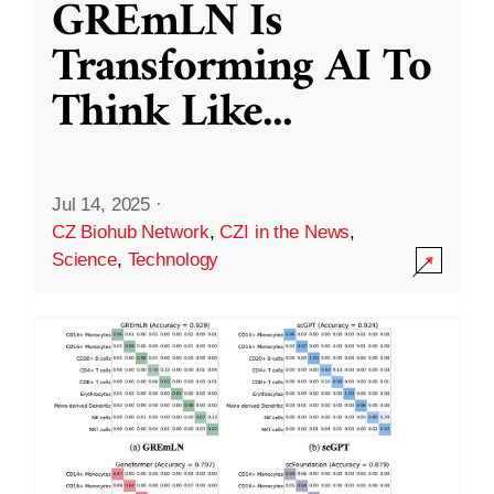
GREmLN Is
Transforming AI To
Think Like
...
Jul 14, 2025
·
CZ Biohub Network
,
CZI in the News
,
Science
,
Technology