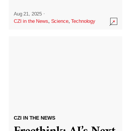
Aug 21, 2025
·
CZI in the News
,
Science
,
Technology
CZI IN THE NEWS