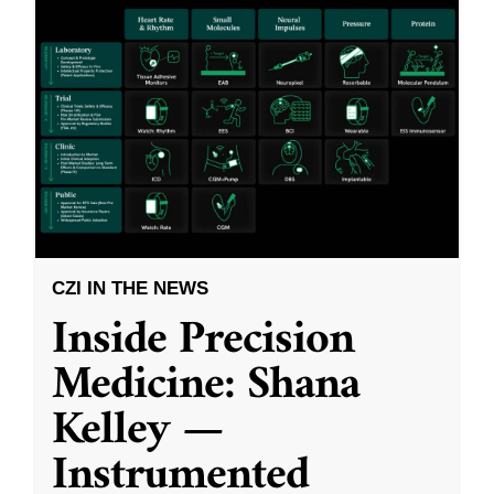
CZI IN THE NEWS
Inside Precision
Medicine: Shana
Kelley —
Instrumented