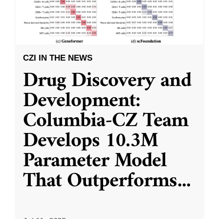
CZI IN THE NEWS
Drug Discovery and
Development:
Columbia-CZ Team
Develops 10.3M
Parameter Model
That Outperforms
...