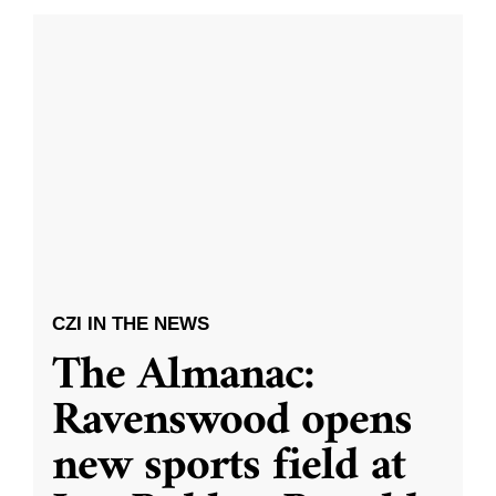
CZI IN THE NEWS
The Almanac:
Ravenswood opens
new sports field at