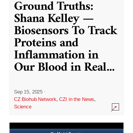
Ground Truths:
Shana Kelley —
Biosensors To Track
Proteins and
Inflammation in
Our Blood in Real
...
Sep 15, 2025
·
CZ Biohub Network
,
CZI in the News
,
Science