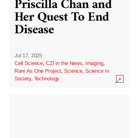
Priscilla Chan and
Her Quest To End
Disease
Jul 17, 2025
·
Cell Science
,
CZI in the News
,
Imaging
,
Rare As One Project
,
Science
,
Science in
Society
,
Technology