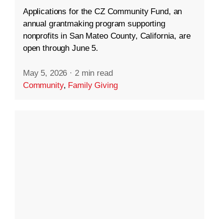
Applications for the CZ Community Fund, an
annual grantmaking program supporting
nonprofits in San Mateo County, California, are
open through June 5.
May 5, 2026
·
2 min read
Community
,
Family Giving