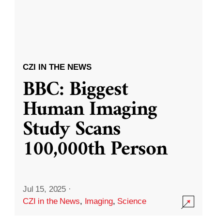
CZI IN THE NEWS
BBC: Biggest
Human Imaging
Study Scans
100,000th Person
Jul 15, 2025
·
CZI in the News
,
Imaging
,
Science