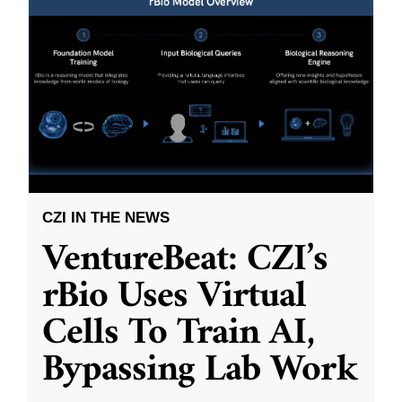
CZI IN THE NEWS
VentureBeat: CZI’s
rBio Uses Virtual
Cells To Train AI,
Bypassing Lab Work