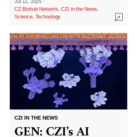
Jul 11, 2025
·
CZ Biohub Network
,
CZI in the News
,
Science
,
Technology
CZI IN THE NEWS
GEN: CZI’s AI