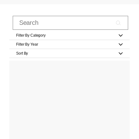
Filter By Category
Filter By Year
Sort By