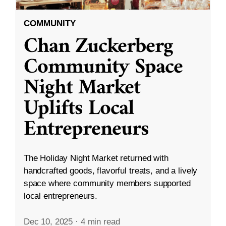
COMMUNITY
Chan Zuckerberg
Community Space
Night Market
Uplifts Local
Entrepreneurs
The Holiday Night Market returned with
handcrafted goods, flavorful treats, and a lively
space where community members supported
local entrepreneurs.
Dec 10, 2025
·
4 min read