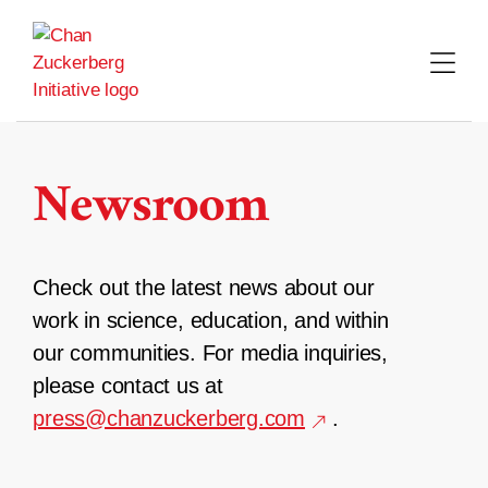
Skip
to
content
Newsroom
Check out the latest news about our
work in science, education, and within
our communities. For media inquiries,
please contact us at
press@chanzuckerberg.com
.