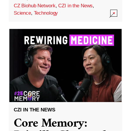
CZ Biohub Network
,
CZI in the News
,
Science
,
Technology
CZI IN THE NEWS
Core Memory: