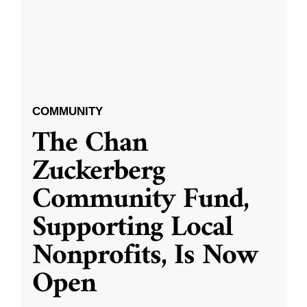
COMMUNITY
The Chan
Zuckerberg
Community Fund,
Supporting Local
Nonprofits, Is Now
Open