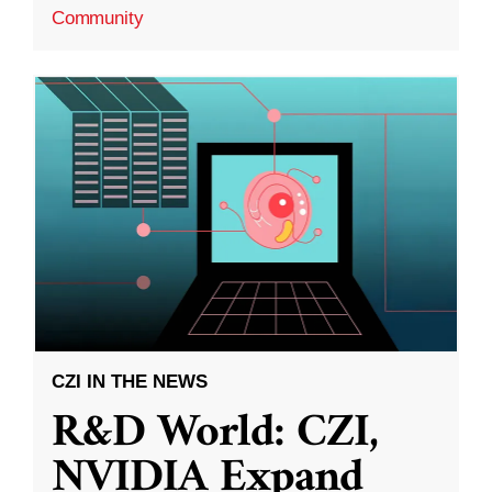
Community
CZI IN THE NEWS
R&D World: CZI,
NVIDIA Expand