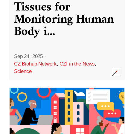
Tissues for
Monitoring Human
Body i
...
Sep 24, 2025
·
CZ Biohub Network
,
CZI in the News
,
Science