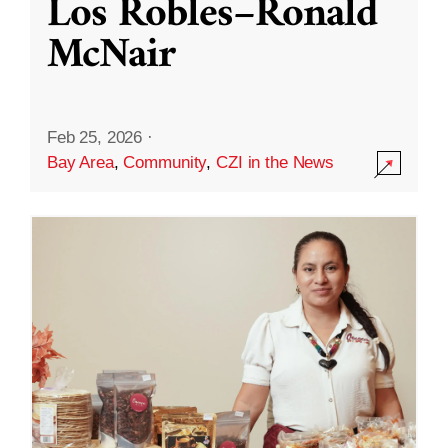
Los Robles–Ronald
McNair
Feb 25, 2026
·
Bay Area
,
Community
,
CZI in the News