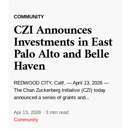
COMMUNITY
CZI Announces
Investments in East
Palo Alto and Belle
Haven
REDWOOD CITY, Calif. — April 13, 2026 —
The Chan Zuckerberg Initiative (CZI) today
announced a series of grants and...
Apr 13, 2026
·
3 min read
Community