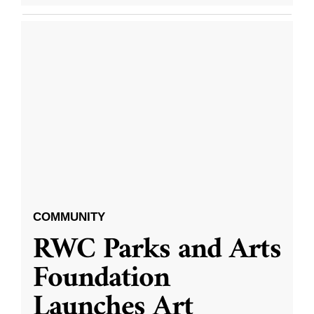
COMMUNITY
RWC Parks and Arts
Foundation
Launches Art