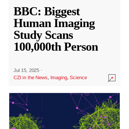
BBC: Biggest
Human Imaging
Study Scans
100,000th Person
Jul 15, 2025
·
CZI in the News
,
Imaging
,
Science