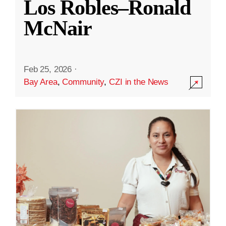
Los Robles–Ronald
McNair
Feb 25, 2026
·
Bay Area
,
Community
,
CZI in the News