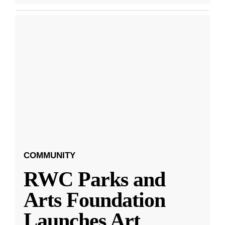
COMMUNITY
RWC Parks and
Arts Foundation
Launches Art