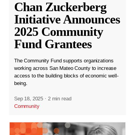
Chan Zuckerberg
Initiative Announces
2025 Community
Fund Grantees
The Community Fund supports organizations
working across San Mateo County to increase
access to the building blocks of economic well-
being.
Sep 18, 2025
·
2 min read
Community