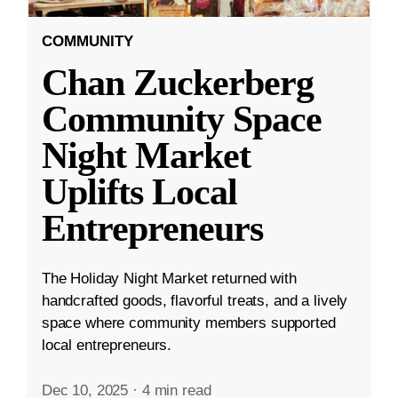
COMMUNITY
Chan Zuckerberg
Community Space
Night Market
Uplifts Local
Entrepreneurs
The Holiday Night Market returned with
handcrafted goods, flavorful treats, and a lively
space where community members supported
local entrepreneurs.
Dec 10, 2025
·
4 min read