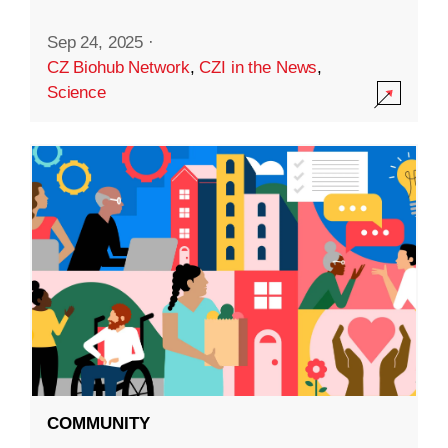
Sep 24, 2025
·
CZ Biohub Network
,
CZI in the News
,
Science
COMMUNITY