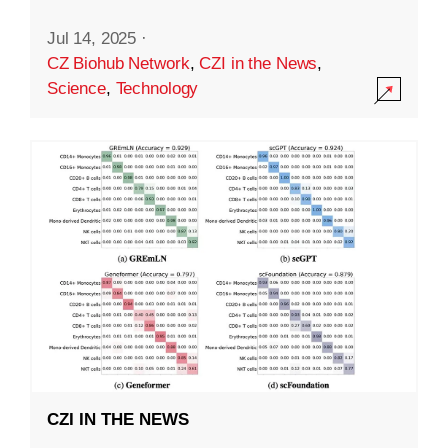
Jul 14, 2025
·
CZ Biohub Network
,
CZI in the News
,
Science
,
Technology
CZI IN THE NEWS