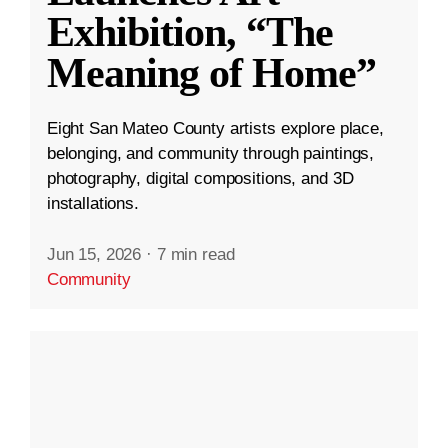
Exhibition, “The
Meaning of Home”
Eight San Mateo County artists explore place,
belonging, and community through paintings,
photography, digital compositions, and 3D
installations.
Jun 15, 2026
·
7 min read
Community