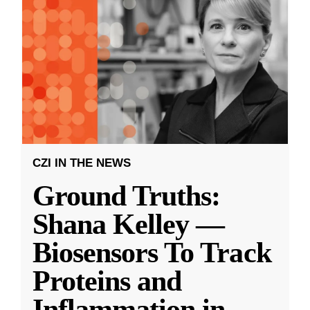
CZI IN THE NEWS
Ground Truths:
Shana Kelley —
Biosensors To Track
Proteins and
Inflammation in