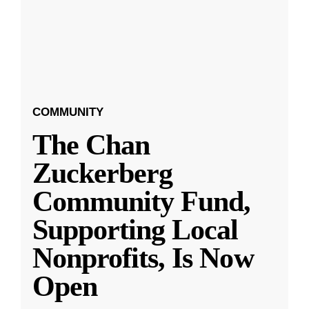
COMMUNITY
The Chan
Zuckerberg
Community Fund,
Supporting Local
Nonprofits, Is Now
Open