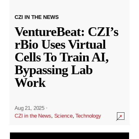
CZI IN THE NEWS
VentureBeat: CZI’s
rBio Uses Virtual
Cells To Train AI,
Bypassing Lab
Work
Aug 21, 2025
·
CZI in the News
,
Science
,
Technology