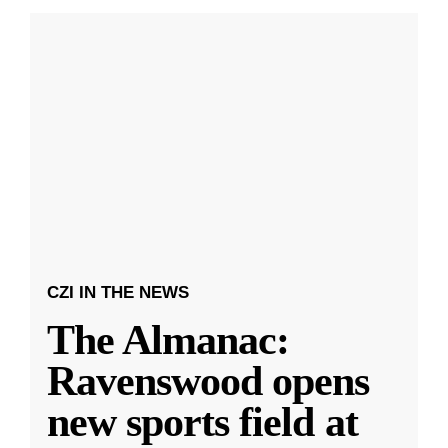
CZI IN THE NEWS
The Almanac:
Ravenswood opens
new sports field at