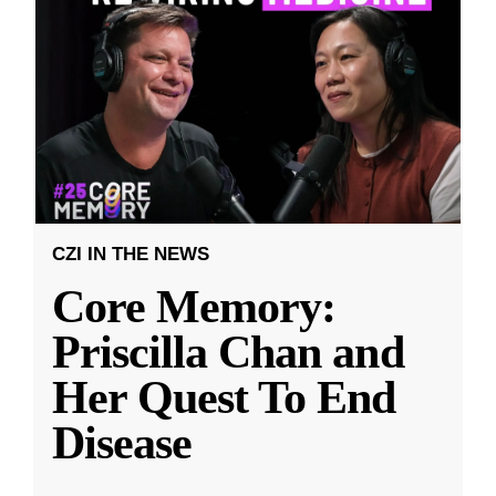
CZI IN THE NEWS
Core Memory:
Priscilla Chan and
Her Quest To End
Disease