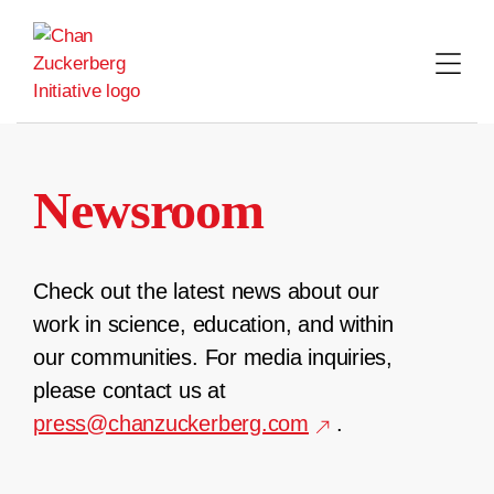
Skip
to
content
Newsroom
Check out the latest news about our
work in science, education, and within
our communities. For media inquiries,
please contact us at
press@chanzuckerberg.com
.