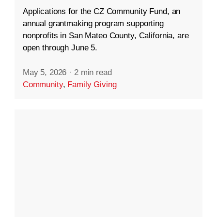
Applications for the CZ Community Fund, an
annual grantmaking program supporting
nonprofits in San Mateo County, California, are
open through June 5.
May 5, 2026
·
2 min read
Community
,
Family Giving