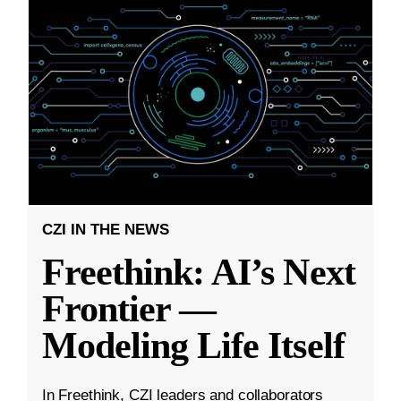
CZI IN THE NEWS
Freethink: AI’s Next
Frontier —
Modeling Life Itself
In Freethink, CZI leaders and collaborators