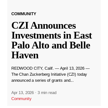
COMMUNITY
CZI Announces
Investments in East
Palo Alto and Belle
Haven
REDWOOD CITY, Calif. — April 13, 2026 —
The Chan Zuckerberg Initiative (CZI) today
announced a series of grants and...
Apr 13, 2026
·
3 min read
Community