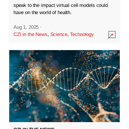
speak to the impact virtual cell models could
have on the world of health.
Aug 1, 2025
·
CZI in the News
,
Science
,
Technology