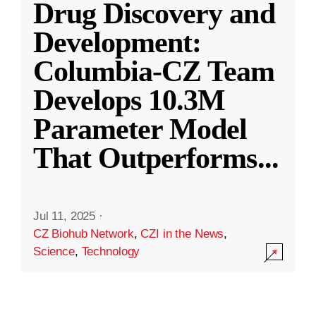
Drug Discovery and
Development:
Columbia-CZ Team
Develops 10.3M
Parameter Model
That Outperforms
...
Jul 11, 2025
·
CZ Biohub Network
,
CZI in the News
,
Science
,
Technology