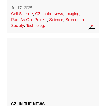
Jul 17, 2025
·
Cell Science
,
CZI in the News
,
Imaging
,
Rare As One Project
,
Science
,
Science in
Society
,
Technology
CZI IN THE NEWS