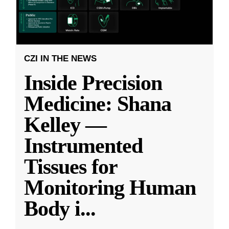
CZI IN THE NEWS
Inside Precision
Medicine: Shana
Kelley —
Instrumented
Tissues for
Monitoring Human
Body i
...