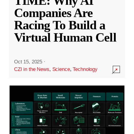
TIME: Why AI
Companies Are
Racing To Build a
Virtual Human Cell
Oct 15, 2025
·
CZI in the News
,
Science
,
Technology