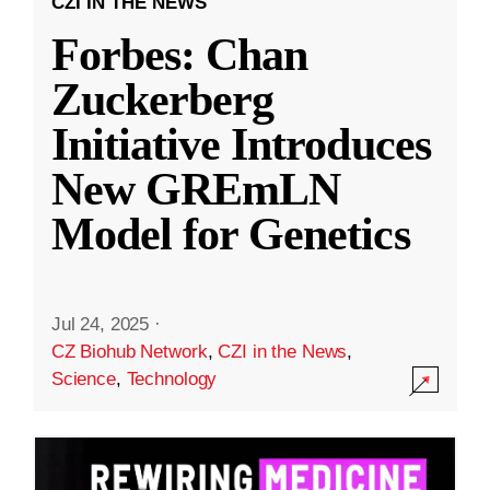
CZI IN THE NEWS
Forbes: Chan
Zuckerberg
Initiative Introduces
New GREmLN
Model for Genetics
Jul 24, 2025
·
CZ Biohub Network
,
CZI in the News
,
Science
,
Technology