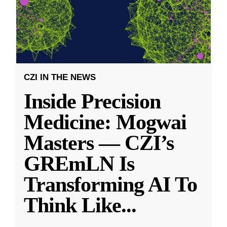
CZI IN THE NEWS
Inside Precision
Medicine: Mogwai
Masters — CZI’s
GREmLN Is
Transforming AI To
Think Like
...