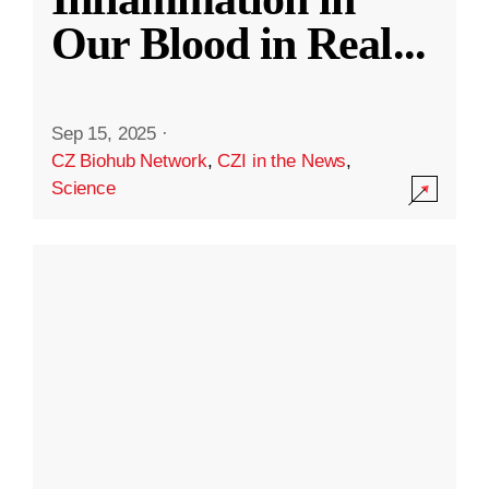
Our Blood in Real
...
Sep 15, 2025
·
CZ Biohub Network
,
CZI in the News
,
Science