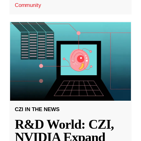
Community
CZI IN THE NEWS
R&D World: CZI,
NVIDIA Expand