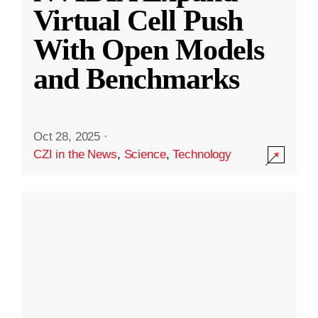
Virtual Cell Push
With Open Models
and Benchmarks
Oct 28, 2025
·
CZI in the News
,
Science
,
Technology