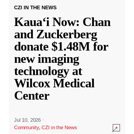
CZI IN THE NEWS
Kauaʻi Now: Chan
and Zuckerberg
donate $1.48M for
new imaging
technology at
Wilcox Medical
Center
Jul 10, 2026
·
Community
,
CZI in the News