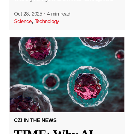
Oct 28, 2025
·
4 min read
Science
,
Technology
CZI IN THE NEWS