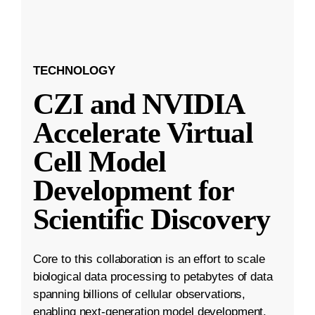
TECHNOLOGY
CZI and NVIDIA
Accelerate Virtual
Cell Model
Development for
Scientific Discovery
Core to this collaboration is an effort to scale
biological data processing to petabytes of data
spanning billions of cellular observations,
enabling next-generation model development.