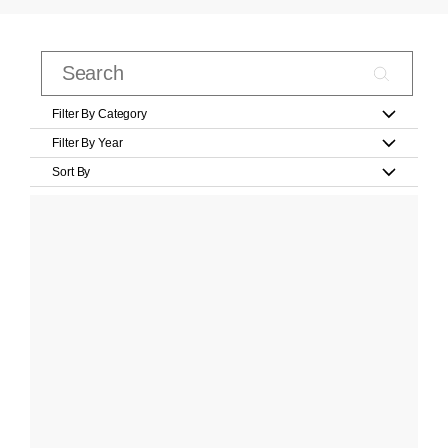
Filter By Category
Filter By Year
Sort By