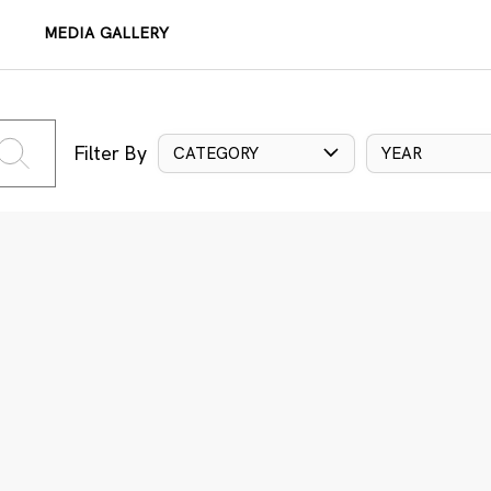
MEDIA GALLERY
Filter By
CATEGORY
YEAR