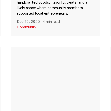
handcrafted goods, flavorful treats, and a
lively space where community members
supported local entrepreneurs.
Dec 10, 2025
·
4 min read
Community