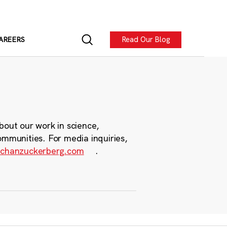
Read Our Blog
AREERS
bout our work in science,
ommunities. For media inquiries,
chanzuckerberg.com
.