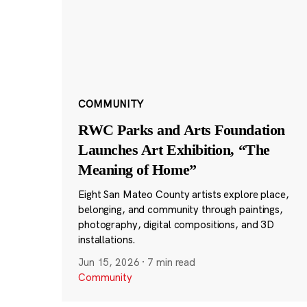
COMMUNITY
RWC Parks and Arts Foundation
Launches Art Exhibition, “The
Meaning of Home”
Eight San Mateo County artists explore place,
belonging, and community through paintings,
photography, digital compositions, and 3D
installations.
Jun 15, 2026
·
7 min read
Community