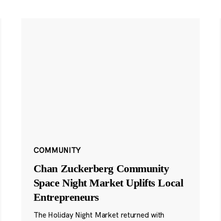
COMMUNITY
Chan Zuckerberg Community
Space Night Market Uplifts Local
Entrepreneurs
The Holiday Night Market returned with