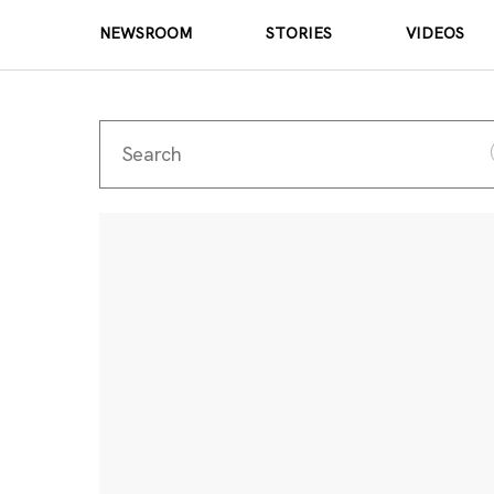
NEWSROOM
STORIES
VIDEOS