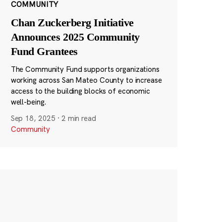
COMMUNITY
Chan Zuckerberg Initiative
Announces 2025 Community
Fund Grantees
The Community Fund supports organizations
working across San Mateo County to increase
access to the building blocks of economic
well-being.
Sep 18, 2025
·
2 min read
Community