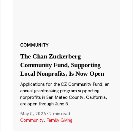
COMMUNITY
The Chan Zuckerberg
Community Fund, Supporting
Local Nonprofits, Is Now Open
Applications for the CZ Community Fund, an
annual grantmaking program supporting
nonprofits in San Mateo County, California,
are open through June 5.
May 5, 2026
·
2 min read
Community
,
Family Giving