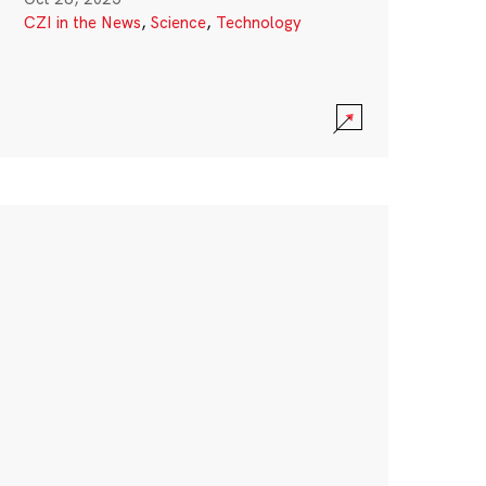
CZI in the News
,
Science
,
Technology