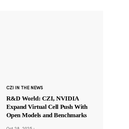
CZI IN THE NEWS
R&D World: CZI, NVIDIA
Expand Virtual Cell Push With
Open Models and Benchmarks
Oct 28, 2025
·