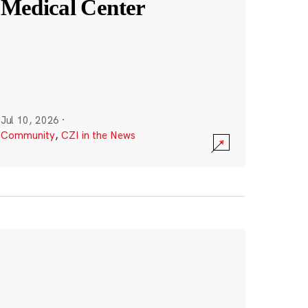
Medical Center
Jul 10, 2026
·
Community
,
CZI in the News