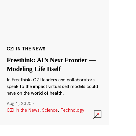
CZI IN THE NEWS
Freethink: AI’s Next Frontier —
Modeling Life Itself
In Freethink, CZI leaders and collaborators
speak to the impact virtual cell models could
have on the world of health.
Aug 1, 2025
·
CZI in the News
,
Science
,
Technology