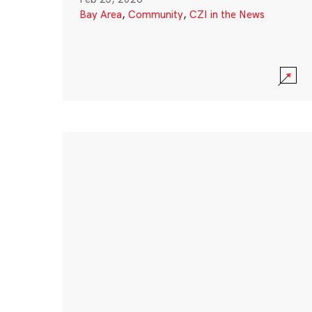
Bay Area
,
Community
,
CZI in the News