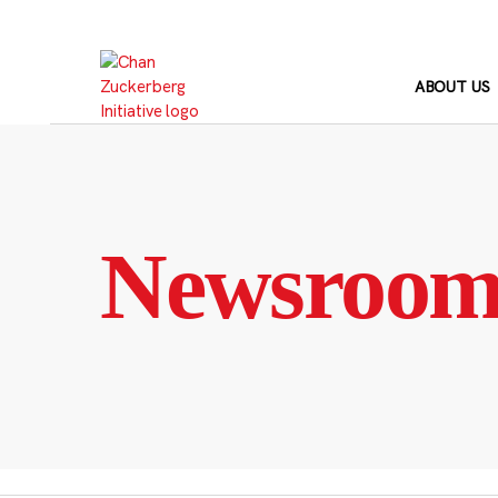
Skip
to
content
ABOUT US
Newsroo