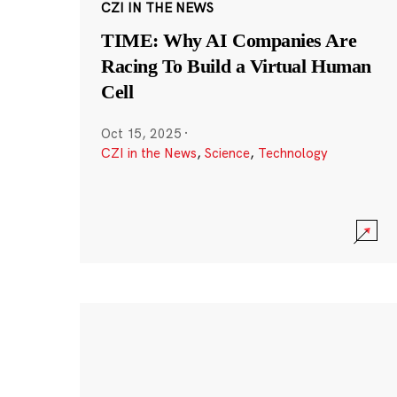
CZI IN THE NEWS
TIME: Why AI Companies Are
Racing To Build a Virtual Human
Cell
Oct 15, 2025
·
CZI in the News
,
Science
,
Technology