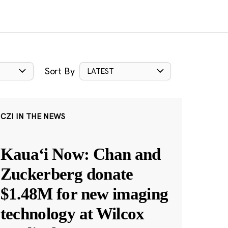
Sort By
LATEST
CZI IN THE NEWS
Kauaʻi Now: Chan and
Zuckerberg donate
$1.48M for new imaging
technology at Wilcox