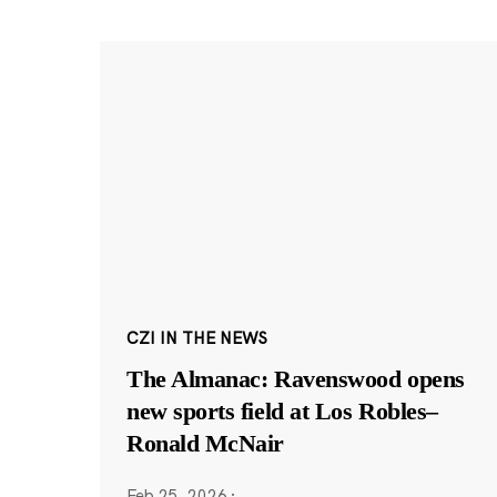
CZI IN THE NEWS
The Almanac: Ravenswood opens
new sports field at Los Robles–
Ronald McNair
Feb 25, 2026
·