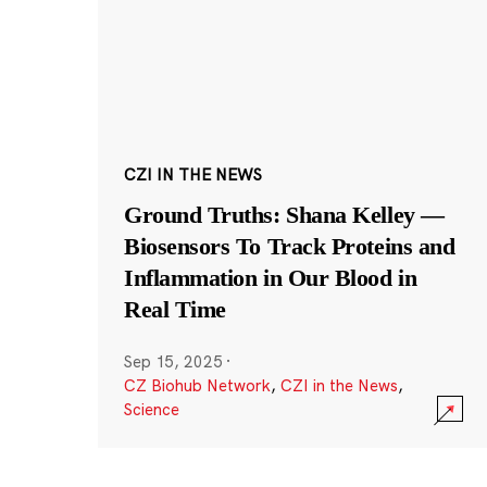
CZI IN THE NEWS
Ground Truths: Shana Kelley —
Biosensors To Track Proteins and
Inflammation in Our Blood in
Real Time
Sep 15, 2025
·
CZ Biohub Network
,
CZI in the News
,
Science