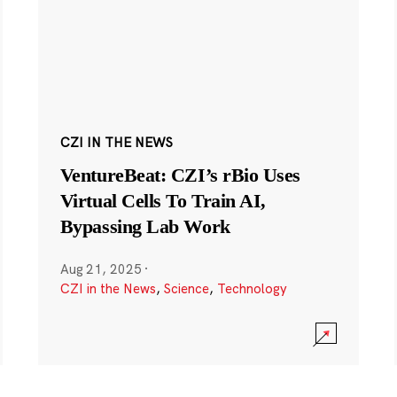
CZI IN THE NEWS
VentureBeat: CZI’s rBio Uses
Virtual Cells To Train AI,
Bypassing Lab Work
Aug 21, 2025
·
CZI in the News
,
Science
,
Technology