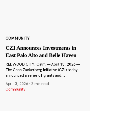
COMMUNITY
CZI Announces Investments in
East Palo Alto and Belle Haven
REDWOOD CITY, Calif. — April 13, 2026 —
The Chan Zuckerberg Initiative (CZI) today
announced a series of grants and...
Apr 13, 2026
·
3 min read
Community