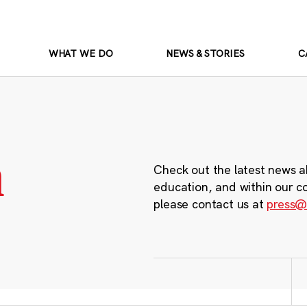
WHAT WE DO
NEWS & STORIES
C
m
Check out the latest news a
education, and within our c
please contact us at
press@