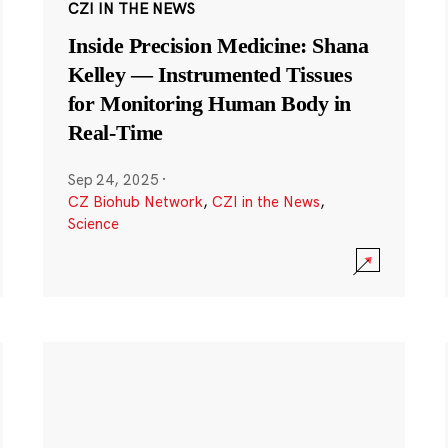
CZI IN THE NEWS
Inside Precision Medicine: Shana
Kelley — Instrumented Tissues
for Monitoring Human Body in
Real-Time
Sep 24, 2025
·
CZ Biohub Network
,
CZI in the News
,
Science