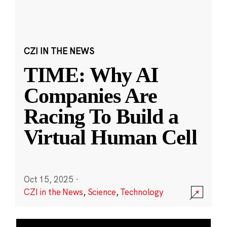
CZI IN THE NEWS
TIME: Why AI
Companies Are
Racing To Build a
Virtual Human Cell
Oct 15, 2025
·
CZI in the News
,
Science
,
Technology