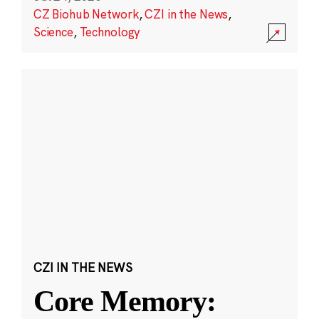
CZ Biohub Network
,
CZI in the News
,
Science
,
Technology
CZI IN THE NEWS
Core Memory: