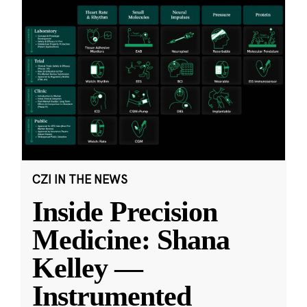
CZI IN THE NEWS
Inside Precision
Medicine: Shana
Kelley —
Instrumented