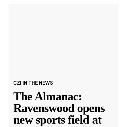
CZI IN THE NEWS
The Almanac:
Ravenswood opens
new sports field at