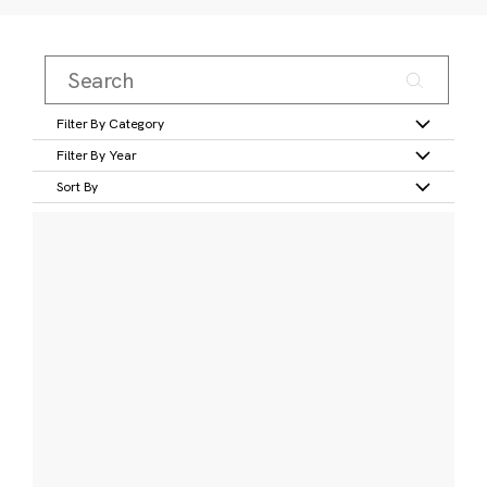
Filter By Category
Filter By Year
Sort By