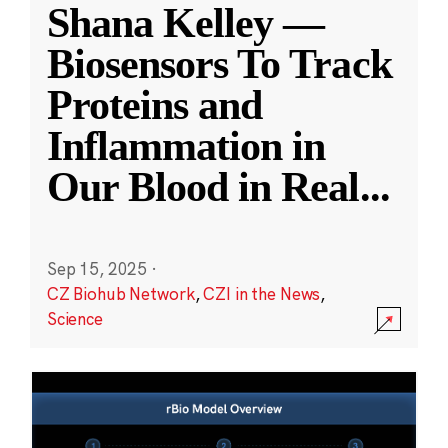
Shana Kelley —
Biosensors To Track
Proteins and
Inflammation in
Our Blood in Real
...
Sep 15, 2025
·
CZ Biohub Network
,
CZI in the News
,
Science