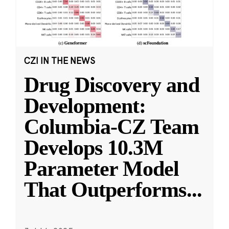
CZI IN THE NEWS
Drug Discovery and
Development:
Columbia-CZ Team
Develops 10.3M
Parameter Model
That Outperforms
...