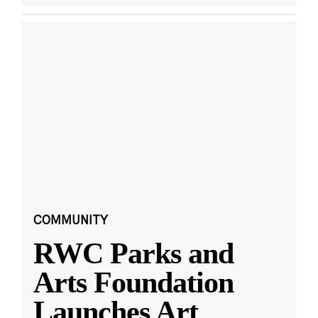
COMMUNITY
RWC Parks and
Arts Foundation
Launches Art