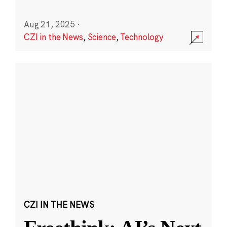
Aug 21, 2025
·
CZI in the News
,
Science
,
Technology
CZI IN THE NEWS