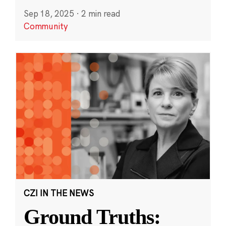
Sep 18, 2025
·
2 min read
Community
CZI IN THE NEWS
Ground Truths: