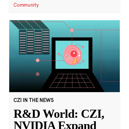
Community
CZI IN THE NEWS
R&D World: CZI,
NVIDIA Expand