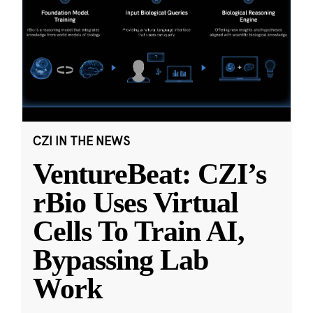
CZI IN THE NEWS
VentureBeat: CZI’s
rBio Uses Virtual
Cells To Train AI,
Bypassing Lab
Work