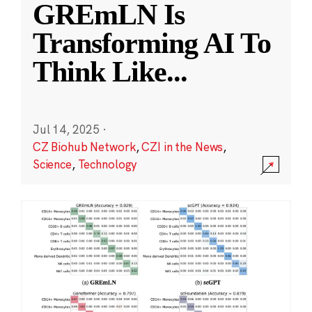
GREmLN Is
Transforming AI To
Think Like
...
Jul 14, 2025
·
CZ Biohub Network
,
CZI in the News
,
Science
,
Technology