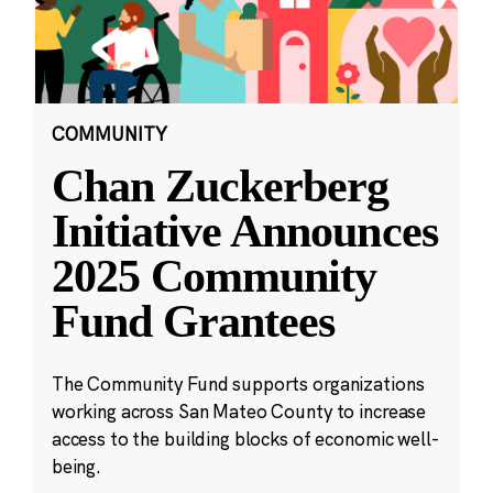
COMMUNITY
Chan Zuckerberg
Initiative Announces
2025 Community
Fund Grantees
The Community Fund supports organizations
working across San Mateo County to increase
access to the building blocks of economic well-
being.