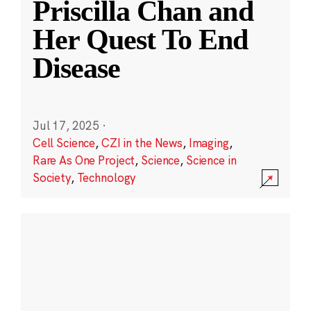
Priscilla Chan and
Her Quest To End
Disease
Jul 17, 2025
·
Cell Science
,
CZI in the News
,
Imaging
,
Rare As One Project
,
Science
,
Science in
Society
,
Technology