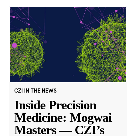
CZI IN THE NEWS
Inside Precision
Medicine: Mogwai
Masters — CZI’s