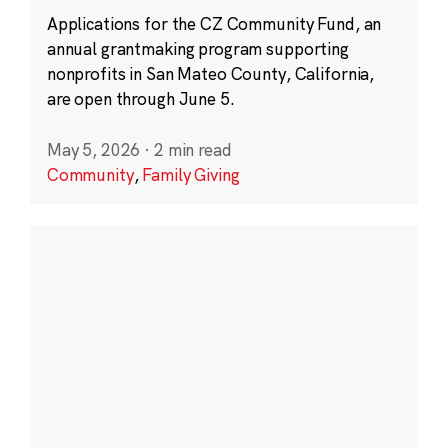
Applications for the CZ Community Fund, an
annual grantmaking program supporting
nonprofits in San Mateo County, California,
are open through June 5.
May 5, 2026
·
2 min read
Community
,
Family Giving