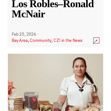
Los Robles–Ronald
McNair
Feb 25, 2026
·
Bay Area
,
Community
,
CZI in the News