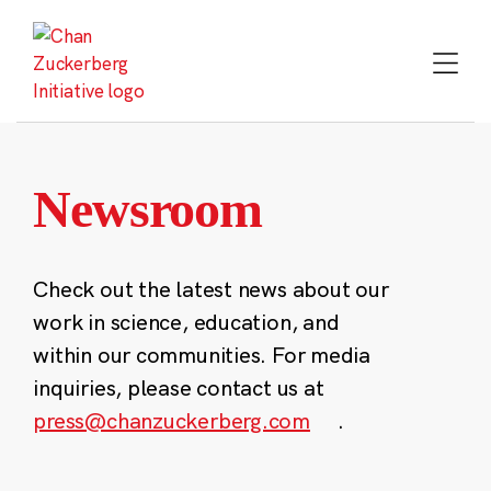
Skip
to
content
Newsroom
Check out the latest news about our
work in science, education, and
within our communities. For media
inquiries, please contact us at
press@chanzuckerberg.com
.