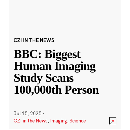
CZI IN THE NEWS
BBC: Biggest
Human Imaging
Study Scans
100,000th Person
Jul 15, 2025
·
CZI in the News
,
Imaging
,
Science