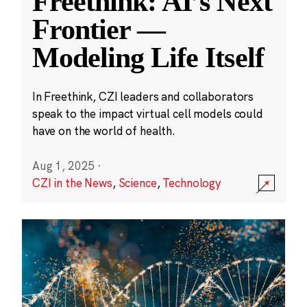
Freethink: AI’s Next
Frontier —
Modeling Life Itself
In Freethink, CZI leaders and collaborators
speak to the impact virtual cell models could
have on the world of health.
Aug 1, 2025
·
CZI in the News
,
Science
,
Technology