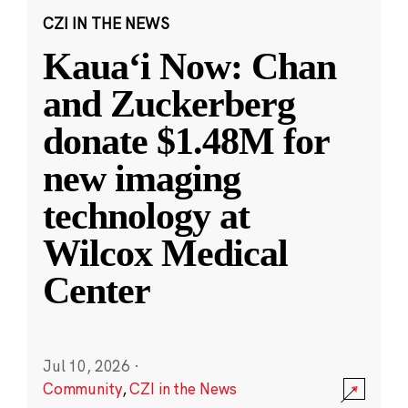
CZI IN THE NEWS
Kauaʻi Now: Chan
and Zuckerberg
donate $1.48M for
new imaging
technology at
Wilcox Medical
Center
Jul 10, 2026
·
Community
,
CZI in the News