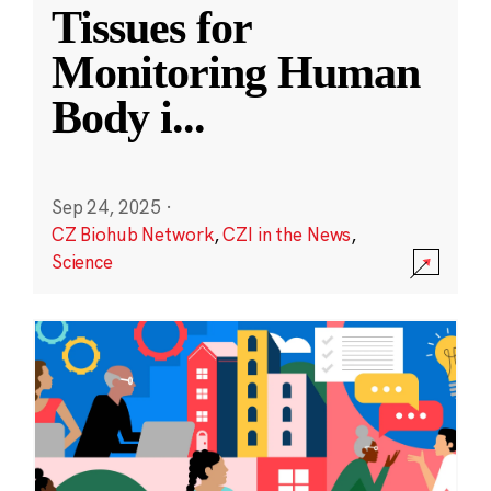
Tissues for
Monitoring Human
Body i
...
Sep 24, 2025
·
CZ Biohub Network
,
CZI in the News
,
Science