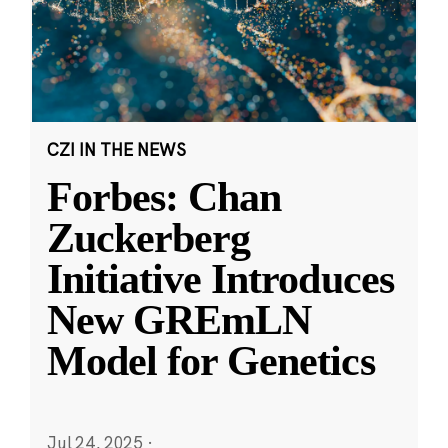
CZI IN THE NEWS
Forbes: Chan
Zuckerberg
Initiative Introduces
New GREmLN
Model for Genetics
Jul 24, 2025
·