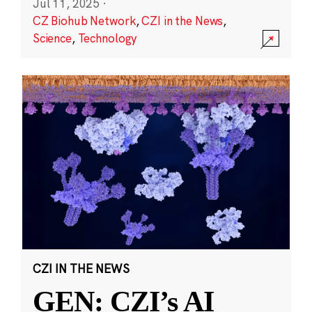
Jul 11, 2025
·
CZ Biohub Network
,
CZI in the News
,
Science
,
Technology
CZI IN THE NEWS
GEN: CZI’s AI