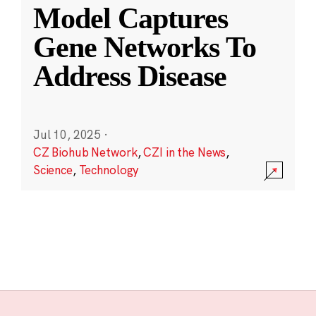
Model Captures
Gene Networks To
Address Disease
Jul 10, 2025
·
CZ Biohub Network
,
CZI in the News
,
Science
,
Technology