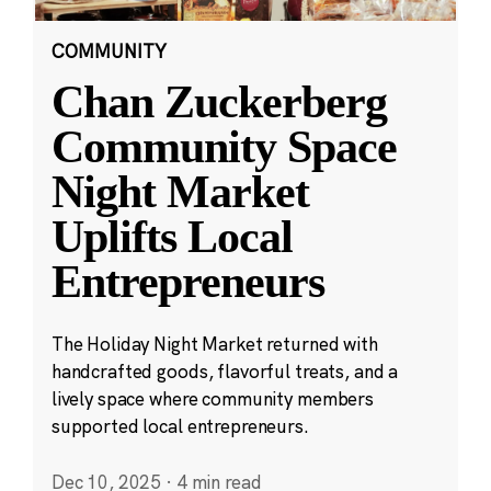
COMMUNITY
Chan Zuckerberg
Community Space
Night Market
Uplifts Local
Entrepreneurs
The Holiday Night Market returned with
handcrafted goods, flavorful treats, and a
lively space where community members
supported local entrepreneurs.
Dec 10, 2025
·
4 min read