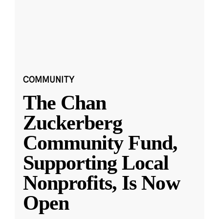
COMMUNITY
The Chan
Zuckerberg
Community Fund,
Supporting Local
Nonprofits, Is Now
Open