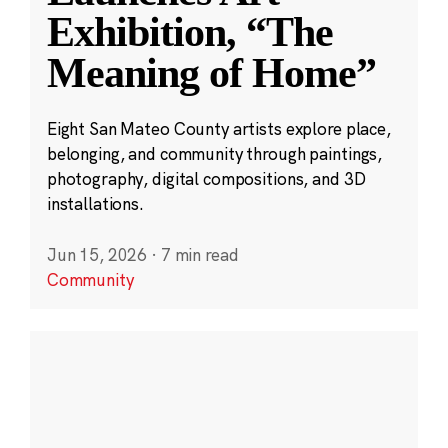
Exhibition, “The
Meaning of Home”
Eight San Mateo County artists explore place,
belonging, and community through paintings,
photography, digital compositions, and 3D
installations.
Jun 15, 2026
·
7 min read
Community