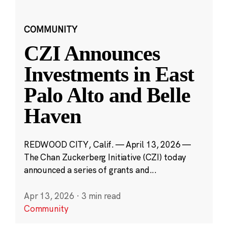
COMMUNITY
CZI Announces
Investments in East
Palo Alto and Belle
Haven
REDWOOD CITY, Calif. — April 13, 2026 —
The Chan Zuckerberg Initiative (CZI) today
announced a series of grants and...
Apr 13, 2026
·
3 min read
Community