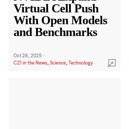
Virtual Cell Push
With Open Models
and Benchmarks
Oct 28, 2025
·
CZI in the News
,
Science
,
Technology