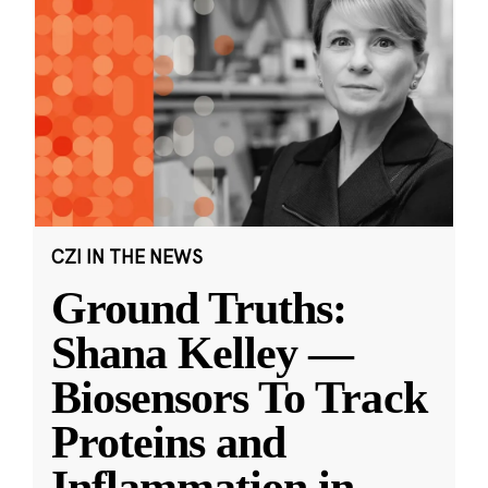
CZI IN THE NEWS
Ground Truths:
Shana Kelley —
Biosensors To Track
Proteins and
Inflammation in