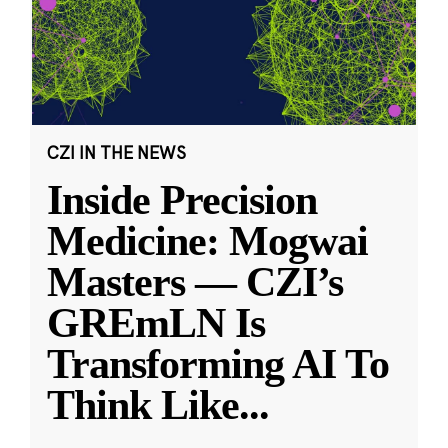
CZI IN THE NEWS
Inside Precision
Medicine: Mogwai
Masters — CZI’s
GREmLN Is
Transforming AI To
Think Like
...