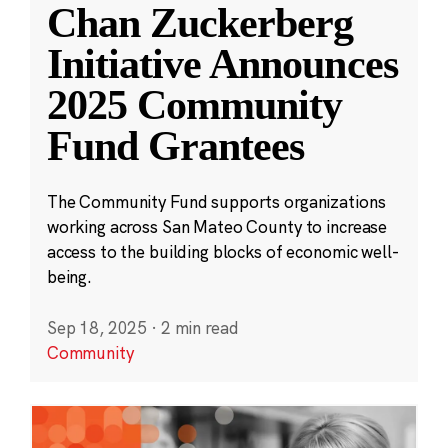
Chan Zuckerberg
Initiative Announces
2025 Community
Fund Grantees
The Community Fund supports organizations
working across San Mateo County to increase
access to the building blocks of economic well-
being.
Sep 18, 2025
·
2 min read
Community