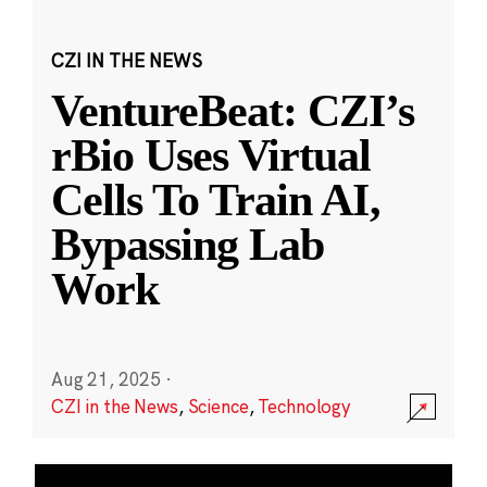
CZI IN THE NEWS
VentureBeat: CZI’s
rBio Uses Virtual
Cells To Train AI,
Bypassing Lab
Work
Aug 21, 2025
·
CZI in the News
,
Science
,
Technology