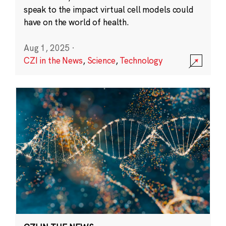
speak to the impact virtual cell models could
have on the world of health.
Aug 1, 2025
·
CZI in the News
,
Science
,
Technology