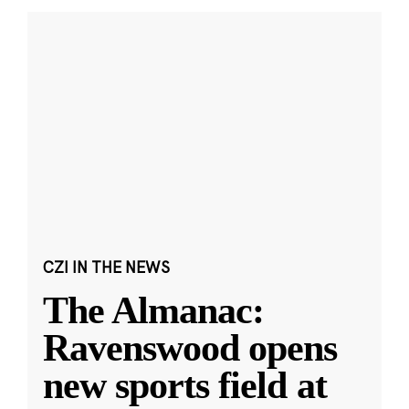
CZI IN THE NEWS
The Almanac:
Ravenswood opens
new sports field at