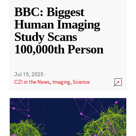
BBC: Biggest
Human Imaging
Study Scans
100,000th Person
Jul 15, 2025
·
CZI in the News
,
Imaging
,
Science