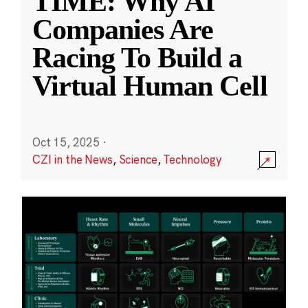
TIME: Why AI
Companies Are
Racing To Build a
Virtual Human Cell
Oct 15, 2025
·
CZI in the News
,
Science
,
Technology