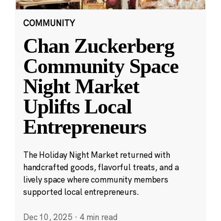
COMMUNITY
Chan Zuckerberg
Community Space
Night Market
Uplifts Local
Entrepreneurs
The Holiday Night Market returned with
handcrafted goods, flavorful treats, and a
lively space where community members
supported local entrepreneurs.
Dec 10, 2025
·
4 min read