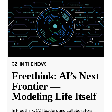
CZI IN THE NEWS
Freethink: AI’s Next
Frontier —
Modeling Life Itself
In Freethink, CZI leaders and collaborators