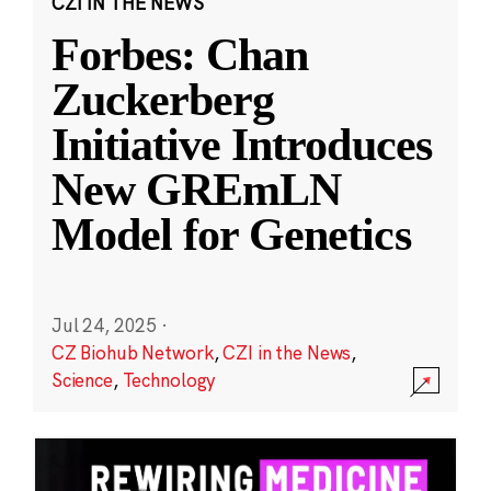
CZI IN THE NEWS
Forbes: Chan
Zuckerberg
Initiative Introduces
New GREmLN
Model for Genetics
Jul 24, 2025
·
CZ Biohub Network
,
CZI in the News
,
Science
,
Technology