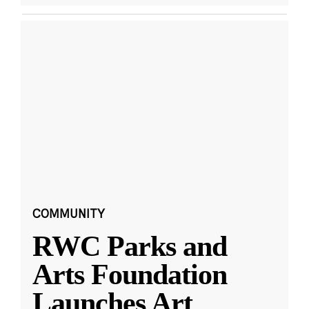
COMMUNITY
RWC Parks and
Arts Foundation
Launches Art