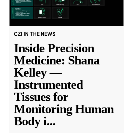
CZI IN THE NEWS
Inside Precision
Medicine: Shana
Kelley —
Instrumented
Tissues for
Monitoring Human
Body i
...