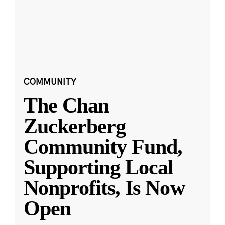
COMMUNITY
The Chan
Zuckerberg
Community Fund,
Supporting Local
Nonprofits, Is Now
Open