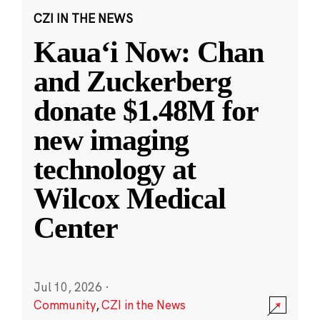
CZI IN THE NEWS
Kauaʻi Now: Chan
and Zuckerberg
donate $1.48M for
new imaging
technology at
Wilcox Medical
Center
Jul 10, 2026
·
Community
,
CZI in the News