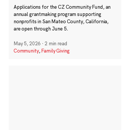
Applications for the CZ Community Fund, an
annual grantmaking program supporting
nonprofits in San Mateo County, California,
are open through June 5.
May 5, 2026
·
2 min read
Community
,
Family Giving