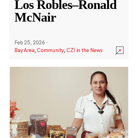
Los Robles–Ronald
McNair
Feb 25, 2026
·
Bay Area
,
Community
,
CZI in the News