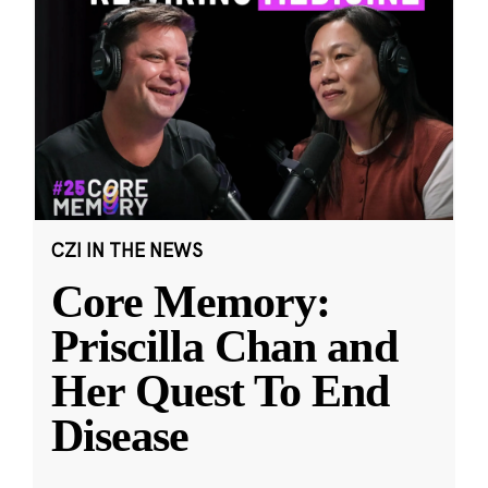
CZI IN THE NEWS
Core Memory:
Priscilla Chan and
Her Quest To End
Disease