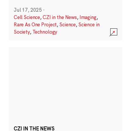
Jul 17, 2025
·
Cell Science
,
CZI in the News
,
Imaging
,
Rare As One Project
,
Science
,
Science in
Society
,
Technology
CZI IN THE NEWS