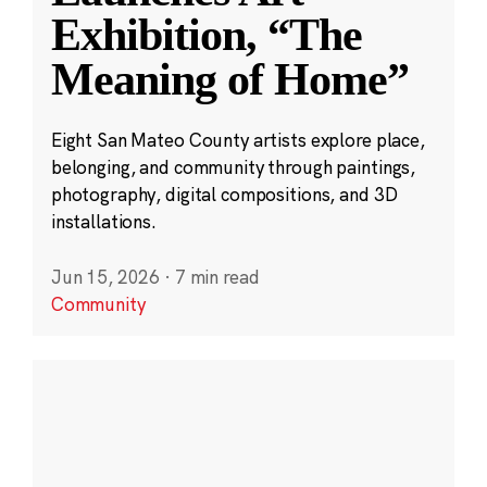
Exhibition, “The
Meaning of Home”
Eight San Mateo County artists explore place,
belonging, and community through paintings,
photography, digital compositions, and 3D
installations.
Jun 15, 2026
·
7 min read
Community