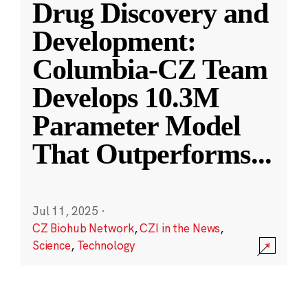
Drug Discovery and
Development:
Columbia-CZ Team
Develops 10.3M
Parameter Model
That Outperforms
...
Jul 11, 2025
·
CZ Biohub Network
,
CZI in the News
,
Science
,
Technology