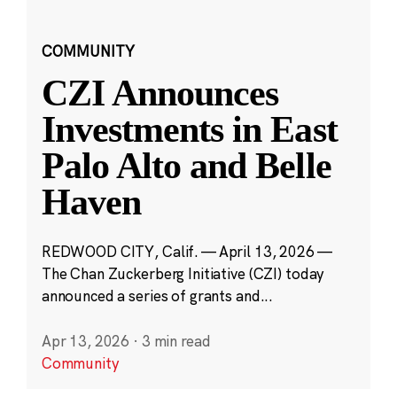
COMMUNITY
CZI Announces
Investments in East
Palo Alto and Belle
Haven
REDWOOD CITY, Calif. — April 13, 2026 —
The Chan Zuckerberg Initiative (CZI) today
announced a series of grants and...
Apr 13, 2026
·
3 min read
Community