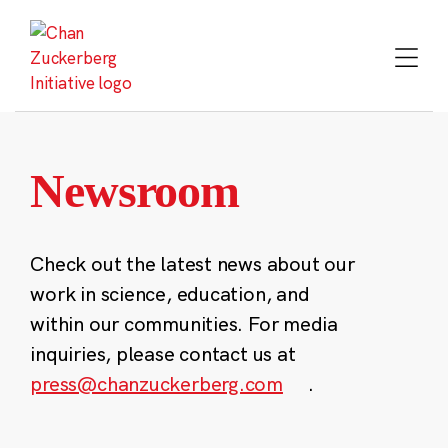
Skip
to
content
Newsroom
Check out the latest news about our
work in science, education, and
within our communities. For media
inquiries, please contact us at
press@chanzuckerberg.com
.