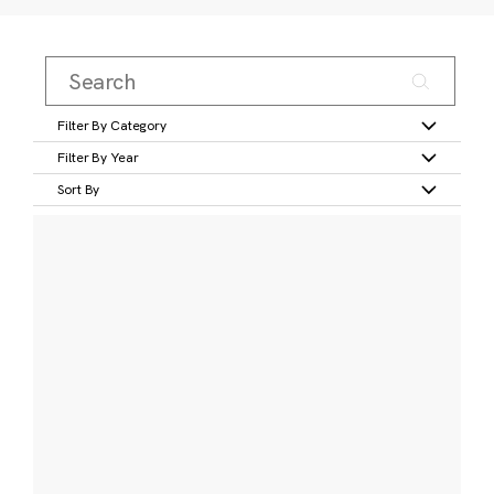
Filter By Category
Filter By Year
Sort By