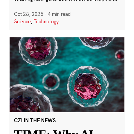
Oct 28, 2025
·
4 min read
Science
,
Technology
CZI IN THE NEWS