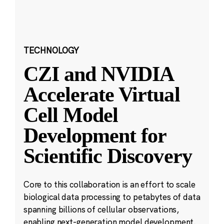
TECHNOLOGY
CZI and NVIDIA
Accelerate Virtual
Cell Model
Development for
Scientific Discovery
Core to this collaboration is an effort to scale
biological data processing to petabytes of data
spanning billions of cellular observations,
enabling next-generation model development.