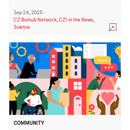
Sep 24, 2025
·
CZ Biohub Network
,
CZI in the News
,
Science
COMMUNITY