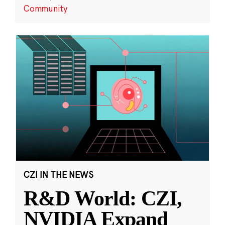
Community
CZI IN THE NEWS
R&D World: CZI,
NVIDIA Expand