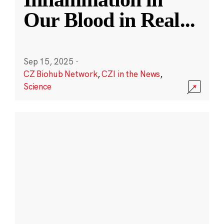
Our Blood in Real
...
Sep 15, 2025
·
CZ Biohub Network
,
CZI in the News
,
Science