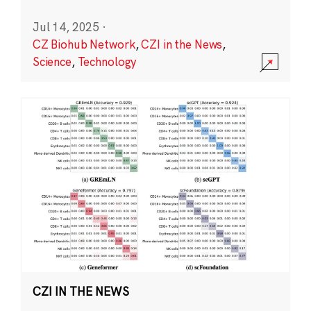
Jul 14, 2025
·
CZ Biohub Network
,
CZI in the News
,
Science
,
Technology
CZI IN THE NEWS