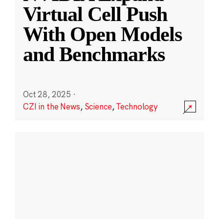
Virtual Cell Push
With Open Models
and Benchmarks
Oct 28, 2025
·
CZI in the News
,
Science
,
Technology