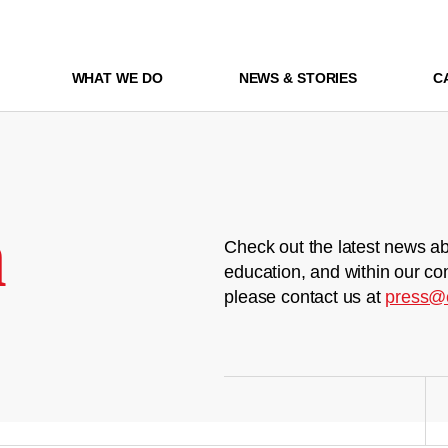
WHAT WE DO
NEWS & STORIES
C
m
Check out the latest news ab
education, and within our co
please contact us at
press@