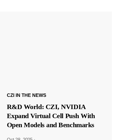
CZI IN THE NEWS
R&D World: CZI, NVIDIA
Expand Virtual Cell Push With
Open Models and Benchmarks
Oct 28, 2025
·