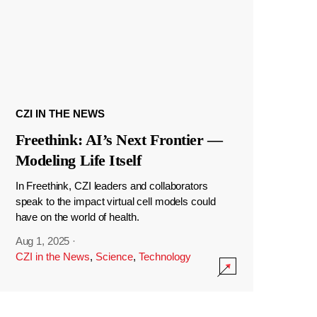
CZI IN THE NEWS
Freethink: AI’s Next Frontier —
Modeling Life Itself
In Freethink, CZI leaders and collaborators
speak to the impact virtual cell models could
have on the world of health.
Aug 1, 2025
·
CZI in the News
,
Science
,
Technology