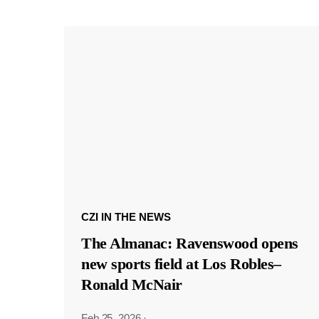
CZI IN THE NEWS
The Almanac: Ravenswood opens
new sports field at Los Robles–
Ronald McNair
Feb 25, 2026
·