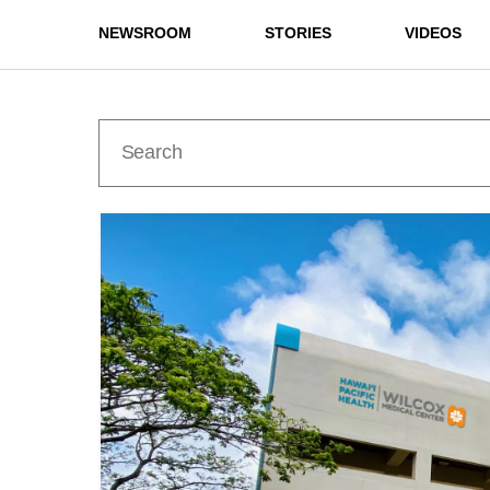
NEWSROOM
STORIES
VIDEOS