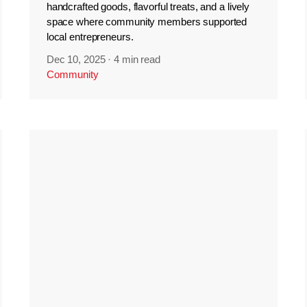
handcrafted goods, flavorful treats, and a lively
space where community members supported
local entrepreneurs.
Dec 10, 2025
·
4 min read
Community