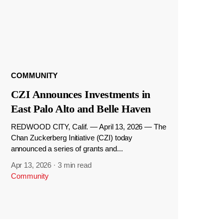
COMMUNITY
CZI Announces Investments in
East Palo Alto and Belle Haven
REDWOOD CITY, Calif. — April 13, 2026 — The
Chan Zuckerberg Initiative (CZI) today
announced a series of grants and...
Apr 13, 2026
·
3 min read
Community