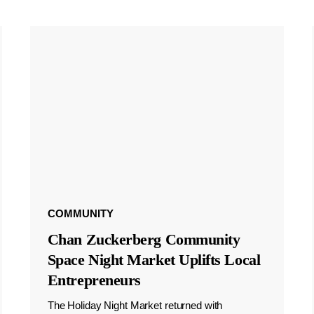
COMMUNITY
Chan Zuckerberg Community
Space Night Market Uplifts Local
Entrepreneurs
The Holiday Night Market returned with