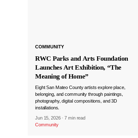
COMMUNITY
RWC Parks and Arts Foundation
Launches Art Exhibition, “The
Meaning of Home”
Eight San Mateo County artists explore place,
belonging, and community through paintings,
photography, digital compositions, and 3D
installations.
Jun 15, 2026
·
7 min read
Community