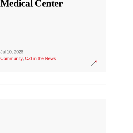
Medical Center
Jul 10, 2026
·
Community
,
CZI in the News