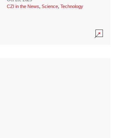
CZI in the News
,
Science
,
Technology