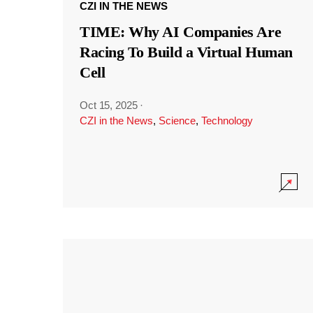
CZI IN THE NEWS
TIME: Why AI Companies Are
Racing To Build a Virtual Human
Cell
Oct 15, 2025
·
CZI in the News
,
Science
,
Technology