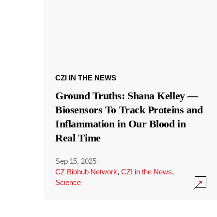
CZI IN THE NEWS
Ground Truths: Shana Kelley —
Biosensors To Track Proteins and
Inflammation in Our Blood in
Real Time
Sep 15, 2025
·
CZ Biohub Network
,
CZI in the News
,
Science