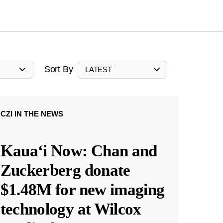
Sort By
LATEST
CZI IN THE NEWS
Kauaʻi Now: Chan and
Zuckerberg donate
$1.48M for new imaging
technology at Wilcox