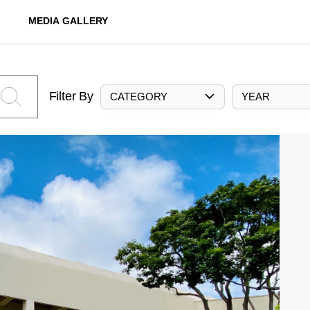
MEDIA GALLERY
Filter By
CATEGORY
YEAR