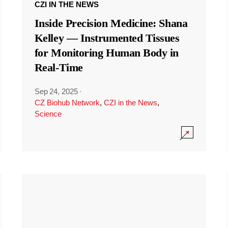
CZI IN THE NEWS
Inside Precision Medicine: Shana
Kelley — Instrumented Tissues
for Monitoring Human Body in
Real-Time
Sep 24, 2025
·
CZ Biohub Network
,
CZI in the News
,
Science