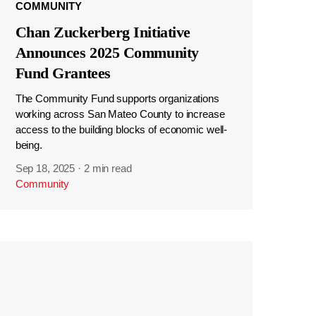
COMMUNITY
Chan Zuckerberg Initiative
Announces 2025 Community
Fund Grantees
The Community Fund supports organizations
working across San Mateo County to increase
access to the building blocks of economic well-
being.
Sep 18, 2025
·
2 min read
Community