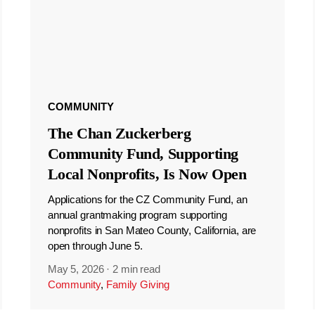
COMMUNITY
The Chan Zuckerberg
Community Fund, Supporting
Local Nonprofits, Is Now Open
Applications for the CZ Community Fund, an
annual grantmaking program supporting
nonprofits in San Mateo County, California, are
open through June 5.
May 5, 2026
·
2 min read
Community
,
Family Giving