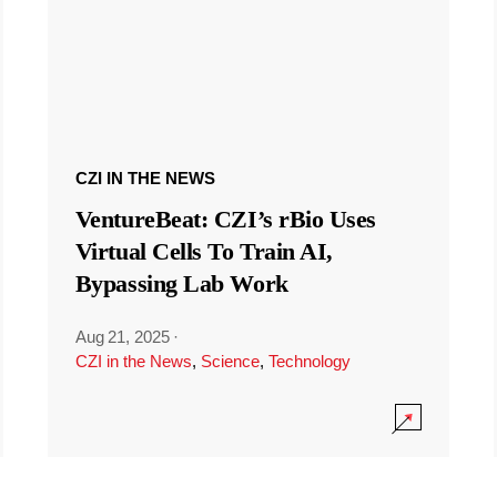
CZI IN THE NEWS
VentureBeat: CZI’s rBio Uses
Virtual Cells To Train AI,
Bypassing Lab Work
Aug 21, 2025
·
CZI in the News
,
Science
,
Technology