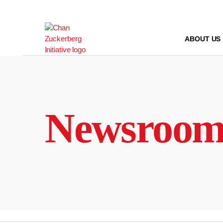
Skip
to
content
ABOUT US
Newsroo