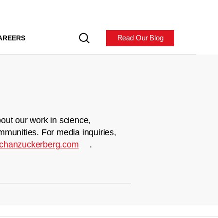
Read Our Blog
AREERS
out our work in science,
mmunities. For media inquiries,
chanzuckerberg.com
.