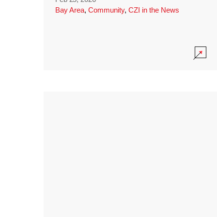
Bay Area
,
Community
,
CZI in the News