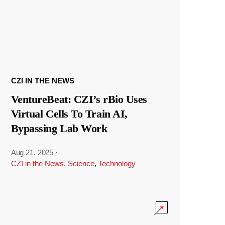
CZI IN THE NEWS
VentureBeat: CZI’s rBio Uses
Virtual Cells To Train AI,
Bypassing Lab Work
Aug 21, 2025
·
CZI in the News
,
Science
,
Technology