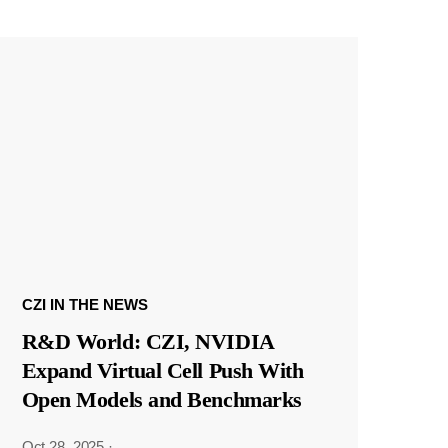
CZI IN THE NEWS
R&D World: CZI, NVIDIA
Expand Virtual Cell Push With
Open Models and Benchmarks
Oct 28, 2025
·