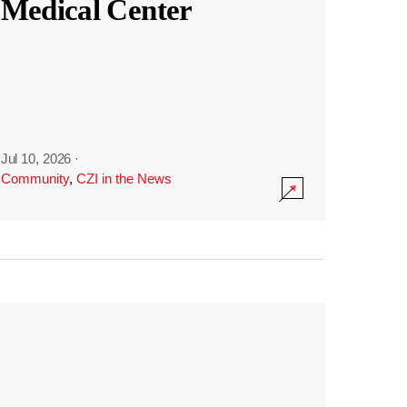
Medical Center
Jul 10, 2026
·
Community
,
CZI in the News