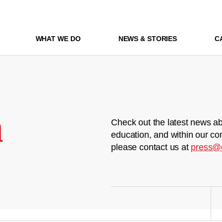
WHAT WE DO
NEWS & STORIES
C
m
Check out the latest news ab
education, and within our co
please contact us at
press@