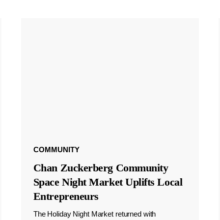
COMMUNITY
Chan Zuckerberg Community
Space Night Market Uplifts Local
Entrepreneurs
The Holiday Night Market returned with