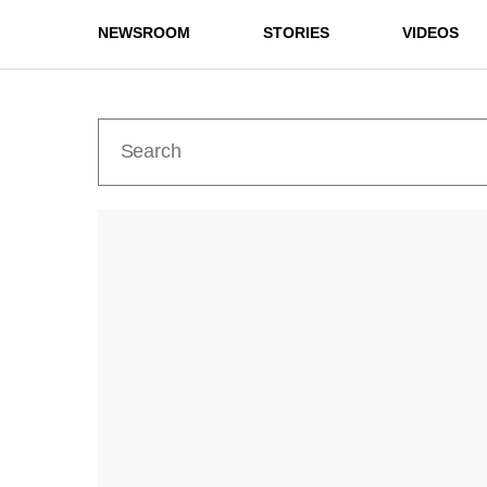
NEWSROOM
STORIES
VIDEOS