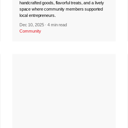
handcrafted goods, flavorful treats, and a lively
space where community members supported
local entrepreneurs.
Dec 10, 2025
·
4 min read
Community