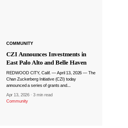
COMMUNITY
CZI Announces Investments in
East Palo Alto and Belle Haven
REDWOOD CITY, Calif. — April 13, 2026 — The
Chan Zuckerberg Initiative (CZI) today
announced a series of grants and...
Apr 13, 2026
·
3 min read
Community