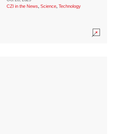
CZI in the News
,
Science
,
Technology