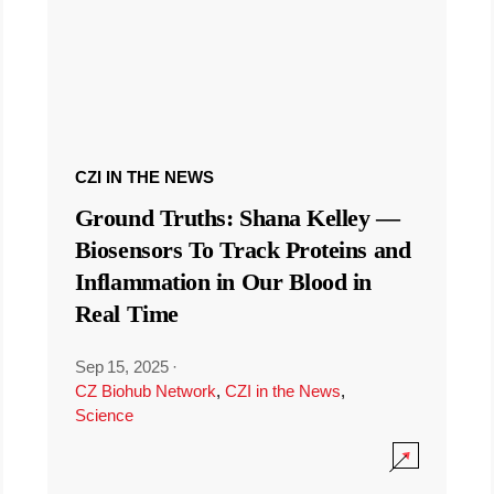
CZI IN THE NEWS
Ground Truths: Shana Kelley —
Biosensors To Track Proteins and
Inflammation in Our Blood in
Real Time
Sep 15, 2025
·
CZ Biohub Network
,
CZI in the News
,
Science