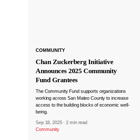
COMMUNITY
Chan Zuckerberg Initiative
Announces 2025 Community
Fund Grantees
The Community Fund supports organizations
working across San Mateo County to increase
access to the building blocks of economic well-
being.
Sep 18, 2025
·
2 min read
Community