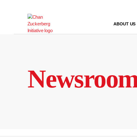
Skip
to
content
ABOUT US
Newsroo