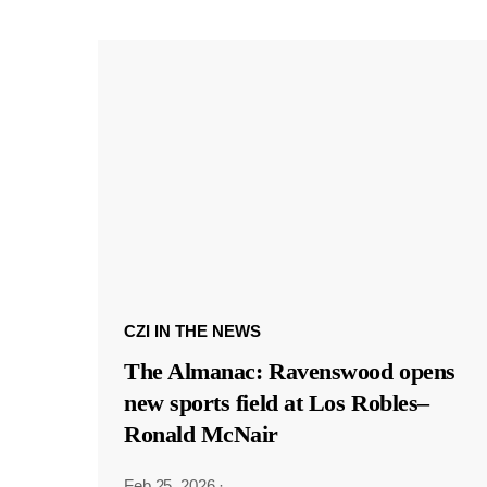
CZI IN THE NEWS
The Almanac: Ravenswood opens
new sports field at Los Robles–
Ronald McNair
Feb 25, 2026
·