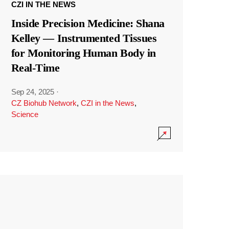
CZI IN THE NEWS
Inside Precision Medicine: Shana
Kelley — Instrumented Tissues
for Monitoring Human Body in
Real-Time
Sep 24, 2025
·
CZ Biohub Network
,
CZI in the News
,
Science