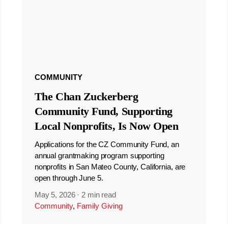
COMMUNITY
The Chan Zuckerberg
Community Fund, Supporting
Local Nonprofits, Is Now Open
Applications for the CZ Community Fund, an
annual grantmaking program supporting
nonprofits in San Mateo County, California, are
open through June 5.
May 5, 2026
·
2 min read
Community
,
Family Giving