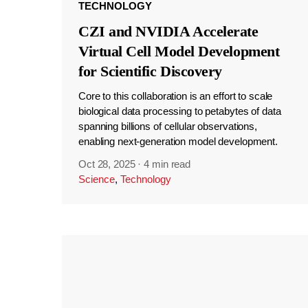
TECHNOLOGY
CZI and NVIDIA Accelerate
Virtual Cell Model Development
for Scientific Discovery
Core to this collaboration is an effort to scale
biological data processing to petabytes of data
spanning billions of cellular observations,
enabling next-generation model development.
Oct 28, 2025
·
4 min read
Science
,
Technology