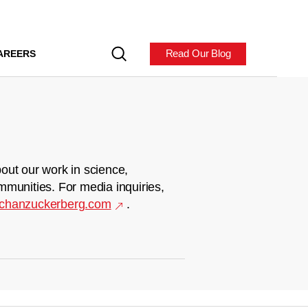
Read Our Blog
AREERS
out our work in science,
mmunities. For media inquiries,
chanzuckerberg.com
.