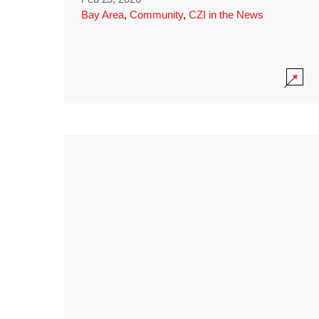
Bay Area
,
Community
,
CZI in the News