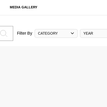
MEDIA GALLERY
Filter By
CATEGORY
YEAR