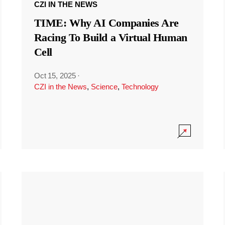
CZI IN THE NEWS
TIME: Why AI Companies Are
Racing To Build a Virtual Human
Cell
Oct 15, 2025
·
CZI in the News
,
Science
,
Technology