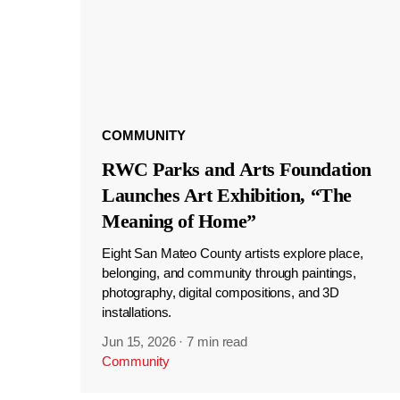
COMMUNITY
RWC Parks and Arts Foundation
Launches Art Exhibition, “The
Meaning of Home”
Eight San Mateo County artists explore place,
belonging, and community through paintings,
photography, digital compositions, and 3D
installations.
Jun 15, 2026
·
7 min read
Community