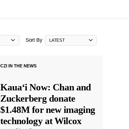
Sort By
LATEST
CZI IN THE NEWS
Kauaʻi Now: Chan and
Zuckerberg donate
$1.48M for new imaging
technology at Wilcox