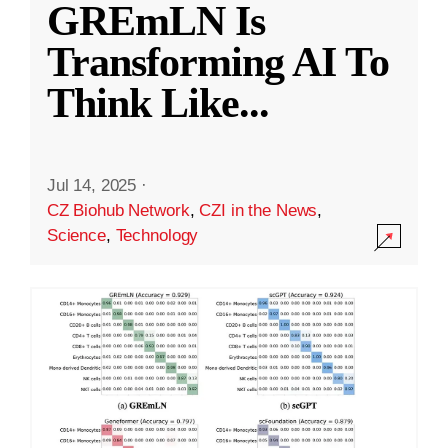
GREmLN Is
Transforming AI To
Think Like
...
Jul 14, 2025
·
CZ Biohub Network
,
CZI in the News
,
Science
,
Technology