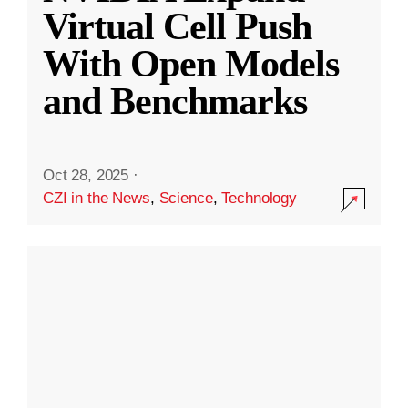
Virtual Cell Push
With Open Models
and Benchmarks
Oct 28, 2025
·
CZI in the News
,
Science
,
Technology