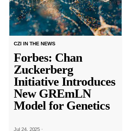
CZI IN THE NEWS
Forbes: Chan
Zuckerberg
Initiative Introduces
New GREmLN
Model for Genetics
Jul 24, 2025
·