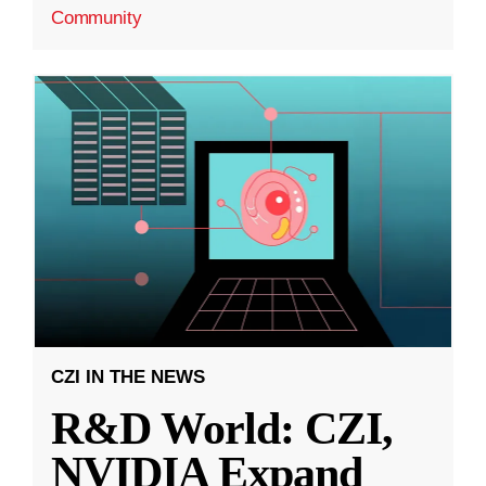
Community
CZI IN THE NEWS
R&D World: CZI,
NVIDIA Expand