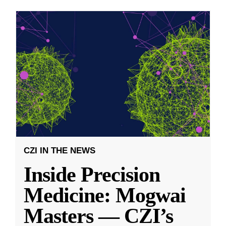
CZI IN THE NEWS
Inside Precision
Medicine: Mogwai
Masters — CZI’s