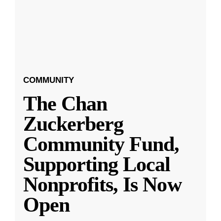
COMMUNITY
The Chan
Zuckerberg
Community Fund,
Supporting Local
Nonprofits, Is Now
Open