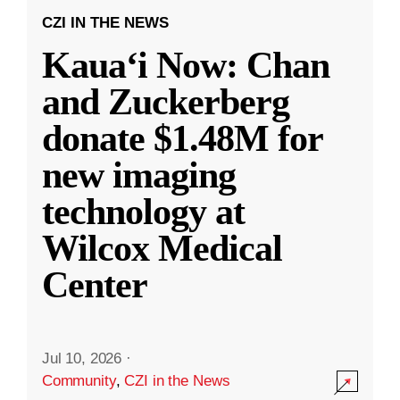
CZI IN THE NEWS
Kauaʻi Now: Chan
and Zuckerberg
donate $1.48M for
new imaging
technology at
Wilcox Medical
Center
Jul 10, 2026
·
Community
,
CZI in the News