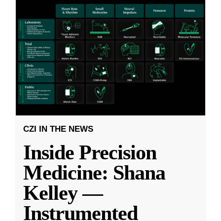
CZI IN THE NEWS
Inside Precision
Medicine: Shana
Kelley —
Instrumented