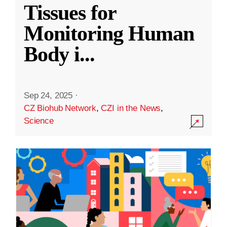
Tissues for
Monitoring Human
Body i
...
Sep 24, 2025
·
CZ Biohub Network
,
CZI in the News
,
Science