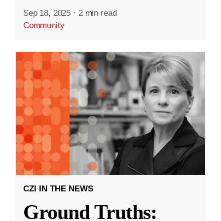
Sep 18, 2025
·
2 min read
Community
CZI IN THE NEWS
Ground Truths: