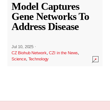
Model Captures
Gene Networks To
Address Disease
Jul 10, 2025
·
CZ Biohub Network
,
CZI in the News
,
Science
,
Technology