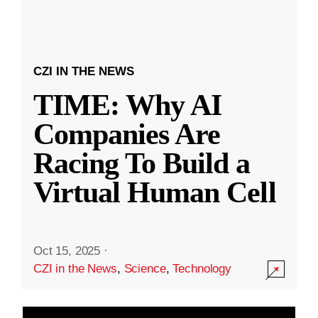
CZI IN THE NEWS
TIME: Why AI
Companies Are
Racing To Build a
Virtual Human Cell
Oct 15, 2025
·
CZI in the News
,
Science
,
Technology