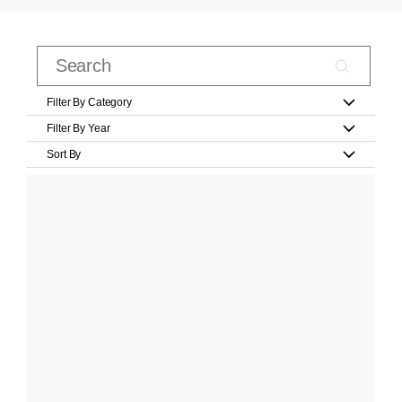
Filter By Category
Filter By Year
Sort By