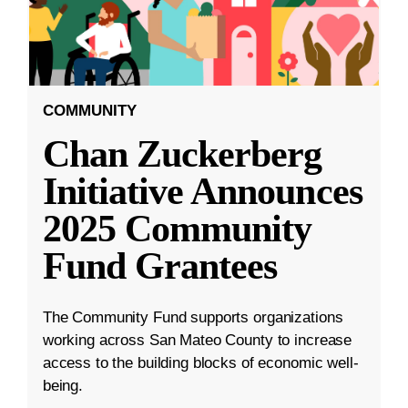
COMMUNITY
Chan Zuckerberg
Initiative Announces
2025 Community
Fund Grantees
The Community Fund supports organizations
working across San Mateo County to increase
access to the building blocks of economic well-
being.