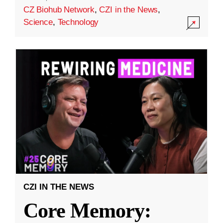
CZ Biohub Network
,
CZI in the News
,
Science
,
Technology
CZI IN THE NEWS
Core Memory: