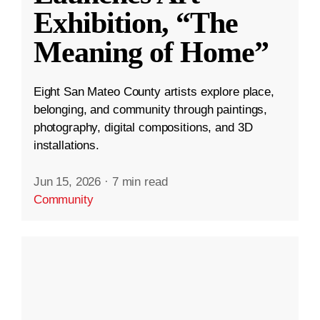
Exhibition, “The
Meaning of Home”
Eight San Mateo County artists explore place,
belonging, and community through paintings,
photography, digital compositions, and 3D
installations.
Jun 15, 2026
·
7 min read
Community