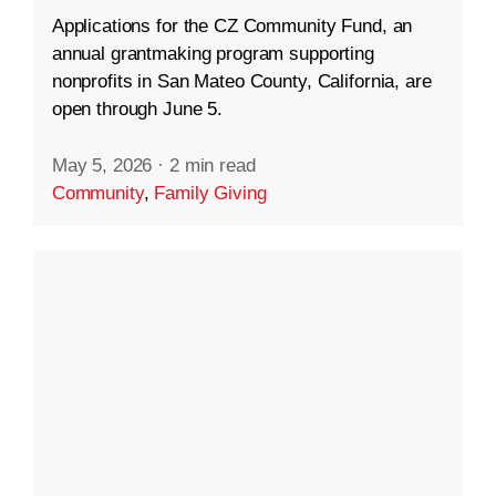
Applications for the CZ Community Fund, an
annual grantmaking program supporting
nonprofits in San Mateo County, California, are
open through June 5.
May 5, 2026
·
2 min read
Community
,
Family Giving