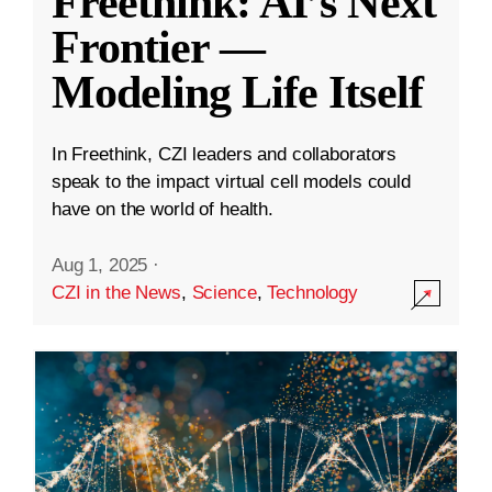
Freethink: AI’s Next
Frontier —
Modeling Life Itself
In Freethink, CZI leaders and collaborators
speak to the impact virtual cell models could
have on the world of health.
Aug 1, 2025
·
CZI in the News
,
Science
,
Technology