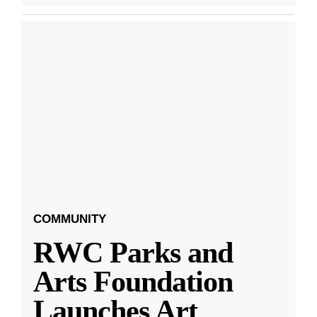
COMMUNITY
RWC Parks and
Arts Foundation
Launches Art