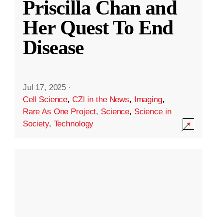
Priscilla Chan and
Her Quest To End
Disease
Jul 17, 2025
·
Cell Science
,
CZI in the News
,
Imaging
,
Rare As One Project
,
Science
,
Science in
Society
,
Technology