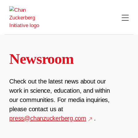
Skip
to
content
Newsroom
Check out the latest news about our
work in science, education, and within
our communities. For media inquiries,
please contact us at
press@chanzuckerberg.com
.