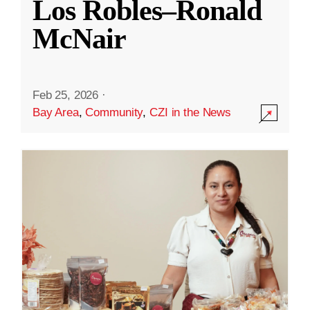
Los Robles–Ronald
McNair
Feb 25, 2026
·
Bay Area
,
Community
,
CZI in the News