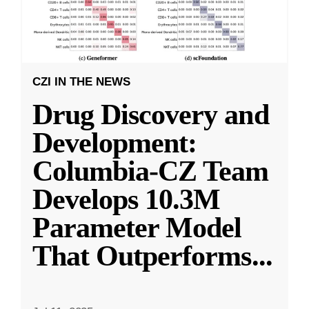
CZI IN THE NEWS
Drug Discovery and
Development:
Columbia-CZ Team
Develops 10.3M
Parameter Model
That Outperforms
...