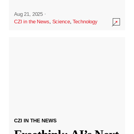
Aug 21, 2025
·
CZI in the News
,
Science
,
Technology
CZI IN THE NEWS