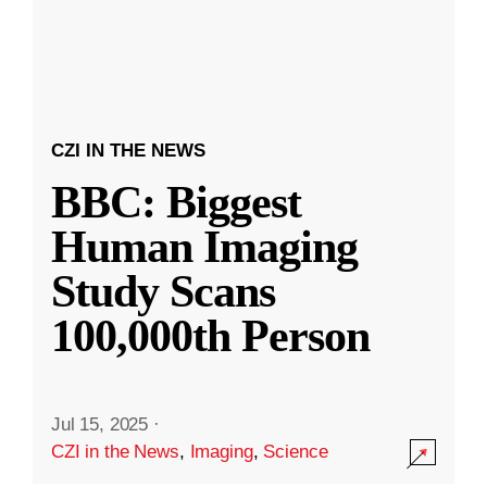
CZI IN THE NEWS
BBC: Biggest
Human Imaging
Study Scans
100,000th Person
Jul 15, 2025
·
CZI in the News
,
Imaging
,
Science