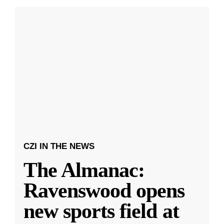
CZI IN THE NEWS
The Almanac:
Ravenswood opens
new sports field at