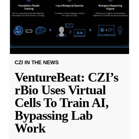
CZI IN THE NEWS
VentureBeat: CZI’s
rBio Uses Virtual
Cells To Train AI,
Bypassing Lab
Work