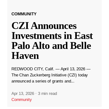
COMMUNITY
CZI Announces
Investments in East
Palo Alto and Belle
Haven
REDWOOD CITY, Calif. — April 13, 2026 —
The Chan Zuckerberg Initiative (CZI) today
announced a series of grants and...
Apr 13, 2026
·
3 min read
Community