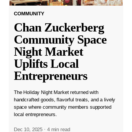
COMMUNITY
Chan Zuckerberg
Community Space
Night Market
Uplifts Local
Entrepreneurs
The Holiday Night Market returned with
handcrafted goods, flavorful treats, and a lively
space where community members supported
local entrepreneurs.
Dec 10, 2025
·
4 min read