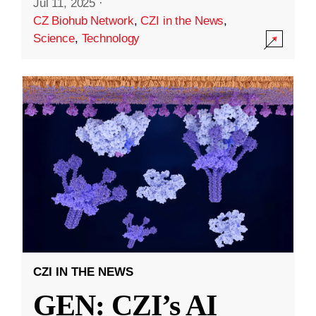
Jul 11, 2025
·
CZ Biohub Network
,
CZI in the News
,
Science
,
Technology
CZI IN THE NEWS
GEN: CZI’s AI