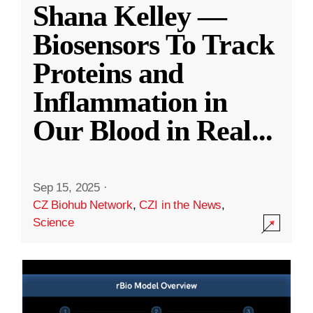
Shana Kelley —
Biosensors To Track
Proteins and
Inflammation in
Our Blood in Real
...
Sep 15, 2025
·
CZ Biohub Network
,
CZI in the News
,
Science