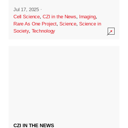
Jul 17, 2025
·
Cell Science
,
CZI in the News
,
Imaging
,
Rare As One Project
,
Science
,
Science in
Society
,
Technology
CZI IN THE NEWS