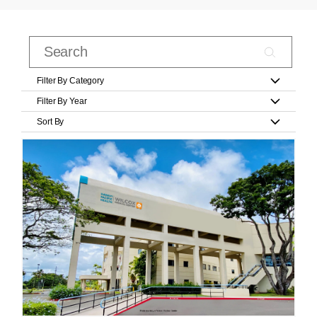
Filter By Category
Filter By Year
Sort By