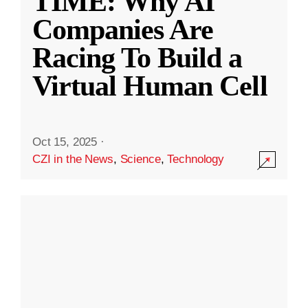
TIME: Why AI
Companies Are
Racing To Build a
Virtual Human Cell
Oct 15, 2025
·
CZI in the News
,
Science
,
Technology