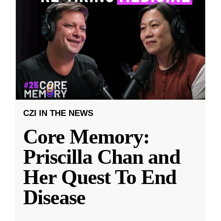
CZI IN THE NEWS
Core Memory:
Priscilla Chan and
Her Quest To End
Disease