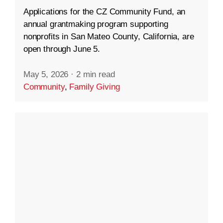
Applications for the CZ Community Fund, an
annual grantmaking program supporting
nonprofits in San Mateo County, California, are
open through June 5.
May 5, 2026
·
2 min read
Community
,
Family Giving