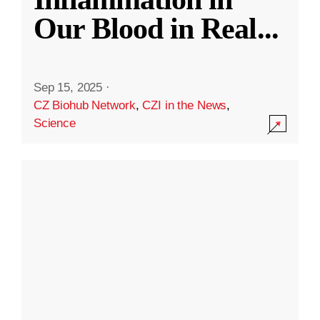
Our Blood in Real
...
Sep 15, 2025
·
CZ Biohub Network
,
CZI in the News
,
Science