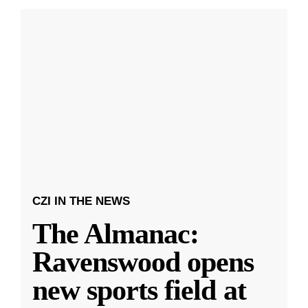
CZI IN THE NEWS
The Almanac:
Ravenswood opens
new sports field at