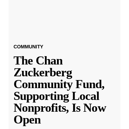
COMMUNITY
The Chan
Zuckerberg
Community Fund,
Supporting Local
Nonprofits, Is Now
Open