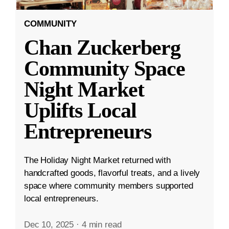
COMMUNITY
Chan Zuckerberg
Community Space
Night Market
Uplifts Local
Entrepreneurs
The Holiday Night Market returned with
handcrafted goods, flavorful treats, and a lively
space where community members supported
local entrepreneurs.
Dec 10, 2025
·
4 min read