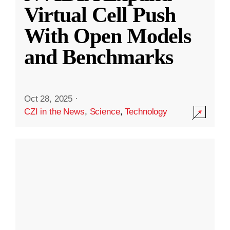
Virtual Cell Push
With Open Models
and Benchmarks
Oct 28, 2025
·
CZI in the News
,
Science
,
Technology