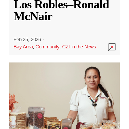
Los Robles–Ronald
McNair
Feb 25, 2026
·
Bay Area
,
Community
,
CZI in the News