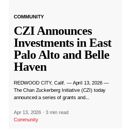
COMMUNITY
CZI Announces
Investments in East
Palo Alto and Belle
Haven
REDWOOD CITY, Calif. — April 13, 2026 —
The Chan Zuckerberg Initiative (CZI) today
announced a series of grants and...
Apr 13, 2026
·
3 min read
Community