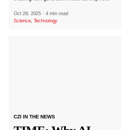
Oct 28, 2025
·
4 min read
Science
,
Technology
CZI IN THE NEWS