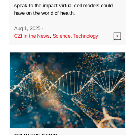
speak to the impact virtual cell models could
have on the world of health.
Aug 1, 2025
·
CZI in the News
,
Science
,
Technology