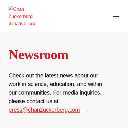
Skip
to
content
Newsroom
Check out the latest news about our
work in science, education, and within
our communities. For media inquiries,
please contact us at
press@chanzuckerberg.com
.