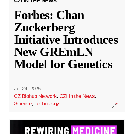
CZI IN THE NEWS
Forbes: Chan
Zuckerberg
Initiative Introduces
New GREmLN
Model for Genetics
Jul 24, 2025
·
CZ Biohub Network
,
CZI in the News
,
Science
,
Technology