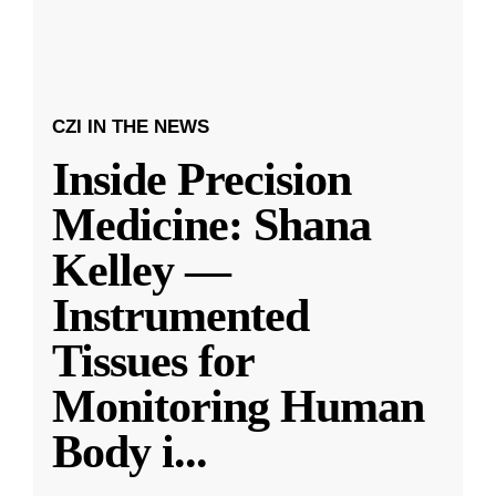
CZI IN THE NEWS
Inside Precision
Medicine: Shana
Kelley —
Instrumented
Tissues for
Monitoring Human
Body i
...