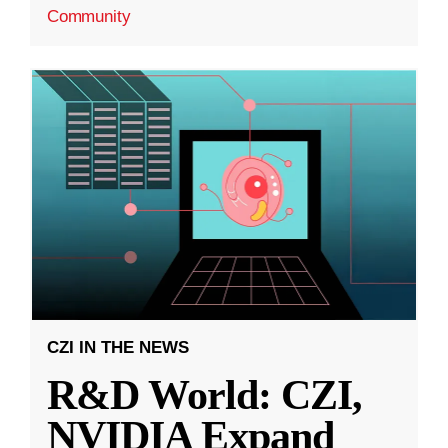
Community
CZI IN THE NEWS
R&D World: CZI,
NVIDIA Expand