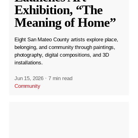
Exhibition, “The
Meaning of Home”
Eight San Mateo County artists explore place,
belonging, and community through paintings,
photography, digital compositions, and 3D
installations.
Jun 15, 2026
·
7 min read
Community