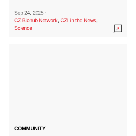
Sep 24, 2025
·
CZ Biohub Network
,
CZI in the News
,
Science
COMMUNITY