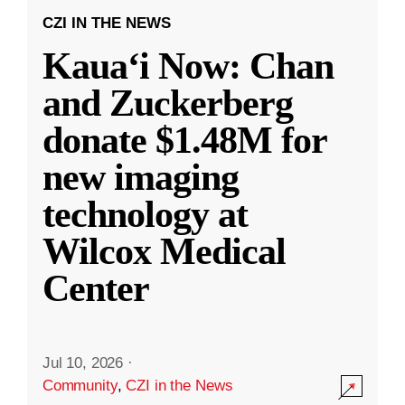
CZI IN THE NEWS
Kauaʻi Now: Chan
and Zuckerberg
donate $1.48M for
new imaging
technology at
Wilcox Medical
Center
Jul 10, 2026
·
Community
,
CZI in the News