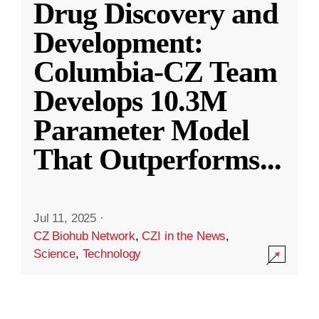
Drug Discovery and
Development:
Columbia-CZ Team
Develops 10.3M
Parameter Model
That Outperforms
...
Jul 11, 2025
·
CZ Biohub Network
,
CZI in the News
,
Science
,
Technology