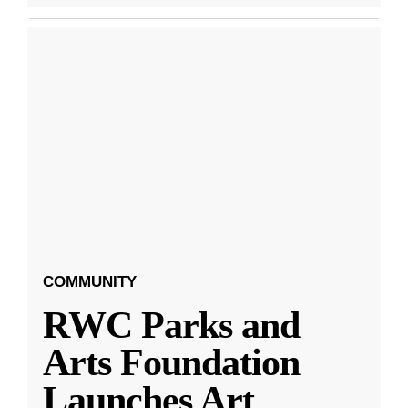
COMMUNITY
RWC Parks and
Arts Foundation
Launches Art