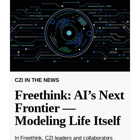
CZI IN THE NEWS
Freethink: AI’s Next
Frontier —
Modeling Life Itself
In Freethink, CZI leaders and collaborators