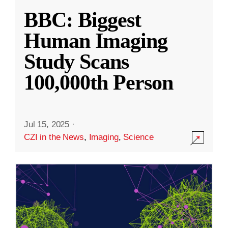
BBC: Biggest
Human Imaging
Study Scans
100,000th Person
Jul 15, 2025
·
CZI in the News
,
Imaging
,
Science