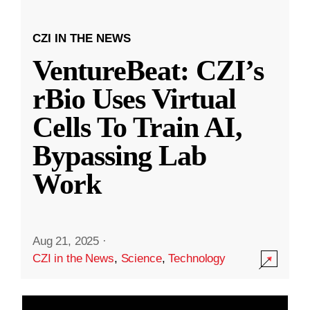
CZI IN THE NEWS
VentureBeat: CZI’s
rBio Uses Virtual
Cells To Train AI,
Bypassing Lab
Work
Aug 21, 2025
·
CZI in the News
,
Science
,
Technology