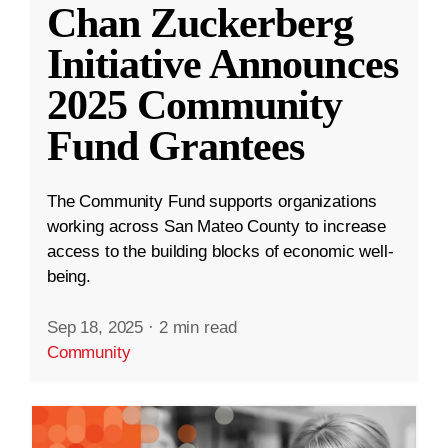
Chan Zuckerberg
Initiative Announces
2025 Community
Fund Grantees
The Community Fund supports organizations
working across San Mateo County to increase
access to the building blocks of economic well-
being.
Sep 18, 2025
·
2 min read
Community