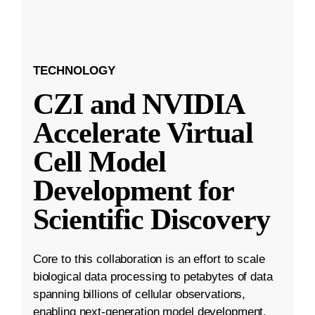
TECHNOLOGY
CZI and NVIDIA
Accelerate Virtual
Cell Model
Development for
Scientific Discovery
Core to this collaboration is an effort to scale
biological data processing to petabytes of data
spanning billions of cellular observations,
enabling next-generation model development.