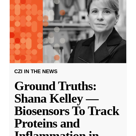
CZI IN THE NEWS
Ground Truths:
Shana Kelley —
Biosensors To Track
Proteins and
Inflammation in