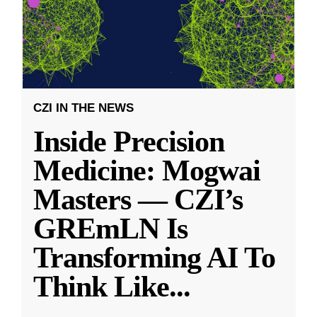
CZI IN THE NEWS
Inside Precision
Medicine: Mogwai
Masters — CZI’s
GREmLN Is
Transforming AI To
Think Like
...