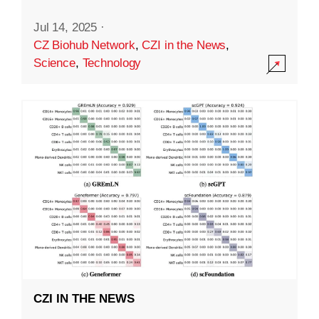
Jul 14, 2025
·
CZ Biohub Network
,
CZI in the News
,
Science
,
Technology
CZI IN THE NEWS