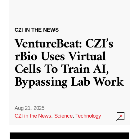
CZI IN THE NEWS
VentureBeat: CZI’s
rBio Uses Virtual
Cells To Train AI,
Bypassing Lab Work
Aug 21, 2025
·
CZI in the News
,
Science
,
Technology