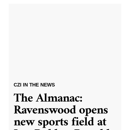
CZI IN THE NEWS
The Almanac:
Ravenswood opens
new sports field at