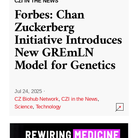
CZI IN THE NEWS
Forbes: Chan
Zuckerberg
Initiative Introduces
New GREmLN
Model for Genetics
Jul 24, 2025
·
CZ Biohub Network
,
CZI in the News
,
Science
,
Technology