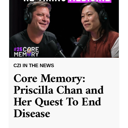
CZI IN THE NEWS
Core Memory:
Priscilla Chan and
Her Quest To End
Disease