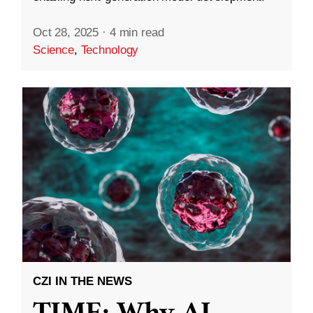
Oct 28, 2025
·
4 min read
Science
,
Technology
CZI IN THE NEWS