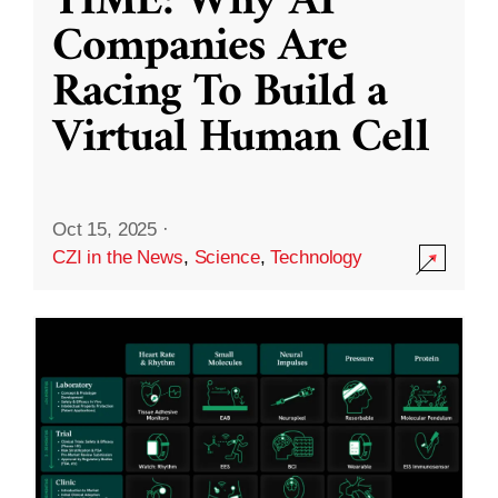
TIME: Why AI
Companies Are
Racing To Build a
Virtual Human Cell
Oct 15, 2025
·
CZI in the News
,
Science
,
Technology