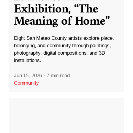
Exhibition, “The
Meaning of Home”
Eight San Mateo County artists explore place,
belonging, and community through paintings,
photography, digital compositions, and 3D
installations.
Jun 15, 2026
·
7 min read
Community