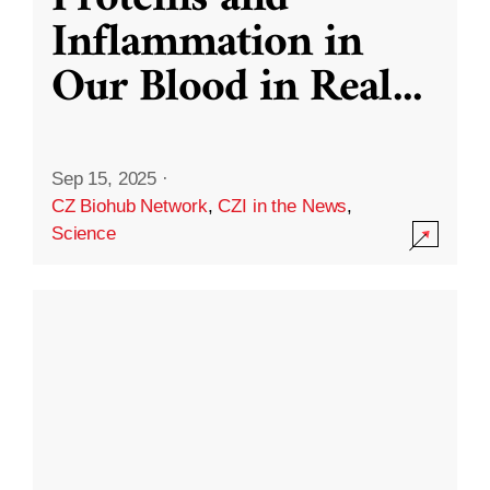
Inflammation in
Our Blood in Real
...
Sep 15, 2025
·
CZ Biohub Network
,
CZI in the News
,
Science