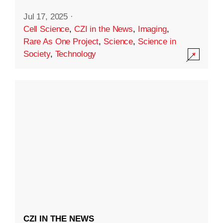
Jul 17, 2025
·
Cell Science
,
CZI in the News
,
Imaging
,
Rare As One Project
,
Science
,
Science in
Society
,
Technology
CZI IN THE NEWS