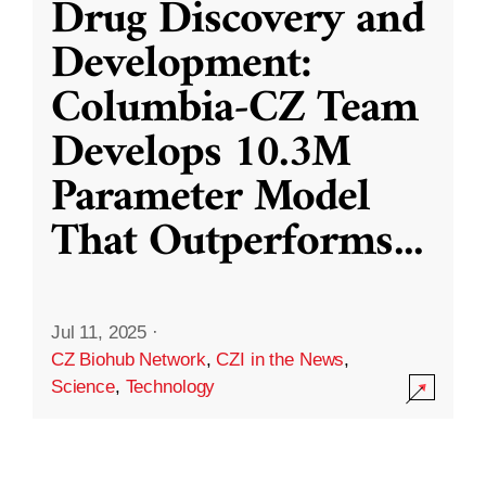
Drug Discovery and
Development:
Columbia-CZ Team
Develops 10.3M
Parameter Model
That Outperforms
...
Jul 11, 2025
·
CZ Biohub Network
,
CZI in the News
,
Science
,
Technology