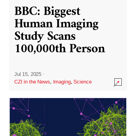
BBC: Biggest
Human Imaging
Study Scans
100,000th Person
Jul 15, 2025
·
CZI in the News
,
Imaging
,
Science