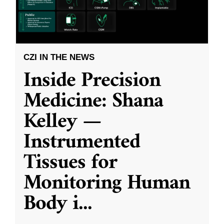
CZI IN THE NEWS
Inside Precision
Medicine: Shana
Kelley —
Instrumented
Tissues for
Monitoring Human
Body i
...