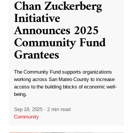
Chan Zuckerberg
Initiative
Announces 2025
Community Fund
Grantees
The Community Fund supports organizations
working across San Mateo County to increase
access to the building blocks of economic well-
being.
Sep 18, 2025
·
2 min read
Community