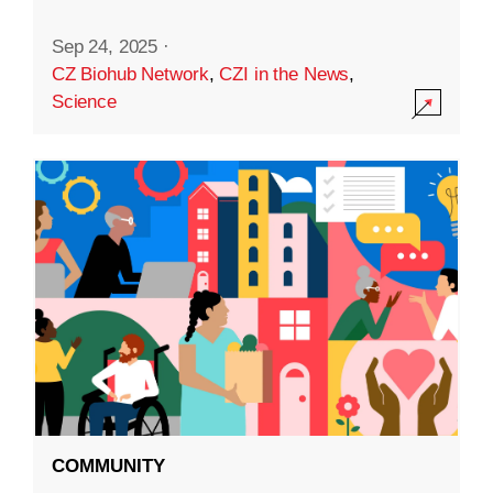
Sep 24, 2025
·
CZ Biohub Network
,
CZI in the News
,
Science
COMMUNITY