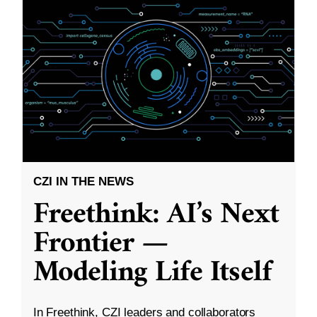
CZI IN THE NEWS
Freethink: AI’s Next
Frontier —
Modeling Life Itself
In Freethink, CZI leaders and collaborators