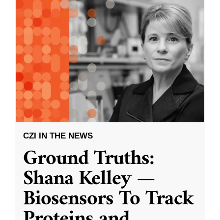
CZI IN THE NEWS
Ground Truths:
Shana Kelley —
Biosensors To Track
Proteins and