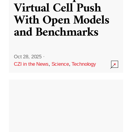
Virtual Cell Push
With Open Models
and Benchmarks
Oct 28, 2025
·
CZI in the News
,
Science
,
Technology