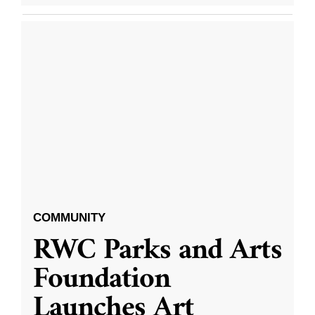
COMMUNITY
RWC Parks and Arts
Foundation
Launches Art