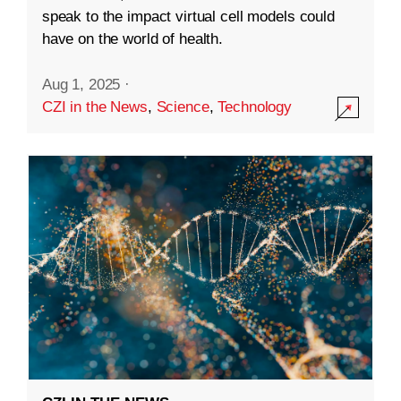
speak to the impact virtual cell models could
have on the world of health.
Aug 1, 2025
·
CZI in the News
,
Science
,
Technology