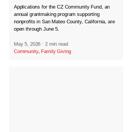
Applications for the CZ Community Fund, an
annual grantmaking program supporting
nonprofits in San Mateo County, California, are
open through June 5.
May 5, 2026
·
2 min read
Community
,
Family Giving