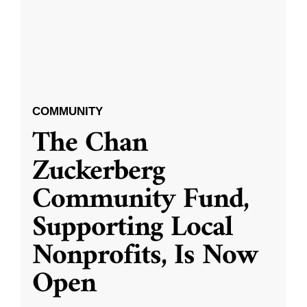
COMMUNITY
The Chan
Zuckerberg
Community Fund,
Supporting Local
Nonprofits, Is Now
Open