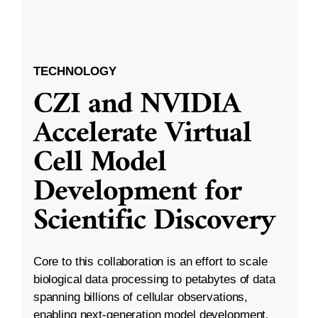
TECHNOLOGY
CZI and NVIDIA
Accelerate Virtual
Cell Model
Development for
Scientific Discovery
Core to this collaboration is an effort to scale
biological data processing to petabytes of data
spanning billions of cellular observations,
enabling next-generation model development.