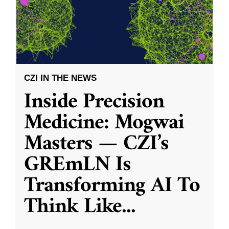
CZI IN THE NEWS
Inside Precision
Medicine: Mogwai
Masters — CZI’s
GREmLN Is
Transforming AI To
Think Like
...