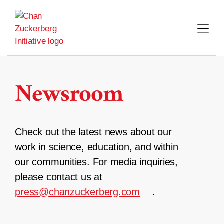
Skip
to
content
Newsroom
Check out the latest news about our
work in science, education, and within
our communities. For media inquiries,
please contact us at
press@chanzuckerberg.com
.