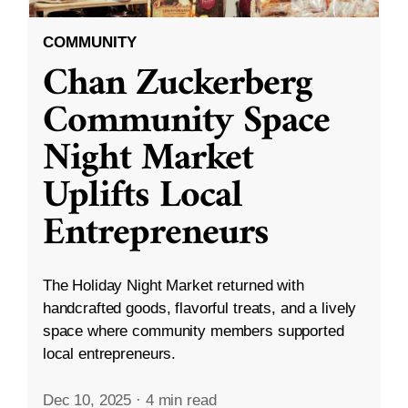
COMMUNITY
Chan Zuckerberg
Community Space
Night Market
Uplifts Local
Entrepreneurs
The Holiday Night Market returned with
handcrafted goods, flavorful treats, and a lively
space where community members supported
local entrepreneurs.
Dec 10, 2025
·
4 min read