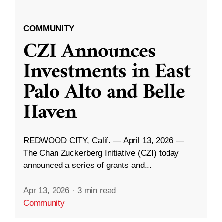
COMMUNITY
CZI Announces
Investments in East
Palo Alto and Belle
Haven
REDWOOD CITY, Calif. — April 13, 2026 —
The Chan Zuckerberg Initiative (CZI) today
announced a series of grants and...
Apr 13, 2026
·
3 min read
Community