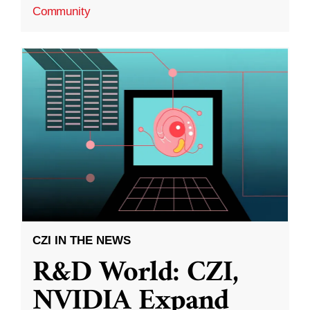
Community
CZI IN THE NEWS
R&D World: CZI,
NVIDIA Expand