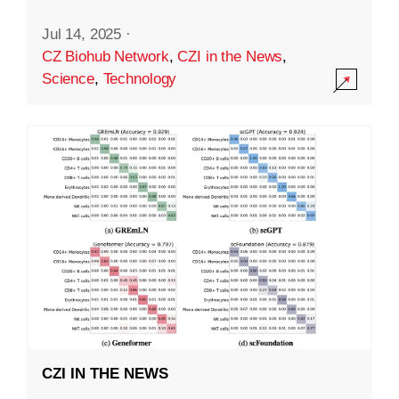
Jul 14, 2025
·
CZ Biohub Network
,
CZI in the News
,
Science
,
Technology
CZI IN THE NEWS