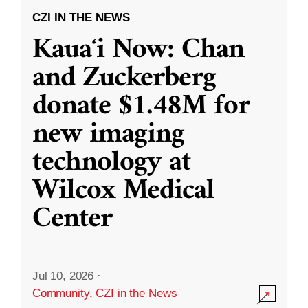
CZI IN THE NEWS
Kauaʻi Now: Chan
and Zuckerberg
donate $1.48M for
new imaging
technology at
Wilcox Medical
Center
Jul 10, 2026
·
Community
,
CZI in the News