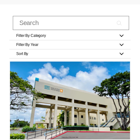
Filter By Category
Filter By Year
Sort By