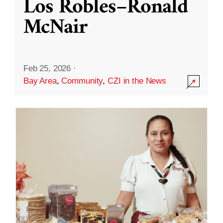
Los Robles–Ronald
McNair
Feb 25, 2026
·
Bay Area
,
Community
,
CZI in the News