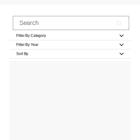
Filter By Category
Filter By Year
Sort By