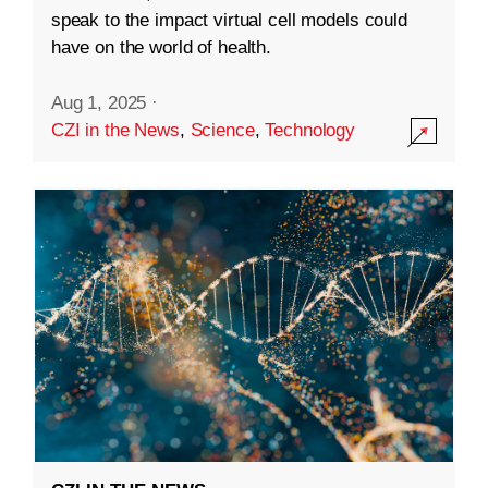
speak to the impact virtual cell models could
have on the world of health.
Aug 1, 2025
·
CZI in the News
,
Science
,
Technology