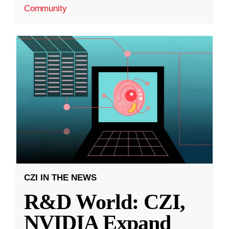
Community
CZI IN THE NEWS
R&D World: CZI,
NVIDIA Expand