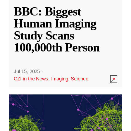
BBC: Biggest
Human Imaging
Study Scans
100,000th Person
Jul 15, 2025
·
CZI in the News
,
Imaging
,
Science