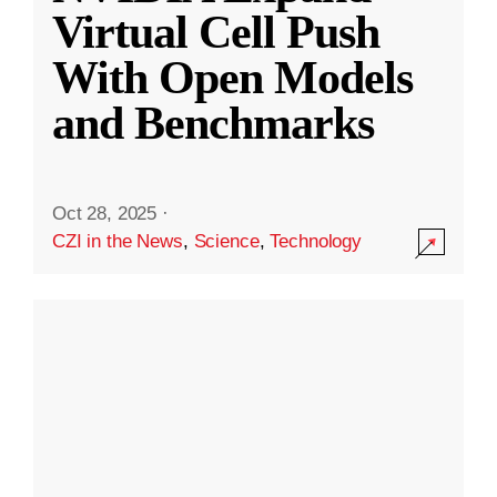
Virtual Cell Push
With Open Models
and Benchmarks
Oct 28, 2025
·
CZI in the News
,
Science
,
Technology