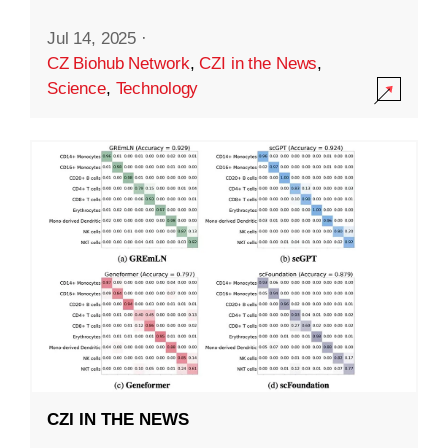
Jul 14, 2025
·
CZ Biohub Network
,
CZI in the News
,
Science
,
Technology
CZI IN THE NEWS