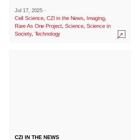
Jul 17, 2025
·
Cell Science
,
CZI in the News
,
Imaging
,
Rare As One Project
,
Science
,
Science in
Society
,
Technology
CZI IN THE NEWS