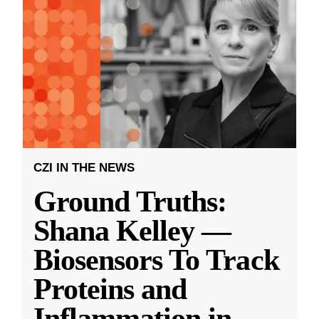
CZI IN THE NEWS
Ground Truths:
Shana Kelley —
Biosensors To Track
Proteins and
Inflammation in