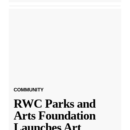
COMMUNITY
RWC Parks and
Arts Foundation
Launches Art