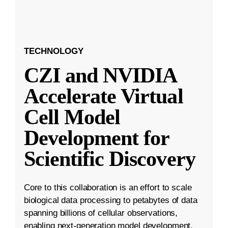
TECHNOLOGY
CZI and NVIDIA
Accelerate Virtual
Cell Model
Development for
Scientific Discovery
Core to this collaboration is an effort to scale
biological data processing to petabytes of data
spanning billions of cellular observations,
enabling next-generation model development.