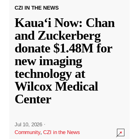
CZI IN THE NEWS
Kauaʻi Now: Chan
and Zuckerberg
donate $1.48M for
new imaging
technology at
Wilcox Medical
Center
Jul 10, 2026
·
Community
,
CZI in the News