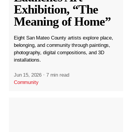
Exhibition, “The
Meaning of Home”
Eight San Mateo County artists explore place,
belonging, and community through paintings,
photography, digital compositions, and 3D
installations.
Jun 15, 2026
·
7 min read
Community