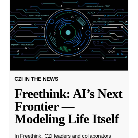
CZI IN THE NEWS
Freethink: AI’s Next
Frontier —
Modeling Life Itself
In Freethink, CZI leaders and collaborators