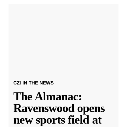
CZI IN THE NEWS
The Almanac:
Ravenswood opens
new sports field at