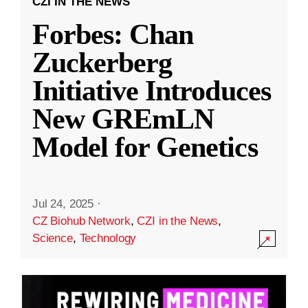
CZI IN THE NEWS
Forbes: Chan
Zuckerberg
Initiative Introduces
New GREmLN
Model for Genetics
Jul 24, 2025
·
CZ Biohub Network
,
CZI in the News
,
Science
,
Technology