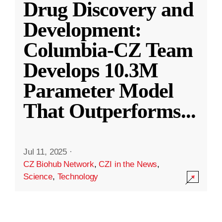
Drug Discovery and
Development:
Columbia-CZ Team
Develops 10.3M
Parameter Model
That Outperforms
...
Jul 11, 2025
·
CZ Biohub Network
,
CZI in the News
,
Science
,
Technology