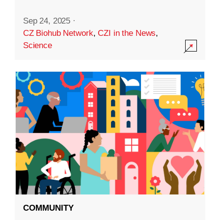
Sep 24, 2025
·
CZ Biohub Network
,
CZI in the News
,
Science
COMMUNITY