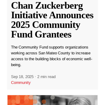
Chan Zuckerberg
Initiative Announces
2025 Community
Fund Grantees
The Community Fund supports organizations
working across San Mateo County to increase
access to the building blocks of economic well-
being.
Sep 18, 2025
·
2 min read
Community