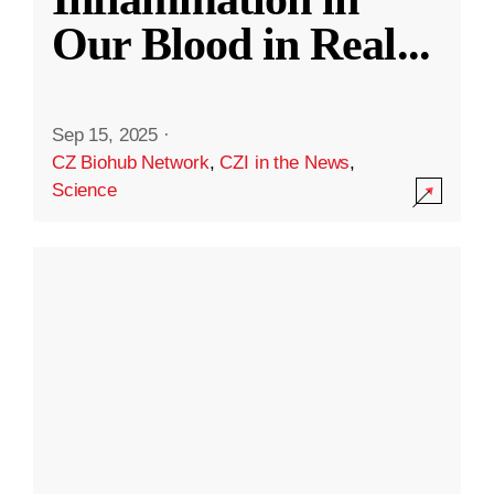
Our Blood in Real
...
Sep 15, 2025
·
CZ Biohub Network
,
CZI in the News
,
Science