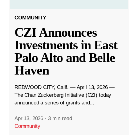
COMMUNITY
CZI Announces
Investments in East
Palo Alto and Belle
Haven
REDWOOD CITY, Calif. — April 13, 2026 —
The Chan Zuckerberg Initiative (CZI) today
announced a series of grants and...
Apr 13, 2026
·
3 min read
Community