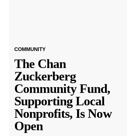
COMMUNITY
The Chan
Zuckerberg
Community Fund,
Supporting Local
Nonprofits, Is Now
Open