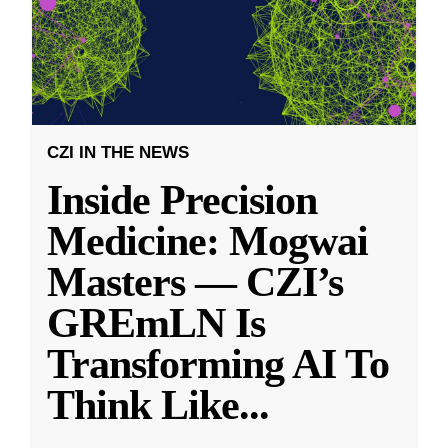
CZI IN THE NEWS
Inside Precision
Medicine: Mogwai
Masters — CZI’s
GREmLN Is
Transforming AI To
Think Like
...