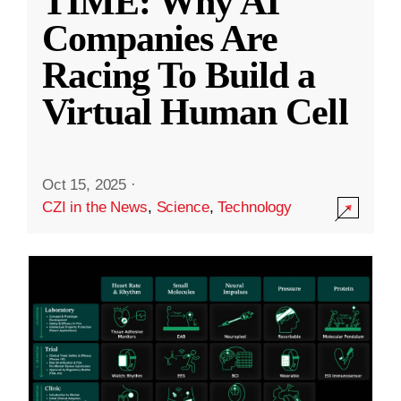
TIME: Why AI
Companies Are
Racing To Build a
Virtual Human Cell
Oct 15, 2025
·
CZI in the News
,
Science
,
Technology