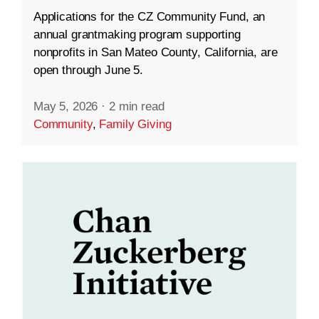
Applications for the CZ Community Fund, an
annual grantmaking program supporting
nonprofits in San Mateo County, California, are
open through June 5.
May 5, 2026
·
2 min read
Community
,
Family Giving