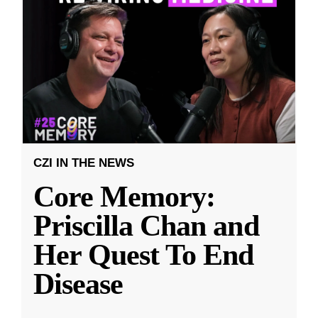
CZI IN THE NEWS
Core Memory:
Priscilla Chan and
Her Quest To End
Disease