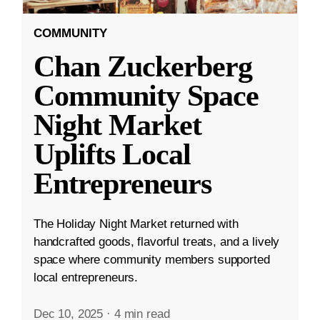
COMMUNITY
Chan Zuckerberg
Community Space
Night Market
Uplifts Local
Entrepreneurs
The Holiday Night Market returned with
handcrafted goods, flavorful treats, and a lively
space where community members supported
local entrepreneurs.
Dec 10, 2025
·
4 min read