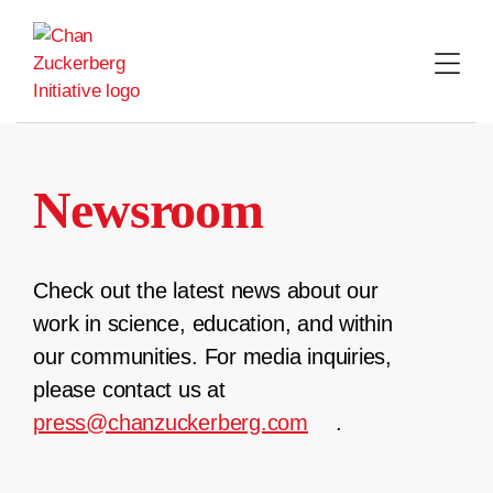
Skip
to
content
Newsroom
Check out the latest news about our
work in science, education, and within
our communities. For media inquiries,
please contact us at
press@chanzuckerberg.com
.