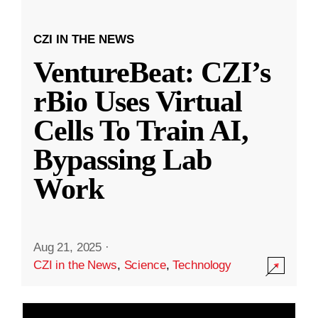
CZI IN THE NEWS
VentureBeat: CZI’s
rBio Uses Virtual
Cells To Train AI,
Bypassing Lab
Work
Aug 21, 2025
·
CZI in the News
,
Science
,
Technology