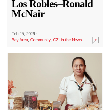
Los Robles–Ronald
McNair
Feb 25, 2026
·
Bay Area
,
Community
,
CZI in the News