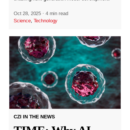
Oct 28, 2025
·
4 min read
Science
,
Technology
CZI IN THE NEWS