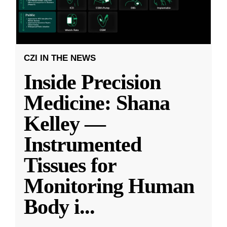
CZI IN THE NEWS
Inside Precision
Medicine: Shana
Kelley —
Instrumented
Tissues for
Monitoring Human
Body i
...