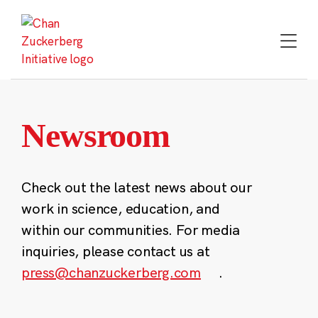
Skip
to
content
Newsroom
Check out the latest news about our
work in science, education, and
within our communities. For media
inquiries, please contact us at
press@chanzuckerberg.com
.