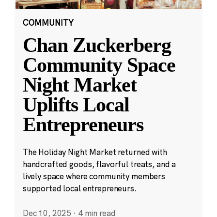
COMMUNITY
Chan Zuckerberg
Community Space
Night Market
Uplifts Local
Entrepreneurs
The Holiday Night Market returned with
handcrafted goods, flavorful treats, and a
lively space where community members
supported local entrepreneurs.
Dec 10, 2025
·
4 min read