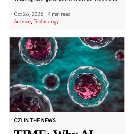
Oct 28, 2025
·
4 min read
Science
,
Technology
CZI IN THE NEWS