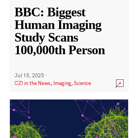
BBC: Biggest
Human Imaging
Study Scans
100,000th Person
Jul 15, 2025
·
CZI in the News
,
Imaging
,
Science