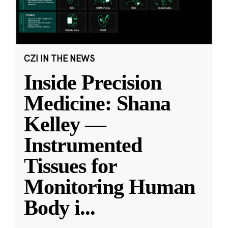
CZI IN THE NEWS
Inside Precision
Medicine: Shana
Kelley —
Instrumented
Tissues for
Monitoring Human
Body i
...