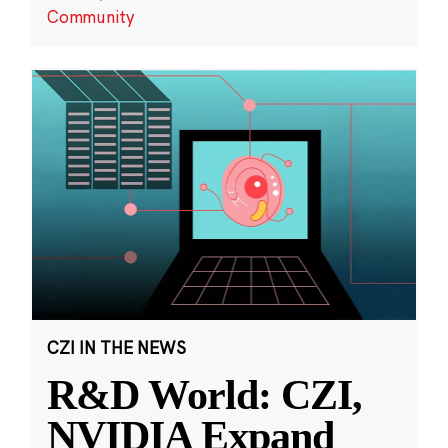
Community
CZI IN THE NEWS
R&D World: CZI,
NVIDIA Expand