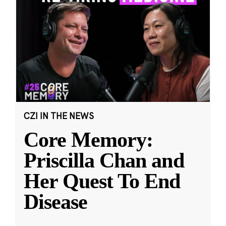
CZI IN THE NEWS
Core Memory:
Priscilla Chan and
Her Quest To End
Disease