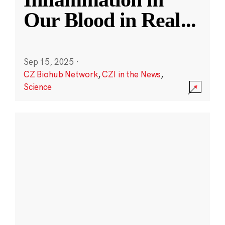
Our Blood in Real
...
Sep 15, 2025
·
CZ Biohub Network
,
CZI in the News
,
Science