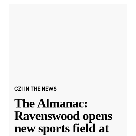
CZI IN THE NEWS
The Almanac:
Ravenswood opens
new sports field at