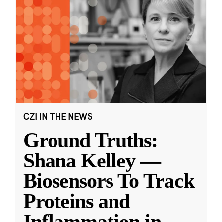
CZI IN THE NEWS
Ground Truths:
Shana Kelley —
Biosensors To Track
Proteins and
Inflammation in