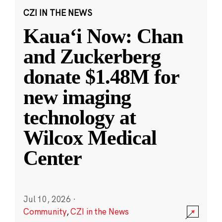
CZI IN THE NEWS
Kauaʻi Now: Chan
and Zuckerberg
donate $1.48M for
new imaging
technology at
Wilcox Medical
Center
Jul 10, 2026
·
Community
,
CZI in the News