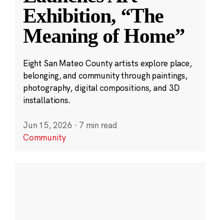
Exhibition, “The
Meaning of Home”
Eight San Mateo County artists explore place,
belonging, and community through paintings,
photography, digital compositions, and 3D
installations.
Jun 15, 2026
·
7 min read
Community