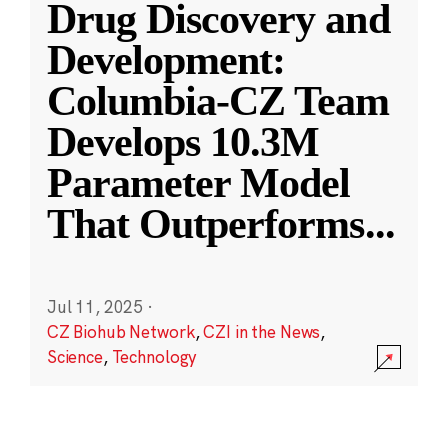
Drug Discovery and
Development:
Columbia-CZ Team
Develops 10.3M
Parameter Model
That Outperforms
...
Jul 11, 2025
·
CZ Biohub Network
,
CZI in the News
,
Science
,
Technology