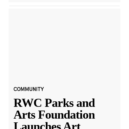
COMMUNITY
RWC Parks and
Arts Foundation
Launches Art