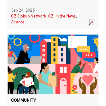
Sep 24, 2025
·
CZ Biohub Network
,
CZI in the News
,
Science
COMMUNITY