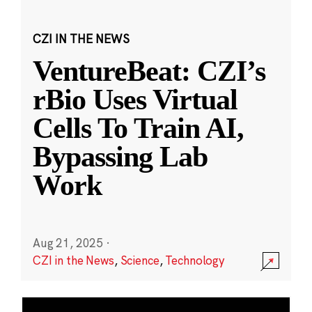
CZI IN THE NEWS
VentureBeat: CZI’s
rBio Uses Virtual
Cells To Train AI,
Bypassing Lab
Work
Aug 21, 2025
·
CZI in the News
,
Science
,
Technology