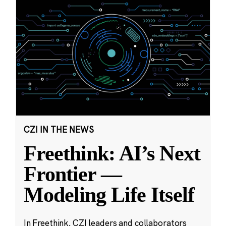
CZI IN THE NEWS
Freethink: AI’s Next
Frontier —
Modeling Life Itself
In Freethink, CZI leaders and collaborators