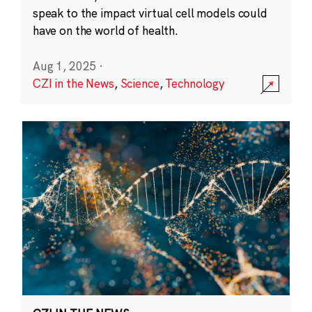
speak to the impact virtual cell models could
have on the world of health.
Aug 1, 2025
·
CZI in the News
,
Science
,
Technology