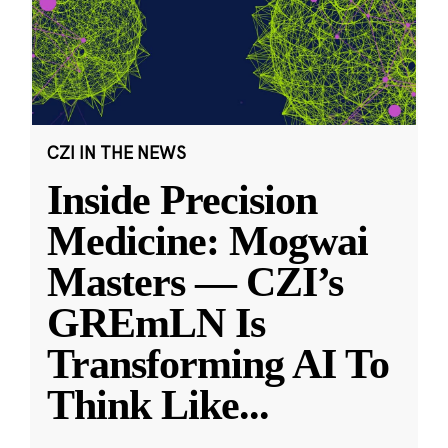
CZI IN THE NEWS
Inside Precision
Medicine: Mogwai
Masters — CZI’s
GREmLN Is
Transforming AI To
Think Like
...