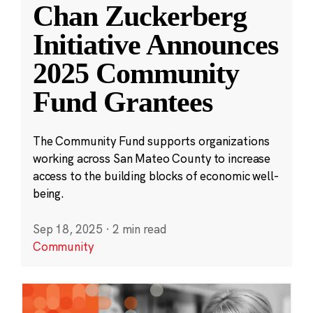
Chan Zuckerberg
Initiative Announces
2025 Community
Fund Grantees
The Community Fund supports organizations
working across San Mateo County to increase
access to the building blocks of economic well-
being.
Sep 18, 2025
·
2 min read
Community