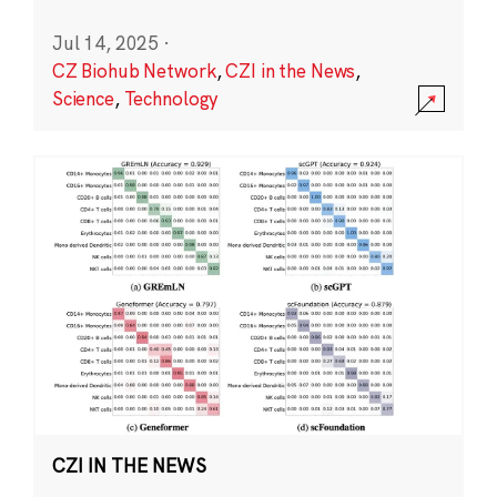
Jul 14, 2025
·
CZ Biohub Network
,
CZI in the News
,
Science
,
Technology
CZI IN THE NEWS