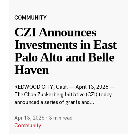
COMMUNITY
CZI Announces
Investments in East
Palo Alto and Belle
Haven
REDWOOD CITY, Calif. — April 13, 2026 —
The Chan Zuckerberg Initiative (CZI) today
announced a series of grants and...
Apr 13, 2026
·
3 min read
Community