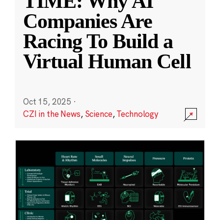
TIME: Why AI
Companies Are
Racing To Build a
Virtual Human Cell
Oct 15, 2025
·
CZI in the News
,
Science
,
Technology