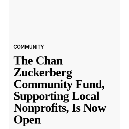
COMMUNITY
The Chan
Zuckerberg
Community Fund,
Supporting Local
Nonprofits, Is Now
Open