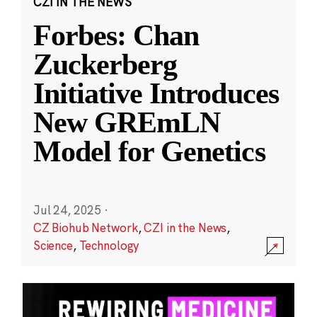
CZI IN THE NEWS
Forbes: Chan
Zuckerberg
Initiative Introduces
New GREmLN
Model for Genetics
Jul 24, 2025
·
CZ Biohub Network
,
CZI in the News
,
Science
,
Technology