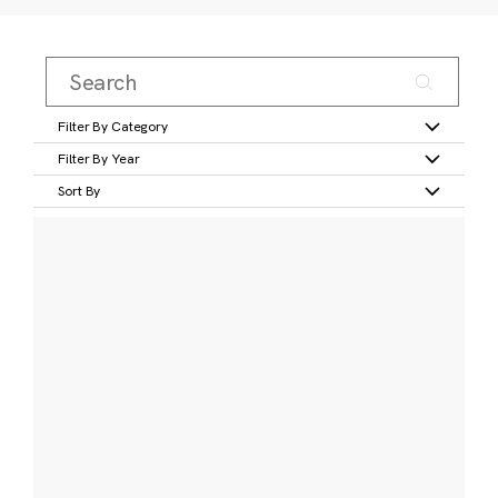
Filter By Category
Filter By Year
Sort By