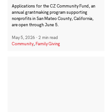
Applications for the CZ Community Fund, an
annual grantmaking program supporting
nonprofits in San Mateo County, California,
are open through June 5.
May 5, 2026
·
2 min read
Community
,
Family Giving