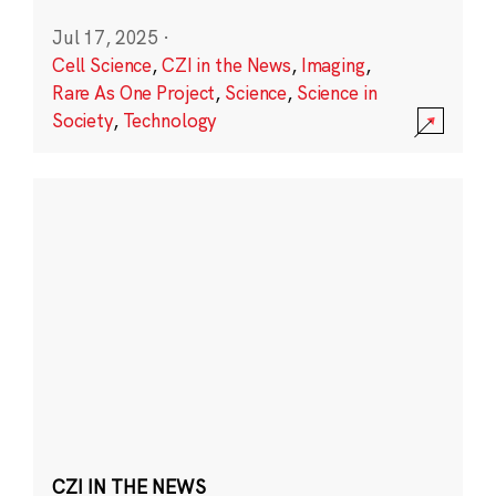
Jul 17, 2025
·
Cell Science
,
CZI in the News
,
Imaging
,
Rare As One Project
,
Science
,
Science in
Society
,
Technology
CZI IN THE NEWS