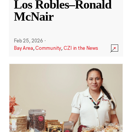
Los Robles–Ronald
McNair
Feb 25, 2026
·
Bay Area
,
Community
,
CZI in the News