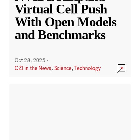
Virtual Cell Push
With Open Models
and Benchmarks
Oct 28, 2025
·
CZI in the News
,
Science
,
Technology