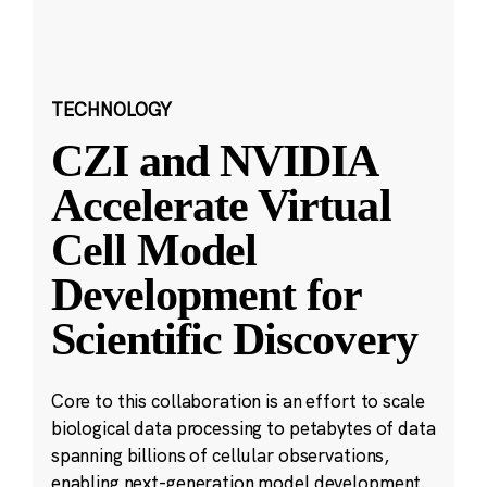
TECHNOLOGY
CZI and NVIDIA
Accelerate Virtual
Cell Model
Development for
Scientific Discovery
Core to this collaboration is an effort to scale
biological data processing to petabytes of data
spanning billions of cellular observations,
enabling next-generation model development.