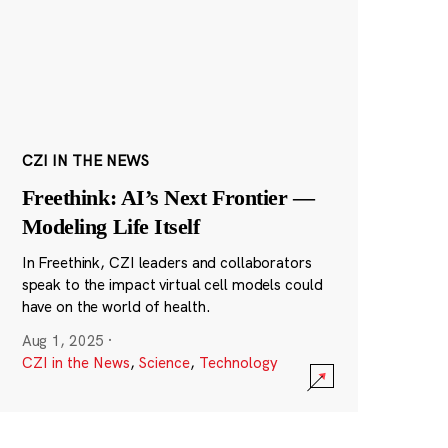
CZI IN THE NEWS
Freethink: AI’s Next Frontier —
Modeling Life Itself
In Freethink, CZI leaders and collaborators
speak to the impact virtual cell models could
have on the world of health.
Aug 1, 2025
·
CZI in the News
,
Science
,
Technology