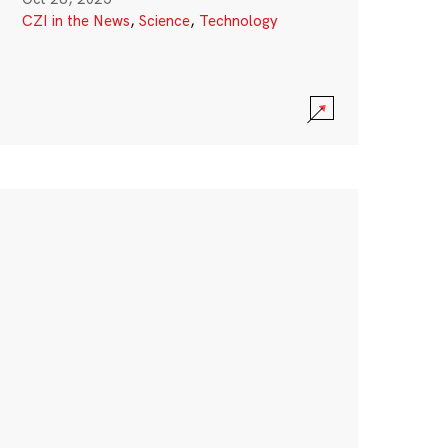
CZI in the News
,
Science
,
Technology