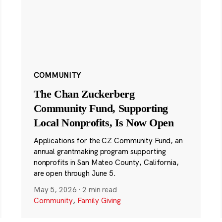
COMMUNITY
The Chan Zuckerberg
Community Fund, Supporting
Local Nonprofits, Is Now Open
Applications for the CZ Community Fund, an
annual grantmaking program supporting
nonprofits in San Mateo County, California,
are open through June 5.
May 5, 2026
·
2 min read
Community
,
Family Giving