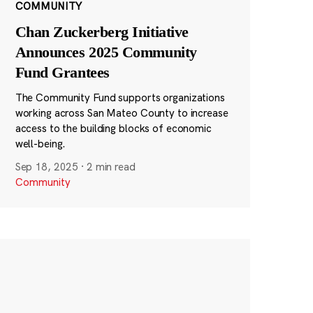
COMMUNITY
Chan Zuckerberg Initiative
Announces 2025 Community
Fund Grantees
The Community Fund supports organizations
working across San Mateo County to increase
access to the building blocks of economic
well-being.
Sep 18, 2025
·
2 min read
Community