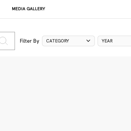
MEDIA GALLERY
Filter By
CATEGORY
YEAR