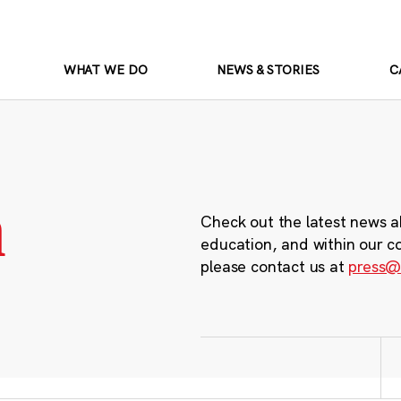
WHAT WE DO
NEWS & STORIES
C
m
Check out the latest news a
education, and within our c
please contact us at
press@