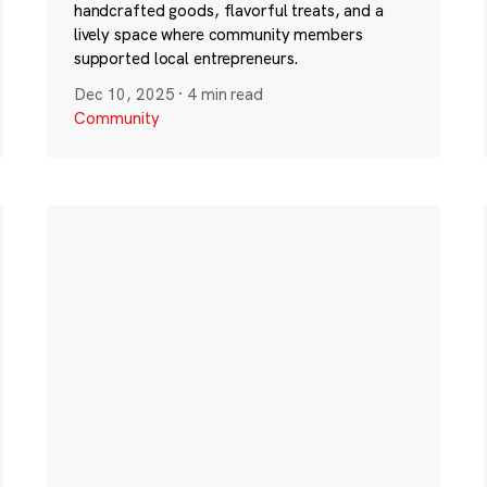
handcrafted goods, flavorful treats, and a
lively space where community members
supported local entrepreneurs.
Dec 10, 2025
·
4 min read
Community