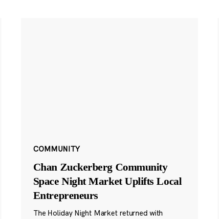
COMMUNITY
Chan Zuckerberg Community
Space Night Market Uplifts Local
Entrepreneurs
The Holiday Night Market returned with