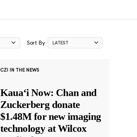
Sort By
LATEST
CZI IN THE NEWS
Kauaʻi Now: Chan and
Zuckerberg donate
$1.48M for new imaging
technology at Wilcox