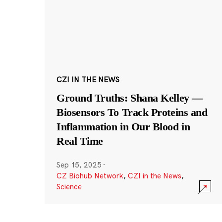
CZI IN THE NEWS
Ground Truths: Shana Kelley —
Biosensors To Track Proteins and
Inflammation in Our Blood in
Real Time
Sep 15, 2025
·
CZ Biohub Network
,
CZI in the News
,
Science