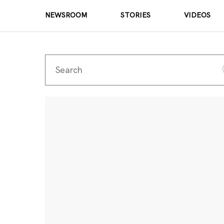
NEWSROOM
STORIES
VIDEOS