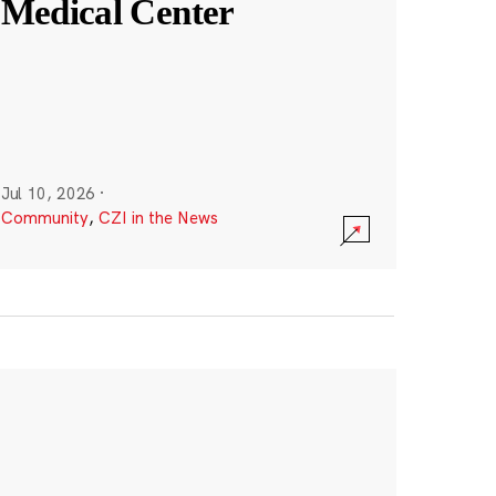
Medical Center
Jul 10, 2026
·
Community
,
CZI in the News