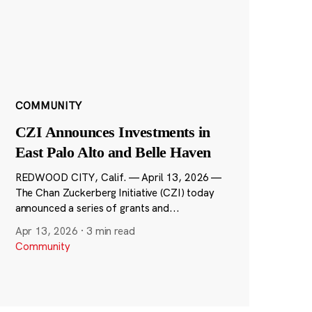
COMMUNITY
CZI Announces Investments in
East Palo Alto and Belle Haven
REDWOOD CITY, Calif. — April 13, 2026 —
The Chan Zuckerberg Initiative (CZI) today
announced a series of grants and...
Apr 13, 2026
·
3 min read
Community