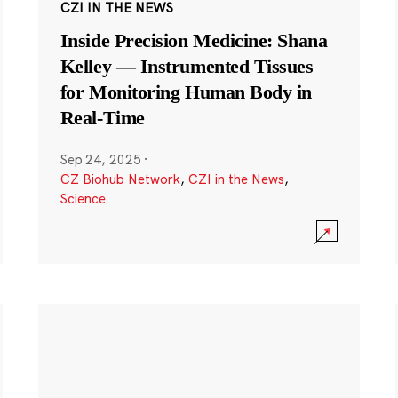
CZI IN THE NEWS
Inside Precision Medicine: Shana
Kelley — Instrumented Tissues
for Monitoring Human Body in
Real-Time
Sep 24, 2025
·
CZ Biohub Network
,
CZI in the News
,
Science