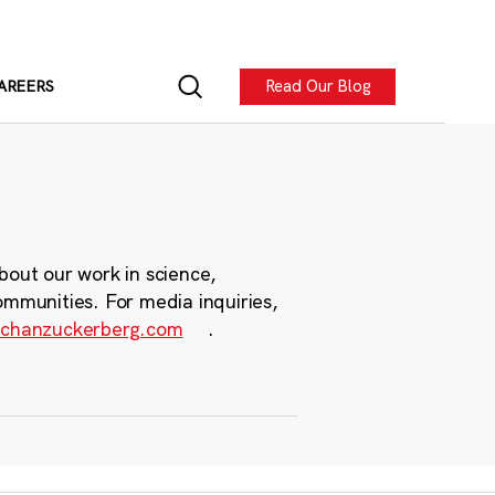
Read Our Blog
AREERS
bout our work in science,
ommunities. For media inquiries,
chanzuckerberg.com
.