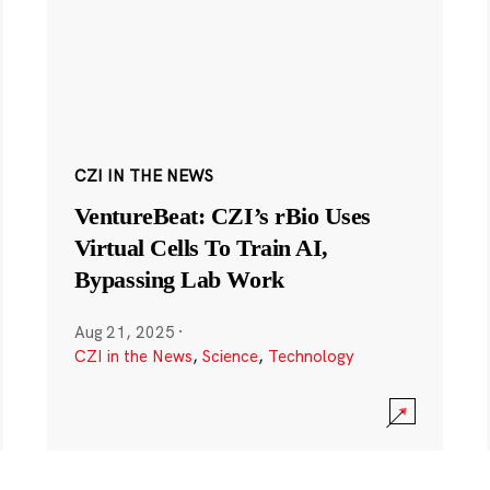
CZI IN THE NEWS
VentureBeat: CZI’s rBio Uses
Virtual Cells To Train AI,
Bypassing Lab Work
Aug 21, 2025
·
CZI in the News
,
Science
,
Technology