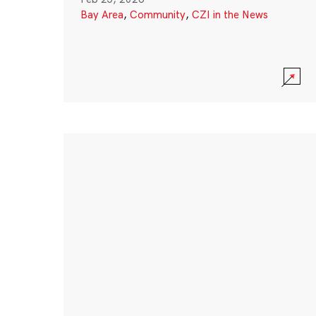
Bay Area
,
Community
,
CZI in the News