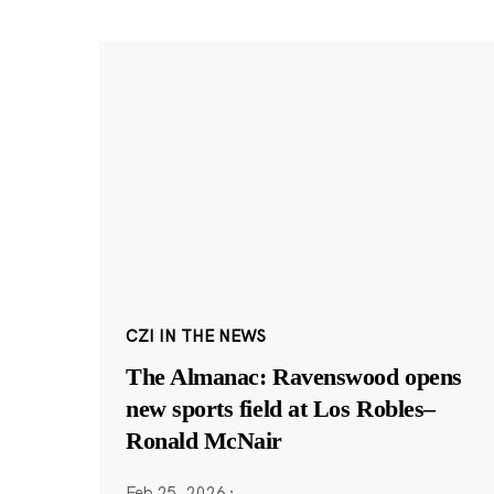
CZI IN THE NEWS
The Almanac: Ravenswood opens
new sports field at Los Robles–
Ronald McNair
Feb 25, 2026
·