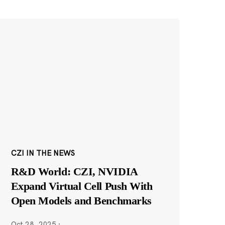
CZI IN THE NEWS
R&D World: CZI, NVIDIA
Expand Virtual Cell Push With
Open Models and Benchmarks
Oct 28, 2025
·