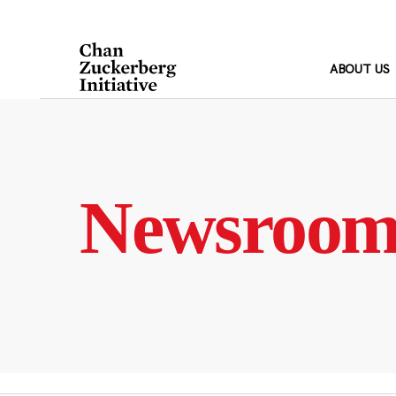
Skip
to
content
ABOUT US
Newsroo