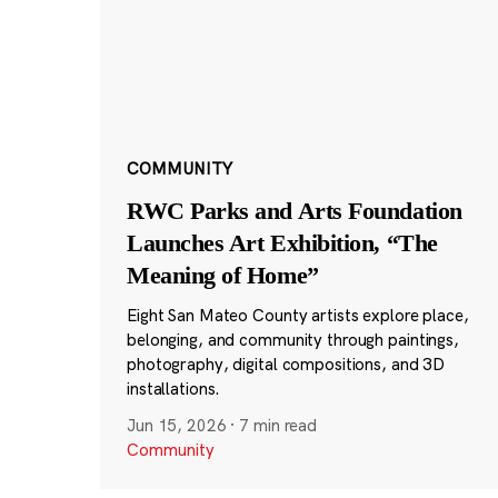
COMMUNITY
RWC Parks and Arts Foundation
Launches Art Exhibition, “The
Meaning of Home”
Eight San Mateo County artists explore place,
belonging, and community through paintings,
photography, digital compositions, and 3D
installations.
Jun 15, 2026
·
7 min read
Community