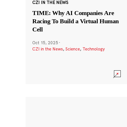
CZI IN THE NEWS
TIME: Why AI Companies Are
Racing To Build a Virtual Human
Cell
Oct 15, 2025
·
CZI in the News
,
Science
,
Technology