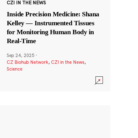
CZI IN THE NEWS
Inside Precision Medicine: Shana
Kelley — Instrumented Tissues
for Monitoring Human Body in
Real-Time
Sep 24, 2025
·
CZ Biohub Network
,
CZI in the News
,
Science