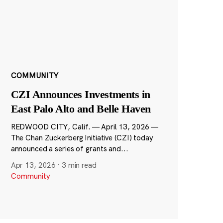
COMMUNITY
CZI Announces Investments in
East Palo Alto and Belle Haven
REDWOOD CITY, Calif. — April 13, 2026 —
The Chan Zuckerberg Initiative (CZI) today
announced a series of grants and...
Apr 13, 2026
·
3 min read
Community