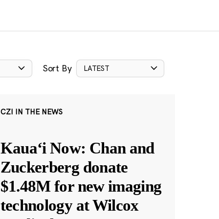
Sort By
LATEST
CZI IN THE NEWS
Kauaʻi Now: Chan and
Zuckerberg donate
$1.48M for new imaging
technology at Wilcox