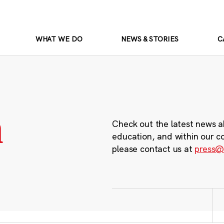
WHAT WE DO
NEWS & STORIES
C
m
Check out the latest news a
education, and within our c
please contact us at
press@