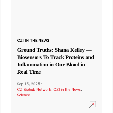
CZI IN THE NEWS
Ground Truths: Shana Kelley —
Biosensors To Track Proteins and
Inflammation in Our Blood in
Real Time
Sep 15, 2025
·
CZ Biohub Network
,
CZI in the News
,
Science