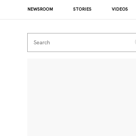
NEWSROOM
STORIES
VIDEOS