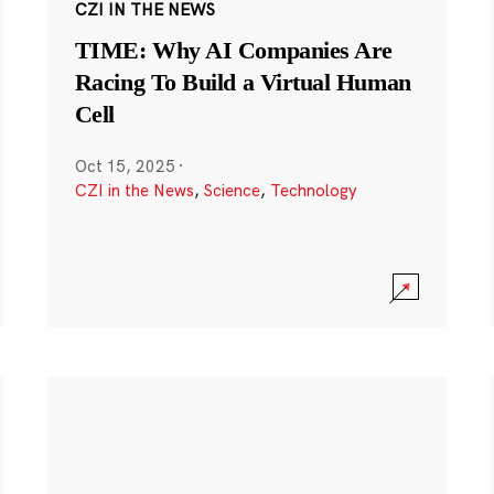
CZI IN THE NEWS
TIME: Why AI Companies Are
Racing To Build a Virtual Human
Cell
Oct 15, 2025
·
CZI in the News
,
Science
,
Technology