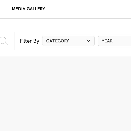
MEDIA GALLERY
Filter By
CATEGORY
YEAR