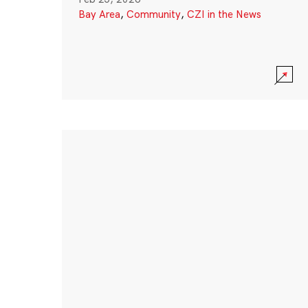
Bay Area
,
Community
,
CZI in the News