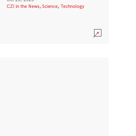
CZI in the News
,
Science
,
Technology