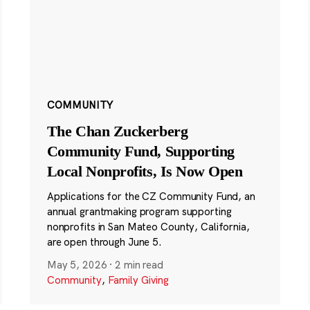
COMMUNITY
The Chan Zuckerberg
Community Fund, Supporting
Local Nonprofits, Is Now Open
Applications for the CZ Community Fund, an
annual grantmaking program supporting
nonprofits in San Mateo County, California,
are open through June 5.
May 5, 2026
·
2 min read
Community
,
Family Giving