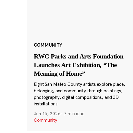
COMMUNITY
RWC Parks and Arts Foundation
Launches Art Exhibition, “The
Meaning of Home”
Eight San Mateo County artists explore place,
belonging, and community through paintings,
photography, digital compositions, and 3D
installations.
Jun 15, 2026
·
7 min read
Community