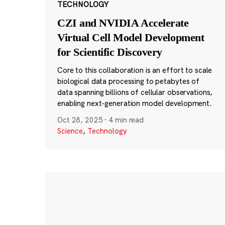
TECHNOLOGY
CZI and NVIDIA Accelerate
Virtual Cell Model Development
for Scientific Discovery
Core to this collaboration is an effort to scale
biological data processing to petabytes of
data spanning billions of cellular observations,
enabling next-generation model development.
Oct 28, 2025
·
4 min read
Science
,
Technology