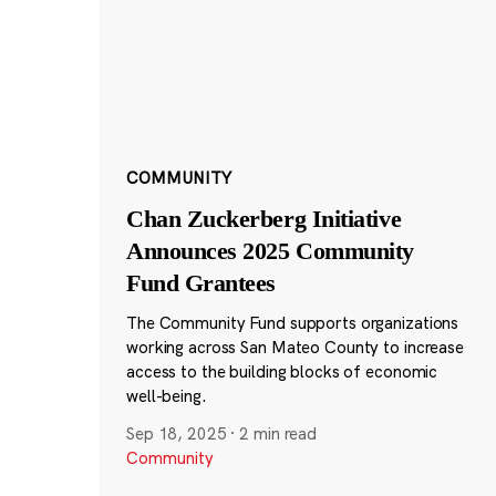
COMMUNITY
Chan Zuckerberg Initiative
Announces 2025 Community
Fund Grantees
The Community Fund supports organizations
working across San Mateo County to increase
access to the building blocks of economic
well-being.
Sep 18, 2025
·
2 min read
Community