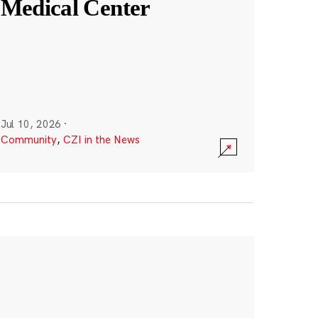
Medical Center
Jul 10, 2026
·
Community
,
CZI in the News