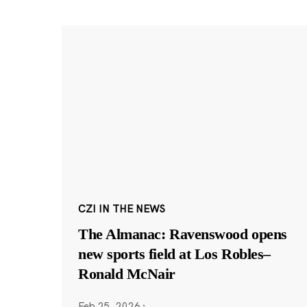
CZI IN THE NEWS
The Almanac: Ravenswood opens
new sports field at Los Robles–
Ronald McNair
Feb 25, 2026
·