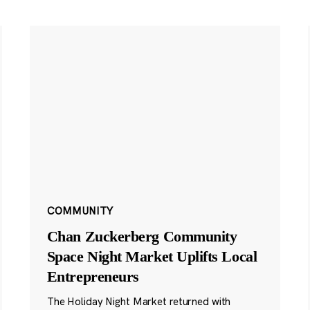
COMMUNITY
Chan Zuckerberg Community
Space Night Market Uplifts Local
Entrepreneurs
The Holiday Night Market returned with