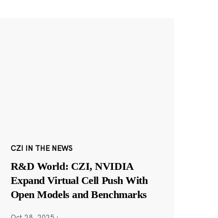
CZI IN THE NEWS
R&D World: CZI, NVIDIA
Expand Virtual Cell Push With
Open Models and Benchmarks
Oct 28, 2025
·