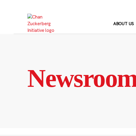
Skip
to
content
ABOUT US
Newsroo