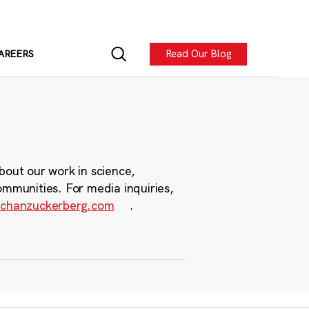
Read Our Blog
AREERS
bout our work in science,
ommunities. For media inquiries,
chanzuckerberg.com
.