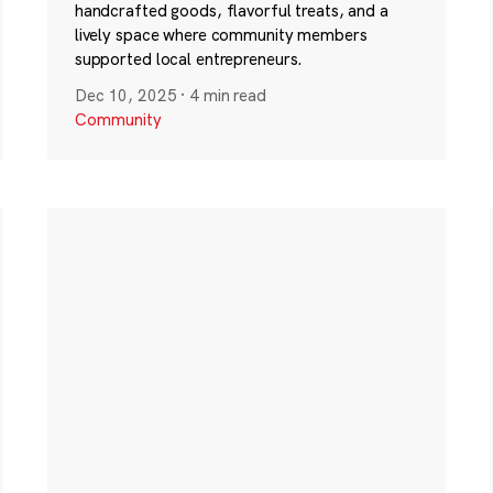
handcrafted goods, flavorful treats, and a
lively space where community members
supported local entrepreneurs.
Dec 10, 2025
·
4 min read
Community