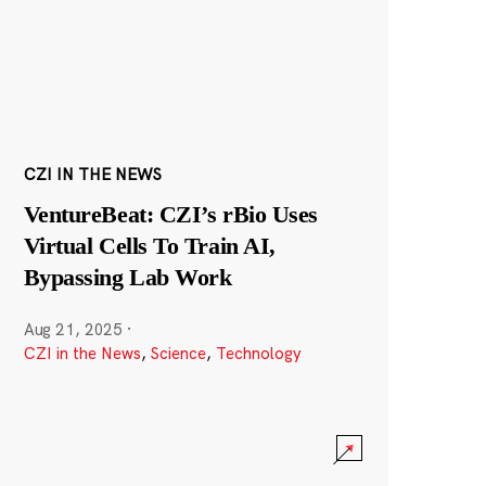
CZI IN THE NEWS
VentureBeat: CZI’s rBio Uses
Virtual Cells To Train AI,
Bypassing Lab Work
Aug 21, 2025
·
CZI in the News
,
Science
,
Technology