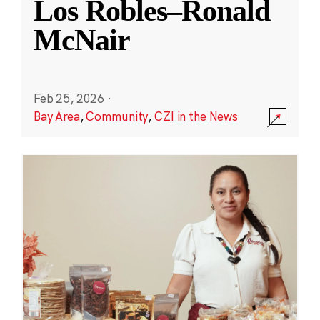
Los Robles–Ronald
McNair
Feb 25, 2026
·
Bay Area
,
Community
,
CZI in the News