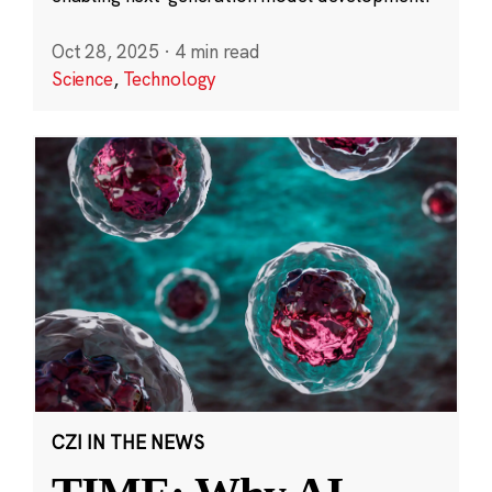
Oct 28, 2025
·
4 min read
Science
,
Technology
CZI IN THE NEWS