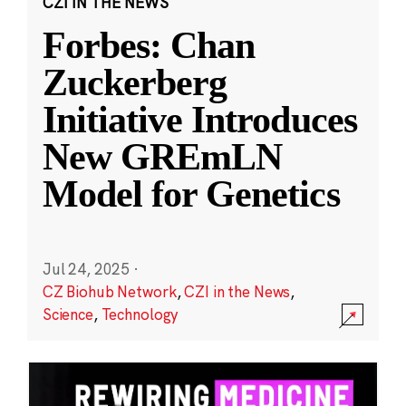
CZI IN THE NEWS
Forbes: Chan
Zuckerberg
Initiative Introduces
New GREmLN
Model for Genetics
Jul 24, 2025
·
CZ Biohub Network
,
CZI in the News
,
Science
,
Technology