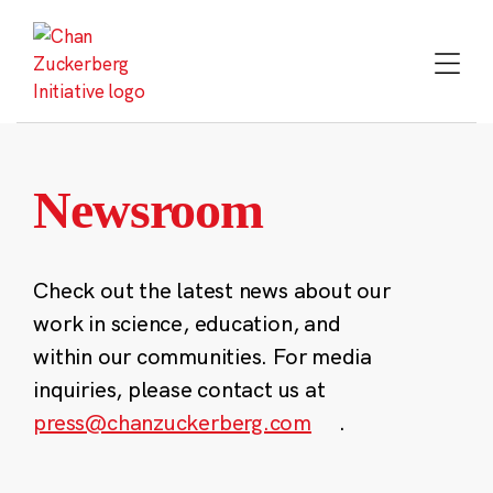
Skip
to
content
Newsroom
Check out the latest news about our
work in science, education, and
within our communities. For media
inquiries, please contact us at
press@chanzuckerberg.com
.