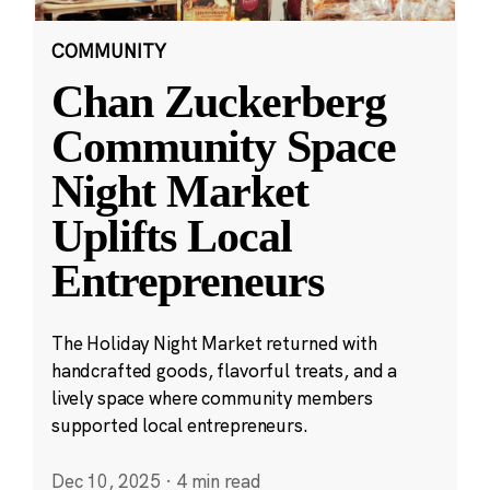
COMMUNITY
Chan Zuckerberg
Community Space
Night Market
Uplifts Local
Entrepreneurs
The Holiday Night Market returned with
handcrafted goods, flavorful treats, and a
lively space where community members
supported local entrepreneurs.
Dec 10, 2025
·
4 min read