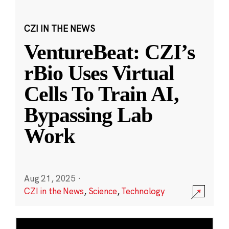
CZI IN THE NEWS
VentureBeat: CZI’s
rBio Uses Virtual
Cells To Train AI,
Bypassing Lab
Work
Aug 21, 2025
·
CZI in the News
,
Science
,
Technology