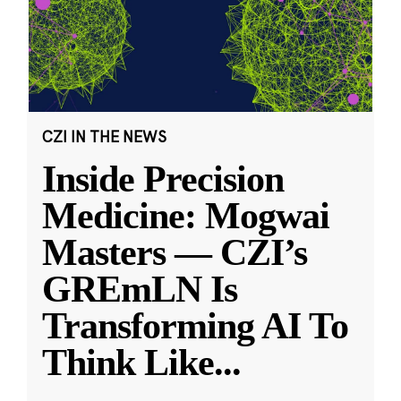
CZI IN THE NEWS
Inside Precision
Medicine: Mogwai
Masters — CZI’s
GREmLN Is
Transforming AI To
Think Like
...