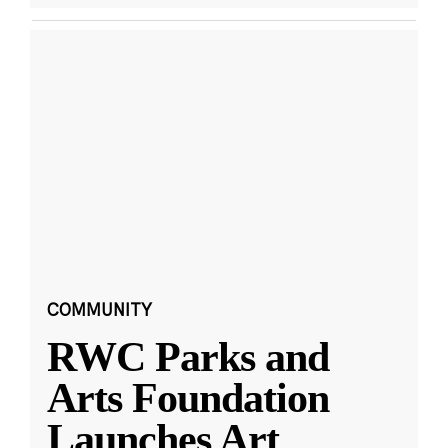
COMMUNITY
RWC Parks and
Arts Foundation
Launches Art