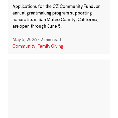
Applications for the CZ Community Fund, an
annual grantmaking program supporting
nonprofits in San Mateo County, California,
are open through June 5.
May 5, 2026
·
2 min read
Community
,
Family Giving