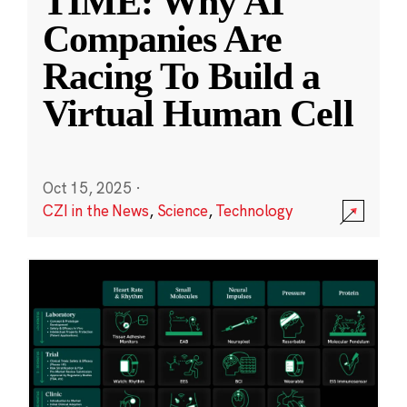
TIME: Why AI
Companies Are
Racing To Build a
Virtual Human Cell
Oct 15, 2025
·
CZI in the News
,
Science
,
Technology