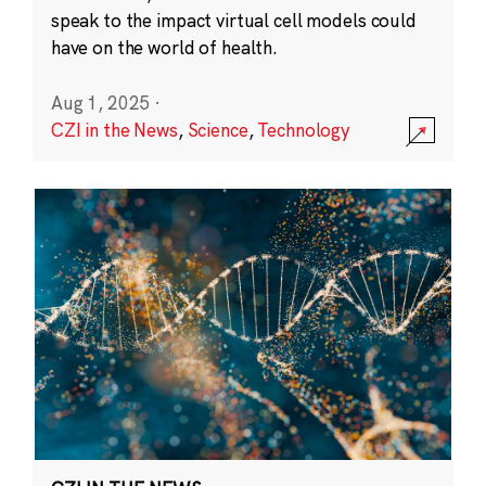
speak to the impact virtual cell models could
have on the world of health.
Aug 1, 2025
·
CZI in the News
,
Science
,
Technology