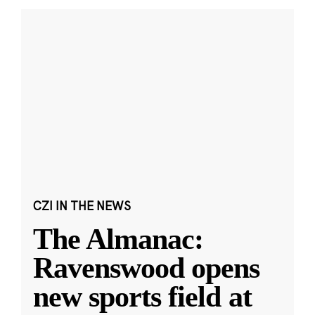
CZI IN THE NEWS
The Almanac:
Ravenswood opens
new sports field at