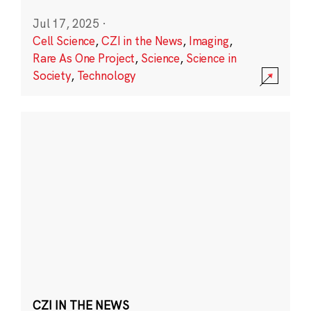
Jul 17, 2025
·
Cell Science
,
CZI in the News
,
Imaging
,
Rare As One Project
,
Science
,
Science in
Society
,
Technology
CZI IN THE NEWS