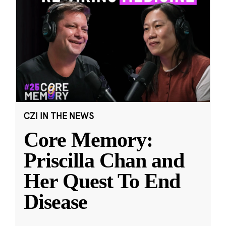
CZI IN THE NEWS
Core Memory:
Priscilla Chan and
Her Quest To End
Disease