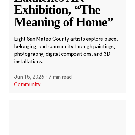
Exhibition, “The
Meaning of Home”
Eight San Mateo County artists explore place,
belonging, and community through paintings,
photography, digital compositions, and 3D
installations.
Jun 15, 2026
·
7 min read
Community