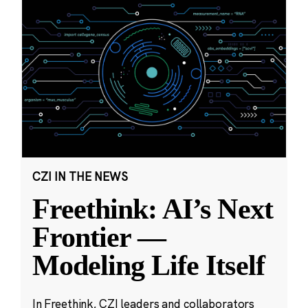
CZI IN THE NEWS
Freethink: AI’s Next
Frontier —
Modeling Life Itself
In Freethink, CZI leaders and collaborators