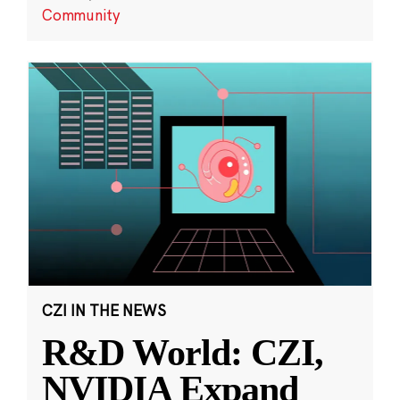
Community
CZI IN THE NEWS
R&D World: CZI,
NVIDIA Expand