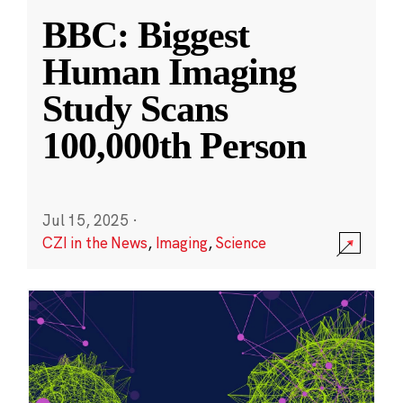
BBC: Biggest
Human Imaging
Study Scans
100,000th Person
Jul 15, 2025
·
CZI in the News
,
Imaging
,
Science