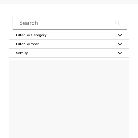
Filter By Category
Filter By Year
Sort By