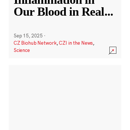
Our Blood in Real
...
Sep 15, 2025
·
CZ Biohub Network
,
CZI in the News
,
Science