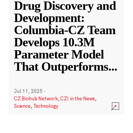
Drug Discovery and
Development:
Columbia-CZ Team
Develops 10.3M
Parameter Model
That Outperforms
...
Jul 11, 2025
·
CZ Biohub Network
,
CZI in the News
,
Science
,
Technology