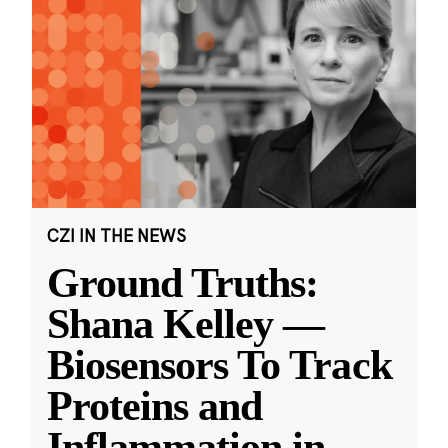
CZI IN THE NEWS
Ground Truths:
Shana Kelley —
Biosensors To Track
Proteins and
Inflammation in