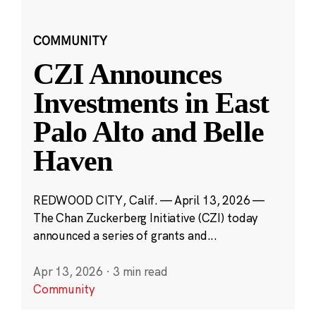
COMMUNITY
CZI Announces
Investments in East
Palo Alto and Belle
Haven
REDWOOD CITY, Calif. — April 13, 2026 —
The Chan Zuckerberg Initiative (CZI) today
announced a series of grants and...
Apr 13, 2026
·
3 min read
Community