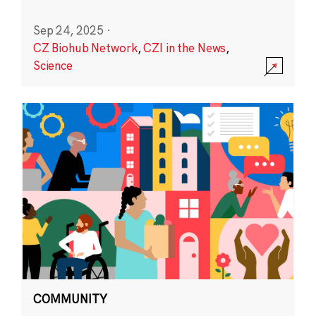
Sep 24, 2025
·
CZ Biohub Network
,
CZI in the News
,
Science
COMMUNITY