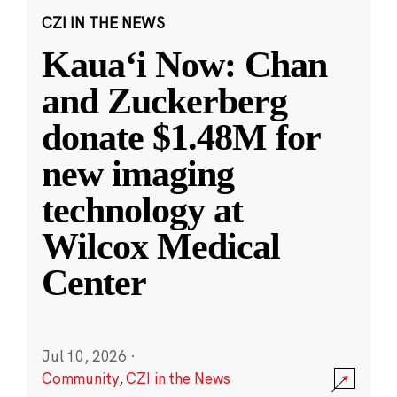
CZI IN THE NEWS
Kauaʻi Now: Chan
and Zuckerberg
donate $1.48M for
new imaging
technology at
Wilcox Medical
Center
Jul 10, 2026
·
Community
,
CZI in the News