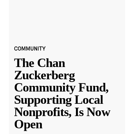
COMMUNITY
The Chan
Zuckerberg
Community Fund,
Supporting Local
Nonprofits, Is Now
Open