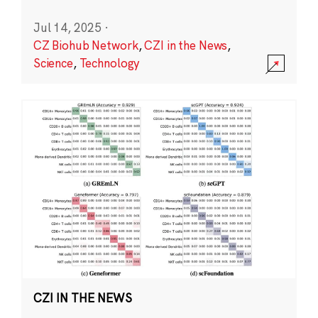
Jul 14, 2025
·
CZ Biohub Network
,
CZI in the News
,
Science
,
Technology
CZI IN THE NEWS