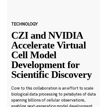
TECHNOLOGY
CZI and NVIDIA
Accelerate Virtual
Cell Model
Development for
Scientific Discovery
Core to this collaboration is an effort to scale
biological data processing to petabytes of data
spanning billions of cellular observations,
enabling next-generation model development.