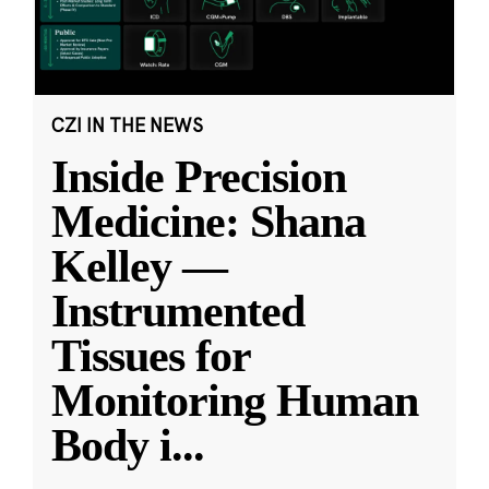
CZI IN THE NEWS
Inside Precision
Medicine: Shana
Kelley —
Instrumented
Tissues for
Monitoring Human
Body i
...