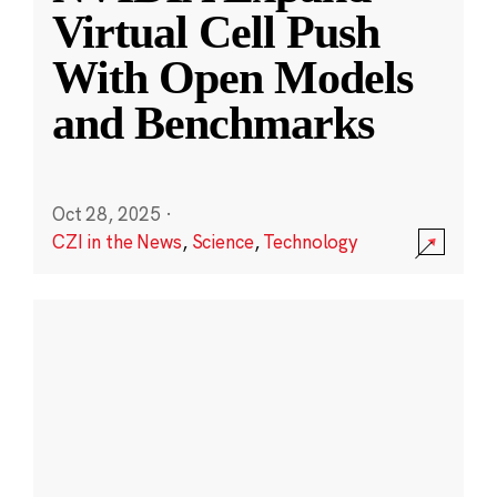
Virtual Cell Push
With Open Models
and Benchmarks
Oct 28, 2025
·
CZI in the News
,
Science
,
Technology