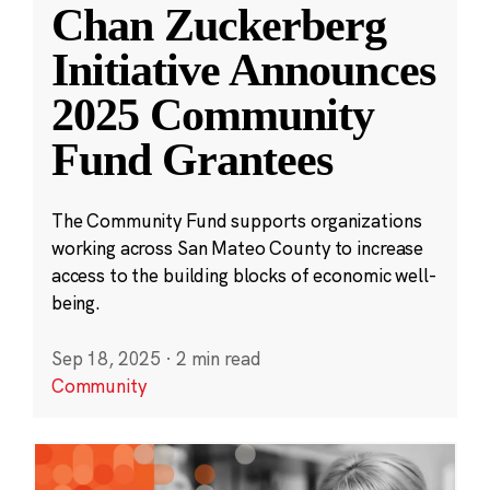
Chan Zuckerberg
Initiative Announces
2025 Community
Fund Grantees
The Community Fund supports organizations
working across San Mateo County to increase
access to the building blocks of economic well-
being.
Sep 18, 2025
·
2 min read
Community