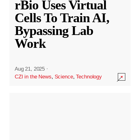
rBio Uses Virtual
Cells To Train AI,
Bypassing Lab
Work
Aug 21, 2025
·
CZI in the News
,
Science
,
Technology