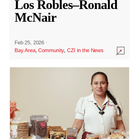
Los Robles–Ronald
McNair
Feb 25, 2026
·
Bay Area
,
Community
,
CZI in the News