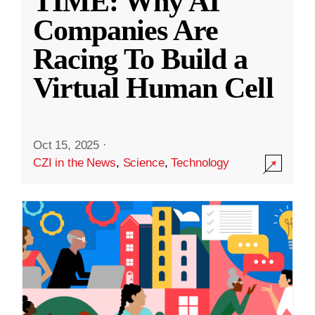
TIME: Why AI
Companies Are
Racing To Build a
Virtual Human Cell
Oct 15, 2025
·
CZI in the News
,
Science
,
Technology