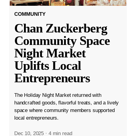
COMMUNITY
Chan Zuckerberg
Community Space
Night Market
Uplifts Local
Entrepreneurs
The Holiday Night Market returned with
handcrafted goods, flavorful treats, and a lively
space where community members supported
local entrepreneurs.
Dec 10, 2025
·
4 min read