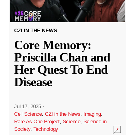
CZI IN THE NEWS
Core Memory:
Priscilla Chan and
Her Quest To End
Disease
Jul 17, 2025
·
Cell Science
,
CZI in the News
,
Imaging
,
Rare As One Project
,
Science
,
Science in
Society
,
Technology