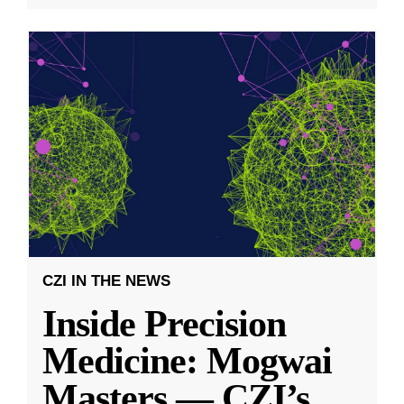
CZI IN THE NEWS
Inside Precision
Medicine: Mogwai
Masters — CZI’s