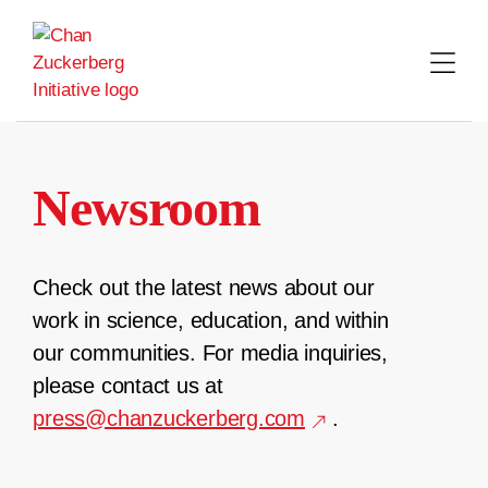
Skip
to
content
Newsroom
Check out the latest news about our
work in science, education, and within
our communities. For media inquiries,
please contact us at
press@chanzuckerberg.com
.