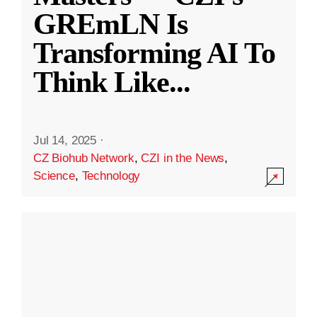
GREmLN Is
Transforming AI To
Think Like
...
Jul 14, 2025
·
CZ Biohub Network
,
CZI in the News
,
Science
,
Technology