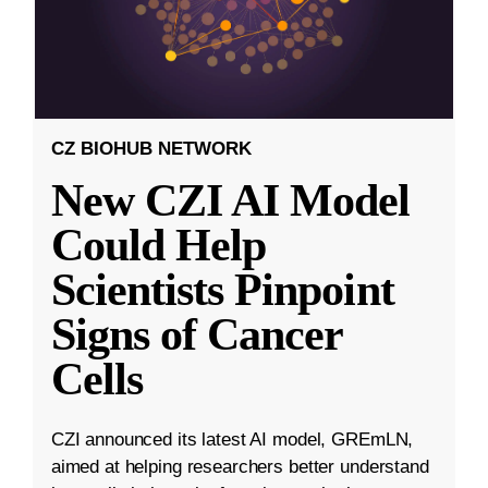
CZ BIOHUB NETWORK
New CZI AI Model
Could Help
Scientists Pinpoint
Signs of Cancer
Cells
CZI announced its latest AI model, GREmLN,
aimed at helping researchers better understand