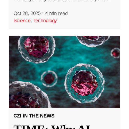
Oct 28, 2025
·
4 min read
Science
,
Technology
CZI IN THE NEWS