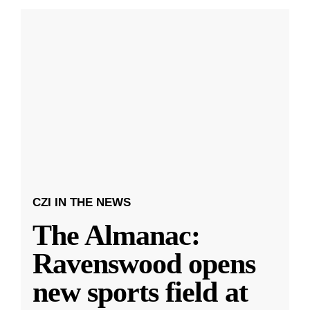
CZI IN THE NEWS
The Almanac:
Ravenswood opens
new sports field at