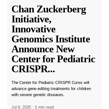
Chan Zuckerberg
Initiative,
Innovative
Genomics Institute
Announce New
Center for Pediatric
CRISPR
...
The Center for Pediatric CRISPR Cures will
advance gene-editing treatments for children
with severe genetic diseases.
Jul 8, 2025
·
5 min read