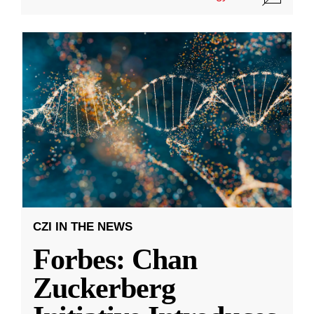
CZI IN THE NEWS
Forbes: Chan
Zuckerberg