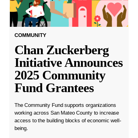
COMMUNITY
Chan Zuckerberg
Initiative Announces
2025 Community
Fund Grantees
The Community Fund supports organizations
working across San Mateo County to increase
access to the building blocks of economic well-
being.