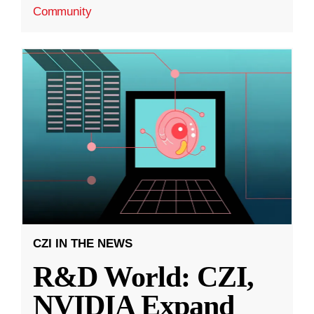
Community
CZI IN THE NEWS
R&D World: CZI,
NVIDIA Expand