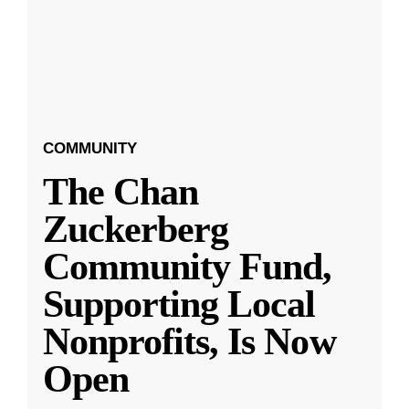
COMMUNITY
The Chan
Zuckerberg
Community Fund,
Supporting Local
Nonprofits, Is Now
Open