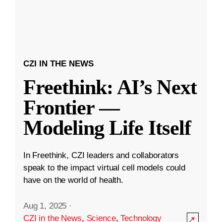
CZI IN THE NEWS
Freethink: AI’s Next
Frontier —
Modeling Life Itself
In Freethink, CZI leaders and collaborators
speak to the impact virtual cell models could
have on the world of health.
Aug 1, 2025
·
CZI in the News
,
Science
,
Technology