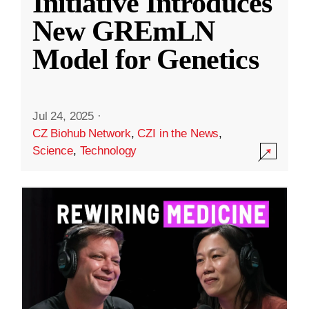
Initiative Introduces
New GREmLN
Model for Genetics
Jul 24, 2025
·
CZ Biohub Network
,
CZI in the News
,
Science
,
Technology