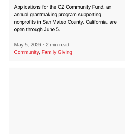
Applications for the CZ Community Fund, an
annual grantmaking program supporting
nonprofits in San Mateo County, California, are
open through June 5.
May 5, 2026
·
2 min read
Community
,
Family Giving