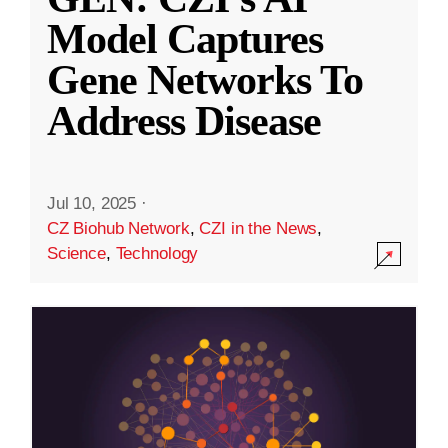
Model Captures
Gene Networks To
Address Disease
Jul 10, 2025
·
CZ Biohub Network
,
CZI in the News
,
Science
,
Technology