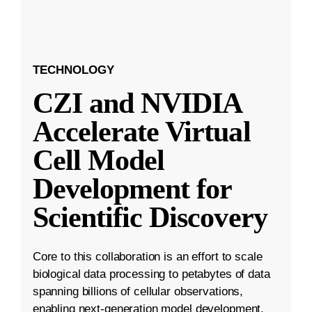
TECHNOLOGY
CZI and NVIDIA
Accelerate Virtual
Cell Model
Development for
Scientific Discovery
Core to this collaboration is an effort to scale
biological data processing to petabytes of data
spanning billions of cellular observations,
enabling next-generation model development.