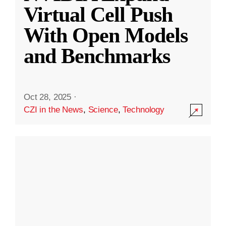
Virtual Cell Push
With Open Models
and Benchmarks
Oct 28, 2025
·
CZI in the News
,
Science
,
Technology