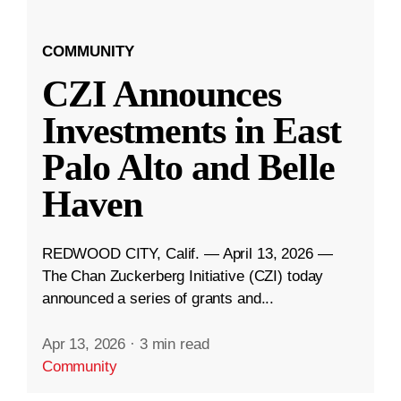
COMMUNITY
CZI Announces
Investments in East
Palo Alto and Belle
Haven
REDWOOD CITY, Calif. — April 13, 2026 —
The Chan Zuckerberg Initiative (CZI) today
announced a series of grants and...
Apr 13, 2026
·
3 min read
Community