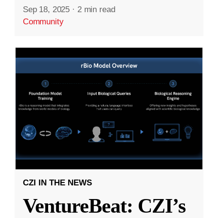
Sep 18, 2025
·
2 min read
Community
CZI IN THE NEWS
VentureBeat: CZI’s