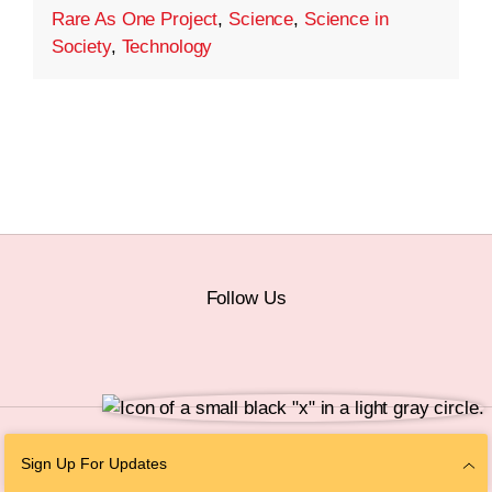
Rare As One Project
,
Science
,
Science in
Society
,
Technology
Follow Us
© 2026 The Chan Zuckerberg Initiative |
Privacy
|
Do Not Sell or Share My
Sign Up For Updates
Personal Information
|
Sitemap