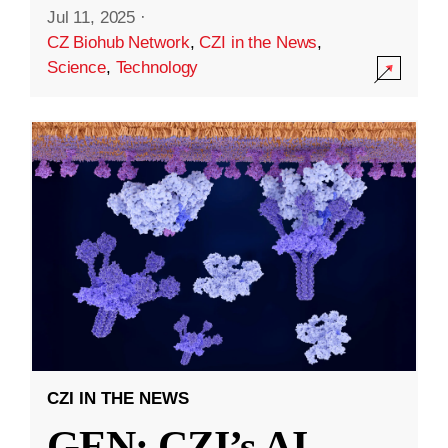
Jul 11, 2025
·
CZ Biohub Network
,
CZI in the News
,
Science
,
Technology
CZI IN THE NEWS
GEN: CZI’s AI