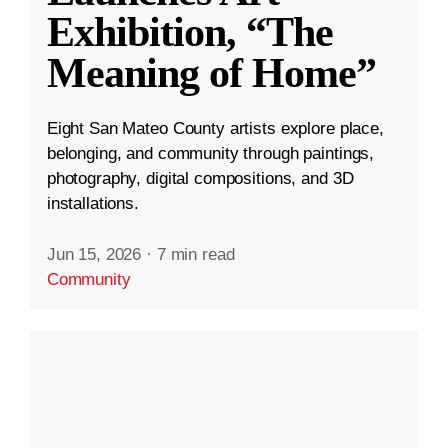
Exhibition, “The
Meaning of Home”
Eight San Mateo County artists explore place,
belonging, and community through paintings,
photography, digital compositions, and 3D
installations.
Jun 15, 2026
·
7 min read
Community