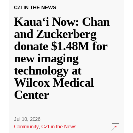
CZI IN THE NEWS
Kauaʻi Now: Chan
and Zuckerberg
donate $1.48M for
new imaging
technology at
Wilcox Medical
Center
Jul 10, 2026
·
Community
,
CZI in the News