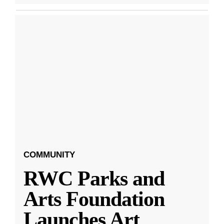
COMMUNITY
RWC Parks and
Arts Foundation
Launches Art