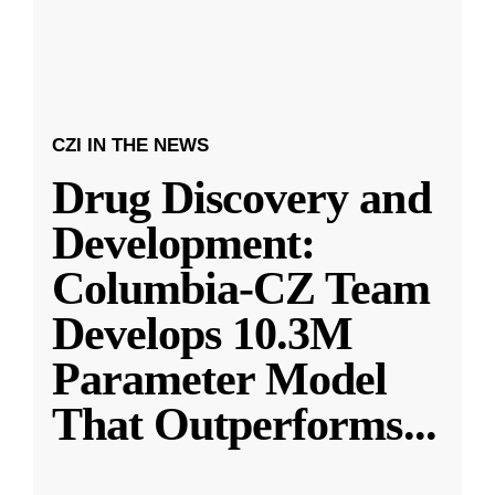
CZI IN THE NEWS
Drug Discovery and
Development:
Columbia-CZ Team
Develops 10.3M
Parameter Model
That Outperforms
...