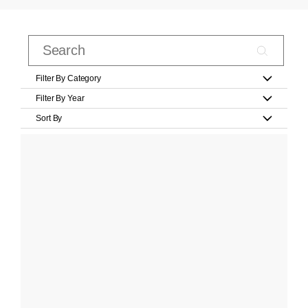
Filter By Category
Filter By Year
Sort By