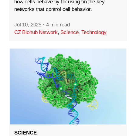
how cells behave by focusing on the key
networks that control cell behavior.
Jul 10, 2025
·
4 min read
CZ Biohub Network
,
Science
,
Technology
SCIENCE