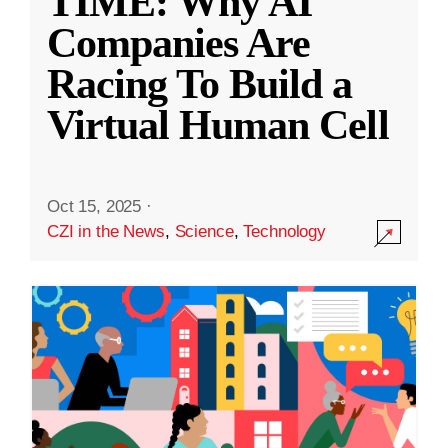
TIME: Why AI
Companies Are
Racing To Build a
Virtual Human Cell
Oct 15, 2025
·
CZI in the News
,
Science
,
Technology