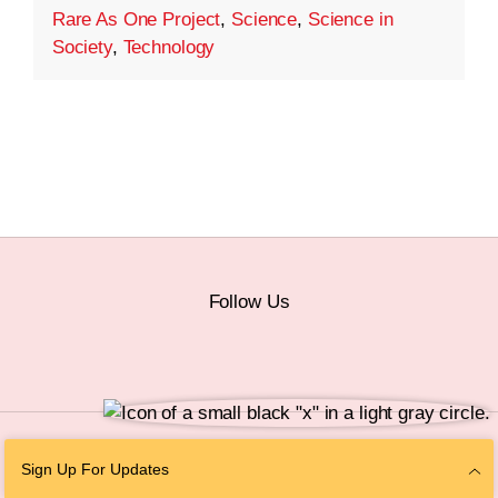
Rare As One Project
,
Science
,
Science in
Society
,
Technology
Follow Us
© 2026 The Chan Zuckerberg Initiative |
Privacy
|
Do Not Sell or Share My
Sign Up For Updates
Personal Information
|
Sitemap