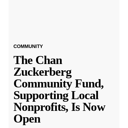
COMMUNITY
The Chan
Zuckerberg
Community Fund,
Supporting Local
Nonprofits, Is Now
Open