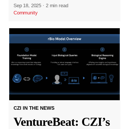
Sep 18, 2025
·
2 min read
Community
CZI IN THE NEWS
VentureBeat: CZI’s