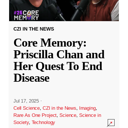
CZI IN THE NEWS
Core Memory:
Priscilla Chan and
Her Quest To End
Disease
Jul 17, 2025
·
Cell Science
,
CZI in the News
,
Imaging
,
Rare As One Project
,
Science
,
Science in
Society
,
Technology