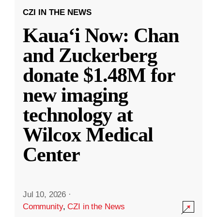
CZI IN THE NEWS
Kauaʻi Now: Chan
and Zuckerberg
donate $1.48M for
new imaging
technology at
Wilcox Medical
Center
Jul 10, 2026
·
Community
,
CZI in the News