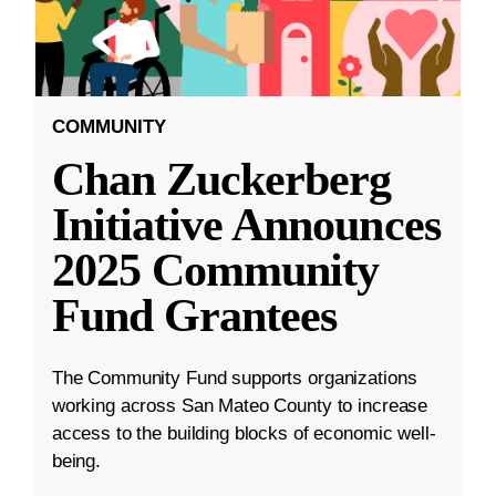
COMMUNITY
Chan Zuckerberg
Initiative Announces
2025 Community
Fund Grantees
The Community Fund supports organizations
working across San Mateo County to increase
access to the building blocks of economic well-
being.