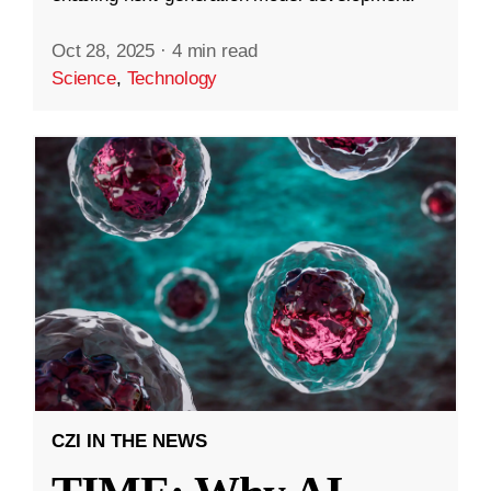
Oct 28, 2025
·
4 min read
Science
,
Technology
CZI IN THE NEWS