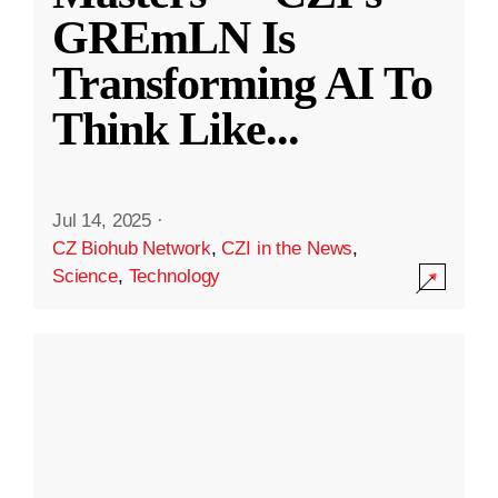
GREmLN Is
Transforming AI To
Think Like
...
Jul 14, 2025
·
CZ Biohub Network
,
CZI in the News
,
Science
,
Technology