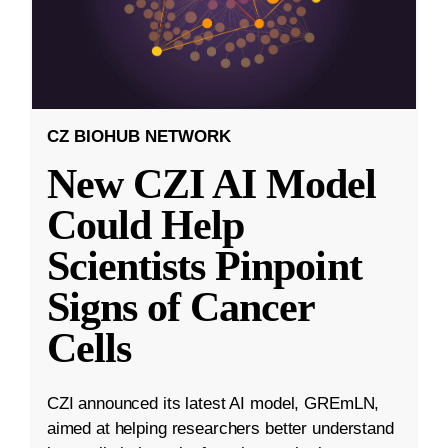
CZ BIOHUB NETWORK
New CZI AI Model
Could Help
Scientists Pinpoint
Signs of Cancer
Cells
CZI announced its latest AI model, GREmLN,
aimed at helping researchers better understand