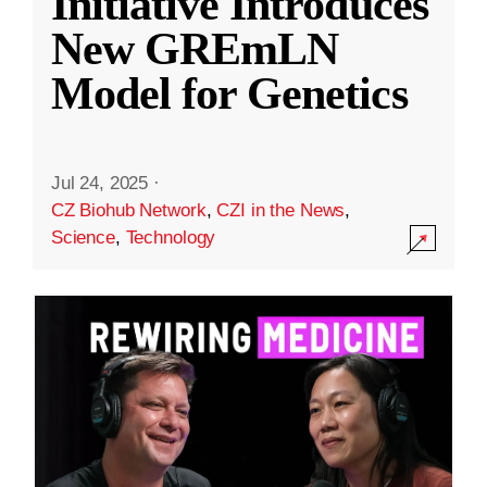
Initiative Introduces
New GREmLN
Model for Genetics
Jul 24, 2025
·
CZ Biohub Network
,
CZI in the News
,
Science
,
Technology