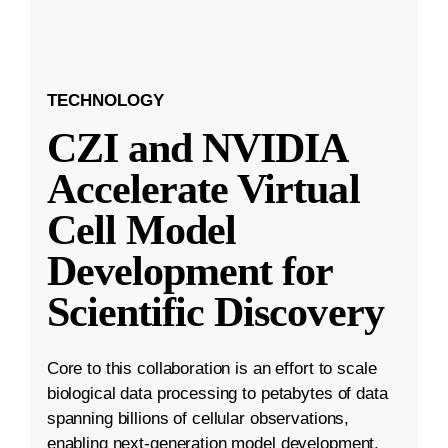
TECHNOLOGY
CZI and NVIDIA
Accelerate Virtual
Cell Model
Development for
Scientific Discovery
Core to this collaboration is an effort to scale
biological data processing to petabytes of data
spanning billions of cellular observations,
enabling next-generation model development.