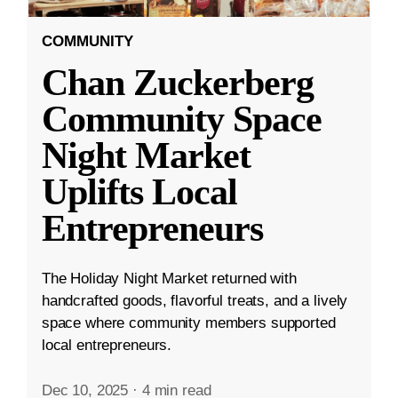
COMMUNITY
Chan Zuckerberg
Community Space
Night Market
Uplifts Local
Entrepreneurs
The Holiday Night Market returned with
handcrafted goods, flavorful treats, and a lively
space where community members supported
local entrepreneurs.
Dec 10, 2025
·
4 min read