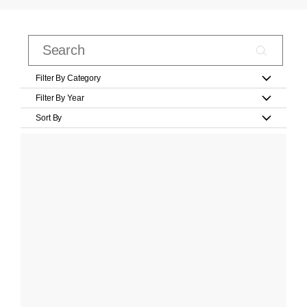
Filter By Category
Filter By Year
Sort By