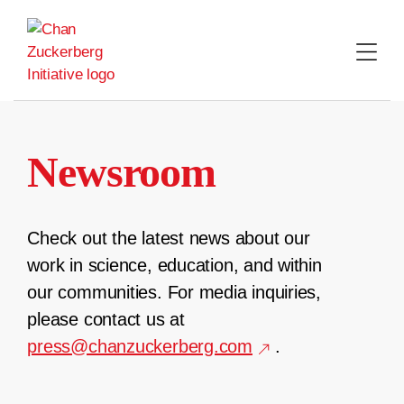
Skip
to
content
Newsroom
Check out the latest news about our
work in science, education, and within
our communities. For media inquiries,
please contact us at
press@chanzuckerberg.com
.