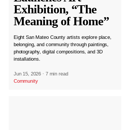
Exhibition, “The
Meaning of Home”
Eight San Mateo County artists explore place,
belonging, and community through paintings,
photography, digital compositions, and 3D
installations.
Jun 15, 2026
·
7 min read
Community