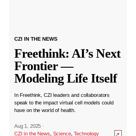
CZI IN THE NEWS
Freethink: AI’s Next
Frontier —
Modeling Life Itself
In Freethink, CZI leaders and collaborators
speak to the impact virtual cell models could
have on the world of health.
Aug 1, 2025
·
CZI in the News
,
Science
,
Technology