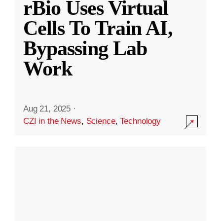
rBio Uses Virtual
Cells To Train AI,
Bypassing Lab
Work
Aug 21, 2025
·
CZI in the News
,
Science
,
Technology