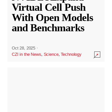
Virtual Cell Push
With Open Models
and Benchmarks
Oct 28, 2025
·
CZI in the News
,
Science
,
Technology