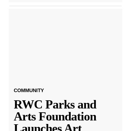
COMMUNITY
RWC Parks and
Arts Foundation
Launches Art