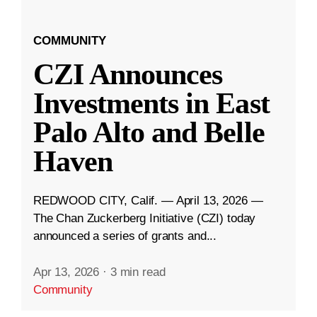
COMMUNITY
CZI Announces
Investments in East
Palo Alto and Belle
Haven
REDWOOD CITY, Calif. — April 13, 2026 —
The Chan Zuckerberg Initiative (CZI) today
announced a series of grants and...
Apr 13, 2026
·
3 min read
Community