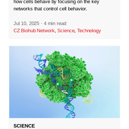
how cells behave by focusing on the key
networks that control cell behavior.
Jul 10, 2025
·
4 min read
CZ Biohub Network
,
Science
,
Technology
SCIENCE