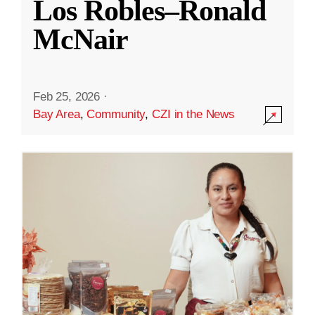
Los Robles–Ronald
McNair
Feb 25, 2026
·
Bay Area
,
Community
,
CZI in the News