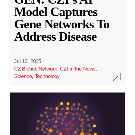
Model Captures
Gene Networks To
Address Disease
Jul 10, 2025
·
CZ Biohub Network
,
CZI in the News
,
Science
,
Technology