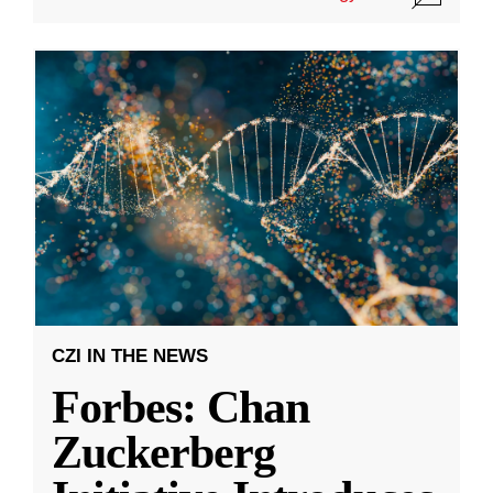
CZI IN THE NEWS
Forbes: Chan
Zuckerberg