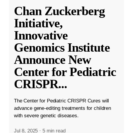
Chan Zuckerberg
Initiative,
Innovative
Genomics Institute
Announce New
Center for Pediatric
CRISPR
...
The Center for Pediatric CRISPR Cures will
advance gene-editing treatments for children
with severe genetic diseases.
Jul 8, 2025
·
5 min read