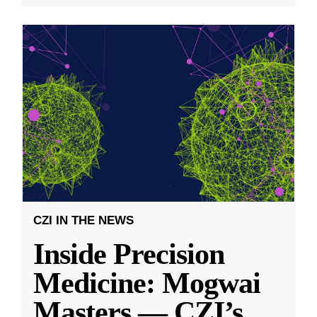
CZI IN THE NEWS
Inside Precision
Medicine: Mogwai
Masters — CZI’s