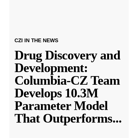
CZI IN THE NEWS
Drug Discovery and
Development:
Columbia-CZ Team
Develops 10.3M
Parameter Model
That Outperforms
...