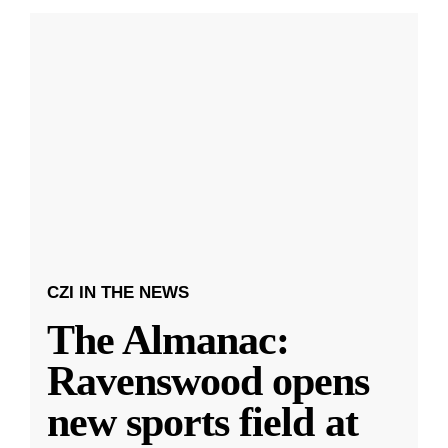
CZI IN THE NEWS
The Almanac:
Ravenswood opens
new sports field at