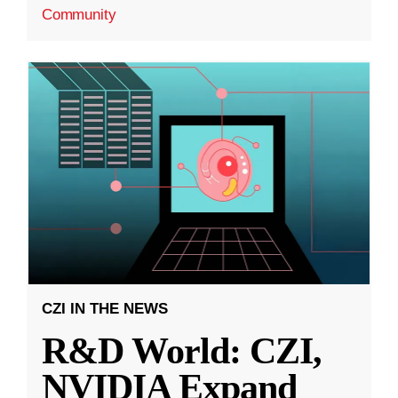
Community
CZI IN THE NEWS
R&D World: CZI,
NVIDIA Expand