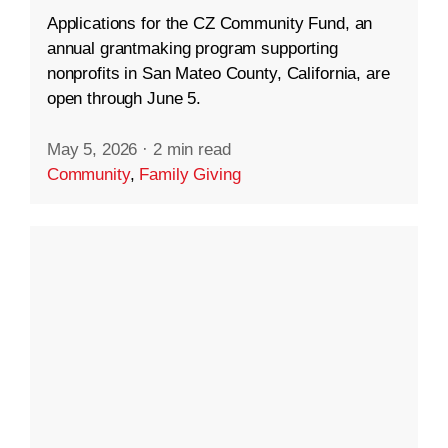
Applications for the CZ Community Fund, an
annual grantmaking program supporting
nonprofits in San Mateo County, California, are
open through June 5.
May 5, 2026
·
2 min read
Community
,
Family Giving