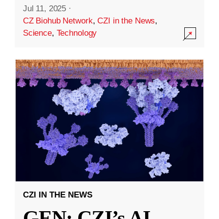
Jul 11, 2025
·
CZ Biohub Network
,
CZI in the News
,
Science
,
Technology
CZI IN THE NEWS
GEN: CZI’s AI