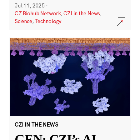
Jul 11, 2025
·
CZ Biohub Network
,
CZI in the News
,
Science
,
Technology
CZI IN THE NEWS
GEN: CZI’s AI