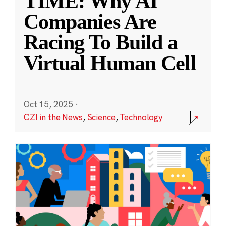
TIME: Why AI
Companies Are
Racing To Build a
Virtual Human Cell
Oct 15, 2025
·
CZI in the News
,
Science
,
Technology