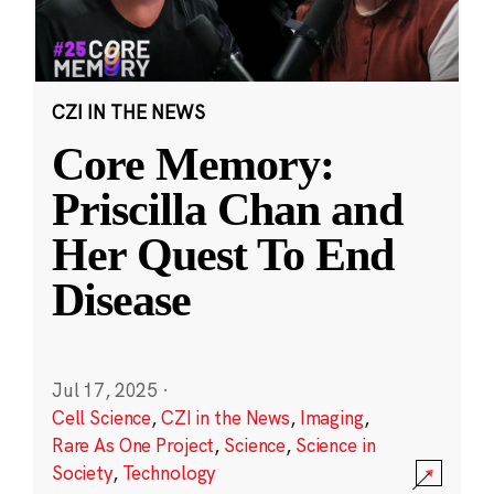
CZI IN THE NEWS
Core Memory:
Priscilla Chan and
Her Quest To End
Disease
Jul 17, 2025
·
Cell Science
,
CZI in the News
,
Imaging
,
Rare As One Project
,
Science
,
Science in
Society
,
Technology