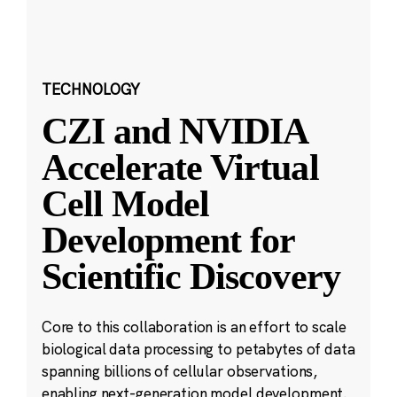
TECHNOLOGY
CZI and NVIDIA
Accelerate Virtual
Cell Model
Development for
Scientific Discovery
Core to this collaboration is an effort to scale
biological data processing to petabytes of data
spanning billions of cellular observations,
enabling next-generation model development.