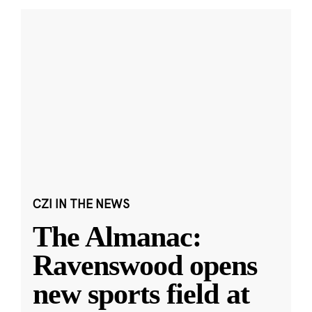
CZI IN THE NEWS
The Almanac:
Ravenswood opens
new sports field at