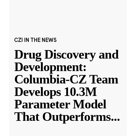
CZI IN THE NEWS
Drug Discovery and
Development:
Columbia-CZ Team
Develops 10.3M
Parameter Model
That Outperforms
...