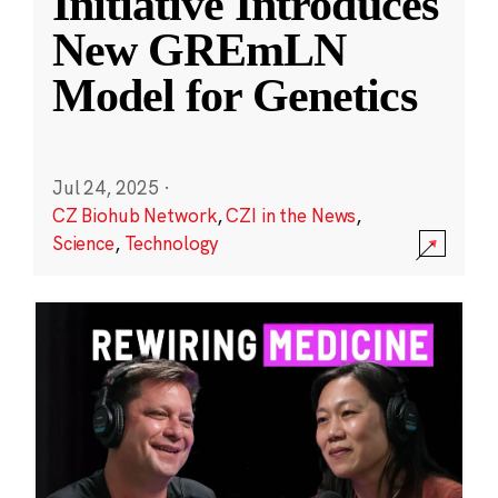
Initiative Introduces
New GREmLN
Model for Genetics
Jul 24, 2025
·
CZ Biohub Network
,
CZI in the News
,
Science
,
Technology