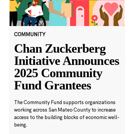
COMMUNITY
Chan Zuckerberg
Initiative Announces
2025 Community
Fund Grantees
The Community Fund supports organizations
working across San Mateo County to increase
access to the building blocks of economic well-
being.