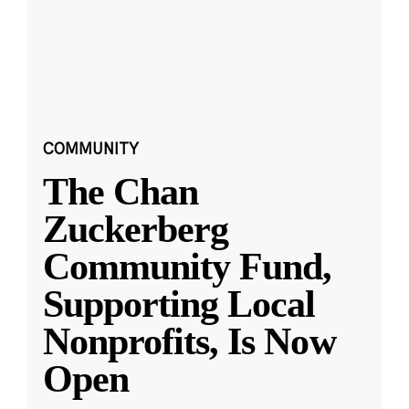
COMMUNITY
The Chan
Zuckerberg
Community Fund,
Supporting Local
Nonprofits, Is Now
Open