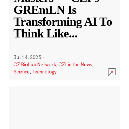
GREmLN Is
Transforming AI To
Think Like
...
Jul 14, 2025
·
CZ Biohub Network
,
CZI in the News
,
Science
,
Technology