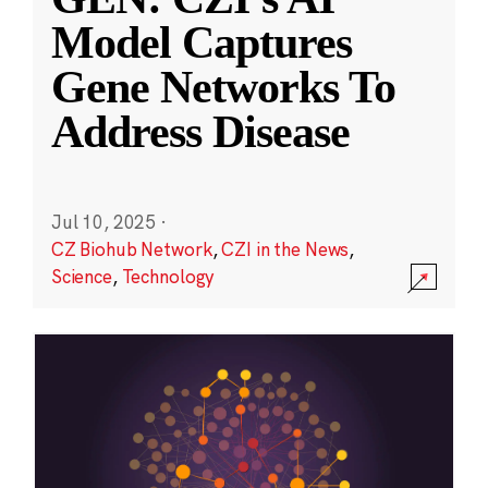
Model Captures
Gene Networks To
Address Disease
Jul 10, 2025
·
CZ Biohub Network
,
CZI in the News
,
Science
,
Technology