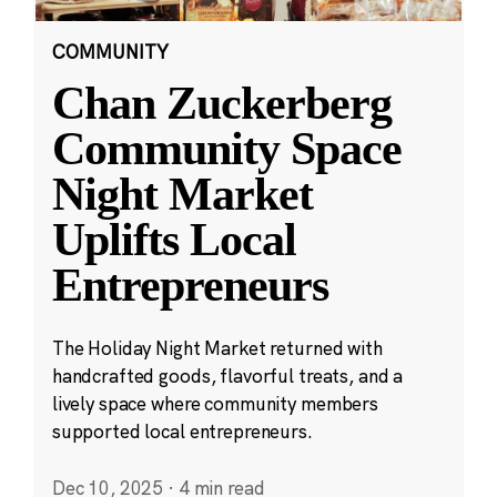
COMMUNITY
Chan Zuckerberg
Community Space
Night Market
Uplifts Local
Entrepreneurs
The Holiday Night Market returned with
handcrafted goods, flavorful treats, and a
lively space where community members
supported local entrepreneurs.
Dec 10, 2025
·
4 min read