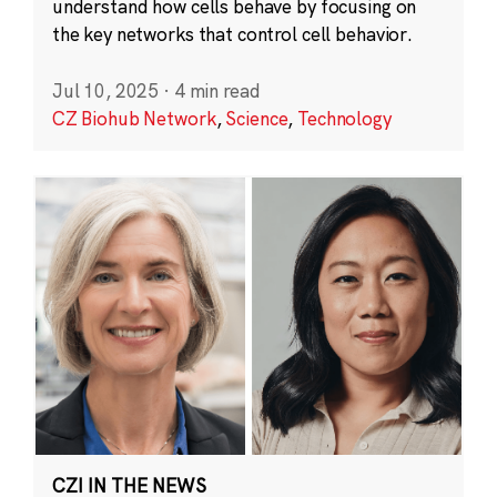
understand how cells behave by focusing on
the key networks that control cell behavior.
Jul 10, 2025
·
4 min read
CZ Biohub Network
,
Science
,
Technology
CZI IN THE NEWS