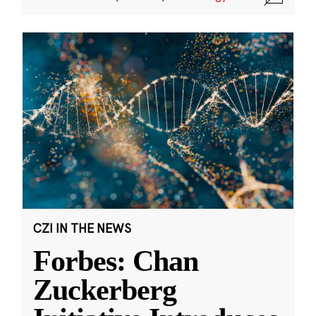
CZI IN THE NEWS
Forbes: Chan
Zuckerberg