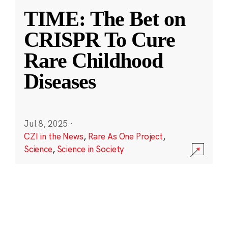
TIME: The Bet on
CRISPR To Cure
Rare Childhood
Diseases
Jul 8, 2025
·
CZI in the News
,
Rare As One Project
,
Science
,
Science in Society