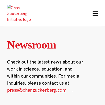
Skip
to
content
Newsroom
Check out the latest news about our
work in science, education, and
within our communities. For media
inquiries, please contact us at
press@chanzuckerberg.com
.