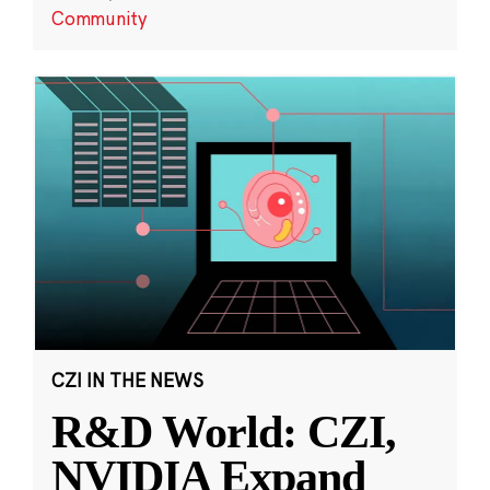
Community
CZI IN THE NEWS
R&D World: CZI,
NVIDIA Expand