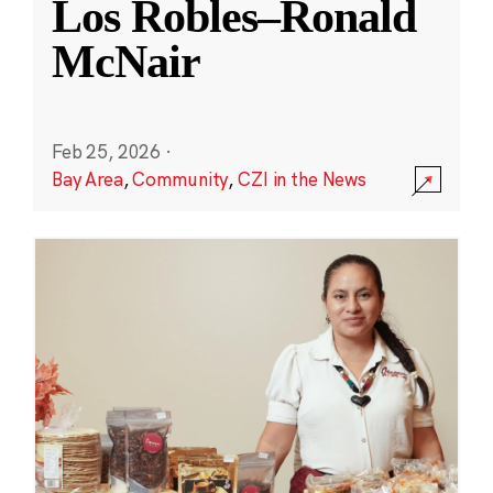
Los Robles–Ronald
McNair
Feb 25, 2026
·
Bay Area
,
Community
,
CZI in the News