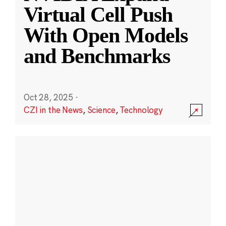
Virtual Cell Push
With Open Models
and Benchmarks
Oct 28, 2025
·
CZI in the News
,
Science
,
Technology