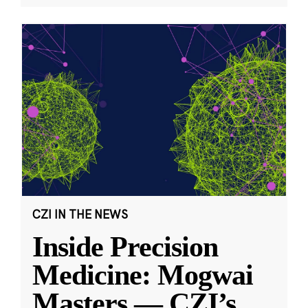
CZI IN THE NEWS
Inside Precision
Medicine: Mogwai
Masters — CZI’s