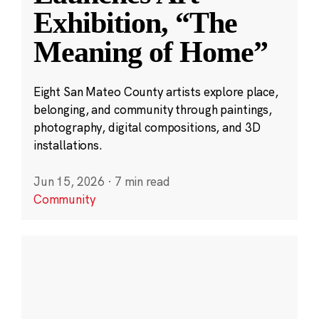
Exhibition, “The
Meaning of Home”
Eight San Mateo County artists explore place,
belonging, and community through paintings,
photography, digital compositions, and 3D
installations.
Jun 15, 2026
·
7 min read
Community