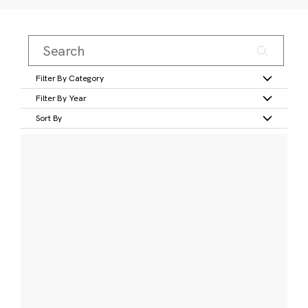
Filter By Category
Filter By Year
Sort By