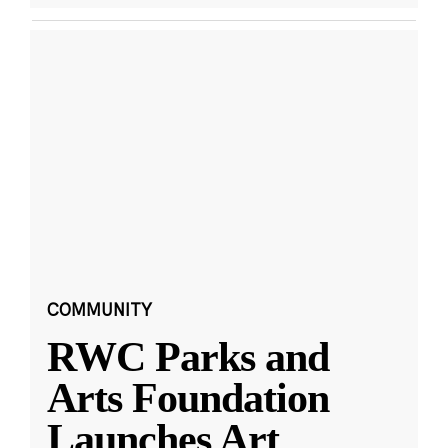
COMMUNITY
RWC Parks and
Arts Foundation
Launches Art