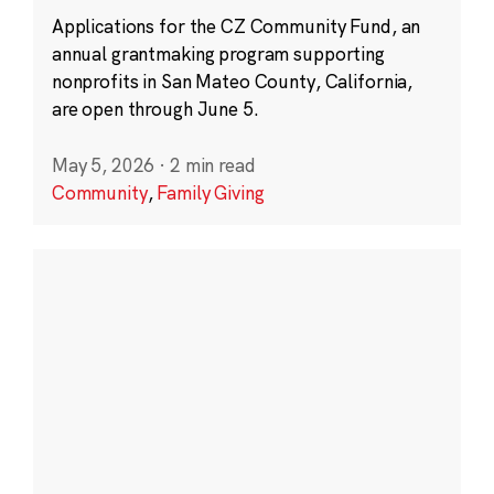
Applications for the CZ Community Fund, an
annual grantmaking program supporting
nonprofits in San Mateo County, California,
are open through June 5.
May 5, 2026
·
2 min read
Community
,
Family Giving