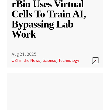
rBio Uses Virtual
Cells To Train AI,
Bypassing Lab
Work
Aug 21, 2025
·
CZI in the News
,
Science
,
Technology