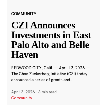
COMMUNITY
CZI Announces
Investments in East
Palo Alto and Belle
Haven
REDWOOD CITY, Calif. — April 13, 2026 —
The Chan Zuckerberg Initiative (CZI) today
announced a series of grants and...
Apr 13, 2026
·
3 min read
Community