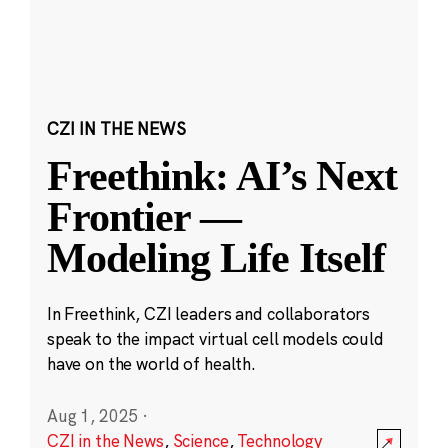
CZI IN THE NEWS
Freethink: AI’s Next
Frontier —
Modeling Life Itself
In Freethink, CZI leaders and collaborators
speak to the impact virtual cell models could
have on the world of health.
Aug 1, 2025
·
CZI in the News
,
Science
,
Technology