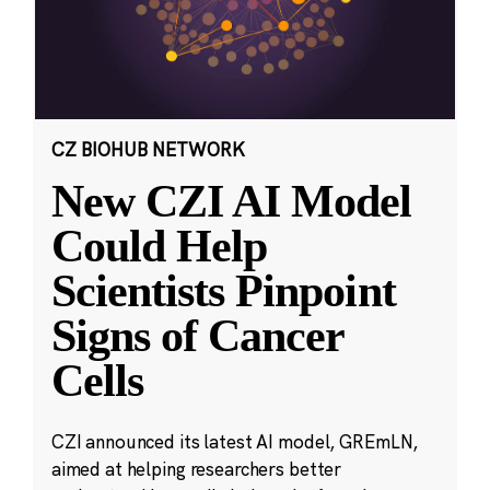
CZ BIOHUB NETWORK
New CZI AI Model
Could Help
Scientists Pinpoint
Signs of Cancer
Cells
CZI announced its latest AI model, GREmLN,
aimed at helping researchers better