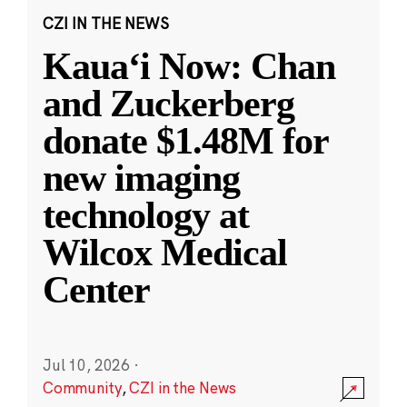
CZI IN THE NEWS
Kauaʻi Now: Chan
and Zuckerberg
donate $1.48M for
new imaging
technology at
Wilcox Medical
Center
Jul 10, 2026
·
Community
,
CZI in the News