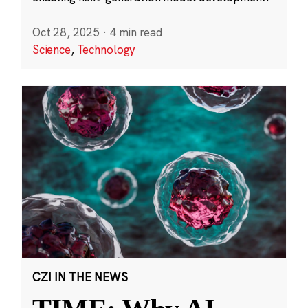
Oct 28, 2025
·
4 min read
Science
,
Technology
CZI IN THE NEWS