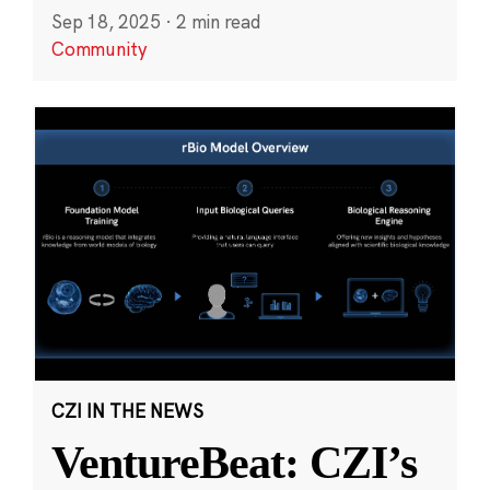
Sep 18, 2025
·
2 min read
Community
CZI IN THE NEWS
VentureBeat: CZI’s