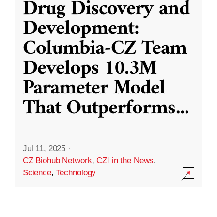
Drug Discovery and
Development:
Columbia-CZ Team
Develops 10.3M
Parameter Model
That Outperforms
...
Jul 11, 2025
·
CZ Biohub Network
,
CZI in the News
,
Science
,
Technology