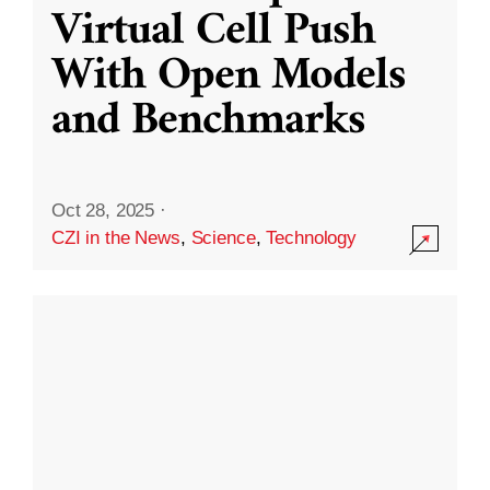
Virtual Cell Push
With Open Models
and Benchmarks
Oct 28, 2025
·
CZI in the News
,
Science
,
Technology