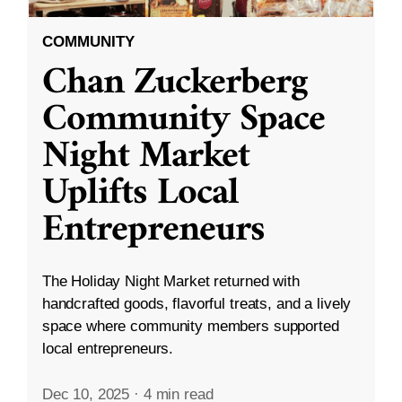
COMMUNITY
Chan Zuckerberg
Community Space
Night Market
Uplifts Local
Entrepreneurs
The Holiday Night Market returned with
handcrafted goods, flavorful treats, and a lively
space where community members supported
local entrepreneurs.
Dec 10, 2025
·
4 min read