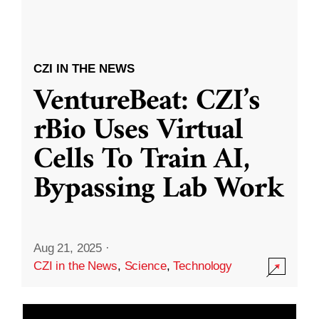
CZI IN THE NEWS
VentureBeat: CZI’s
rBio Uses Virtual
Cells To Train AI,
Bypassing Lab Work
Aug 21, 2025
·
CZI in the News
,
Science
,
Technology