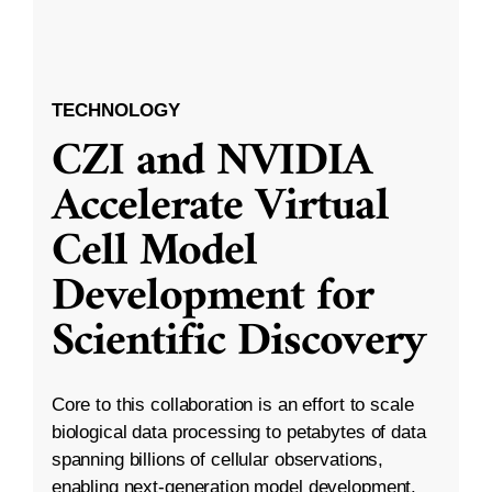
TECHNOLOGY
CZI and NVIDIA
Accelerate Virtual
Cell Model
Development for
Scientific Discovery
Core to this collaboration is an effort to scale
biological data processing to petabytes of data
spanning billions of cellular observations,
enabling next-generation model development.