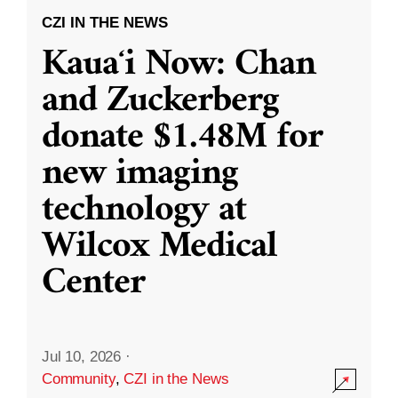
CZI IN THE NEWS
Kauaʻi Now: Chan
and Zuckerberg
donate $1.48M for
new imaging
technology at
Wilcox Medical
Center
Jul 10, 2026
·
Community
,
CZI in the News