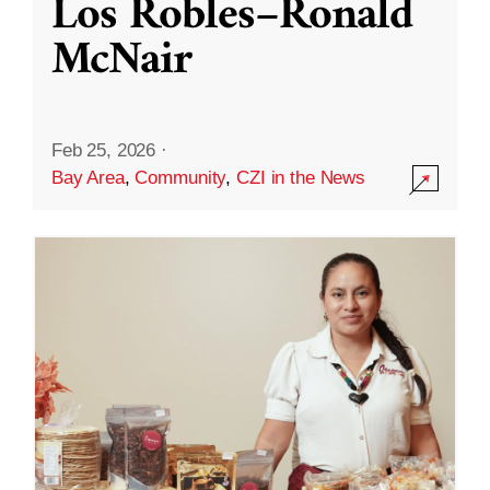
Los Robles–Ronald
McNair
Feb 25, 2026
·
Bay Area
,
Community
,
CZI in the News