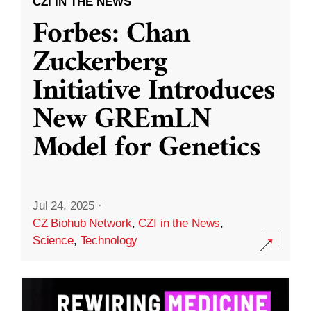
CZI IN THE NEWS
Forbes: Chan
Zuckerberg
Initiative Introduces
New GREmLN
Model for Genetics
Jul 24, 2025
·
CZ Biohub Network
,
CZI in the News
,
Science
,
Technology