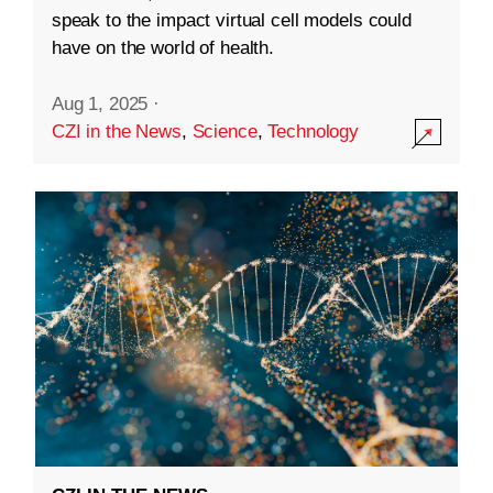
speak to the impact virtual cell models could
have on the world of health.
Aug 1, 2025
·
CZI in the News
,
Science
,
Technology