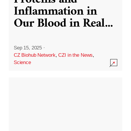
Inflammation in
Our Blood in Real
...
Sep 15, 2025
·
CZ Biohub Network
,
CZI in the News
,
Science