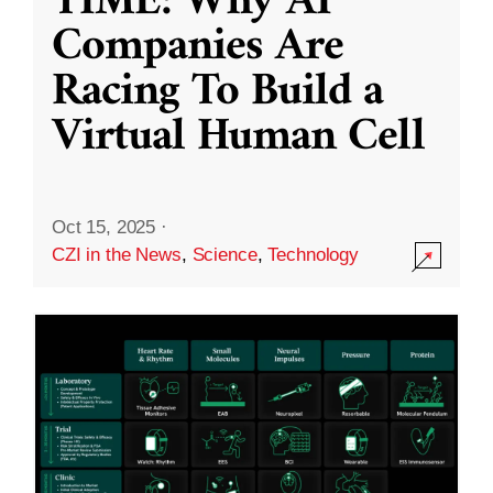
TIME: Why AI
Companies Are
Racing To Build a
Virtual Human Cell
Oct 15, 2025
·
CZI in the News
,
Science
,
Technology