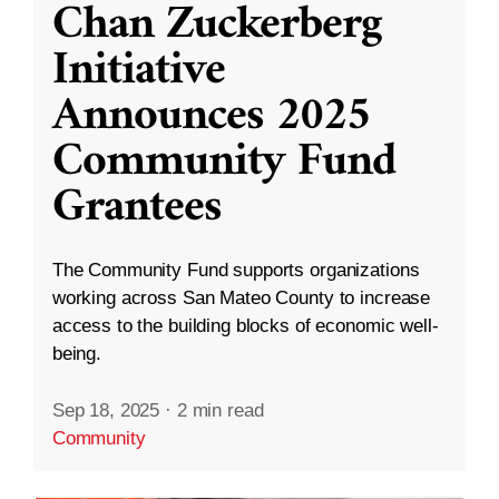
Chan Zuckerberg
Initiative
Announces 2025
Community Fund
Grantees
The Community Fund supports organizations
working across San Mateo County to increase
access to the building blocks of economic well-
being.
Sep 18, 2025
·
2 min read
Community