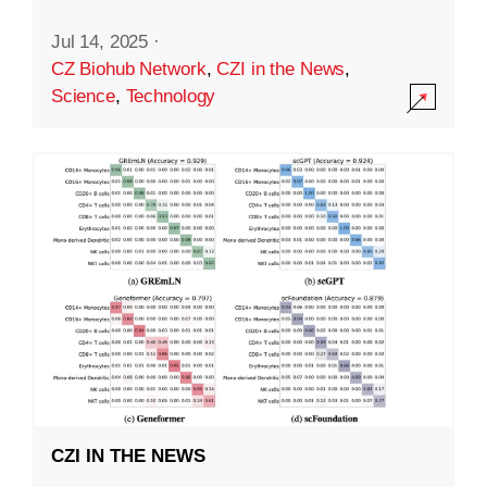
Jul 14, 2025
·
CZ Biohub Network
,
CZI in the News
,
Science
,
Technology
CZI IN THE NEWS