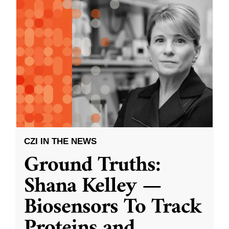
CZI IN THE NEWS
Ground Truths:
Shana Kelley —
Biosensors To Track
Proteins and