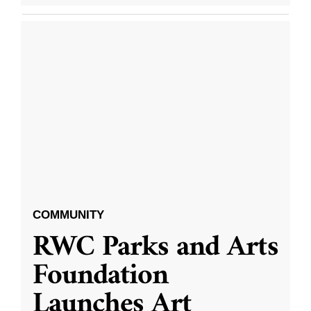
COMMUNITY
RWC Parks and Arts
Foundation
Launches Art