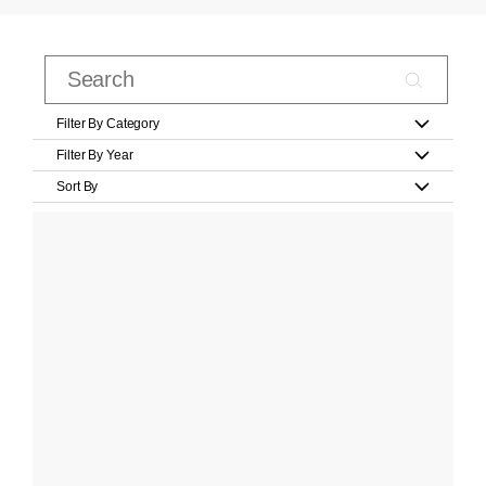
Filter By Category
Filter By Year
Sort By