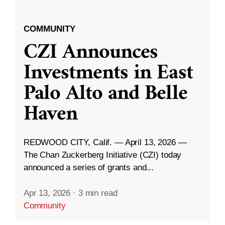
COMMUNITY
CZI Announces
Investments in East
Palo Alto and Belle
Haven
REDWOOD CITY, Calif. — April 13, 2026 —
The Chan Zuckerberg Initiative (CZI) today
announced a series of grants and...
Apr 13, 2026
·
3 min read
Community