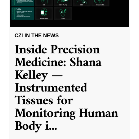
CZI IN THE NEWS
Inside Precision
Medicine: Shana
Kelley —
Instrumented
Tissues for
Monitoring Human
Body i
...