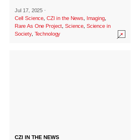
Jul 17, 2025
·
Cell Science
,
CZI in the News
,
Imaging
,
Rare As One Project
,
Science
,
Science in
Society
,
Technology
CZI IN THE NEWS