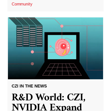
Community
CZI IN THE NEWS
R&D World: CZI,
NVIDIA Expand