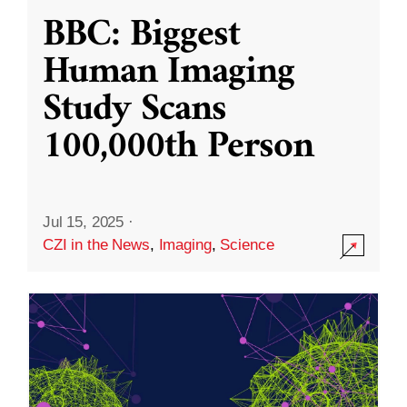
BBC: Biggest
Human Imaging
Study Scans
100,000th Person
Jul 15, 2025
·
CZI in the News
,
Imaging
,
Science