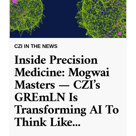
CZI IN THE NEWS
Inside Precision
Medicine: Mogwai
Masters — CZI’s
GREmLN Is
Transforming AI To
Think Like
...