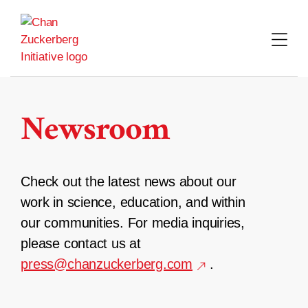
Skip
to
content
Newsroom
Check out the latest news about our
work in science, education, and within
our communities. For media inquiries,
please contact us at
press@chanzuckerberg.com
.