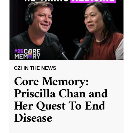
CZI IN THE NEWS
Core Memory:
Priscilla Chan and
Her Quest To End
Disease