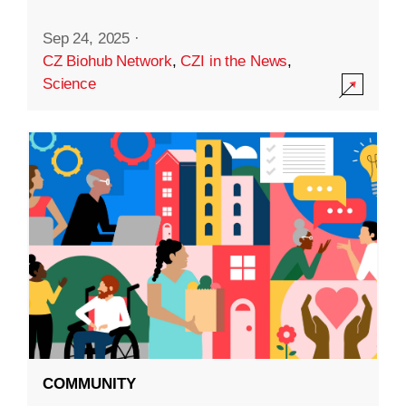
Sep 24, 2025
·
CZ Biohub Network
,
CZI in the News
,
Science
COMMUNITY