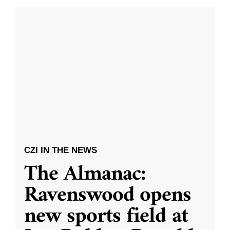
CZI IN THE NEWS
The Almanac:
Ravenswood opens
new sports field at