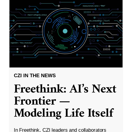
CZI IN THE NEWS
Freethink: AI’s Next
Frontier —
Modeling Life Itself
In Freethink, CZI leaders and collaborators