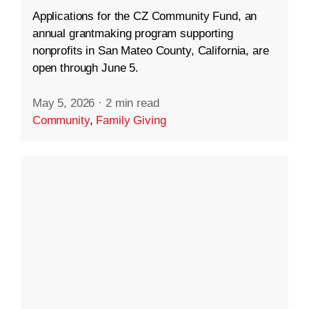
Applications for the CZ Community Fund, an
annual grantmaking program supporting
nonprofits in San Mateo County, California, are
open through June 5.
May 5, 2026
·
2 min read
Community
,
Family Giving