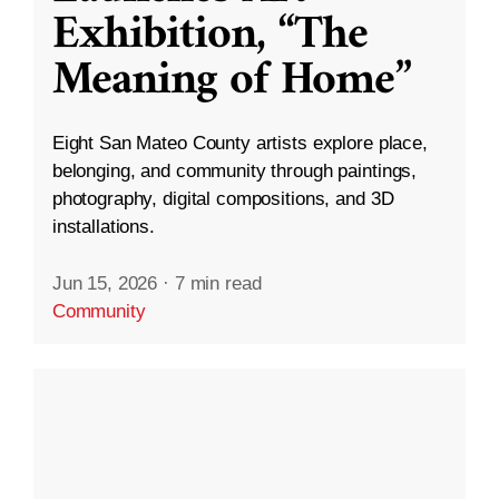
Exhibition, “The
Meaning of Home”
Eight San Mateo County artists explore place,
belonging, and community through paintings,
photography, digital compositions, and 3D
installations.
Jun 15, 2026
·
7 min read
Community