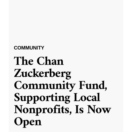
COMMUNITY
The Chan
Zuckerberg
Community Fund,
Supporting Local
Nonprofits, Is Now
Open