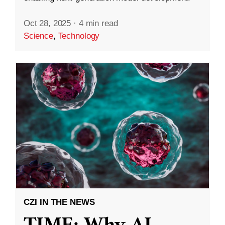
Oct 28, 2025
·
4 min read
Science
,
Technology
CZI IN THE NEWS