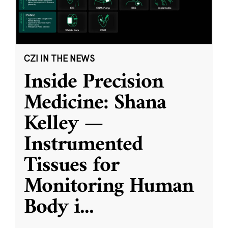
CZI IN THE NEWS
Inside Precision
Medicine: Shana
Kelley —
Instrumented
Tissues for
Monitoring Human
Body i
...