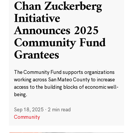
Chan Zuckerberg
Initiative
Announces 2025
Community Fund
Grantees
The Community Fund supports organizations
working across San Mateo County to increase
access to the building blocks of economic well-
being.
Sep 18, 2025
·
2 min read
Community