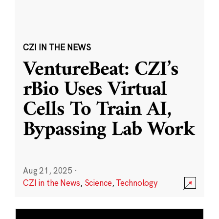
CZI IN THE NEWS
VentureBeat: CZI’s
rBio Uses Virtual
Cells To Train AI,
Bypassing Lab Work
Aug 21, 2025
·
CZI in the News
,
Science
,
Technology