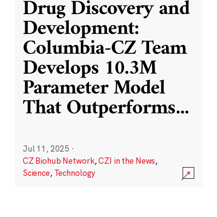
Drug Discovery and
Development:
Columbia-CZ Team
Develops 10.3M
Parameter Model
That Outperforms
...
Jul 11, 2025
·
CZ Biohub Network
,
CZI in the News
,
Science
,
Technology