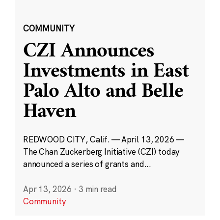
COMMUNITY
CZI Announces
Investments in East
Palo Alto and Belle
Haven
REDWOOD CITY, Calif. — April 13, 2026 —
The Chan Zuckerberg Initiative (CZI) today
announced a series of grants and...
Apr 13, 2026
·
3 min read
Community