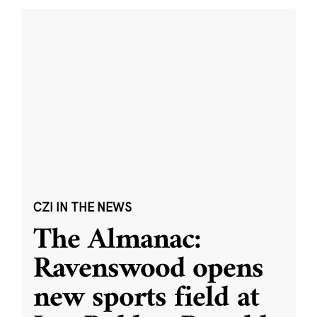
CZI IN THE NEWS
The Almanac:
Ravenswood opens
new sports field at