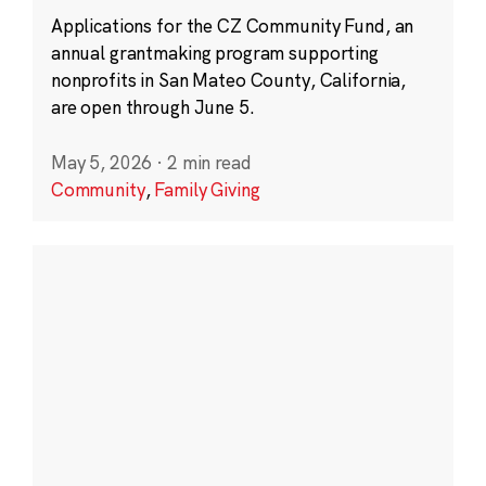
Applications for the CZ Community Fund, an
annual grantmaking program supporting
nonprofits in San Mateo County, California,
are open through June 5.
May 5, 2026
·
2 min read
Community
,
Family Giving