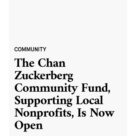
COMMUNITY
The Chan
Zuckerberg
Community Fund,
Supporting Local
Nonprofits, Is Now
Open