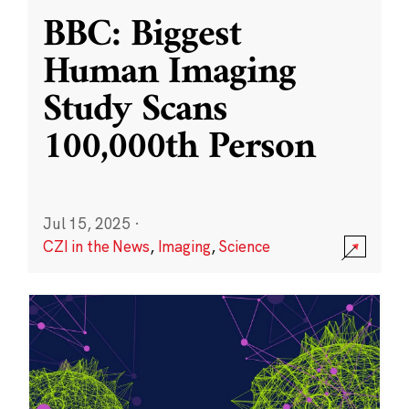
BBC: Biggest
Human Imaging
Study Scans
100,000th Person
Jul 15, 2025
·
CZI in the News
,
Imaging
,
Science