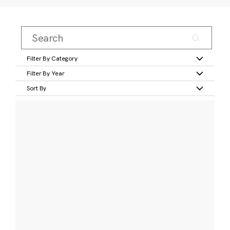
Filter By Category
Filter By Year
Sort By