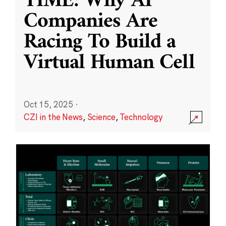
TIME: Why AI
Companies Are
Racing To Build a
Virtual Human Cell
Oct 15, 2025
·
CZI in the News
,
Science
,
Technology