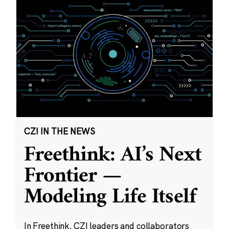
CZI IN THE NEWS
Freethink: AI’s Next
Frontier —
Modeling Life Itself
In Freethink, CZI leaders and collaborators