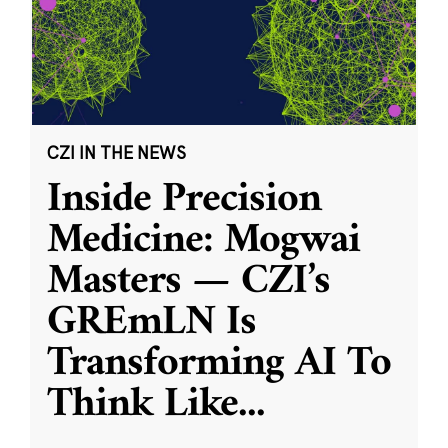
CZI IN THE NEWS
Inside Precision
Medicine: Mogwai
Masters — CZI’s
GREmLN Is
Transforming AI To
Think Like
...