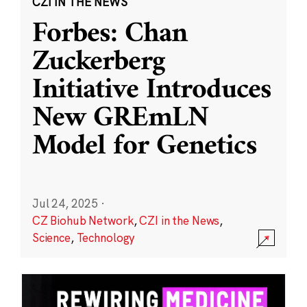
CZI IN THE NEWS
Forbes: Chan
Zuckerberg
Initiative Introduces
New GREmLN
Model for Genetics
Jul 24, 2025
·
CZ Biohub Network
,
CZI in the News
,
Science
,
Technology