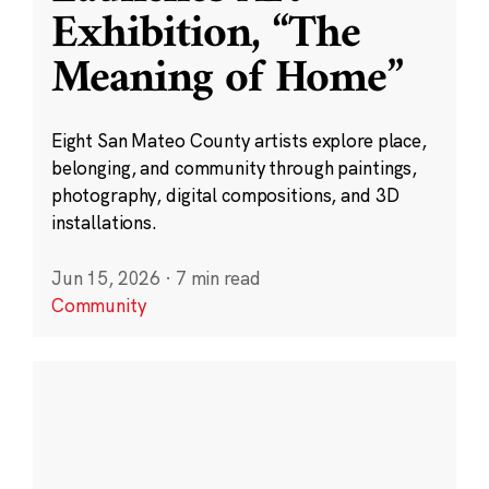
Exhibition, “The
Meaning of Home”
Eight San Mateo County artists explore place,
belonging, and community through paintings,
photography, digital compositions, and 3D
installations.
Jun 15, 2026
·
7 min read
Community