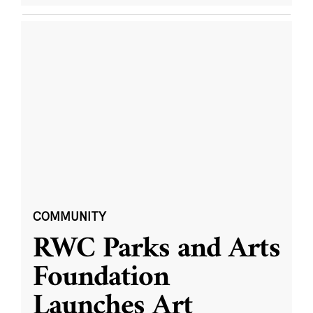
COMMUNITY
RWC Parks and Arts
Foundation
Launches Art