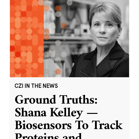
CZI IN THE NEWS
Ground Truths:
Shana Kelley —
Biosensors To Track
Proteins and