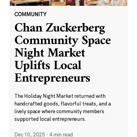
COMMUNITY
Chan Zuckerberg
Community Space
Night Market
Uplifts Local
Entrepreneurs
The Holiday Night Market returned with
handcrafted goods, flavorful treats, and a
lively space where community members
supported local entrepreneurs.
Dec 10, 2025
·
4 min read