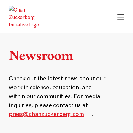
Skip
to
content
Newsroom
Check out the latest news about our
work in science, education, and
within our communities. For media
inquiries, please contact us at
press@chanzuckerberg.com
.