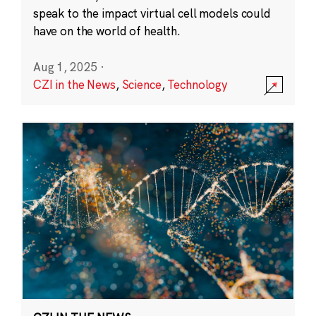
speak to the impact virtual cell models could
have on the world of health.
Aug 1, 2025
·
CZI in the News
,
Science
,
Technology