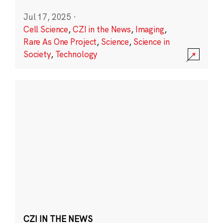
Jul 17, 2025
·
Cell Science
,
CZI in the News
,
Imaging
,
Rare As One Project
,
Science
,
Science in
Society
,
Technology
CZI IN THE NEWS