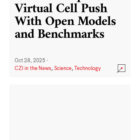
Virtual Cell Push
With Open Models
and Benchmarks
Oct 28, 2025
·
CZI in the News
,
Science
,
Technology