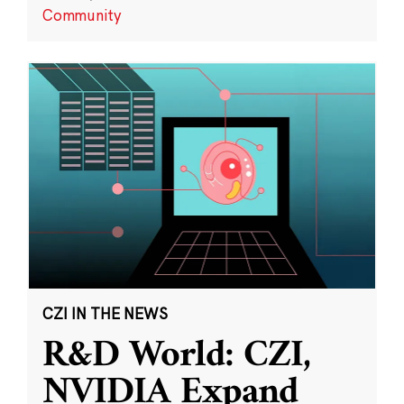
Community
CZI IN THE NEWS
R&D World: CZI,
NVIDIA Expand