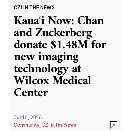
CZI IN THE NEWS
Kauaʻi Now: Chan
and Zuckerberg
donate $1.48M for
new imaging
technology at
Wilcox Medical
Center
Jul 10, 2026
·
Community
,
CZI in the News