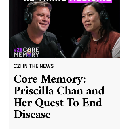
CZI IN THE NEWS
Core Memory:
Priscilla Chan and
Her Quest To End
Disease