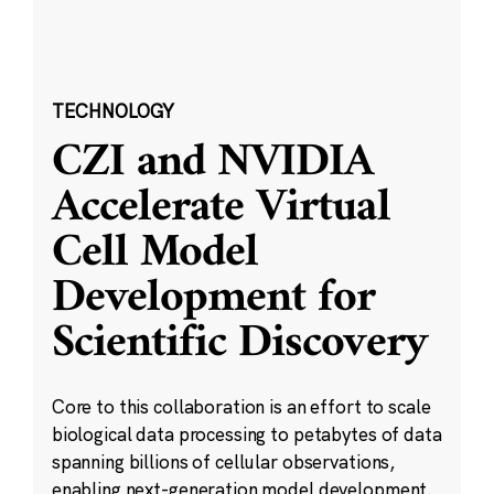
TECHNOLOGY
CZI and NVIDIA
Accelerate Virtual
Cell Model
Development for
Scientific Discovery
Core to this collaboration is an effort to scale
biological data processing to petabytes of data
spanning billions of cellular observations,
enabling next-generation model development.