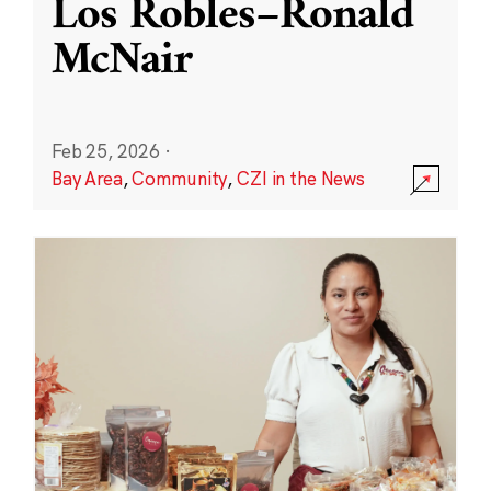
Los Robles–Ronald
McNair
Feb 25, 2026
·
Bay Area
,
Community
,
CZI in the News