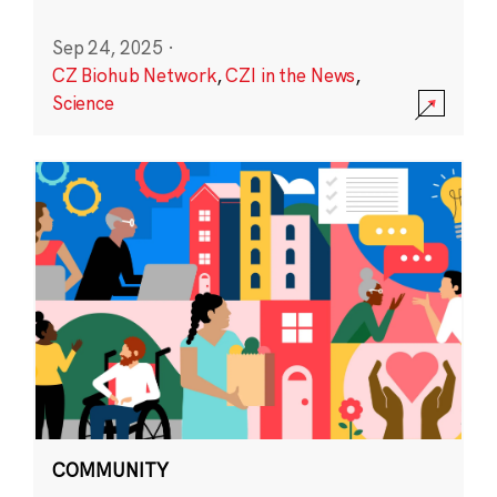
Sep 24, 2025
·
CZ Biohub Network
,
CZI in the News
,
Science
COMMUNITY