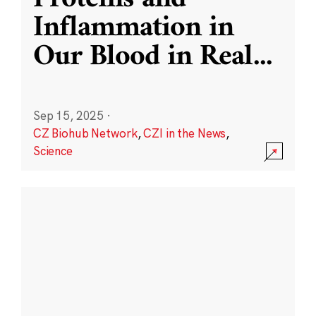
Inflammation in
Our Blood in Real
...
Sep 15, 2025
·
CZ Biohub Network
,
CZI in the News
,
Science