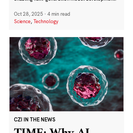
Oct 28, 2025
·
4 min read
Science
,
Technology
CZI IN THE NEWS