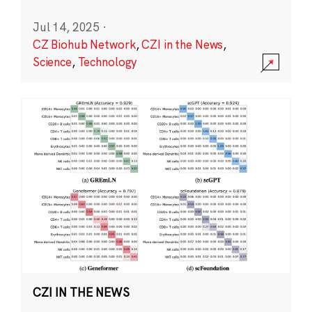
Jul 14, 2025
·
CZ Biohub Network
,
CZI in the News
,
Science
,
Technology
CZI IN THE NEWS