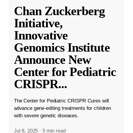
Chan Zuckerberg
Initiative,
Innovative
Genomics Institute
Announce New
Center for Pediatric
CRISPR
...
The Center for Pediatric CRISPR Cures will
advance gene-editing treatments for children
with severe genetic diseases.
Jul 8, 2025
·
5 min read