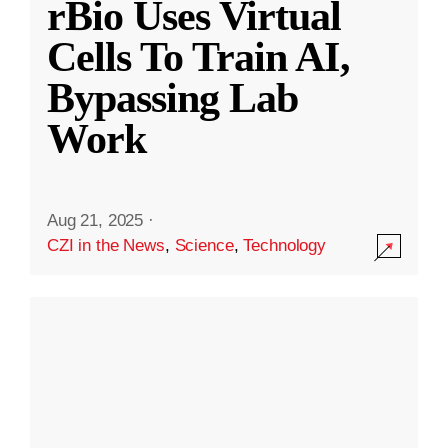
rBio Uses Virtual
Cells To Train AI,
Bypassing Lab
Work
Aug 21, 2025
·
CZI in the News
,
Science
,
Technology