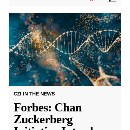
CZI IN THE NEWS
Forbes: Chan
Zuckerberg