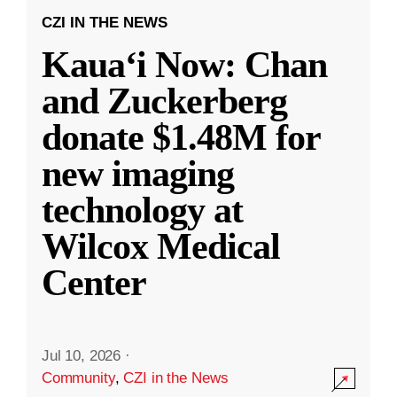
CZI IN THE NEWS
Kauaʻi Now: Chan
and Zuckerberg
donate $1.48M for
new imaging
technology at
Wilcox Medical
Center
Jul 10, 2026
·
Community
,
CZI in the News