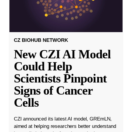
CZ BIOHUB NETWORK
New CZI AI Model
Could Help
Scientists Pinpoint
Signs of Cancer
Cells
CZI announced its latest AI model, GREmLN,
aimed at helping researchers better understand