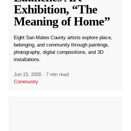
Exhibition, “The
Meaning of Home”
Eight San Mateo County artists explore place,
belonging, and community through paintings,
photography, digital compositions, and 3D
installations.
Jun 15, 2026
·
7 min read
Community