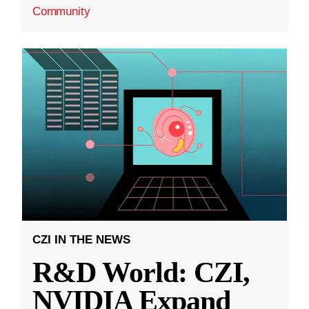
Community
CZI IN THE NEWS
R&D World: CZI,
NVIDIA Expand