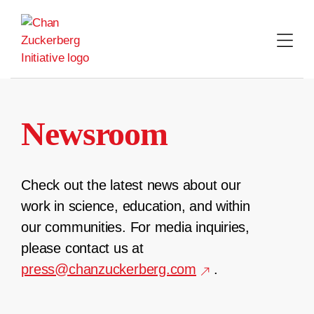
Skip
to
content
Newsroom
Check out the latest news about our
work in science, education, and within
our communities. For media inquiries,
please contact us at
press@chanzuckerberg.com
.