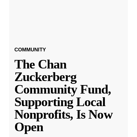
COMMUNITY
The Chan
Zuckerberg
Community Fund,
Supporting Local
Nonprofits, Is Now
Open