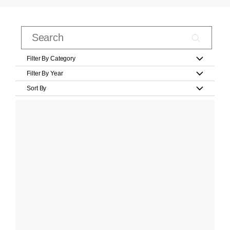
Filter By Category
Filter By Year
Sort By