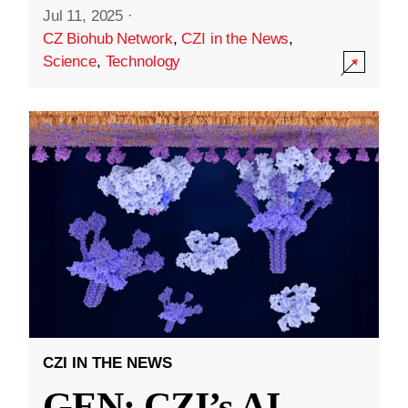
Jul 11, 2025
·
CZ Biohub Network
,
CZI in the News
,
Science
,
Technology
CZI IN THE NEWS
GEN: CZI’s AI