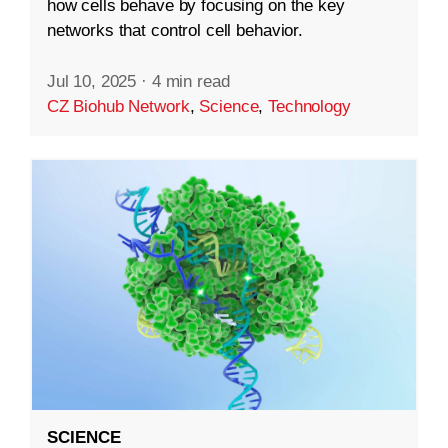
how cells behave by focusing on the key
networks that control cell behavior.
Jul 10, 2025
·
4 min read
CZ Biohub Network
,
Science
,
Technology
SCIENCE