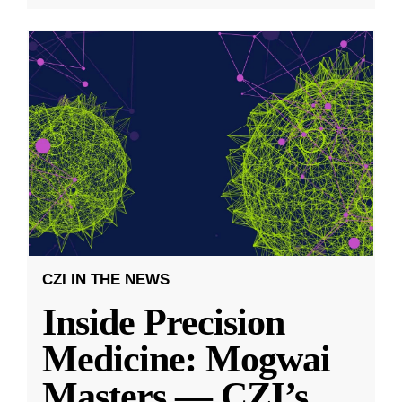
CZI IN THE NEWS
Inside Precision
Medicine: Mogwai
Masters — CZI’s