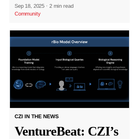
Sep 18, 2025
·
2 min read
Community
CZI IN THE NEWS
VentureBeat: CZI’s