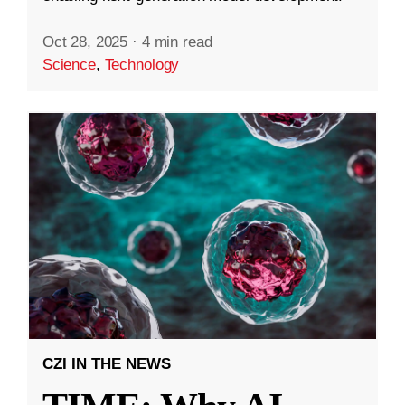
Oct 28, 2025
·
4 min read
Science
,
Technology
CZI IN THE NEWS