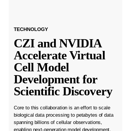
TECHNOLOGY
CZI and NVIDIA
Accelerate Virtual
Cell Model
Development for
Scientific Discovery
Core to this collaboration is an effort to scale
biological data processing to petabytes of data
spanning billions of cellular observations,
enabling next-generation model development.