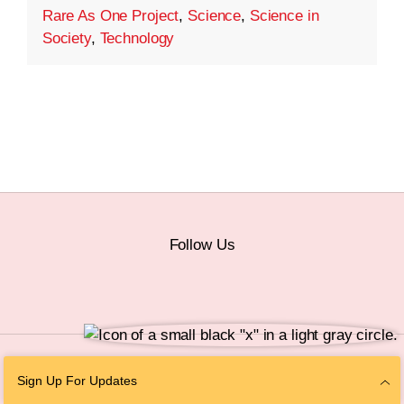
Rare As One Project
,
Science
,
Science in
Society
,
Technology
Follow Us
© 2026 The Chan Zuckerberg Initiative |
Privacy
|
Do Not Sell or Share My
Sign Up For Updates
Personal Information
|
Sitemap