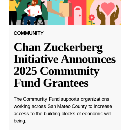
COMMUNITY
Chan Zuckerberg
Initiative Announces
2025 Community
Fund Grantees
The Community Fund supports organizations
working across San Mateo County to increase
access to the building blocks of economic well-
being.