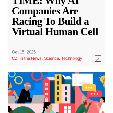
TIME: Why AI
Companies Are
Racing To Build a
Virtual Human Cell
Oct 15, 2025
·
CZI in the News
,
Science
,
Technology