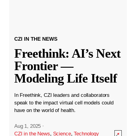
CZI IN THE NEWS
Freethink: AI’s Next
Frontier —
Modeling Life Itself
In Freethink, CZI leaders and collaborators
speak to the impact virtual cell models could
have on the world of health.
Aug 1, 2025
·
CZI in the News
,
Science
,
Technology