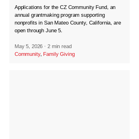
Applications for the CZ Community Fund, an
annual grantmaking program supporting
nonprofits in San Mateo County, California, are
open through June 5.
May 5, 2026
·
2 min read
Community
,
Family Giving