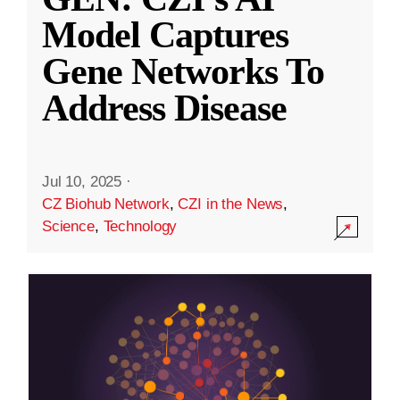
Model Captures
Gene Networks To
Address Disease
Jul 10, 2025
·
CZ Biohub Network
,
CZI in the News
,
Science
,
Technology