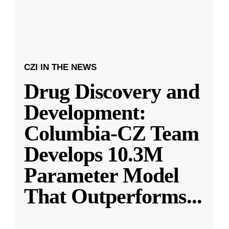
CZI IN THE NEWS
Drug Discovery and
Development:
Columbia-CZ Team
Develops 10.3M
Parameter Model
That Outperforms
...