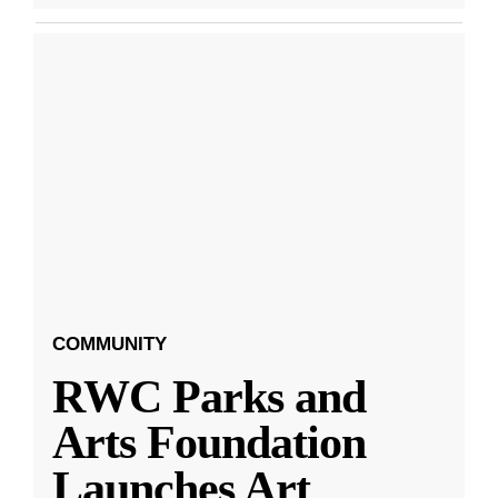
COMMUNITY
RWC Parks and
Arts Foundation
Launches Art