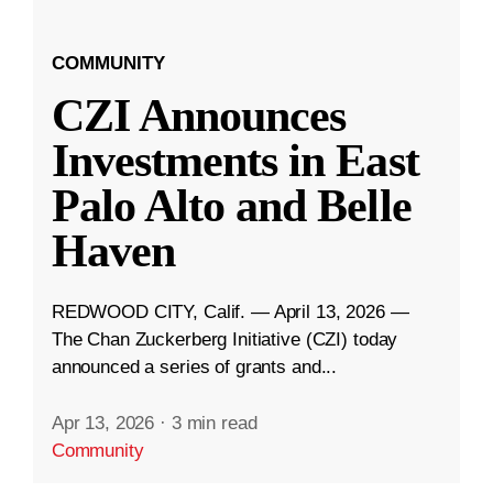
COMMUNITY
CZI Announces
Investments in East
Palo Alto and Belle
Haven
REDWOOD CITY, Calif. — April 13, 2026 —
The Chan Zuckerberg Initiative (CZI) today
announced a series of grants and...
Apr 13, 2026
·
3 min read
Community