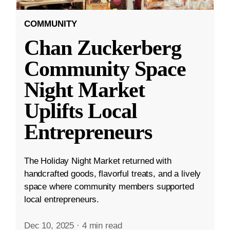
COMMUNITY
Chan Zuckerberg
Community Space
Night Market
Uplifts Local
Entrepreneurs
The Holiday Night Market returned with
handcrafted goods, flavorful treats, and a lively
space where community members supported
local entrepreneurs.
Dec 10, 2025
·
4 min read