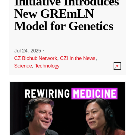
Initiative Introduces
New GREmLN
Model for Genetics
Jul 24, 2025
·
CZ Biohub Network
,
CZI in the News
,
Science
,
Technology