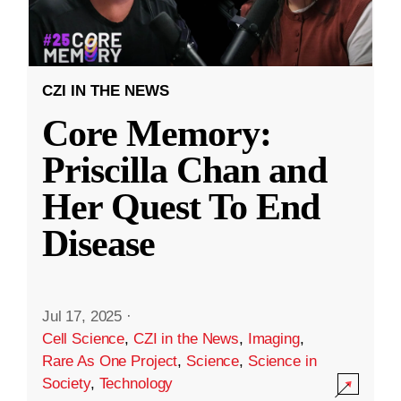
CZI IN THE NEWS
Core Memory:
Priscilla Chan and
Her Quest To End
Disease
Jul 17, 2025
·
Cell Science
,
CZI in the News
,
Imaging
,
Rare As One Project
,
Science
,
Science in
Society
,
Technology