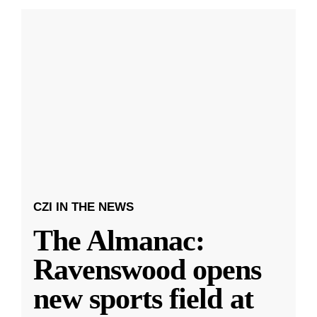
CZI IN THE NEWS
The Almanac:
Ravenswood opens
new sports field at