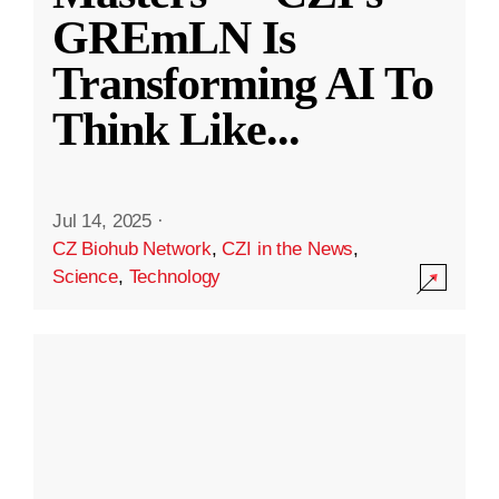
GREmLN Is
Transforming AI To
Think Like
...
Jul 14, 2025
·
CZ Biohub Network
,
CZI in the News
,
Science
,
Technology