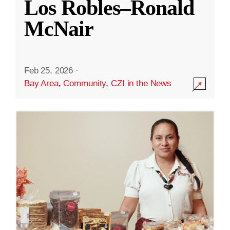
Los Robles–Ronald
McNair
Feb 25, 2026
·
Bay Area
,
Community
,
CZI in the News