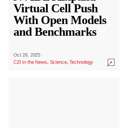
Virtual Cell Push
With Open Models
and Benchmarks
Oct 28, 2025
·
CZI in the News
,
Science
,
Technology