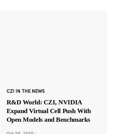
CZI IN THE NEWS
R&D World: CZI, NVIDIA
Expand Virtual Cell Push With
Open Models and Benchmarks
Oct 28, 2025
·