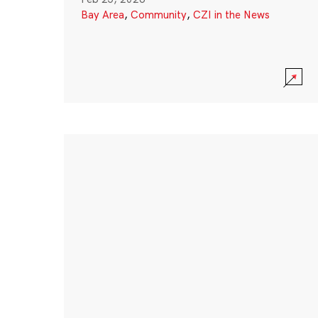
Bay Area
,
Community
,
CZI in the News