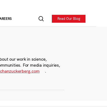
Read Our Blog
AREERS
bout our work in science,
ommunities. For media inquiries,
chanzuckerberg.com
.