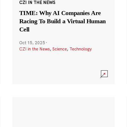
CZI IN THE NEWS
TIME: Why AI Companies Are
Racing To Build a Virtual Human
Cell
Oct 15, 2025
·
CZI in the News
,
Science
,
Technology