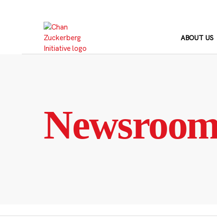
Skip
to
content
ABOUT US
Newsroo