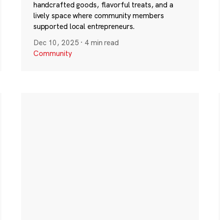
handcrafted goods, flavorful treats, and a
lively space where community members
supported local entrepreneurs.
Dec 10, 2025
·
4 min read
Community