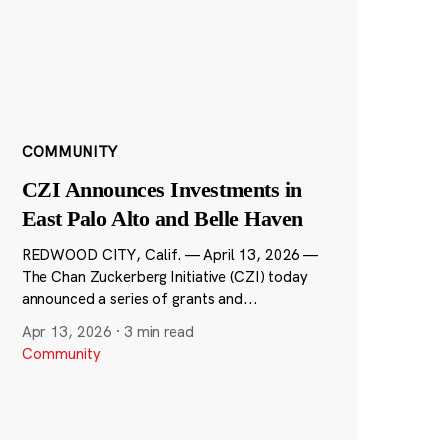
COMMUNITY
CZI Announces Investments in
East Palo Alto and Belle Haven
REDWOOD CITY, Calif. — April 13, 2026 —
The Chan Zuckerberg Initiative (CZI) today
announced a series of grants and...
Apr 13, 2026
·
3 min read
Community