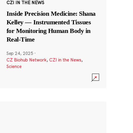
CZI IN THE NEWS
Inside Precision Medicine: Shana
Kelley — Instrumented Tissues
for Monitoring Human Body in
Real-Time
Sep 24, 2025
·
CZ Biohub Network
,
CZI in the News
,
Science