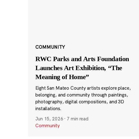
COMMUNITY
RWC Parks and Arts Foundation
Launches Art Exhibition, “The
Meaning of Home”
Eight San Mateo County artists explore place,
belonging, and community through paintings,
photography, digital compositions, and 3D
installations.
Jun 15, 2026
·
7 min read
Community