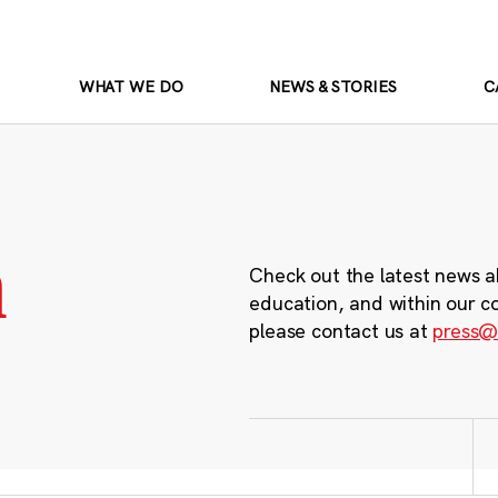
WHAT WE DO
NEWS & STORIES
C
m
Check out the latest news a
education, and within our c
please contact us at
press@