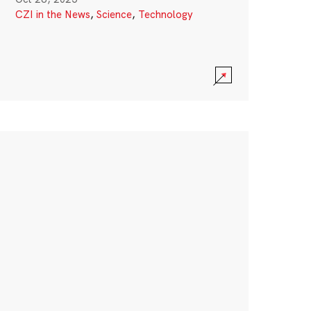
CZI in the News
,
Science
,
Technology