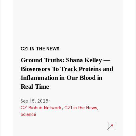
CZI IN THE NEWS
Ground Truths: Shana Kelley —
Biosensors To Track Proteins and
Inflammation in Our Blood in
Real Time
Sep 15, 2025
·
CZ Biohub Network
,
CZI in the News
,
Science