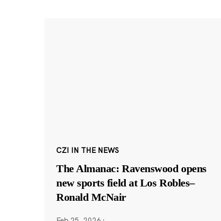
CZI IN THE NEWS
The Almanac: Ravenswood opens
new sports field at Los Robles–
Ronald McNair
Feb 25, 2026
·