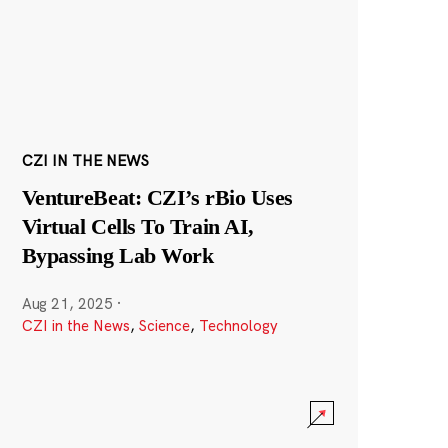
CZI IN THE NEWS
VentureBeat: CZI’s rBio Uses
Virtual Cells To Train AI,
Bypassing Lab Work
Aug 21, 2025
·
CZI in the News
,
Science
,
Technology