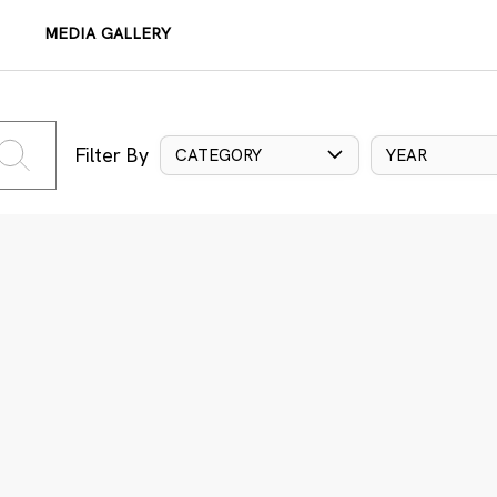
MEDIA GALLERY
Filter By
CATEGORY
YEAR