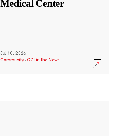
Medical Center
Jul 10, 2026
·
Community
,
CZI in the News