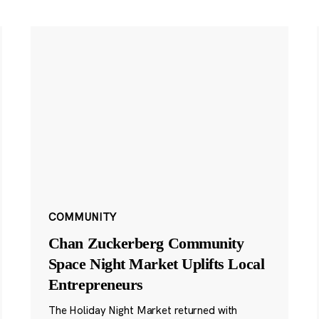
COMMUNITY
Chan Zuckerberg Community
Space Night Market Uplifts Local
Entrepreneurs
The Holiday Night Market returned with