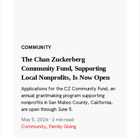
COMMUNITY
The Chan Zuckerberg
Community Fund, Supporting
Local Nonprofits, Is Now Open
Applications for the CZ Community Fund, an
annual grantmaking program supporting
nonprofits in San Mateo County, California,
are open through June 5.
May 5, 2026
·
2 min read
Community
,
Family Giving