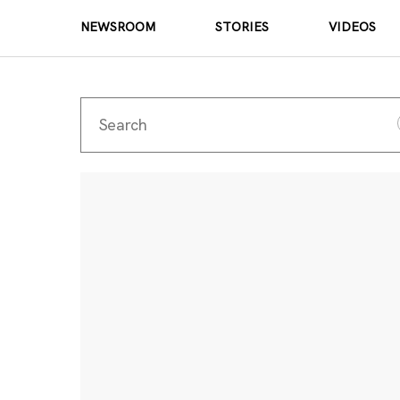
NEWSROOM
STORIES
VIDEOS