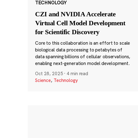
TECHNOLOGY
CZI and NVIDIA Accelerate
Virtual Cell Model Development
for Scientific Discovery
Core to this collaboration is an effort to scale
biological data processing to petabytes of
data spanning billions of cellular observations,
enabling next-generation model development.
Oct 28, 2025
·
4 min read
Science
,
Technology