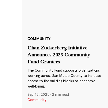
COMMUNITY
Chan Zuckerberg Initiative
Announces 2025 Community
Fund Grantees
The Community Fund supports organizations
working across San Mateo County to increase
access to the building blocks of economic
well-being.
Sep 18, 2025
·
2 min read
Community