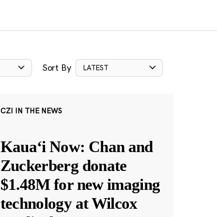
Sort By
LATEST
CZI IN THE NEWS
Kauaʻi Now: Chan and
Zuckerberg donate
$1.48M for new imaging
technology at Wilcox