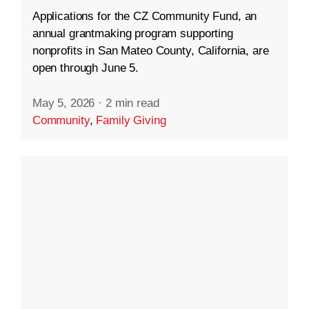
Applications for the CZ Community Fund, an
annual grantmaking program supporting
nonprofits in San Mateo County, California, are
open through June 5.
May 5, 2026
·
2 min read
Community
,
Family Giving