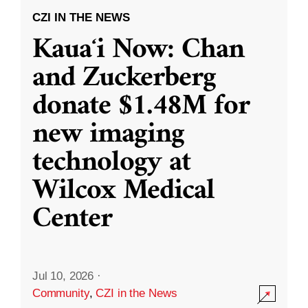
CZI IN THE NEWS
Kauaʻi Now: Chan
and Zuckerberg
donate $1.48M for
new imaging
technology at
Wilcox Medical
Center
Jul 10, 2026
·
Community
,
CZI in the News