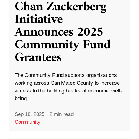
Chan Zuckerberg
Initiative
Announces 2025
Community Fund
Grantees
The Community Fund supports organizations
working across San Mateo County to increase
access to the building blocks of economic well-
being.
Sep 18, 2025
·
2 min read
Community