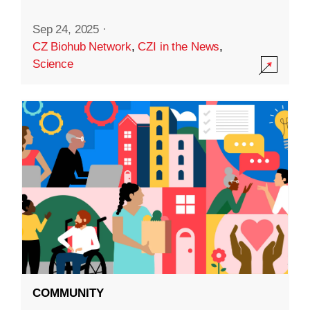
Sep 24, 2025
·
CZ Biohub Network
,
CZI in the News
,
Science
COMMUNITY