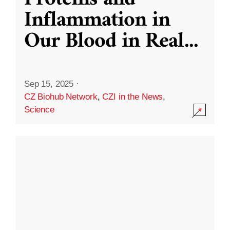
Inflammation in
Our Blood in Real
...
Sep 15, 2025
·
CZ Biohub Network
,
CZI in the News
,
Science