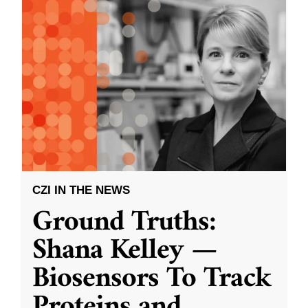
CZI IN THE NEWS
Ground Truths:
Shana Kelley —
Biosensors To Track
Proteins and