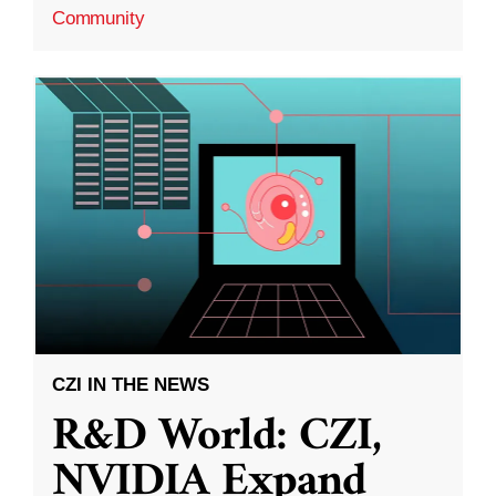
Community
CZI IN THE NEWS
R&D World: CZI,
NVIDIA Expand