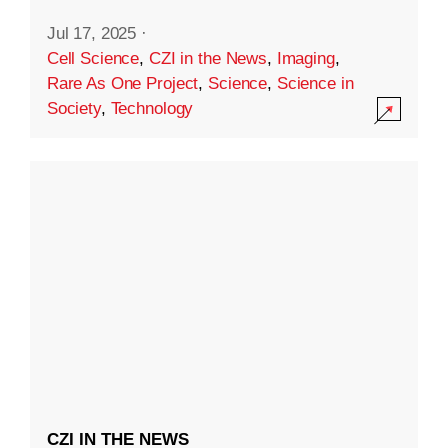
Jul 17, 2025
·
Cell Science
,
CZI in the News
,
Imaging
,
Rare As One Project
,
Science
,
Science in
Society
,
Technology
CZI IN THE NEWS