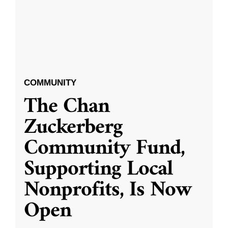
COMMUNITY
The Chan
Zuckerberg
Community Fund,
Supporting Local
Nonprofits, Is Now
Open