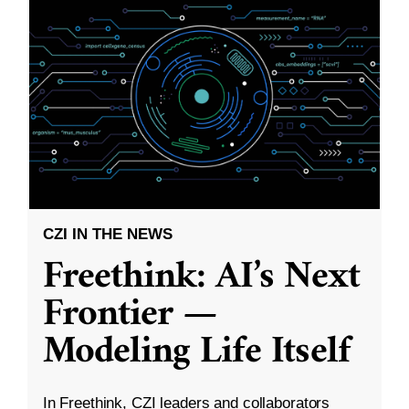
CZI IN THE NEWS
Freethink: AI’s Next
Frontier —
Modeling Life Itself
In Freethink, CZI leaders and collaborators