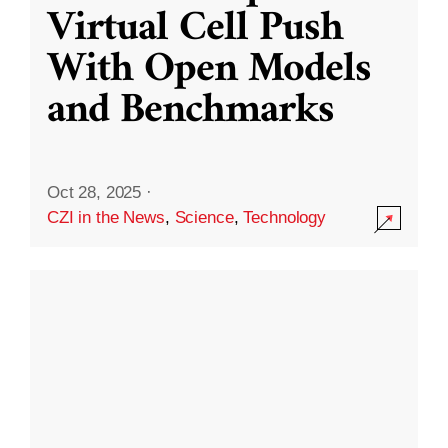
Virtual Cell Push
With Open Models
and Benchmarks
Oct 28, 2025
·
CZI in the News
,
Science
,
Technology