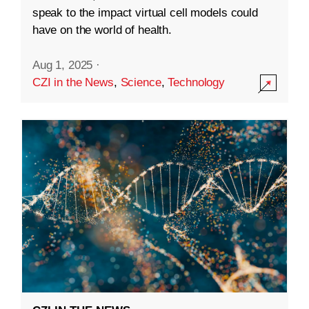
speak to the impact virtual cell models could
have on the world of health.
Aug 1, 2025
·
CZI in the News
,
Science
,
Technology