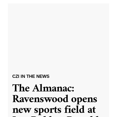
CZI IN THE NEWS
The Almanac:
Ravenswood opens
new sports field at