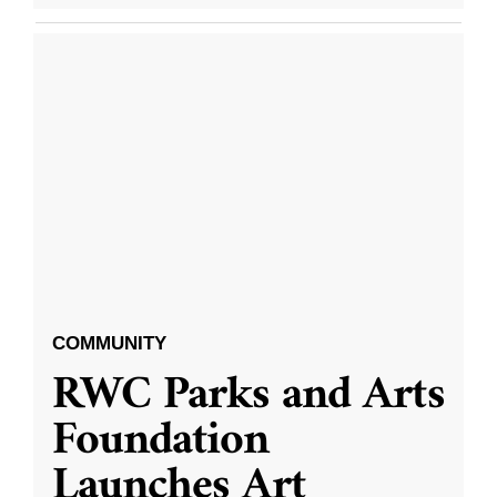
COMMUNITY
RWC Parks and Arts
Foundation
Launches Art