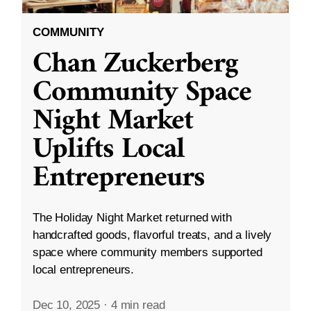
COMMUNITY
Chan Zuckerberg
Community Space
Night Market
Uplifts Local
Entrepreneurs
The Holiday Night Market returned with
handcrafted goods, flavorful treats, and a lively
space where community members supported
local entrepreneurs.
Dec 10, 2025
·
4 min read