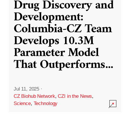
Drug Discovery and
Development:
Columbia-CZ Team
Develops 10.3M
Parameter Model
That Outperforms
...
Jul 11, 2025
·
CZ Biohub Network
,
CZI in the News
,
Science
,
Technology