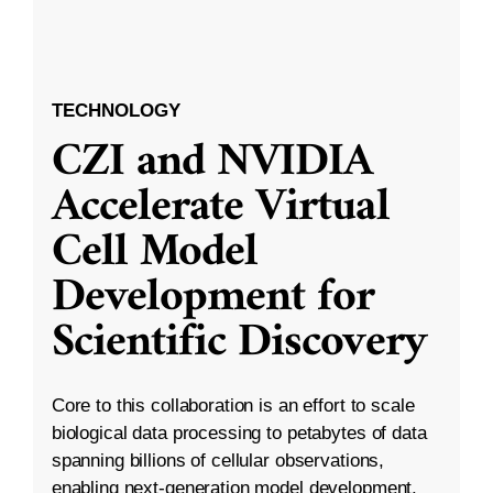
TECHNOLOGY
CZI and NVIDIA
Accelerate Virtual
Cell Model
Development for
Scientific Discovery
Core to this collaboration is an effort to scale
biological data processing to petabytes of data
spanning billions of cellular observations,
enabling next-generation model development.