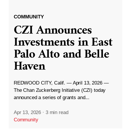
COMMUNITY
CZI Announces
Investments in East
Palo Alto and Belle
Haven
REDWOOD CITY, Calif. — April 13, 2026 —
The Chan Zuckerberg Initiative (CZI) today
announced a series of grants and...
Apr 13, 2026
·
3 min read
Community