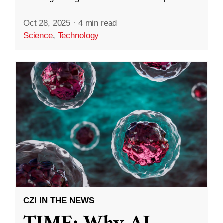
Oct 28, 2025
·
4 min read
Science
,
Technology
CZI IN THE NEWS