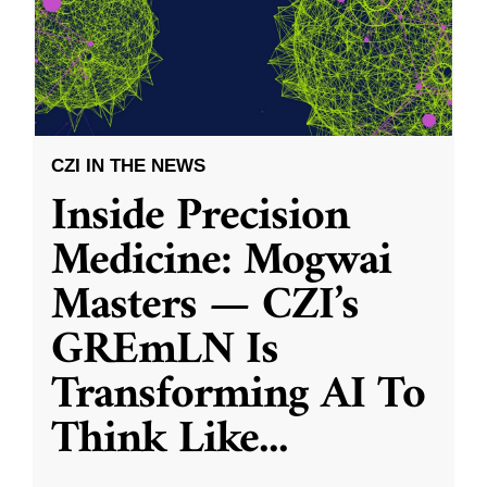
CZI IN THE NEWS
Inside Precision
Medicine: Mogwai
Masters — CZI’s
GREmLN Is
Transforming AI To
Think Like
...