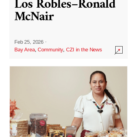
Los Robles–Ronald
McNair
Feb 25, 2026
·
Bay Area
,
Community
,
CZI in the News