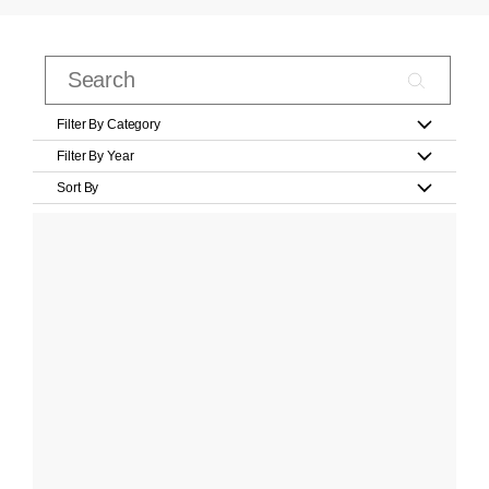
Filter By Category
Filter By Year
Sort By