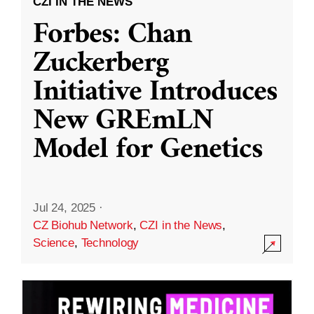
CZI IN THE NEWS
Forbes: Chan
Zuckerberg
Initiative Introduces
New GREmLN
Model for Genetics
Jul 24, 2025
·
CZ Biohub Network
,
CZI in the News
,
Science
,
Technology