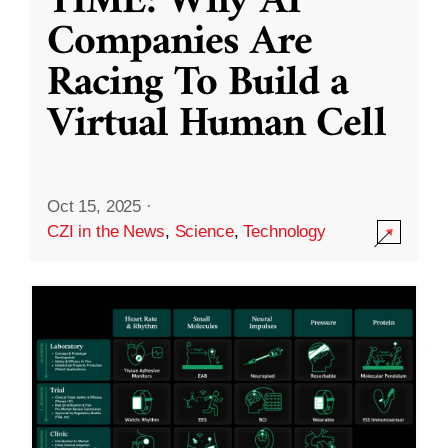
TIME: Why AI
Companies Are
Racing To Build a
Virtual Human Cell
Oct 15, 2025
·
CZI in the News
,
Science
,
Technology