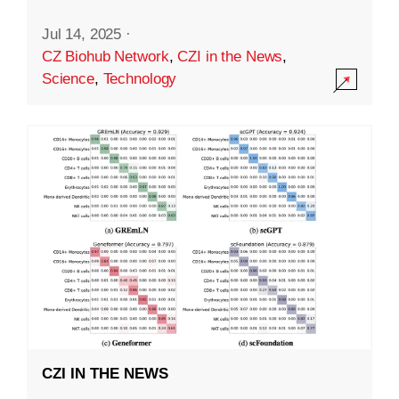
Jul 14, 2025
·
CZ Biohub Network
,
CZI in the News
,
Science
,
Technology
CZI IN THE NEWS