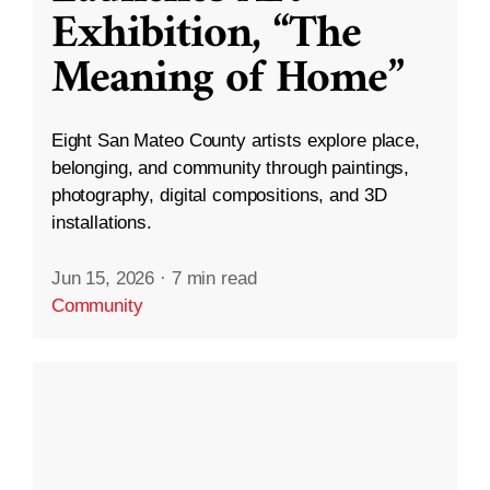
Exhibition, “The
Meaning of Home”
Eight San Mateo County artists explore place,
belonging, and community through paintings,
photography, digital compositions, and 3D
installations.
Jun 15, 2026
·
7 min read
Community