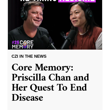
CZI IN THE NEWS
Core Memory:
Priscilla Chan and
Her Quest To End
Disease