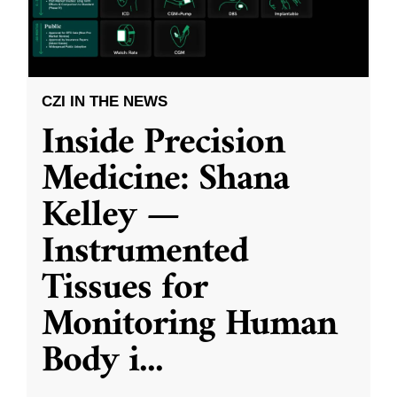
CZI IN THE NEWS
Inside Precision
Medicine: Shana
Kelley —
Instrumented
Tissues for
Monitoring Human
Body i
...