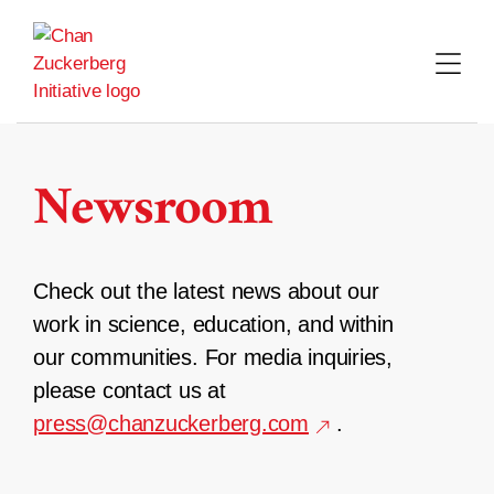
Skip
to
content
Newsroom
Check out the latest news about our
work in science, education, and within
our communities. For media inquiries,
please contact us at
press@chanzuckerberg.com
.