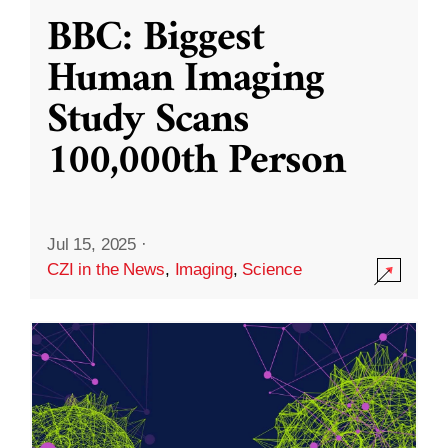
BBC: Biggest
Human Imaging
Study Scans
100,000th Person
Jul 15, 2025
·
CZI in the News
,
Imaging
,
Science