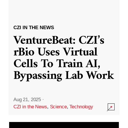
CZI IN THE NEWS
VentureBeat: CZI’s
rBio Uses Virtual
Cells To Train AI,
Bypassing Lab Work
Aug 21, 2025
·
CZI in the News
,
Science
,
Technology