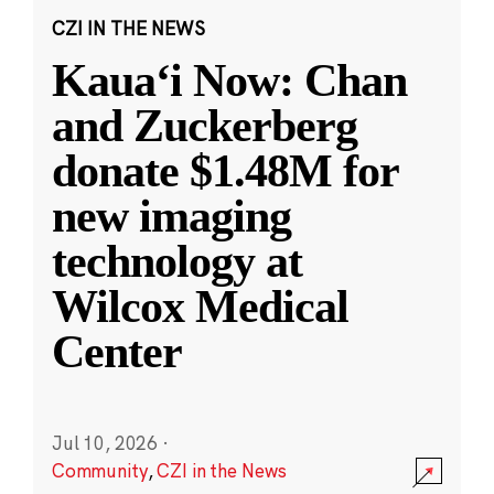
CZI IN THE NEWS
Kauaʻi Now: Chan
and Zuckerberg
donate $1.48M for
new imaging
technology at
Wilcox Medical
Center
Jul 10, 2026
·
Community
,
CZI in the News