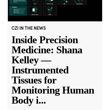
CZI IN THE NEWS
Inside Precision
Medicine: Shana
Kelley —
Instrumented
Tissues for
Monitoring Human
Body i
...