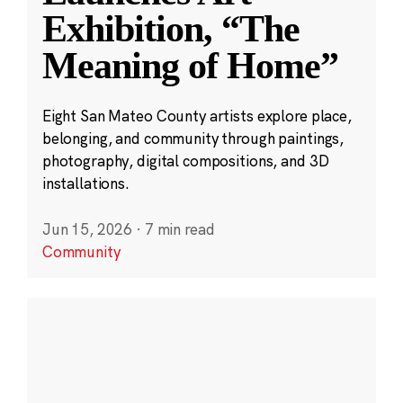
Exhibition, “The
Meaning of Home”
Eight San Mateo County artists explore place,
belonging, and community through paintings,
photography, digital compositions, and 3D
installations.
Jun 15, 2026
·
7 min read
Community