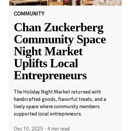
COMMUNITY
Chan Zuckerberg
Community Space
Night Market
Uplifts Local
Entrepreneurs
The Holiday Night Market returned with
handcrafted goods, flavorful treats, and a
lively space where community members
supported local entrepreneurs.
Dec 10, 2025
·
4 min read