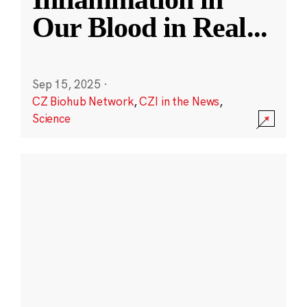
Our Blood in Real
...
Sep 15, 2025
·
CZ Biohub Network
,
CZI in the News
,
Science