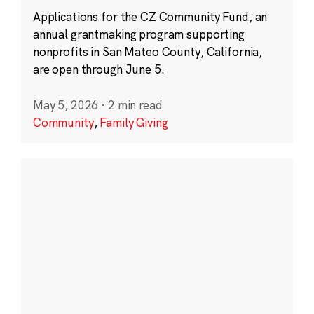
Applications for the CZ Community Fund, an
annual grantmaking program supporting
nonprofits in San Mateo County, California,
are open through June 5.
May 5, 2026
·
2 min read
Community
,
Family Giving