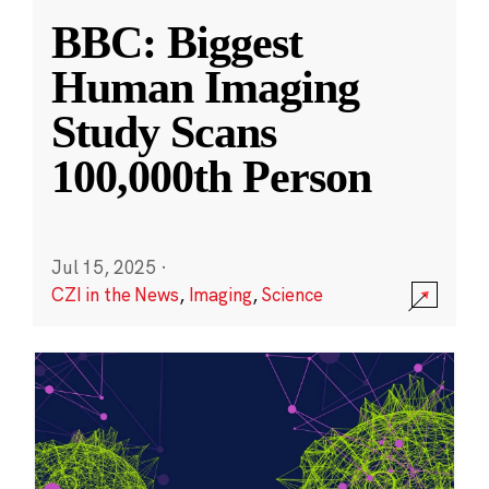
BBC: Biggest
Human Imaging
Study Scans
100,000th Person
Jul 15, 2025
·
CZI in the News
,
Imaging
,
Science