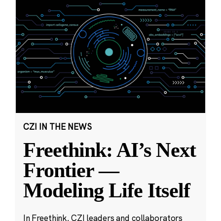
CZI IN THE NEWS
Freethink: AI’s Next
Frontier —
Modeling Life Itself
In Freethink, CZI leaders and collaborators