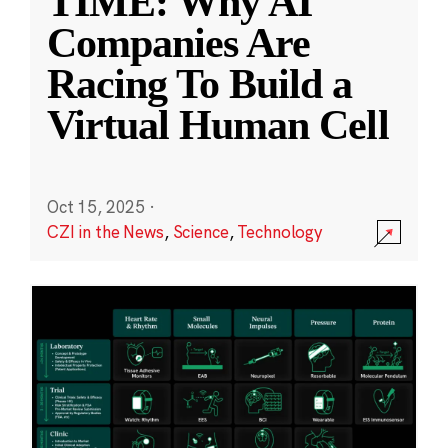
TIME: Why AI
Companies Are
Racing To Build a
Virtual Human Cell
Oct 15, 2025
·
CZI in the News
,
Science
,
Technology