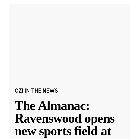
CZI IN THE NEWS
The Almanac:
Ravenswood opens
new sports field at