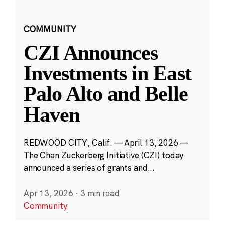
COMMUNITY
CZI Announces
Investments in East
Palo Alto and Belle
Haven
REDWOOD CITY, Calif. — April 13, 2026 —
The Chan Zuckerberg Initiative (CZI) today
announced a series of grants and...
Apr 13, 2026
·
3 min read
Community