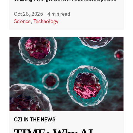
Oct 28, 2025
·
4 min read
Science
,
Technology
CZI IN THE NEWS