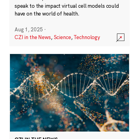
speak to the impact virtual cell models could
have on the world of health.
Aug 1, 2025
·
CZI in the News
,
Science
,
Technology