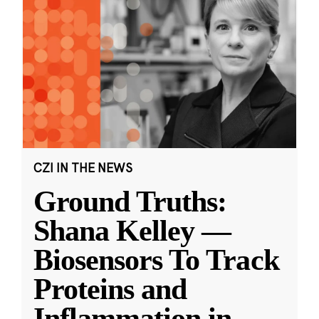
CZI IN THE NEWS
Ground Truths:
Shana Kelley —
Biosensors To Track
Proteins and
Inflammation in