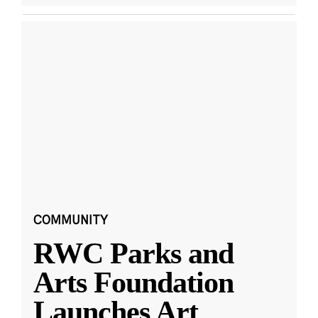
COMMUNITY
RWC Parks and
Arts Foundation
Launches Art