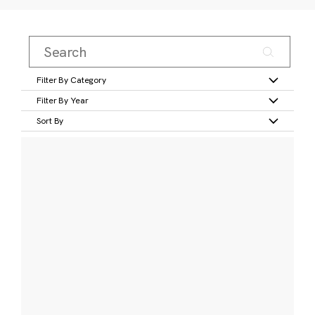
Filter By Category
Filter By Year
Sort By