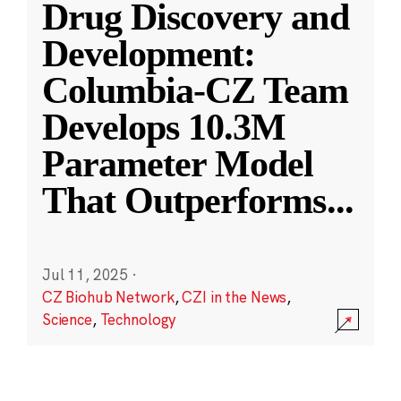
Drug Discovery and
Development:
Columbia-CZ Team
Develops 10.3M
Parameter Model
That Outperforms
...
Jul 11, 2025
·
CZ Biohub Network
,
CZI in the News
,
Science
,
Technology