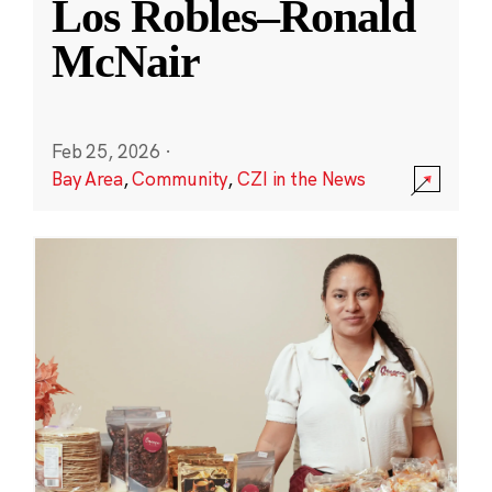
Los Robles–Ronald
McNair
Feb 25, 2026
·
Bay Area
,
Community
,
CZI in the News