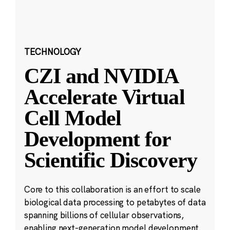
TECHNOLOGY
CZI and NVIDIA
Accelerate Virtual
Cell Model
Development for
Scientific Discovery
Core to this collaboration is an effort to scale
biological data processing to petabytes of data
spanning billions of cellular observations,
enabling next-generation model development.