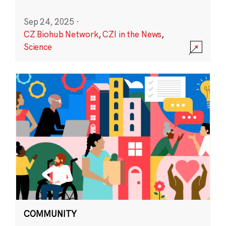
Sep 24, 2025
·
CZ Biohub Network
,
CZI in the News
,
Science
COMMUNITY