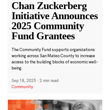
Chan Zuckerberg
Initiative Announces
2025 Community
Fund Grantees
The Community Fund supports organizations
working across San Mateo County to increase
access to the building blocks of economic well-
being.
Sep 18, 2025
·
2 min read
Community