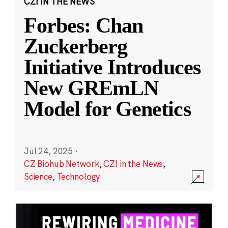
CZI IN THE NEWS
Forbes: Chan
Zuckerberg
Initiative Introduces
New GREmLN
Model for Genetics
Jul 24, 2025
·
CZ Biohub Network
,
CZI in the News
,
Science
,
Technology