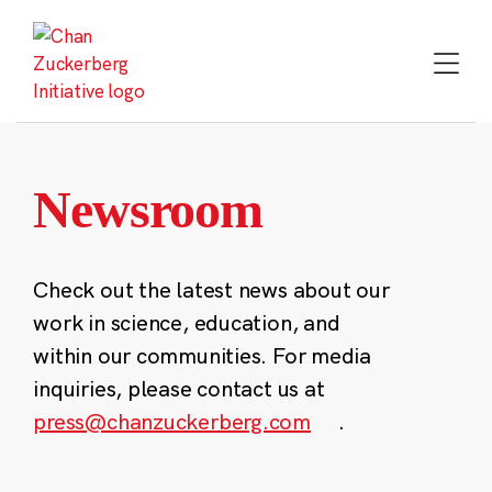
Skip
to
content
Newsroom
Check out the latest news about our
work in science, education, and
within our communities. For media
inquiries, please contact us at
press@chanzuckerberg.com
.