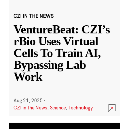
CZI IN THE NEWS
VentureBeat: CZI’s
rBio Uses Virtual
Cells To Train AI,
Bypassing Lab
Work
Aug 21, 2025
·
CZI in the News
,
Science
,
Technology