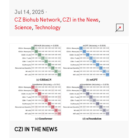
Jul 14, 2025
·
CZ Biohub Network
,
CZI in the News
,
Science
,
Technology
CZI IN THE NEWS