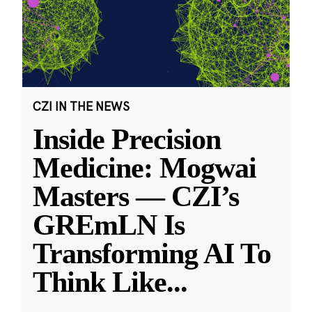
CZI IN THE NEWS
Inside Precision
Medicine: Mogwai
Masters — CZI’s
GREmLN Is
Transforming AI To
Think Like
...