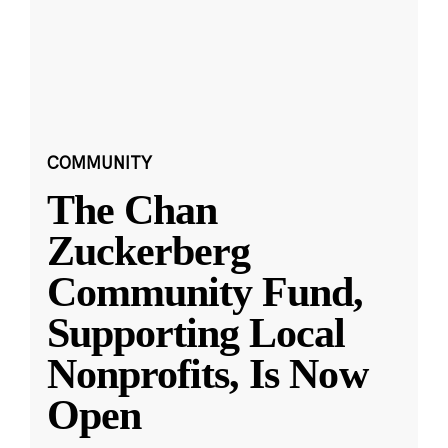
COMMUNITY
The Chan
Zuckerberg
Community Fund,
Supporting Local
Nonprofits, Is Now
Open