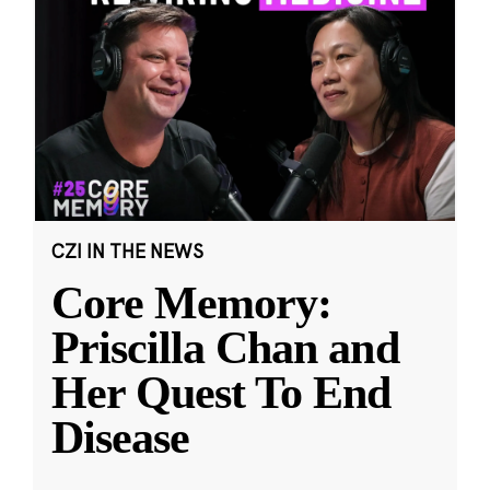
CZI IN THE NEWS
Core Memory:
Priscilla Chan and
Her Quest To End
Disease