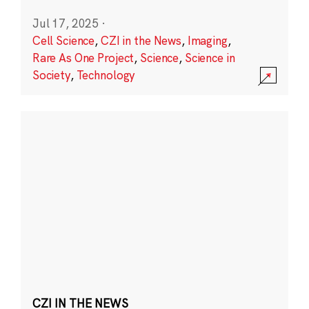
Jul 17, 2025
·
Cell Science
,
CZI in the News
,
Imaging
,
Rare As One Project
,
Science
,
Science in
Society
,
Technology
CZI IN THE NEWS