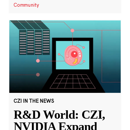
Community
CZI IN THE NEWS
R&D World: CZI,
NVIDIA Expand