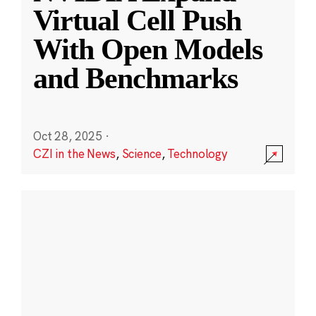
Virtual Cell Push
With Open Models
and Benchmarks
Oct 28, 2025
·
CZI in the News
,
Science
,
Technology