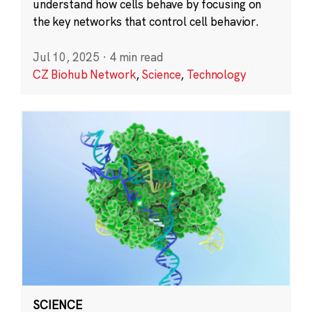
understand how cells behave by focusing on
the key networks that control cell behavior.
Jul 10, 2025
·
4 min read
CZ Biohub Network
,
Science
,
Technology
SCIENCE