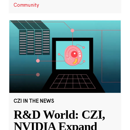
Community
CZI IN THE NEWS
R&D World: CZI,
NVIDIA Expand