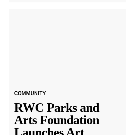
COMMUNITY
RWC Parks and
Arts Foundation
Launches Art