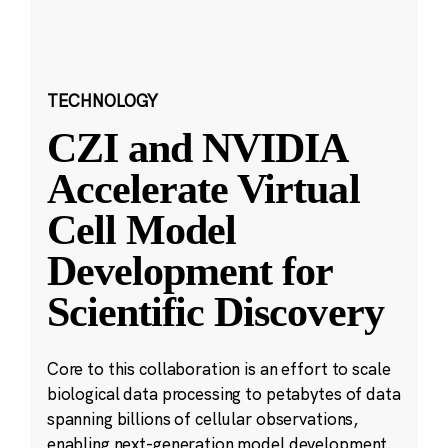
TECHNOLOGY
CZI and NVIDIA
Accelerate Virtual
Cell Model
Development for
Scientific Discovery
Core to this collaboration is an effort to scale
biological data processing to petabytes of data
spanning billions of cellular observations,
enabling next-generation model development.