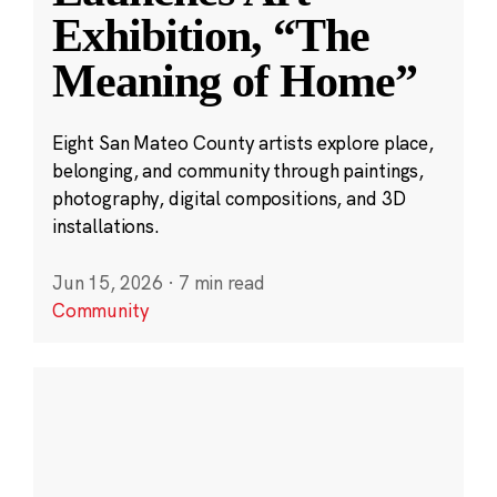
Exhibition, “The
Meaning of Home”
Eight San Mateo County artists explore place,
belonging, and community through paintings,
photography, digital compositions, and 3D
installations.
Jun 15, 2026
·
7 min read
Community