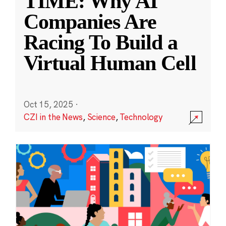
TIME: Why AI
Companies Are
Racing To Build a
Virtual Human Cell
Oct 15, 2025
·
CZI in the News
,
Science
,
Technology