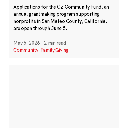
Applications for the CZ Community Fund, an
annual grantmaking program supporting
nonprofits in San Mateo County, California,
are open through June 5.
May 5, 2026
·
2 min read
Community
,
Family Giving