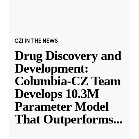
CZI IN THE NEWS
Drug Discovery and
Development:
Columbia-CZ Team
Develops 10.3M
Parameter Model
That Outperforms
...