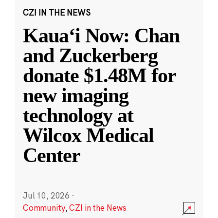
CZI IN THE NEWS
Kauaʻi Now: Chan
and Zuckerberg
donate $1.48M for
new imaging
technology at
Wilcox Medical
Center
Jul 10, 2026
·
Community
,
CZI in the News