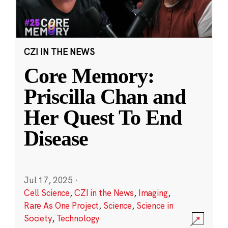
CZI IN THE NEWS
Core Memory:
Priscilla Chan and
Her Quest To End
Disease
Jul 17, 2025
·
Cell Science
,
CZI in the News
,
Imaging
,
Rare As One Project
,
Science
,
Science in
Society
,
Technology