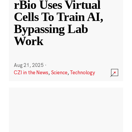
rBio Uses Virtual
Cells To Train AI,
Bypassing Lab
Work
Aug 21, 2025
·
CZI in the News
,
Science
,
Technology