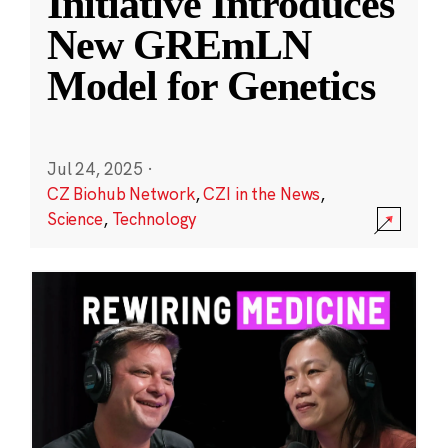
Initiative Introduces
New GREmLN
Model for Genetics
Jul 24, 2025
·
CZ Biohub Network
,
CZI in the News
,
Science
,
Technology