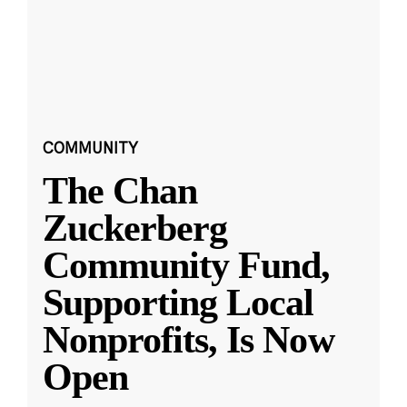
COMMUNITY
The Chan
Zuckerberg
Community Fund,
Supporting Local
Nonprofits, Is Now
Open