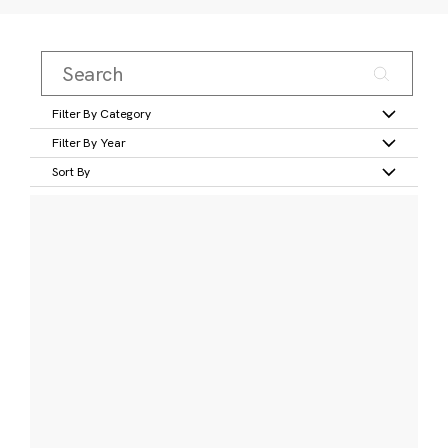
Filter By Category
Filter By Year
Sort By