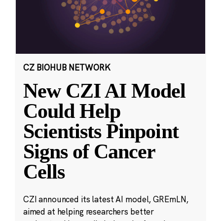
CZ BIOHUB NETWORK
New CZI AI Model
Could Help
Scientists Pinpoint
Signs of Cancer
Cells
CZI announced its latest AI model, GREmLN,
aimed at helping researchers better