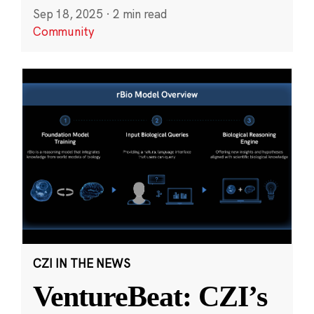
Sep 18, 2025
·
2 min read
Community
CZI IN THE NEWS
VentureBeat: CZI’s