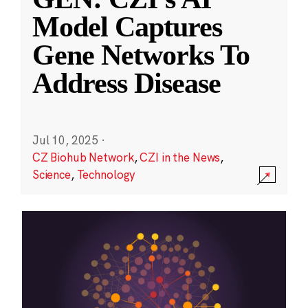
Model Captures
Gene Networks To
Address Disease
Jul 10, 2025
·
CZ Biohub Network
,
CZI in the News
,
Science
,
Technology