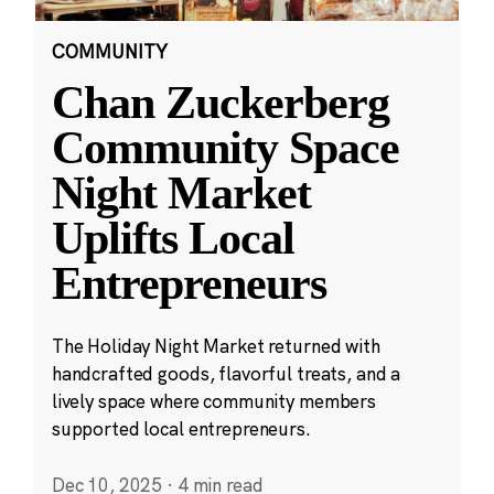
COMMUNITY
Chan Zuckerberg
Community Space
Night Market
Uplifts Local
Entrepreneurs
The Holiday Night Market returned with
handcrafted goods, flavorful treats, and a
lively space where community members
supported local entrepreneurs.
Dec 10, 2025
·
4 min read