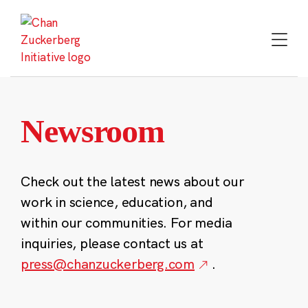
Skip
to
content
Newsroom
Check out the latest news about our
work in science, education, and
within our communities. For media
inquiries, please contact us at
press@chanzuckerberg.com
.