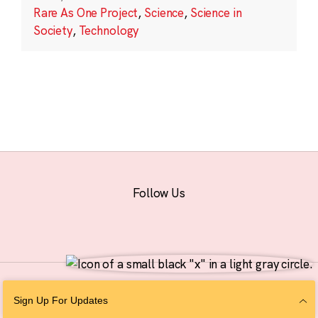
Rare As One Project
,
Science
,
Science in
Society
,
Technology
Follow Us
© 2026 The Chan Zuckerberg Initiative |
Privacy
|
Do Not Sell or Share My
Sign Up For Updates
Personal Information
|
Sitemap