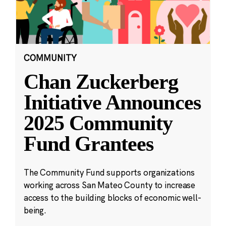
COMMUNITY
Chan Zuckerberg
Initiative Announces
2025 Community
Fund Grantees
The Community Fund supports organizations
working across San Mateo County to increase
access to the building blocks of economic well-
being.