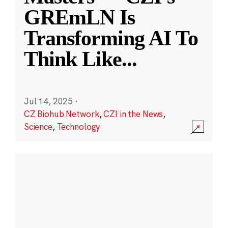
GREmLN Is
Transforming AI To
Think Like
...
Jul 14, 2025
·
CZ Biohub Network
,
CZI in the News
,
Science
,
Technology