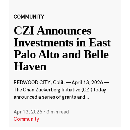
COMMUNITY
CZI Announces
Investments in East
Palo Alto and Belle
Haven
REDWOOD CITY, Calif. — April 13, 2026 —
The Chan Zuckerberg Initiative (CZI) today
announced a series of grants and...
Apr 13, 2026
·
3 min read
Community