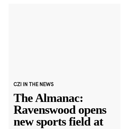
CZI IN THE NEWS
The Almanac:
Ravenswood opens
new sports field at