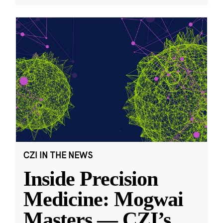
CZI IN THE NEWS
Inside Precision
Medicine: Mogwai
Masters — CZI’s