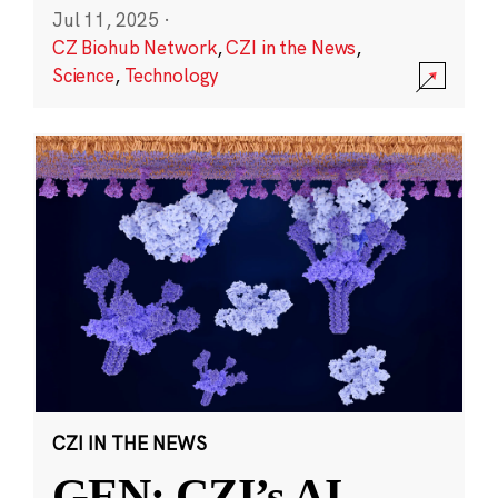
Jul 11, 2025
·
CZ Biohub Network
,
CZI in the News
,
Science
,
Technology
CZI IN THE NEWS
GEN: CZI’s AI