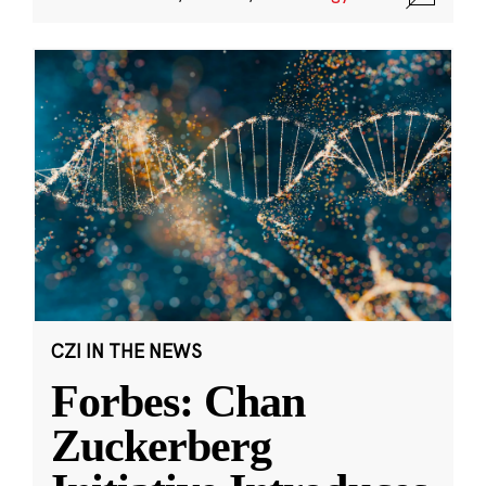
CZI IN THE NEWS
Forbes: Chan
Zuckerberg