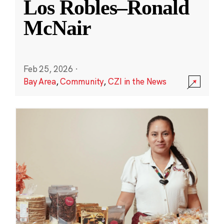
Los Robles–Ronald
McNair
Feb 25, 2026
·
Bay Area
,
Community
,
CZI in the News