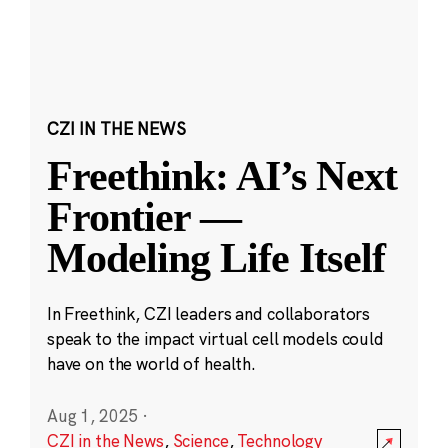
CZI IN THE NEWS
Freethink: AI’s Next
Frontier —
Modeling Life Itself
In Freethink, CZI leaders and collaborators
speak to the impact virtual cell models could
have on the world of health.
Aug 1, 2025
·
CZI in the News
,
Science
,
Technology