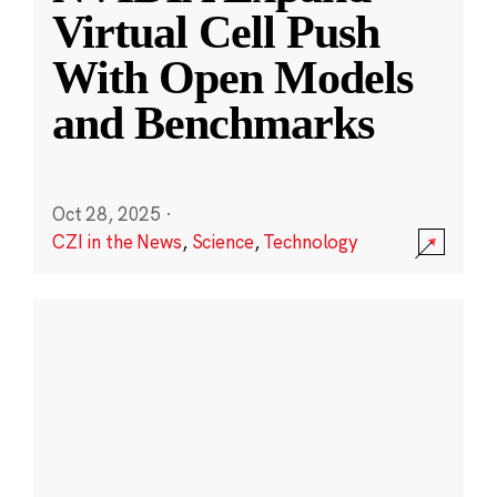
Virtual Cell Push
With Open Models
and Benchmarks
Oct 28, 2025
·
CZI in the News
,
Science
,
Technology