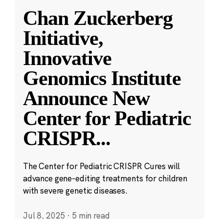
Chan Zuckerberg
Initiative,
Innovative
Genomics Institute
Announce New
Center for Pediatric
CRISPR
...
The Center for Pediatric CRISPR Cures will
advance gene-editing treatments for children
with severe genetic diseases.
Jul 8, 2025
·
5 min read