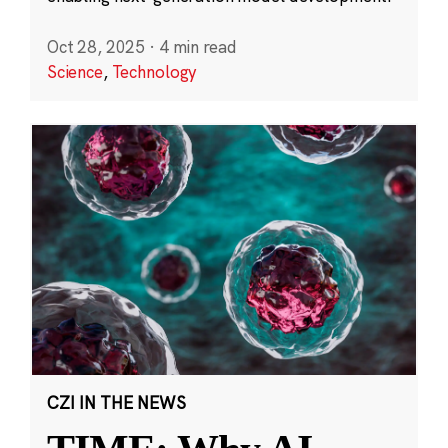
Oct 28, 2025
·
4 min read
Science
,
Technology
CZI IN THE NEWS