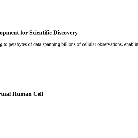
pment for Scientific Discovery
sing to petabytes of data spanning billions of cellular observations, ena
rtual Human Cell