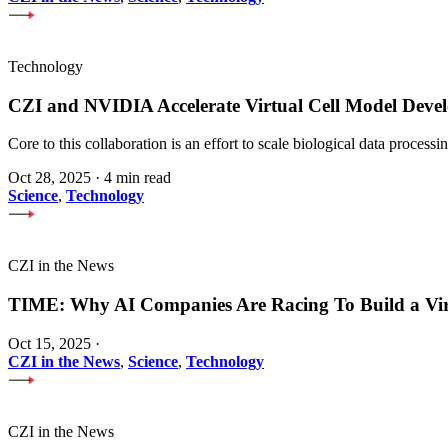
Technology
CZI and NVIDIA Accelerate Virtual Cell Model Develo
Core to this collaboration is an effort to scale biological data proces
Oct 28, 2025
·
4 min read
Science
,
Technology
CZI in the News
TIME: Why AI Companies Are Racing To Build a Vi
Oct 15, 2025
·
CZI in the News
,
Science
,
Technology
CZI in the News