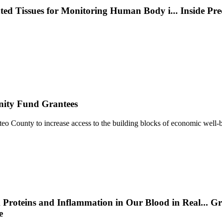
nted Tissues for Monitoring Human Body i
...
Inside Pr
nity Fund Grantees
 County to increase access to the building blocks of economic well-b
 Proteins and Inflammation in Our Blood in Real
...
Gr
e