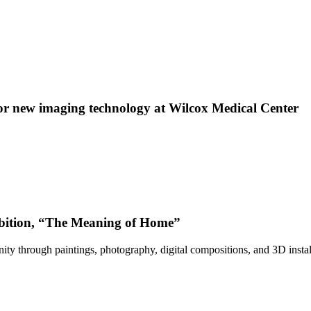
 new imaging technology at Wilcox Medical Center
bition, “The Meaning of Home”
ty through paintings, photography, digital compositions, and 3D instal