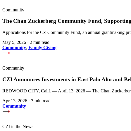
Community
The Chan Zuckerberg Community Fund, Supporting 
Applications for the CZ Community Fund, an annual grantmaking prog
May 5, 2026
·
2 min read
Community
,
Family Giving
Community
CZI Announces Investments in East Palo Alto and Be
REDWOOD CITY, Calif. — April 13, 2026 — The Chan Zuckerberg Init
Apr 13, 2026
·
3 min read
Community
CZI in the News