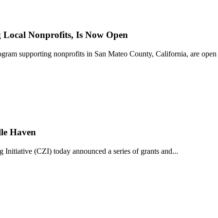
Local Nonprofits, Is Now Open
ram supporting nonprofits in San Mateo County, California, are open 
lle Haven
iative (CZI) today announced a series of grants and...