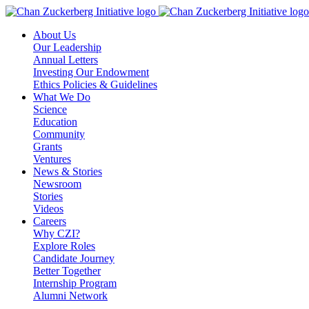
Skip
to
About Us
content
Our Leadership
Annual Letters
Investing Our Endowment
Ethics Policies & Guidelines
What We Do
Science
Education
Community
Grants
Ventures
News & Stories
Newsroom
Stories
Videos
Careers
Why CZI?
Explore Roles
Candidate Journey
Better Together
Internship Program
Alumni Network