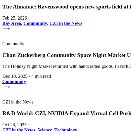
The Almanac: Ravenswood opens new sports field a
Feb 25, 2026
·
Bay Area
,
Community
,
CZI in the News
Community
Chan Zuckerberg Community Space Night Market Upl
The Holiday Night Market returned with handcrafted goods, flavorful
Dec 10, 2025
·
4 min read
Community
CZI in the News
R&D World: CZI, NVIDIA Expand Virtual Cell Pus
Oct 28, 2025
·
CZI in the News
,
Science
,
Technology