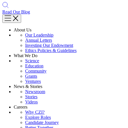
Read Our Blog
About Us
Our Leadership
Annual Letters
Investing Our Endowment
Ethics Policies & Guidelines
What We Do
Science
Education
Community
Grants
Ventures
News & Stories
Newsroom
Stories
Videos
Careers
Why CZI?
Explore Roles
Candidate Journey
Better Together