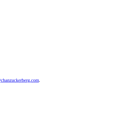
@chanzuckerberg.com
.