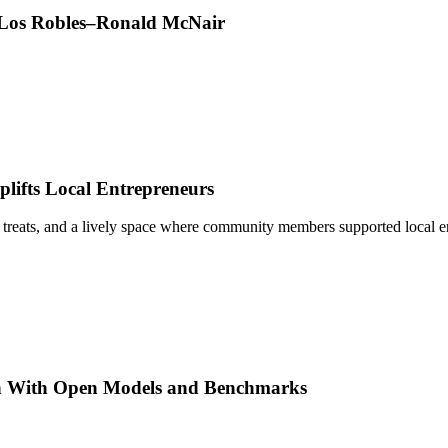
t Los Robles–Ronald McNair
ifts Local Entrepreneurs
 treats, and a lively space where community members supported local e
h With Open Models and Benchmarks