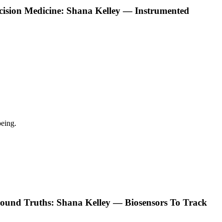
ecision Medicine: Shana Kelley — Instrumented
eing.
ound Truths: Shana Kelley — Biosensors To Track