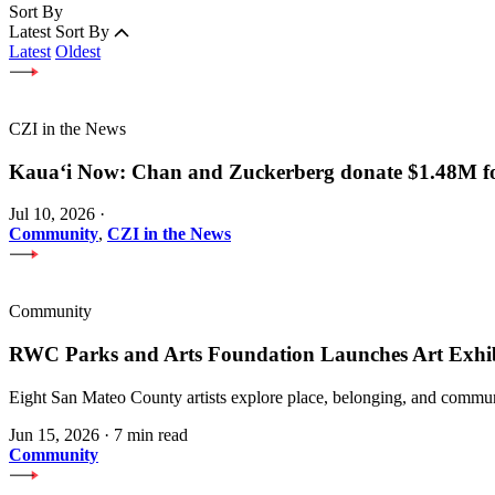
Sort By
Latest
Sort By
Latest
Oldest
CZI in the News
Kauaʻi Now: Chan and Zuckerberg donate $1.48M for
Jul 10, 2026
·
Community
,
CZI in the News
Community
RWC Parks and Arts Foundation Launches Art Exhi
Eight San Mateo County artists explore place, belonging, and communi
Jun 15, 2026
·
7 min read
Community