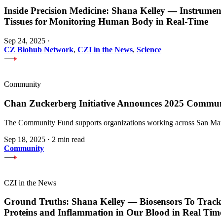
Inside Precision Medicine: Shana Kelley — Instrume
Tissues for Monitoring Human Body in Real-Time
Sep 24, 2025
·
CZ Biohub Network
,
CZI in the News
,
Science
Community
Chan Zuckerberg Initiative Announces 2025 Commu
The Community Fund supports organizations working across San Mateo
Sep 18, 2025
·
2 min read
Community
CZI in the News
Ground Truths: Shana Kelley — Biosensors To Track
Proteins and Inflammation in Our Blood in Real Tim