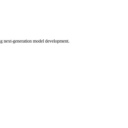
bling next-generation model development.