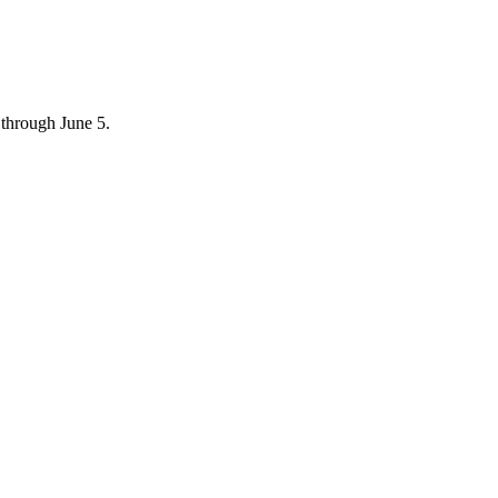
through June 5.