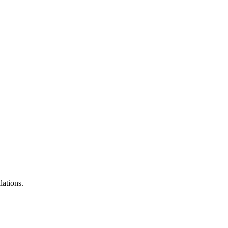
lations.