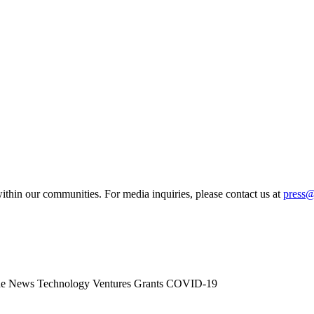
ithin our communities. For media inquiries, please contact us at
press
he News
Technology
Ventures
Grants
COVID-19