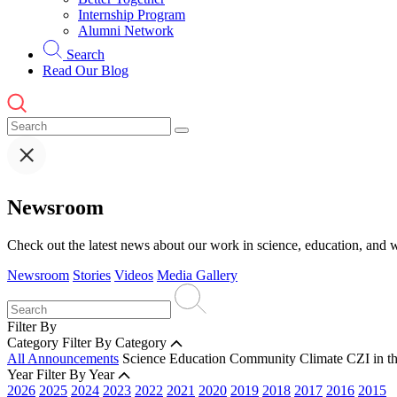
Internship Program
Alumni Network
Search
Read Our Blog
Newsroom
Check out the latest news about our work in science, education, and w
Newsroom
Stories
Videos
Media Gallery
Filter By
Category
Filter By Category
All Announcements
Science
Education
Community
Climate
CZI in t
Year
Filter By Year
2026
2025
2024
2023
2022
2021
2020
2019
2018
2017
2016
2015